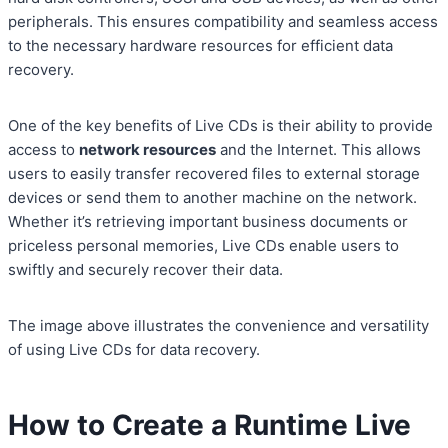
peripherals. This ensures compatibility and seamless access
to the necessary hardware resources for efficient data
recovery.
One of the key benefits of Live CDs is their ability to provide
access to
network resources
and the Internet. This allows
users to easily transfer recovered files to external storage
devices or send them to another machine on the network.
Whether it’s retrieving important business documents or
priceless personal memories, Live CDs enable users to
swiftly and securely recover their data.
The image above illustrates the convenience and versatility
of using Live CDs for data recovery.
How to Create a Runtime Live