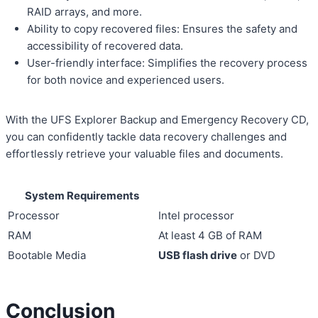
RAID arrays, and more.
Ability to copy recovered files: Ensures the safety and
accessibility of recovered data.
User-friendly interface: Simplifies the recovery process
for both novice and experienced users.
With the UFS Explorer Backup and Emergency Recovery CD,
you can confidently tackle data recovery challenges and
effortlessly retrieve your valuable files and documents.
System Requirements
Processor
Intel processor
RAM
At least 4 GB of RAM
Bootable Media
USB flash drive
or DVD
Conclusion