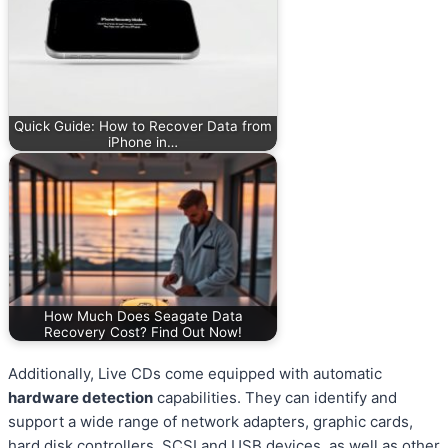
Quick Guide: How to Recover Data from
iPhone in…
How Much Does Seagate Data
Recovery Cost? Find Out Now!
Additionally, Live CDs come equipped with automatic
hardware detection
capabilities. They can identify and
support a wide range of network adapters, graphic cards,
hard disk controllers, SCSI and USB devices, as well as other