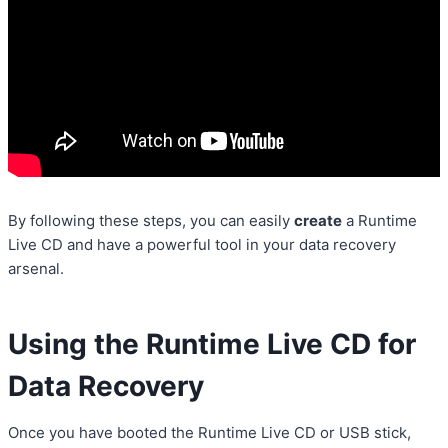
By following these steps, you can easily
create
a Runtime
Live CD and have a powerful tool in your data recovery
arsenal.
Using the Runtime Live CD for
Data Recovery
Once you have booted the Runtime Live CD or USB stick,