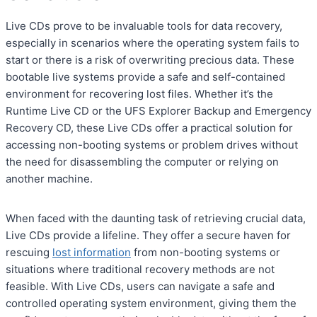
Live CDs prove to be invaluable tools for data recovery,
especially in scenarios where the operating system fails to
start or there is a risk of overwriting precious data. These
bootable live systems provide a safe and self-contained
environment for recovering lost files. Whether it’s the
Runtime Live CD or the UFS Explorer Backup and Emergency
Recovery CD, these Live CDs offer a practical solution for
accessing non-booting systems or problem drives without
the need for disassembling the computer or relying on
another machine.
When faced with the daunting task of retrieving crucial data,
Live CDs provide a lifeline. They offer a secure haven for
rescuing
lost information
from non-booting systems or
situations where traditional recovery methods are not
feasible. With Live CDs, users can navigate a safe and
controlled operating system environment, giving them the