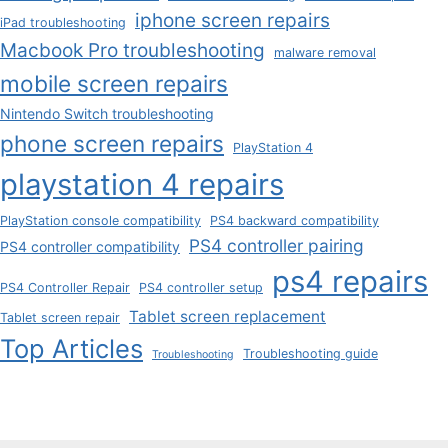
iphone screen repairs
iPad troubleshooting
Macbook Pro troubleshooting
malware removal
mobile screen repairs
Nintendo Switch troubleshooting
phone screen repairs
PlayStation 4
playstation 4 repairs
PlayStation console compatibility
PS4 backward compatibility
PS4 controller pairing
PS4 controller compatibility
ps4 repairs
PS4 Controller Repair
PS4 controller setup
Tablet screen replacement
Tablet screen repair
Top Articles
Troubleshooting guide
Troubleshooting