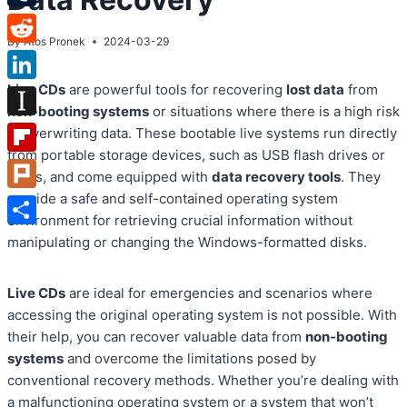
Tumblr
By
Atos Pronek
2024-03-29
Reddit
Live CDs
are powerful tools for recovering
lost data
from
LinkedIn
non-booting systems
or situations where there is a high risk
Instapaper
of overwriting data. These bootable live systems run directly
from portable storage devices, such as USB flash drives or
Flipboard
DVDs, and come equipped with
data recovery tools
. They
provide a safe and self-contained operating system
Plurk
environment for retrieving crucial information without
Share
manipulating or changing the Windows-formatted disks.
Live CDs
are ideal for emergencies and scenarios where
accessing the original operating system is not possible. With
their help, you can recover valuable data from
non-booting
systems
and overcome the limitations posed by
conventional recovery methods. Whether you’re dealing with
a malfunctioning operating system or a system that won’t