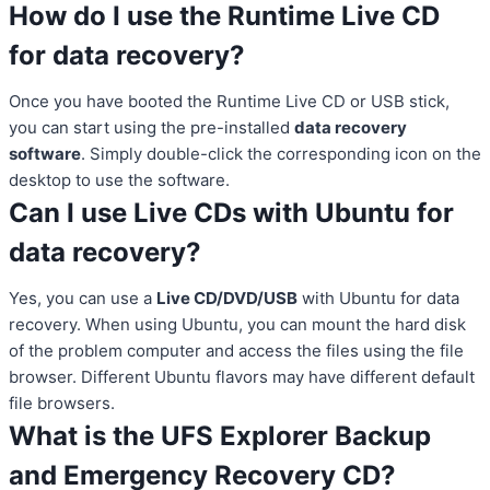
How do I use the Runtime Live CD
for data recovery?
Once you have booted the Runtime Live CD or USB stick,
you can start using the pre-installed
data recovery
software
. Simply double-click the corresponding icon on the
desktop to use the software.
Can I use Live CDs with Ubuntu for
data recovery?
Yes, you can use a
Live CD/DVD/USB
with Ubuntu for data
recovery. When using Ubuntu, you can mount the hard disk
of the problem computer and access the files using the file
browser. Different Ubuntu flavors may have different default
file browsers.
What is the UFS Explorer Backup
and Emergency Recovery CD?