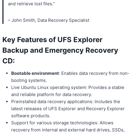
and retrieve lost files.”
– John Smith, Data Recovery Specialist
Key Features of UFS Explorer
Backup and Emergency Recovery
CD:
Bootable environment
: Enables data recovery from non-
booting systems.
Live Ubuntu Linux operating system: Provides a stable
and reliable platform for data recovery.
Preinstalled data recovery applications: Includes the
latest releases of UFS Explorer and Recovery Explorer
software products.
Support for various storage technologies: Allows
recovery from internal and external hard drives, SSDs,