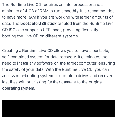
The Runtime Live CD requires an Intel processor and a
minimum of 4 GB of RAM to run smoothly. It is recommended
to have more RAM if you are working with larger amounts of
data. The
bootable USB stick
created from the Runtime Live
CD ISO also supports UEFI boot, providing flexibility in
booting the Live CD on different systems.
Creating a Runtime Live CD allows you to have a portable,
self-contained system for data recovery. It eliminates the
need to install any software on the target computer, ensuring
the safety of your data. With the Runtime Live CD, you can
access non-booting systems or problem drives and recover
lost files without risking further damage to the original
operating system.