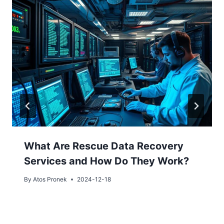
What Are Rescue Data Recovery
Services and How Do They Work?
By
Atos Pronek
2024-12-18