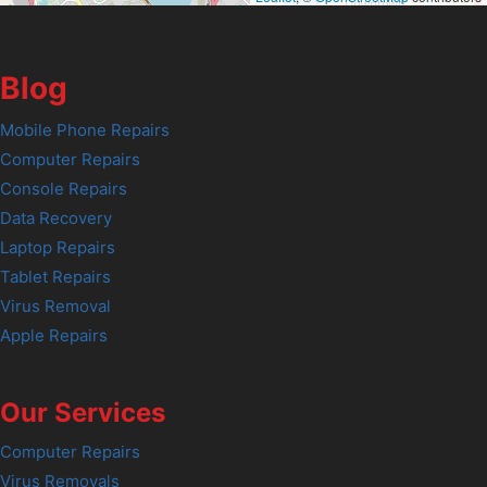
Blog
Mobile Phone Repairs
Computer Repairs
Console Repairs
Data Recovery
Laptop Repairs
Tablet Repairs
Virus Removal
Apple Repairs
Our Services
Computer Repairs
Virus Removals