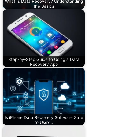
What Is Data Recovery? Understanding
the Basics
Step-by-Step Guide to Using a Data
Recovery App
Is iPhone Data Recovery Software Safe
to Use?…