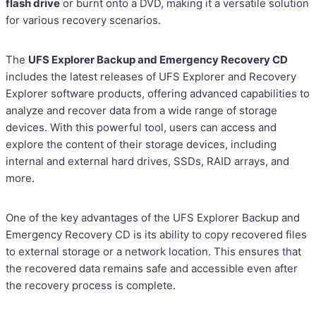
flash drive
or burnt onto a DVD, making it a versatile solution
for various recovery scenarios.
The
UFS Explorer Backup and Emergency Recovery CD
includes the latest releases of UFS Explorer and Recovery
Explorer software products, offering advanced capabilities to
analyze and recover data from a wide range of storage
devices. With this powerful tool, users can access and
explore the content of their storage devices, including
internal and external hard drives, SSDs, RAID arrays, and
more.
One of the key advantages of the UFS Explorer Backup and
Emergency Recovery CD is its ability to copy recovered files
to external storage or a network location. This ensures that
the recovered data remains safe and accessible even after
the recovery process is complete.