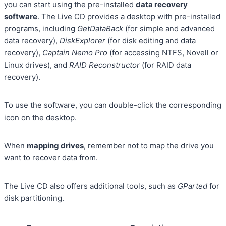
you can start using the pre-installed
data recovery
software
. The Live CD provides a desktop with pre-installed
programs, including
GetDataBack
(for simple and advanced
data recovery),
DiskExplorer
(for disk editing and data
recovery),
Captain Nemo Pro
(for accessing NTFS, Novell or
Linux drives), and
RAID Reconstructor
(for RAID data
recovery).
To use the software, you can double-click the corresponding
icon on the desktop.
When
mapping drives
, remember not to map the drive you
want to recover data from.
The Live CD also offers additional tools, such as
GParted
for
disk partitioning.