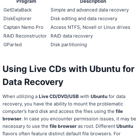
Program
Description
GetDataBack
Simple and advanced data recovery
DiskExplorer
Disk editing and data recovery
Captain Nemo Pro
Access NTFS, Novell or Linux drives
RAID Reconstructor
RAID data recovery
GParted
Disk partitioning
Using Live CDs with Ubuntu for
Data Recovery
When utilizing a
Live CD/DVD/USB
with
Ubuntu
for data
recovery, you have the ability to mount the problematic
computer’s hard disk and access the files using the
file
browser
. In case you encounter permission issues, it may be
necessary to use the
file browser
as root. Different
Ubuntu
flavors often feature distinct default file browsers. For