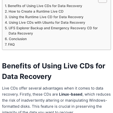
Benefits of Using Live CDs for Data Recovery
How to Create a Runtime Live CD
Using the Runtime Live CD for Data Recovery
Using Live CDs with Ubuntu for Data Recovery
UFS Explorer Backup and Emergency Recovery CD for
Data Recovery
Conclusion
FAQ
Benefits of Using Live CDs for
Data Recovery
Live CDs offer several advantages when it comes to data
recovery. Firstly, these CDs are
Linux-based
, which reduces
the risk of inadvertently altering or manipulating Windows-
formatted disks. This feature is crucial in preserving the
integrity of the data you want to recover.