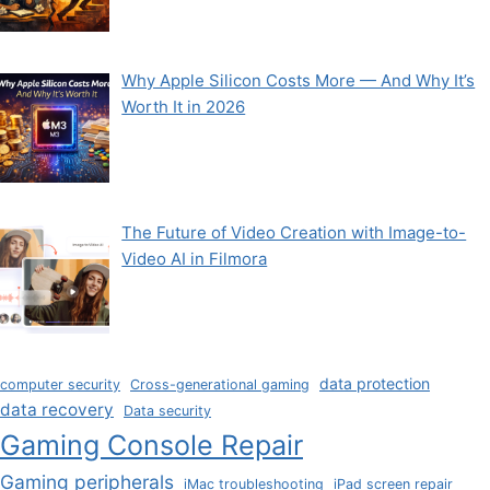
Why Apple Silicon Costs More — And Why It’s
Worth It in 2026
The Future of Video Creation with Image-to-
Video AI in Filmora
data protection
computer security
Cross-generational gaming
data recovery
Data security
Gaming Console Repair
Gaming peripherals
iMac troubleshooting
iPad screen repair