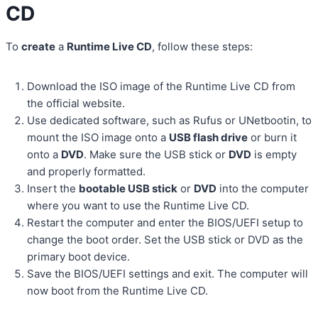
CD
To
create
a
Runtime Live CD
, follow these steps:
Download the ISO image of the Runtime Live CD from
the official website.
Use dedicated software, such as Rufus or UNetbootin, to
mount the ISO image onto a
USB flash drive
or burn it
onto a
DVD
. Make sure the USB stick or
DVD
is empty
and properly formatted.
Insert the
bootable USB stick
or
DVD
into the computer
where you want to use the Runtime Live CD.
Restart the computer and enter the BIOS/UEFI setup to
change the boot order. Set the USB stick or DVD as the
primary boot device.
Save the BIOS/UEFI settings and exit. The computer will
now boot from the Runtime Live CD.