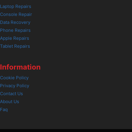
Laptop Repairs
Console Repair
Data Recovery
Phone Repairs
Apple Repairs
Tablet Repairs
Information
Cookie Policy
Privacy Policy
Contact Us
About Us
Faq