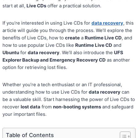
start at all,
Live CDs
offer a practical solution.
If you’re interested in using Live CDs for
data recovery
, this
article will guide you through the process. We’ll explore the
benefits of Live CDs, how to
create
a
Runtime Live CD
, and
how to use popular Live CDs like
Runtime Live CD
and
Ubuntu
for
data recovery
. We’ll also introduce the
UFS
Explorer Backup and Emergency Recovery CD
as another
option for retrieving lost files.
Whether you’re a tech enthusiast or an IT professional,
understanding how to use Live CDs for
data recovery
can
be a valuable skill. Start harnessing the power of Live CDs to
recover
lost data
from
non-booting systems
and safeguard
your important files.
Table of Contents