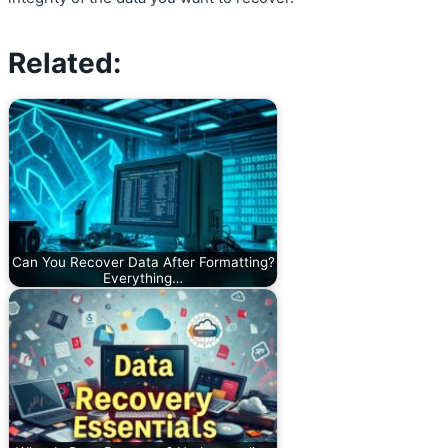
Related:
Can You Recover Data After Formatting?
Everything…