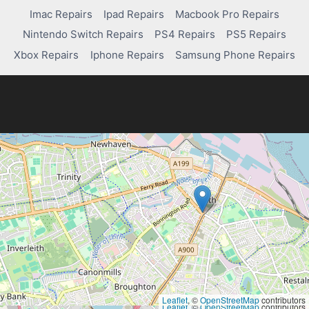
Imac Repairs
Ipad Repairs
Macbook Pro Repairs
Nintendo Switch Repairs
PS4 Repairs
PS5 Repairs
Xbox Repairs
Iphone Repairs
Samsung Phone Repairs
Leaflet
, ©
OpenStreetMap
contributors
Leaflet
, ©
OpenStreetMap
contributors