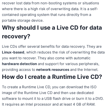
recover lost data from non-booting systems or situations
where there is a high risk of overwriting data. It is a self-
contained operating system that runs directly from a
portable storage device.
Why should I use a Live CD for data
recovery?
Live CDs offer several benefits for data recovery. They are
Linux-based
, which reduces the risk of overwriting the data
you want to recover. They also come with automatic
hardware detection
and support for various peripherals,
providing access to
network resources
and the Internet.
How do I create a Runtime Live CD?
To create a Runtime Live CD, you can download the ISO
image of the Runtime Live CD and then use dedicated
software to mount it to a USB flash drive or burn it to a DVD.
It requires an Intel processor and at least 4 GB of RAM.