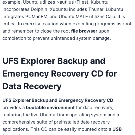
example, Ubuntu utilizes Nautilus (Files), Kubuntu
incorporates Dolphin, Xubuntu includes Thunar, Lubuntu
integrates PCManFM, and Ubuntu MATE utilizes Caja. It is
critical to exercise caution when executing programs as root
and remember to close the root
file browser
upon
completion to prevent unintended system damage.
UFS Explorer Backup and
Emergency Recovery CD for
Data Recovery
UFS Explorer Backup and Emergency Recovery CD
provides a
bootable environment
for data recovery,
featuring the live Ubuntu Linux operating system and a
comprehensive suite of preinstalled data recovery
applications. This CD can be easily mounted onto a
USB