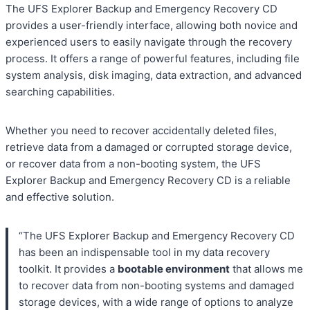
The UFS Explorer Backup and Emergency Recovery CD
provides a user-friendly interface, allowing both novice and
experienced users to easily navigate through the recovery
process. It offers a range of powerful features, including file
system analysis, disk imaging, data extraction, and advanced
searching capabilities.
Whether you need to recover accidentally deleted files,
retrieve data from a damaged or corrupted storage device,
or recover data from a non-booting system, the UFS
Explorer Backup and Emergency Recovery CD is a reliable
and effective solution.
“The UFS Explorer Backup and Emergency Recovery CD
has been an indispensable tool in my data recovery
toolkit. It provides a
bootable environment
that allows me
to recover data from non-booting systems and damaged
storage devices, with a wide range of options to analyze