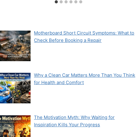
Motherboard Short Circuit Symptoms: What to
Check Before Booking a Repair
Why a Clean Car Matters More Than You Think
for Health and Comfort
The Motivation Myth: Why Waiting for
Inspiration Kills Your Progress