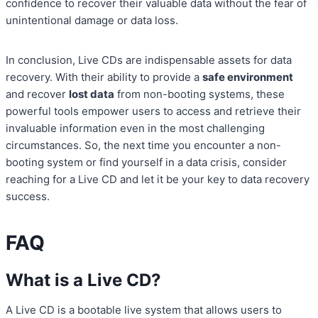
confidence to recover their valuable data without the fear of
unintentional damage or data loss.
In conclusion, Live CDs are indispensable assets for data
recovery. With their ability to provide a
safe environment
and recover
lost data
from non-booting systems, these
powerful tools empower users to access and retrieve their
invaluable information even in the most challenging
circumstances. So, the next time you encounter a non-
booting system or find yourself in a data crisis, consider
reaching for a Live CD and let it be your key to data recovery
success.
FAQ
What is a Live CD?
A Live CD is a bootable live system that allows users to