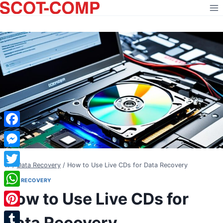
Skip
to
content
Facebook
Messenger
/
Data Recovery
/
How to Use Live CDs for Data Recovery
Twitter
DATA RECOVERY
How to Use Live CDs for
WhatsApp
Pinterest
Data Recovery