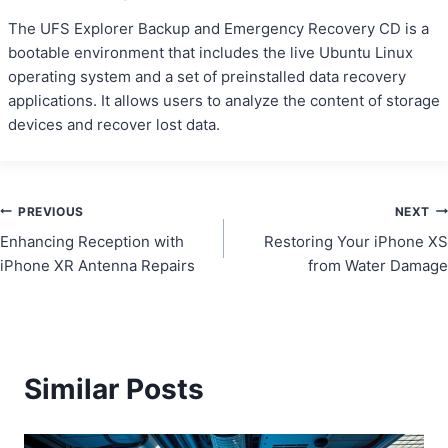
The UFS Explorer Backup and Emergency Recovery CD is a
bootable environment that includes the live Ubuntu Linux
operating system and a set of preinstalled data recovery
applications. It allows users to analyze the content of storage
devices and recover lost data.
Post
PREVIOUS
NEXT
Enhancing Reception with
Restoring Your iPhone XS
navigation
iPhone XR Antenna Repairs
from Water Damage
Similar Posts