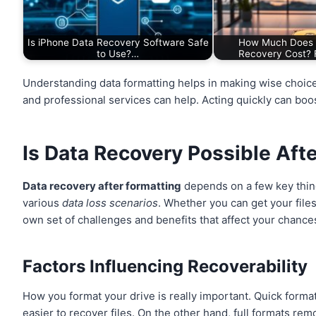
Is iPhone Data Recovery Software Safe
How Much Does 
to Use?…
Recovery Cost? 
Understanding data formatting helps in making wise choic
and professional services can help. Acting quickly can boos
Is Data Recovery Possible Aft
Data recovery after formatting
depends on a few key thin
various
data loss scenarios
. Whether you can get your file
own set of challenges and benefits that affect your chance
Factors Influencing Recoverability
How you format your drive is really important. Quick formats
easier to recover files. On the other hand, full formats r