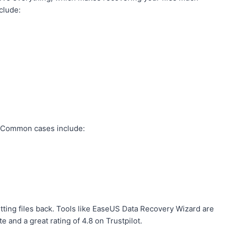
clude:
s. Common cases include:
etting files back. Tools like EaseUS Data Recovery Wizard are
e and a great rating of 4.8 on Trustpilot.