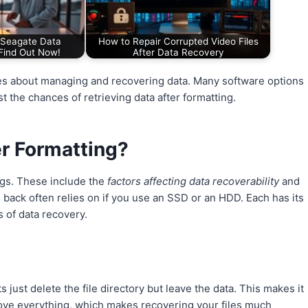
Seagate Data
How to Repair Corrupted Video Files
Find Out Now!
After Data Recovery
es about managing and recovering data. Many software options
t the chances of retrieving data after formatting.
er Formatting?
gs. These include the
factors affecting data recoverability
and
s back often relies on if you use an SSD or an HDD. Each has its
s of data recovery.
 just delete the file directory but leave the data. This makes it
emove everything, which makes recovering your files much