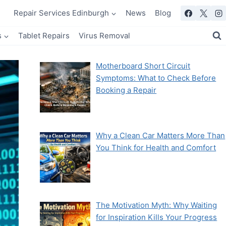
Repair Services Edinburgh
News
Blog
s
Tablet Repairs
Virus Removal
Motherboard Short Circuit
Symptoms: What to Check Before
Booking a Repair
Why a Clean Car Matters More Than
You Think for Health and Comfort
The Motivation Myth: Why Waiting
for Inspiration Kills Your Progress