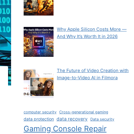
Why Apple Silicon Costs More —
And Why It’s Worth It in 2026
The Future of Video Creation with
Image-to-Video AI in Filmora
computer security
Cross-generational gaming
data recovery
data protection
Data security
Gaming Console Repair