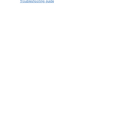
Troubleshooting guide