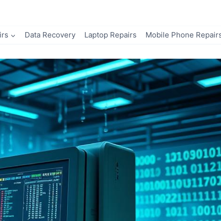
irs
Data Recovery
Laptop Repairs
Mobile Phone Repair