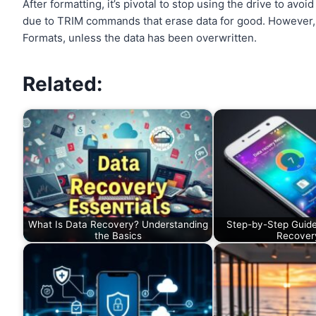
After formatting, it’s pivotal to stop using the drive to av
due to TRIM commands that erase data for good. However, H
Formats, unless the data has been overwritten.
Related:
What Is Data Recovery? Understanding
Step-by-Step Guide
the Basics
Recover