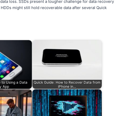
oid data loss. SSDs present a tougher challenge for data recovery
DDs might still hold recoverable data after several Quick
 to Using a Data
Quick Guide: How to Recover Data from
y App
iPhone in…