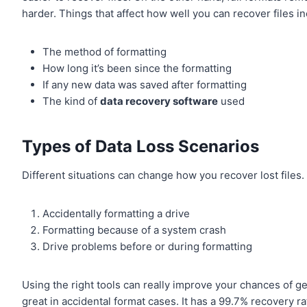
harder. Things that affect how well you can recover files in
The method of formatting
How long it’s been since the formatting
If any new data was saved after formatting
The kind of
data recovery software
used
Types of Data Loss Scenarios
Different situations can change how you recover lost file
Accidentally formatting a drive
Formatting because of a system crash
Drive problems before or during formatting
Using the right tools can really improve your chances of g
great in accidental format cases. It has a 99.7% recovery rat