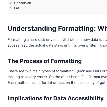
Conclusion
FAQ
Understanding Formatting: Wh
Formatting a hard disk drive is a vital step in how data is 
access. Yet, the actual data stays until it’s overwritten. K
The Process of Formatting
There are two main types of formatting: Quick and Full For
making recovery easier. On the other hand, Full Format ove
Each method has different effects on the possibility of gett
Implications for Data Accessibility