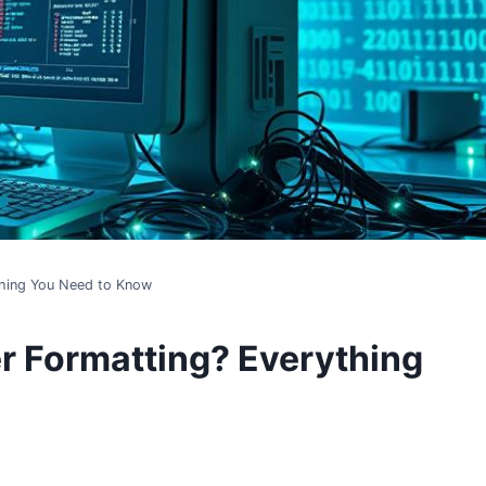
thing You Need to Know
r Formatting? Everything