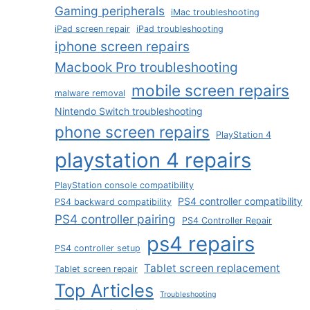
Gaming peripherals
iMac troubleshooting
iPad screen repair
iPad troubleshooting
iphone screen repairs
Macbook Pro troubleshooting
mobile screen repairs
malware removal
Nintendo Switch troubleshooting
phone screen repairs
PlayStation 4
playstation 4 repairs
PlayStation console compatibility
PS4 controller compatibility
PS4 backward compatibility
PS4 controller pairing
PS4 Controller Repair
ps4 repairs
PS4 controller setup
Tablet screen replacement
Tablet screen repair
Top Articles
Troubleshooting