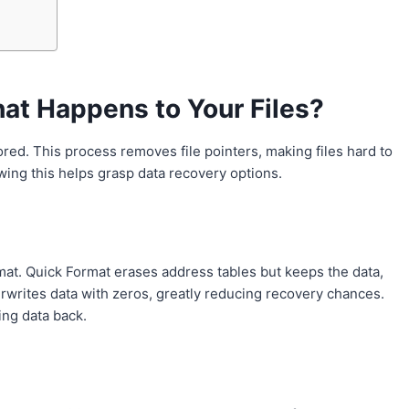
at Happens to Your Files?
stored. This process removes file pointers, making files hard to
nowing this helps grasp data recovery options.
mat. Quick Format erases address tables but keeps the data,
rwrites data with zeros, greatly reducing recovery chances.
ing data back.