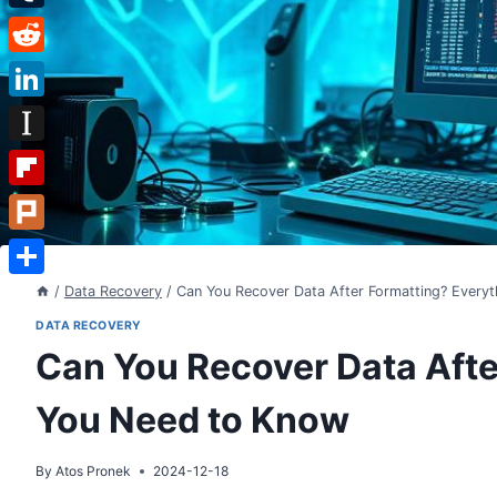
Tumblr
Reddit
LinkedIn
Instapaper
Flipboard
Plurk
Share
/
Data Recovery
/
Can You Recover Data After Formatting? Every
DATA RECOVERY
Can You Recover Data Afte
You Need to Know
By
Atos Pronek
2024-12-18