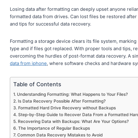
Losing data after formatting can deeply upset anyone reliant 
formatted data from drives. Can lost files be restored afte
and tips for successful data recovery.
Formatting a storage device clears its file system, markin
type and if files got replaced. With proper tools and tips, ret
overcoming the hurdles of post-format data recovery. A si
data from iphone
, where software checks and hardware sy
Table of Contents
Understanding Formatting: What Happens to Your Files?
Is Data Recovery Possible After Formatting?
Formatted Hard Drive Recovery without Backups
Step-by-Step Guide to Recover Data From a Formatted Har
Recovering Data with Backups: What Are Your Options?
The Importance of Regular Backups
Common Data Recovery Mistakes to Avoid