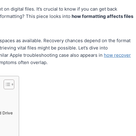
on digital files. It’s crucial to know if you can get back
r formatting? This piece looks into
how formatting affects files
g spaces as available. Recovery chances depend on the format
rieving vital files might be possible. Let’s dive into
milar Apple troubleshooting case also appears in
how recover
mptoms often overlap.
d Drive