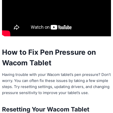
How to Fix Pen Pressure on
Wacom Tablet
Having trouble with your Wacom tablet’s pen pressure? Don’t
worry. You can often fix these issues by taking a few simple
steps. Try resetting settings, updating drivers, and changing
pressure sensitivity to improve your tablet’s use.
Resetting Your Wacom Tablet