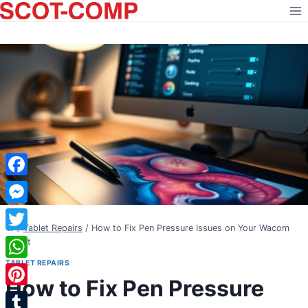
Skip
to
content
Facebook
Messenger
/
Tablet Repairs
/
How to Fix Pen Pressure Issues on Your Wacom
Twitter
Tablet
TABLET REPAIRS
WhatsApp
How to Fix Pen Pressure
Pinterest