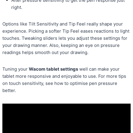
Alter pressure sensitivity to get the pen response just
right.
Options like Tilt Sensitivity and Tip Feel really shape your
experience. Picking a softer Tip Feel eases reactions to light
touches. Tweaking sliders lets you adjust these settings for
your drawing manner. Also, keeping an eye on pressure
readings helps smooth out your drawing.
Tuning your
Wacom tablet settings
well can make your
tablet more responsive and enjoyable to use. For more tips
on touch sensitivity, see how to optimise pen pressure
better.