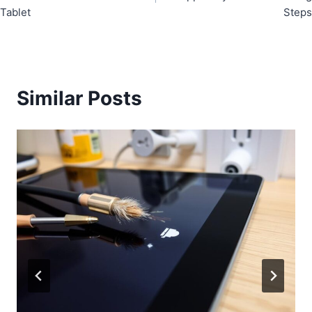
Tablet
Steps
Similar Posts