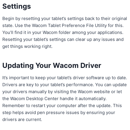
Settings
Begin by resetting your tablet’s settings back to their original
state. Use the Wacom Tablet Preference File Utility for this.
You’ll find it in your Wacom folder among your applications.
Resetting your tablet’s settings can clear up any issues and
get things working right.
Updating Your Wacom Driver
It’s important to keep your tablet’s driver software up to date.
Drivers are key to your tablet’s performance. You can update
your drivers manually by visiting the Wacom website or let
the Wacom Desktop Center handle it automatically.
Remember to restart your computer after the update. This
step helps avoid pen pressure issues by ensuring your
drivers are current.