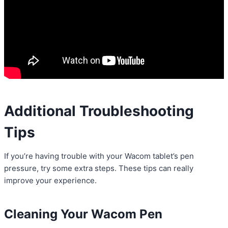
Additional Troubleshooting
Tips
If you’re having trouble with your Wacom tablet’s pen
pressure, try some extra steps. These tips can really
improve your experience.
Cleaning Your Wacom Pen