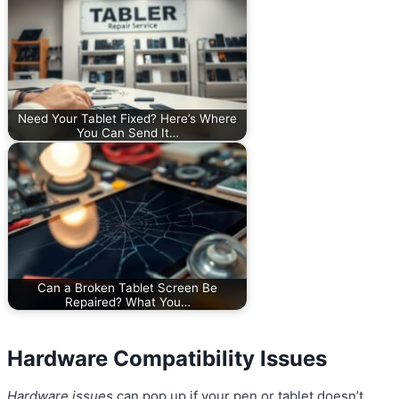
Need Your Tablet Fixed? Here’s Where
You Can Send It…
Can a Broken Tablet Screen Be
Repaired? What You…
Hardware Compatibility Issues
Hardware issues
can pop up if your pen or tablet doesn’t