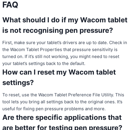
FAQ
What should I do if my Wacom tablet
is not recognising pen pressure?
First, make sure your tablet’s drivers are up to date. Check in
the Wacom Tablet Properties that pressure sensitivity is
turned on. If it’s still not working, you might need to reset
your tablet’s settings back to the default.
How can I reset my Wacom tablet
settings?
To reset, use the Wacom Tablet Preference File Utility. This
tool lets you bring all settings back to the original ones. It’s
useful for fixing pen pressure problems and more.
Are there specific applications that
are better for testing pen pressure?