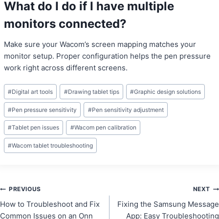
What do I do if I have multiple
monitors connected?
Make sure your Wacom’s screen mapping matches your
monitor setup. Proper configuration helps the pen pressure
work right across different screens.
Post
#
Digital art tools
#
Drawing tablet tips
#
Graphic design solutions
Tags:
#
Pen pressure sensitivity
#
Pen sensitivity adjustment
#
Tablet pen issues
#
Wacom pen calibration
#
Wacom tablet troubleshooting
Post
PREVIOUS
NEXT
How to Troubleshoot and Fix
Fixing the Samsung Message
navigation
Common Issues on an Onn
App: Easy Troubleshooting