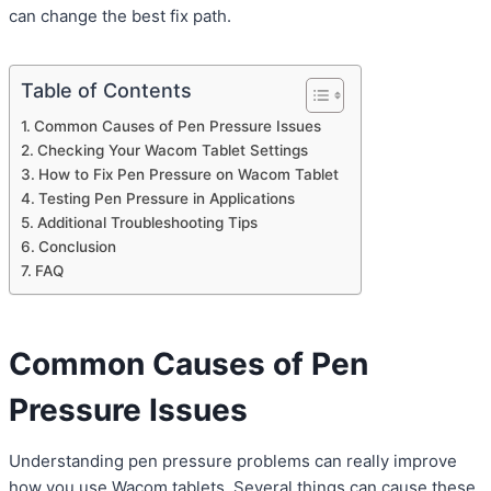
can change the best fix path.
Table of Contents
Common Causes of Pen Pressure Issues
Checking Your Wacom Tablet Settings
How to Fix Pen Pressure on Wacom Tablet
Testing Pen Pressure in Applications
Additional Troubleshooting Tips
Conclusion
FAQ
Common Causes of Pen
Pressure Issues
Understanding pen pressure problems can really improve
how you use Wacom tablets. Several things can cause these