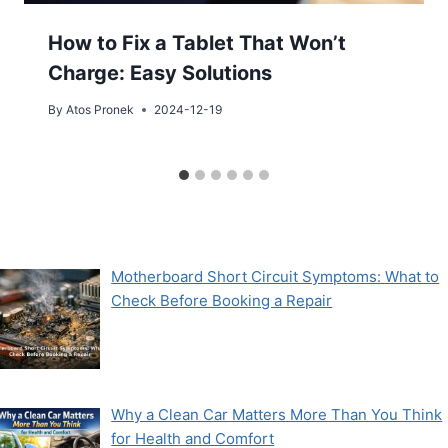
How to Fix a Tablet That Won’t
Charge: Easy Solutions
By
Atos Pronek
2024-12-19
Motherboard Short Circuit Symptoms: What to
Check Before Booking a Repair
Why a Clean Car Matters More Than You Think
for Health and Comfort