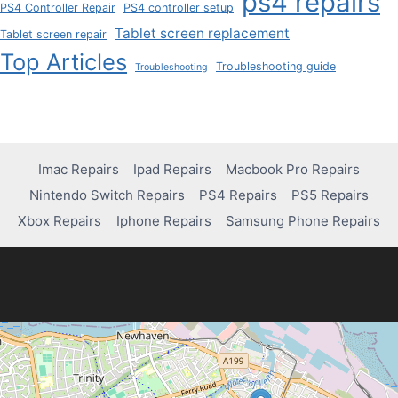
ps4 repairs
PS4 Controller Repair
PS4 controller setup
Tablet screen replacement
Tablet screen repair
Top Articles
Troubleshooting guide
Troubleshooting
Imac Repairs
Ipad Repairs
Macbook Pro Repairs
Nintendo Switch Repairs
PS4 Repairs
PS5 Repairs
Xbox Repairs
Iphone Repairs
Samsung Phone Repairs