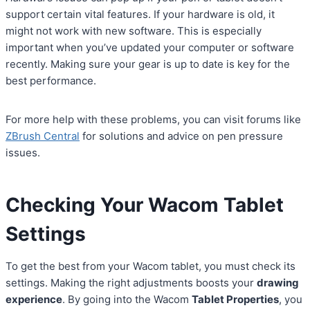
support certain vital features. If your hardware is old, it
might not work with new software. This is especially
important when you’ve updated your computer or software
recently. Making sure your gear is up to date is key for the
best performance.
For more help with these problems, you can visit forums like
ZBrush Central
for solutions and advice on pen pressure
issues.
Checking Your Wacom Tablet
Settings
To get the best from your Wacom tablet, you must check its
settings. Making the right adjustments boosts your
drawing
experience
. By going into the Wacom
Tablet Properties
, you