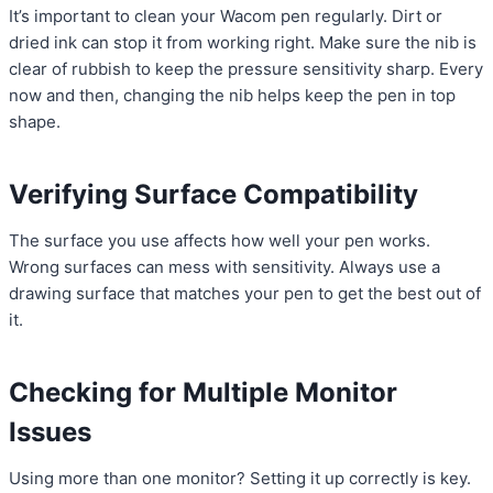
It’s important to clean your Wacom pen regularly. Dirt or
dried ink can stop it from working right. Make sure the nib is
clear of rubbish to keep the pressure sensitivity sharp. Every
now and then, changing the nib helps keep the pen in top
shape.
Verifying Surface Compatibility
The surface you use affects how well your pen works.
Wrong surfaces can mess with sensitivity. Always use a
drawing surface that matches your pen to get the best out of
it.
Checking for Multiple Monitor
Issues
Using more than one monitor? Setting it up correctly is key.