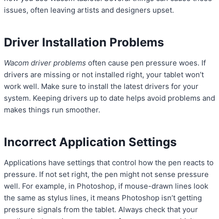
issues, often leaving artists and designers upset.
Driver Installation Problems
Wacom driver problems
often cause pen pressure woes. If
drivers are missing or not installed right, your tablet won’t
work well. Make sure to install the latest drivers for your
system. Keeping drivers up to date helps avoid problems and
makes things run smoother.
Incorrect Application Settings
Applications have settings that control how the pen reacts to
pressure. If not set right, the pen might not sense pressure
well. For example, in Photoshop, if mouse-drawn lines look
the same as stylus lines, it means Photoshop isn’t getting
pressure signals from the tablet. Always check that your