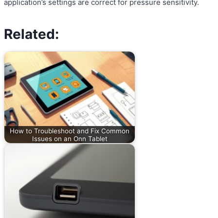
application’s settings are correct for pressure sensitivity.
Related:
How to Troubleshoot and Fix Common
Issues on an Onn Tablet