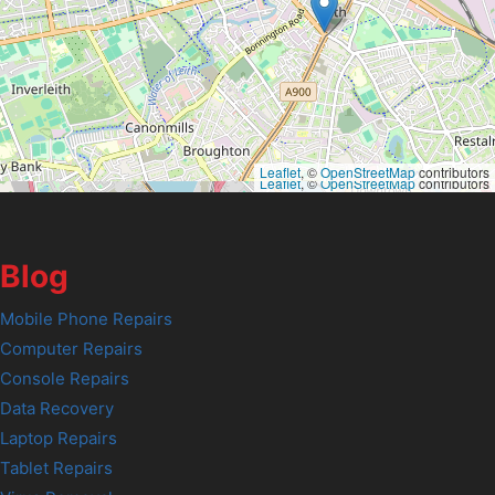
Leaflet
, ©
OpenStreetMap
contributors
Leaflet
, ©
OpenStreetMap
contributors
Blog
Mobile Phone Repairs
Computer Repairs
Console Repairs
Data Recovery
Laptop Repairs
Tablet Repairs