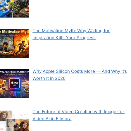
The Motivation Myth: Why Waiting for
Inspiration Kills Your Progress
Why Apple Silicon Costs More — And Why It’s
Worth It in 2026
The Future of Video Creation with Image-to-
Video AI in Filmora