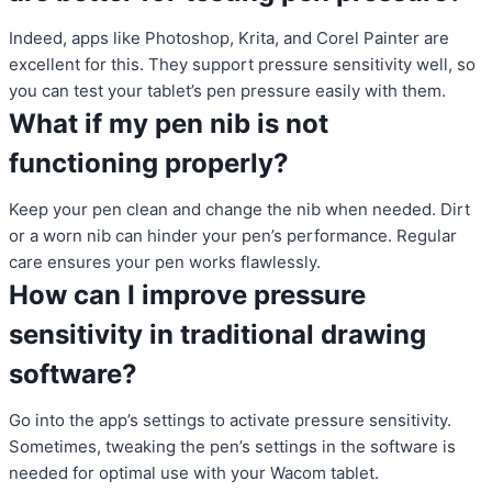
Indeed, apps like Photoshop, Krita, and Corel Painter are
excellent for this. They support pressure sensitivity well, so
you can test your tablet’s pen pressure easily with them.
What if my pen nib is not
functioning properly?
Keep your pen clean and change the nib when needed. Dirt
or a worn nib can hinder your pen’s performance. Regular
care ensures your pen works flawlessly.
How can I improve pressure
sensitivity in traditional drawing
software?
Go into the app’s settings to activate pressure sensitivity.
Sometimes, tweaking the pen’s settings in the software is
needed for optimal use with your Wacom tablet.