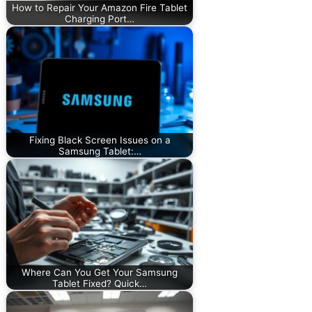
How to Repair Your Amazon Fire Tablet
Charging Port…
Fixing Black Screen Issues on a
Samsung Tablet:…
Where Can You Get Your Samsung
Tablet Fixed? Quick…