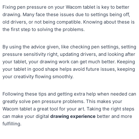
Fixing pen pressure on your Wacom tablet is key to better
drawing. Many face these issues due to settings being off,
old drivers, or not being compatible. Knowing about these is
the first step to solving the problems.
By using the advice given, like checking pen settings, setting
pressure sensitivity right, updating drivers, and looking after
your tablet, your drawing work can get much better. Keeping
your tablet in good shape helps avoid future issues, keeping
your creativity flowing smoothly.
Following these tips and getting extra help when needed can
greatly solve pen pressure problems. This makes your
Wacom tablet a great tool for your art. Taking the right steps
can make your digital
drawing experience
better and more
fulfilling.