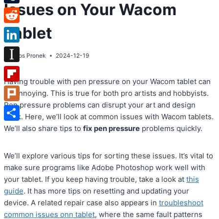
Issues on Your Wacom
Tumblr
Tablet
Reddit
LinkedIn
By
Atos Pronek
2024-12-19
Instapaper
Having trouble with pen pressure on your Wacom tablet can
Flipboard
be annoying. This is true for both pro artists and hobbyists.
Pen pressure problems can disrupt your art and design
Plurk
work. Here, we’ll look at common issues with Wacom tablets.
Share
We’ll also share tips to
fix pen pressure
problems quickly.
We’ll explore various tips for sorting these issues. It’s vital to
make sure programs like Adobe Photoshop work well with
your tablet. If you keep having trouble, take a look at
this
guide
. It has more tips on resetting and updating your
device. A related repair case also appears in
troubleshoot
common issues onn tablet
, where the same fault patterns