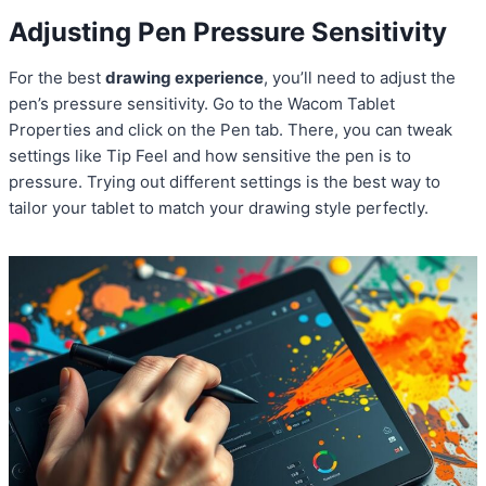
Adjusting Pen Pressure Sensitivity
For the best
drawing experience
, you’ll need to adjust the
pen’s pressure sensitivity. Go to the Wacom Tablet
Properties and click on the Pen tab. There, you can tweak
settings like Tip Feel and how sensitive the pen is to
pressure. Trying out different settings is the best way to
tailor your tablet to match your drawing style perfectly.