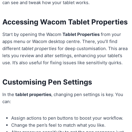
can see and tweak how your tablet works.
Accessing Wacom Tablet Properties
Start by opening the Wacom
Tablet Properties
from your
apps menu or Wacom desktop centre. There, you’ll find
different
tablet properties
for deep customisation. This area
lets you review and alter settings, enhancing your tablet’s
use. It’s also useful for fixing issues like sensitivity quirks.
Customising Pen Settings
In the
tablet properties
, changing pen settings is key. You
can:
Assign actions to pen buttons to boost your workflow.
Change the pen’s feel to match what you like.