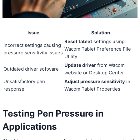
Issue
Solution
Reset tablet
settings using
Incorrect settings causing
Wacom Tablet Preference File
pressure sensitivity issues
Utility
Update driver
from Wacom
Outdated driver software
website or Desktop Center
Unsatisfactory pen
Adjust pressure sensitivity
in
response
Wacom Tablet Properties
Testing Pen Pressure in
Applications