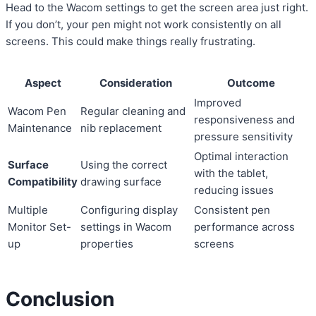
Head to the Wacom settings to get the screen area just right.
If you don’t, your pen might not work consistently on all
screens. This could make things really frustrating.
Aspect
Consideration
Outcome
Improved
Wacom Pen
Regular cleaning and
responsiveness and
Maintenance
nib replacement
pressure sensitivity
Optimal interaction
Surface
Using the correct
with the tablet,
Compatibility
drawing surface
reducing issues
Multiple
Configuring display
Consistent pen
Monitor Set-
settings in Wacom
performance across
up
properties
screens
Conclusion