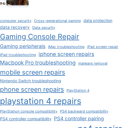
data protection
computer security
Cross-generational gaming
data recovery
Data security
Gaming Console Repair
Gaming peripherals
iMac troubleshooting
iPad screen repair
iphone screen repairs
iPad troubleshooting
Macbook Pro troubleshooting
malware removal
mobile screen repairs
Nintendo Switch troubleshooting
phone screen repairs
PlayStation 4
playstation 4 repairs
PlayStation console compatibility
PS4 backward compatibility
PS4 controller pairing
PS4 controller compatibility