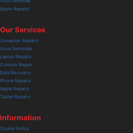
Virus Removal
Apple Repairs
Our Services
Computer Repairs
Virus Removals
Laptop Repairs
Console Repair
Data Recovery
Phone Repairs
Apple Repairs
Tablet Repairs
Information
Cookie Policy