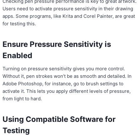
Checking pen pressure performance is key to great artwork.
Users need to activate pressure sensitivity in their drawing
apps. Some programs, like Krita and Corel Painter, are great
for testing this.
Ensure Pressure Sensitivity is
Enabled
Turning on pressure sensitivity gives you more control.
Without it, pen strokes won’t be as smooth and detailed. In
Adobe Photoshop, for instance, go to brush settings to
activate it. This lets you apply different levels of pressure,
from light to hard.
Using Compatible Software for
Testing