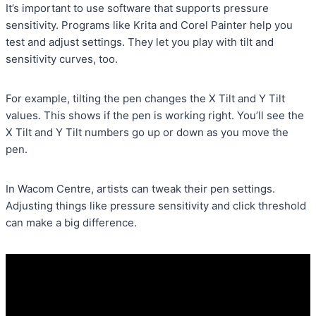
It’s important to use software that supports pressure
sensitivity. Programs like Krita and Corel Painter help you
test and adjust settings. They let you play with tilt and
sensitivity curves, too.
For example, tilting the pen changes the X Tilt and Y Tilt
values. This shows if the pen is working right. You’ll see the
X Tilt and Y Tilt numbers go up or down as you move the
pen.
In Wacom Centre, artists can tweak their pen settings.
Adjusting things like pressure sensitivity and click threshold
can make a big difference.