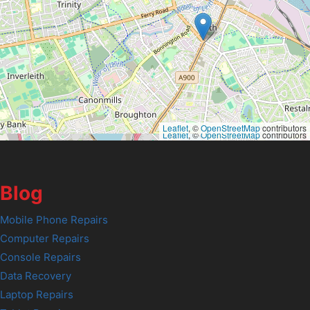
Leaflet
, ©
OpenStreetMap
contributors
Leaflet
, ©
OpenStreetMap
contributors
Blog
Mobile Phone Repairs
Computer Repairs
Console Repairs
Data Recovery
Laptop Repairs