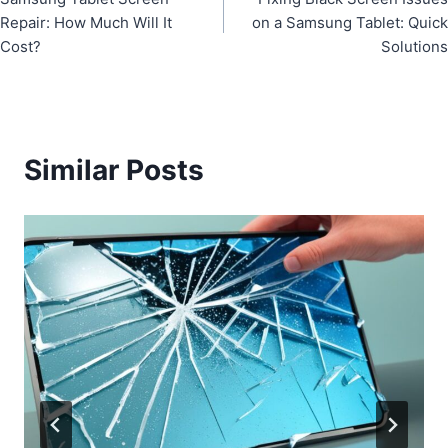
navigation
Repair: How Much Will It
on a Samsung Tablet: Quick
Cost?
Solutions
Similar Posts