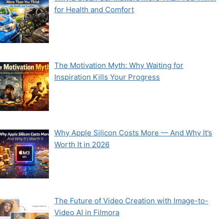
for Health and Comfort
The Motivation Myth: Why Waiting for
Inspiration Kills Your Progress
Why Apple Silicon Costs More — And Why It’s
Worth It in 2026
The Future of Video Creation with Image-to-
Video AI in Filmora