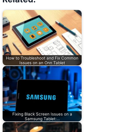
How to Troubleshoot and Fix Common
Issues on an Onn Tablet
Fixing Black Screen Issues on a
Samsung Tablet:…