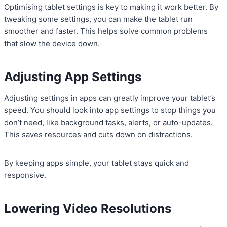
Optimising tablet settings is key to making it work better. By
tweaking some settings, you can make the tablet run
smoother and faster. This helps solve common problems
that slow the device down.
Adjusting App Settings
Adjusting settings in apps can greatly improve your tablet’s
speed. You should look into app settings to stop things you
don’t need, like background tasks, alerts, or auto-updates.
This saves resources and cuts down on distractions.
By keeping apps simple, your tablet stays quick and
responsive.
Lowering Video Resolutions