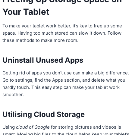
Your Tablet
To make your tablet work better, it’s key to free up some
space. Having too much stored can slow it down. Follow
these methods to make more room.
Uninstall Unused Apps
Getting rid of apps you don’t use can make a big difference.
Go to settings, find the Apps section, and delete what you
hardly touch. This easy step can make your tablet work
smoother.
Utilising Cloud Storage
Using
cloud of Google
for storing pictures and videos is
smart. Moving big files to the cloud helps keep your tablet’s