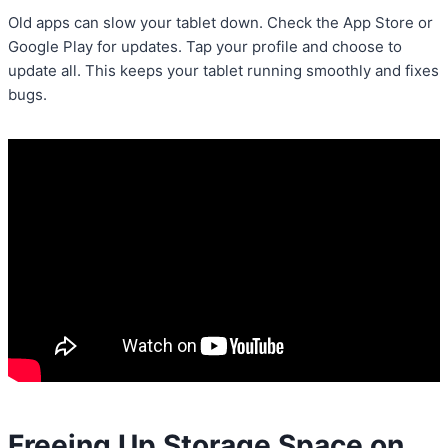
Old apps can slow your tablet down. Check the App Store or
Google Play for updates. Tap your profile and choose to
update all. This keeps your tablet running smoothly and fixes
bugs.
Freeing Up Storage Space on