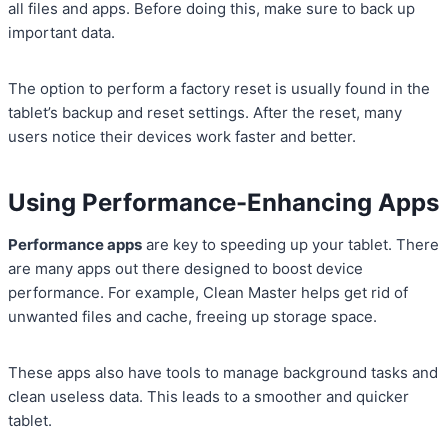
all files and apps. Before doing this, make sure to back up
important data.
The option to perform a factory reset is usually found in the
tablet’s backup and reset settings. After the reset, many
users notice their devices work faster and better.
Using Performance-Enhancing Apps
Performance apps
are key to speeding up your tablet. There
are many apps out there designed to boost device
performance. For example, Clean Master helps get rid of
unwanted files and cache, freeing up storage space.
These apps also have tools to manage background tasks and
clean useless data. This leads to a smoother and quicker
tablet.