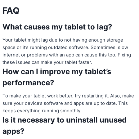
FAQ
What causes my tablet to lag?
Your tablet might lag due to not having enough storage
space or it’s running outdated software. Sometimes, slow
internet or problems with an app can cause this too. Fixing
these issues can make your tablet faster.
How can I improve my tablet’s
performance?
To make your tablet work better, try restarting it. Also, make
sure your device’s software and apps are up to date. This
keeps everything running smoothly.
Is it necessary to uninstall unused
apps?