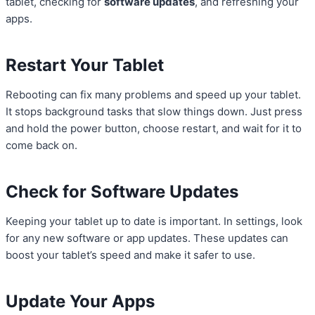
tablet, checking for
software updates
, and refreshing your
apps.
Restart Your Tablet
Rebooting can fix many problems and speed up your tablet.
It stops background tasks that slow things down. Just press
and hold the power button, choose restart, and wait for it to
come back on.
Check for Software Updates
Keeping your tablet up to date is important. In settings, look
for any new software or app updates. These updates can
boost your tablet’s speed and make it safer to use.
Update Your Apps