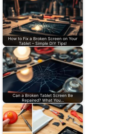
How to Fix a Broken Screen on Your
Tablet – Simple DIY Tips!
Can a Broken Tablet Screen Be
Repaired? What You…