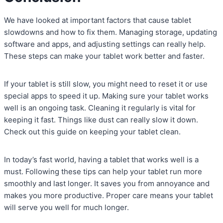
We have looked at important factors that cause tablet
slowdowns and how to fix them. Managing storage, updating
software and apps, and adjusting settings can really help.
These steps can make your tablet work better and faster.
If your tablet is still slow, you might need to reset it or use
special apps to speed it up. Making sure your tablet works
well is an ongoing task. Cleaning it regularly is vital for
keeping it fast. Things like dust can really slow it down.
Check out this guide on keeping your tablet clean.
In today’s fast world, having a tablet that works well is a
must. Following these tips can help your tablet run more
smoothly and last longer. It saves you from annoyance and
makes you more productive. Proper care means your tablet
will serve you well for much longer.