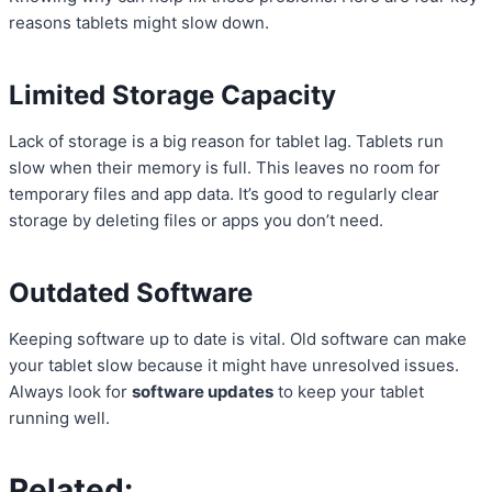
reasons tablets might slow down.
Limited Storage Capacity
Lack of storage is a big reason for tablet lag. Tablets run
slow when their memory is full. This leaves no room for
temporary files and app data. It’s good to regularly clear
storage by deleting files or apps you don’t need.
Outdated Software
Keeping software up to date is vital. Old software can make
your tablet slow because it might have unresolved issues.
Always look for
software updates
to keep your tablet
running well.
Related: