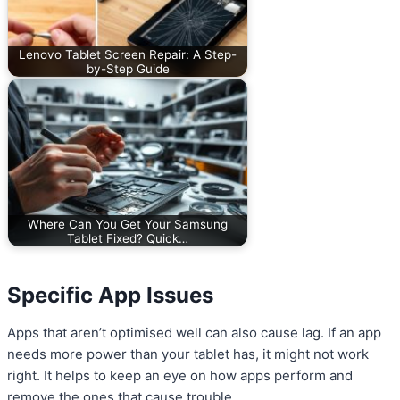
Lenovo Tablet Screen Repair: A Step-
by-Step Guide
Where Can You Get Your Samsung
Tablet Fixed? Quick…
Specific App Issues
Apps that aren’t optimised well can also cause lag. If an app
needs more power than your tablet has, it might not work
right. It helps to keep an eye on how apps perform and
remove the ones that cause trouble.