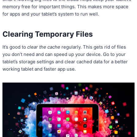
memory free for important things. This makes more space
for apps and your tablet’s system to run well.
Clearing Temporary Files
It’s good to
clear the cache
regularly. This gets rid of files
you don’t need and can speed up your device. Go to your
tablet’s storage settings and clear cached data for a better
working tablet and faster app use.