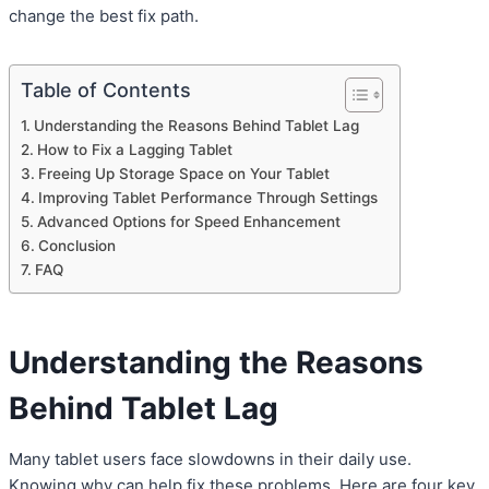
change the best fix path.
Table of Contents
Understanding the Reasons Behind Tablet Lag
How to Fix a Lagging Tablet
Freeing Up Storage Space on Your Tablet
Improving Tablet Performance Through Settings
Advanced Options for Speed Enhancement
Conclusion
FAQ
Understanding the Reasons
Behind Tablet Lag
Many tablet users face slowdowns in their daily use.
Knowing why can help fix these problems. Here are four key