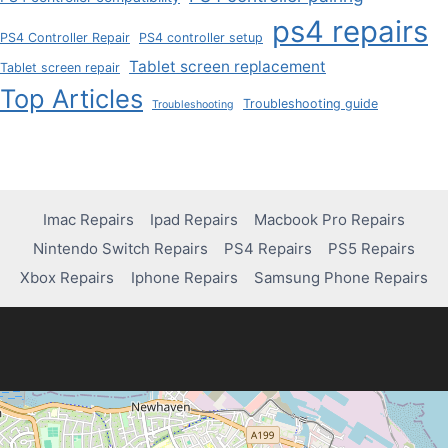
ps4 repairs
PS4 Controller Repair
PS4 controller setup
Tablet screen replacement
Tablet screen repair
Top Articles
Troubleshooting guide
Troubleshooting
Imac Repairs
Ipad Repairs
Macbook Pro Repairs
Nintendo Switch Repairs
PS4 Repairs
PS5 Repairs
Xbox Repairs
Iphone Repairs
Samsung Phone Repairs