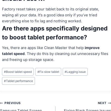
Factory reset takes your tablet back to its original state,
wiping all your data. It’s a good idea only if you’ve tried
everything else to fix lag and nothing worked.
Are there apps specifically designed
to boost tablet performance?
Yes, there are apps like Clean Master that help
improve
tablet speed
. They do this by cleaning out unnecessary files
and freeing up storage space.
Post
#
Boost tablet speed
#
Fix slow tablet
#
Lagging issue
Tags:
#
Tablet performance
Post
PREVIOUS
NEXT
Samsung Tablet Screen
Fixing Black Screen Issues