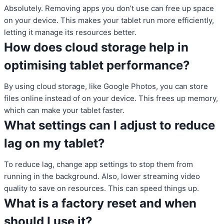
Absolutely. Removing apps you don’t use can free up space
on your device. This makes your tablet run more efficiently,
letting it manage its resources better.
How does cloud storage help in
optimising tablet performance?
By using cloud storage, like Google Photos, you can store
files online instead of on your device. This frees up memory,
which can make your tablet faster.
What settings can I adjust to reduce
lag on my tablet?
To reduce lag, change app settings to stop them from
running in the background. Also, lower streaming video
quality to save on resources. This can speed things up.
What is a factory reset and when
should I use it?