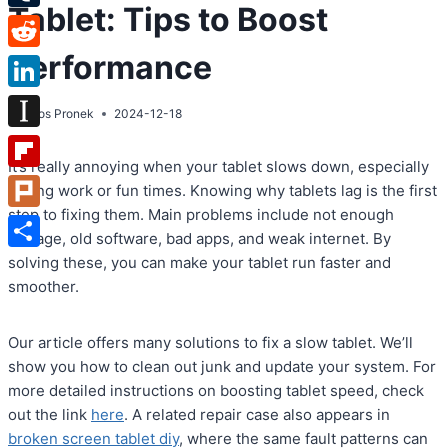
Tablet: Tips to Boost
Tumblr
Performance
Reddit
LinkedIn
By
Atos Pronek
2024-12-18
Instapaper
It’s really annoying when your tablet slows down, especially
Flipboard
during work or fun times. Knowing why tablets lag is the first
step to fixing them. Main problems include not enough
Plurk
storage, old software, bad apps, and weak internet. By
Share
solving these, you can make your tablet run faster and
smoother.
Our article offers many solutions to fix a slow tablet. We’ll
show you how to clean out junk and update your system. For
more detailed instructions on boosting tablet speed, check
out the link
here
. A related repair case also appears in
broken screen tablet diy
, where the same fault patterns can