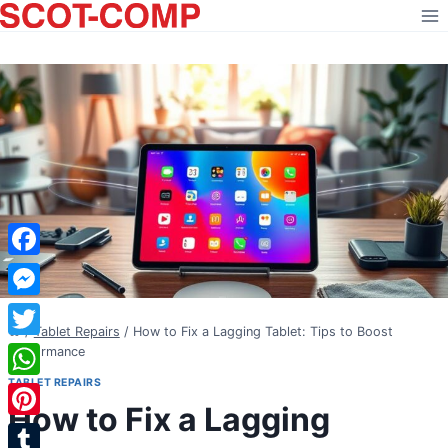
Skip
to
content
Facebook
Messenger
/
Tablet Repairs
/
How to Fix a Lagging Tablet: Tips to Boost
Twitter
Performance
TABLET REPAIRS
WhatsApp
How to Fix a Lagging
Pinterest