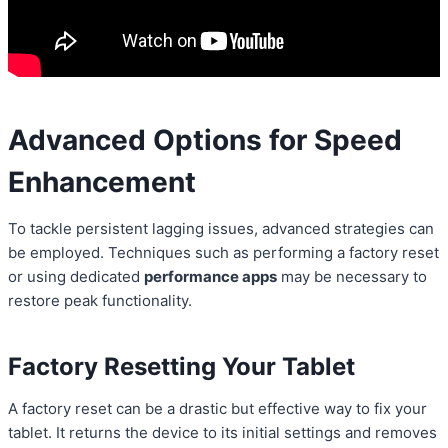
Advanced Options for Speed
Enhancement
To tackle persistent lagging issues, advanced strategies can
be employed. Techniques such as performing a factory reset
or using dedicated
performance apps
may be necessary to
restore peak functionality.
Factory Resetting Your Tablet
A factory reset can be a drastic but effective way to fix your
tablet. It returns the device to its initial settings and removes