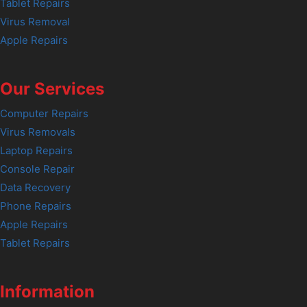
Tablet Repairs
Virus Removal
Apple Repairs
Our Services
Computer Repairs
Virus Removals
Laptop Repairs
Console Repair
Data Recovery
Phone Repairs
Apple Repairs
Tablet Repairs
Information