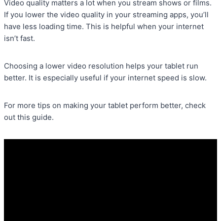
Video quality matters a lot when you stream shows or films.
If you lower the video quality in your streaming apps, you’ll
have less loading time. This is helpful when your internet
isn’t fast.
Choosing a lower video resolution helps your tablet run
better. It is especially useful if your internet speed is slow.
For more tips on making your tablet perform better, check
out this guide.