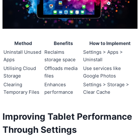
Method
Benefits
How to Implement
Uninstall Unused
Reclaims
Settings > Apps >
Apps
storage space
Uninstall
Utilising Cloud
Offloads media
Use services like
Storage
files
Google Photos
Clearing
Enhances
Settings > Storage >
Temporary Files
performance
Clear Cache
Improving Tablet Performance
Through Settings