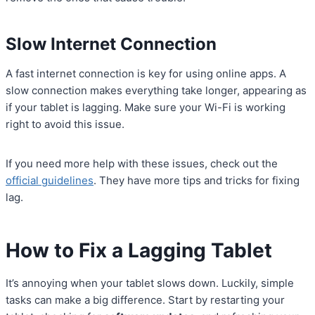
Slow Internet Connection
A fast internet connection is key for using online apps. A
slow connection makes everything take longer, appearing as
if your tablet is lagging. Make sure your Wi-Fi is working
right to avoid this issue.
If you need more help with these issues, check out the
official guidelines
. They have more tips and tricks for fixing
lag.
How to Fix a Lagging Tablet
It’s annoying when your tablet slows down. Luckily, simple
tasks can make a big difference. Start by restarting your