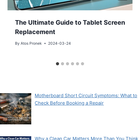
The Ultimate Guide to Tablet Screen
Replacement
By
Atos Pronek
2024-03-24
Motherboard Short Circuit Symptoms: What to
Check Before Booking a Repair
Why a Clean Car Matters More Than You Think