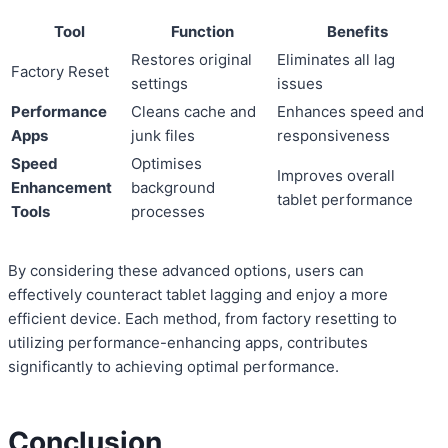
Tool
Function
Benefits
Restores original
Eliminates all lag
Factory Reset
settings
issues
Performance
Cleans cache and
Enhances speed and
Apps
junk files
responsiveness
Speed
Optimises
Improves overall
Enhancement
background
tablet performance
Tools
processes
By considering these advanced options, users can
effectively counteract tablet lagging and enjoy a more
efficient device. Each method, from factory resetting to
utilizing performance-enhancing apps, contributes
significantly to achieving optimal performance.
Conclusion