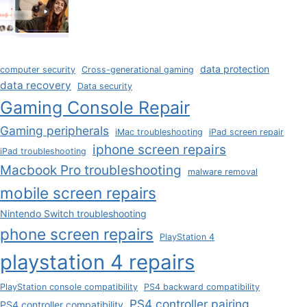
data protection
computer security
Cross-generational gaming
data recovery
Data security
Gaming Console Repair
Gaming peripherals
iMac troubleshooting
iPad screen repair
iphone screen repairs
iPad troubleshooting
Macbook Pro troubleshooting
malware removal
mobile screen repairs
Nintendo Switch troubleshooting
phone screen repairs
PlayStation 4
playstation 4 repairs
PlayStation console compatibility
PS4 backward compatibility
PS4 controller pairing
PS4 controller compatibility