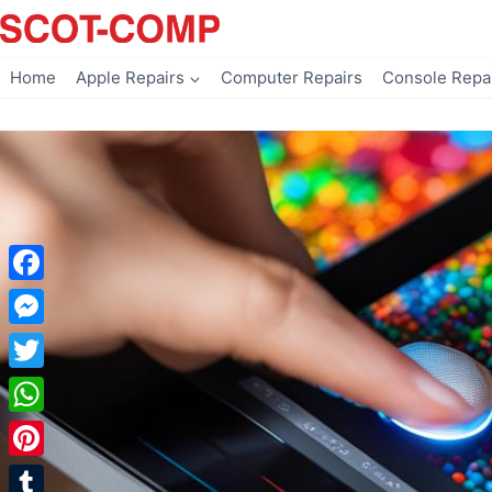
Skip
to
content
Home
Apple Repairs
Computer Repairs
Console Repa
Facebook
Messenger
Twitter
WhatsApp
Pinterest