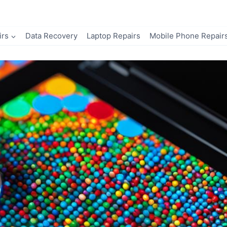
irs
Data Recovery
Laptop Repairs
Mobile Phone Repair