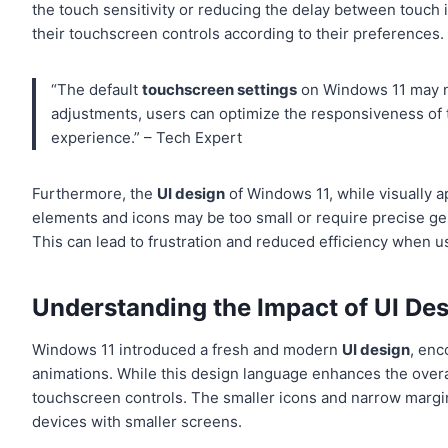
the touch sensitivity or reducing the delay between touch 
their touchscreen controls according to their preferences.
“The default
touchscreen settings
on Windows 11 may no
adjustments, users can optimize the responsiveness of 
experience.” – Tech Expert
Furthermore, the
UI design
of Windows 11, while visually a
elements and icons may be too small or require precise ges
This can lead to frustration and reduced efficiency when u
Understanding the Impact of UI De
Windows 11 introduced a fresh and modern
UI design
, enc
animations. While this design language enhances the overal
touchscreen controls. The smaller icons and narrow margins
devices with smaller screens.