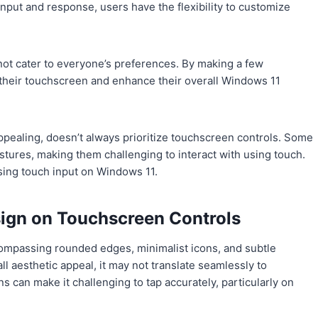
input and response, users have the flexibility to customize
t cater to everyone’s preferences. By making a few
their touchscreen and enhance their overall Windows 11
ppealing, doesn’t always prioritize touchscreen controls. Some
tures, making them challenging to interact with using touch.
sing touch input on Windows 11.
sign on Touchscreen Controls
ompassing rounded edges, minimalist icons, and subtle
l aesthetic appeal, it may not translate seamlessly to
 can make it challenging to tap accurately, particularly on