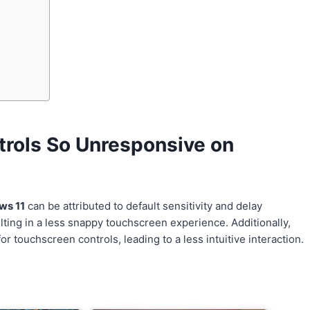
rols So Unresponsive on
ws 11
can be attributed to default sensitivity and delay
lting in a less snappy touchscreen experience. Additionally,
 touchscreen controls, leading to a less intuitive interaction.