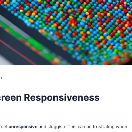
ss
creen Responsiveness
feel
unresponsive
and sluggish. This can be frustrating when