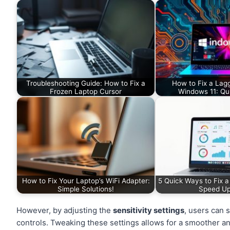
Troubleshooting Guide: How to Fix a
How to Fix a Lag
Frozen Laptop Cursor
Windows 11: Qui
How to Fix Your Laptop’s WiFi Adapter:
5 Quick Ways to Fix 
Simple Solutions!
Speed U
However, by adjusting the
sensitivity settings
, users can 
controls. Tweaking these settings allows for a smoother a