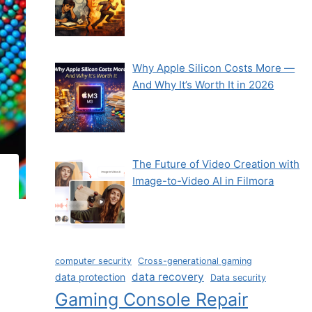
Why Apple Silicon Costs More —
And Why It’s Worth It in 2026
The Future of Video Creation with
Image-to-Video AI in Filmora
computer security
Cross-generational gaming
data recovery
data protection
Data security
Gaming Console Repair