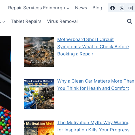
Repair Services Edinburgh
News
Blog
s
Tablet Repairs
Virus Removal
Motherboard Short Circuit
Symptoms: What to Check Before
Booking a Repair
Why a Clean Car Matters More Than
You Think for Health and Comfort
The Motivation Myth: Why Waiting
for Inspiration Kills Your Progress