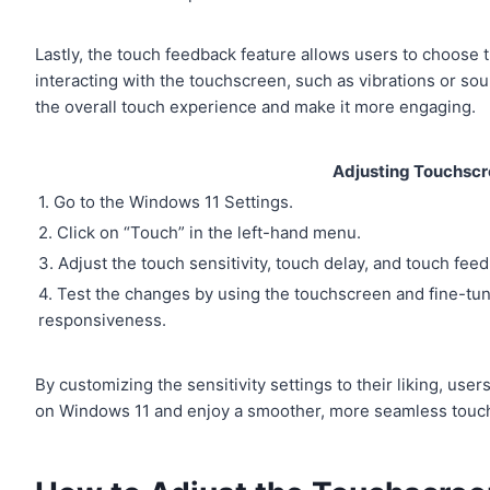
Lastly, the touch feedback feature allows users to choose 
interacting with the touchscreen, such as vibrations or so
the overall touch experience and make it more engaging.
Adjusting Touchscre
1. Go to the Windows 11 Settings.
2. Click on “Touch” in the left-hand menu.
3. Adjust the touch sensitivity, touch delay, and touch fe
4. Test the changes by using the touchscreen and fine-tuni
responsiveness.
By customizing the sensitivity settings to their liking, u
on Windows 11 and enjoy a smoother, more seamless touc