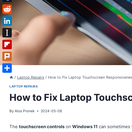
Tumblr
Reddit
LinkedIn
Instapaper
Flipboard
Plurk
Share
/
Laptop Repairs
/
How to Fix Laptop Touchscreen Responsivene
LAPTOP REPAIRS
How to Fix Laptop Touchs
By
Atos Pronek
2024-05-08
The
touchscreen controls
on
Windows 11
can sometimes 