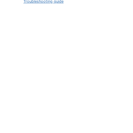
Troubleshooting guide