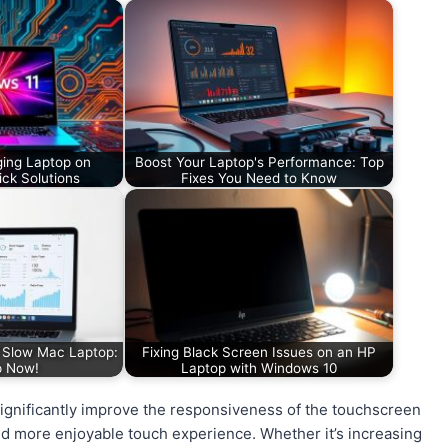
ging Laptop on
Boost Your Laptop's Performance: Top
ck Solutions
Fixes You Need to Know
a Slow Mac Laptop:
Fixing Black Screen Issues on an HP
p Now!
Laptop with Windows 10
significantly improve the responsiveness of the touchscreen
nd more enjoyable touch experience. Whether it’s increasing