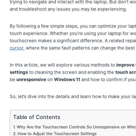
trying to navigate and interact with the laptop. But don’t w
and troubleshoot any issues you may be experiencing.
By following a few simple steps, you can optimize your la
touch experience. Whether you’re using your laptop for wo
touchscreen makes a significant difference. A related repa
cursor
, where the same fault patterns can change the best 
In this article, we will explore various methods to
improve 
settings
to cleaning the screen and enabling the
touch sc
be
unresponsive
on
Windows 11
and how to confirm if yo
So, let’s dive into the details and learn how to make your
Table of Contents
Why Are the Touchscreen Controls So Unresponsive on Win
How to Adjust the Touchscreen Settings