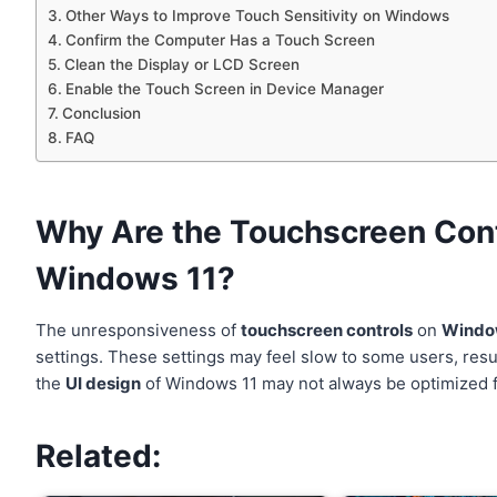
Other Ways to Improve Touch Sensitivity on Windows
Confirm the Computer Has a Touch Screen
Clean the Display or LCD Screen
Enable the Touch Screen in Device Manager
Conclusion
FAQ
Why Are the Touchscreen Cont
Windows 11?
The unresponsiveness of
touchscreen controls
on
Windo
settings. These settings may feel slow to some users, resu
the
UI design
of Windows 11 may not always be optimized for
Related: