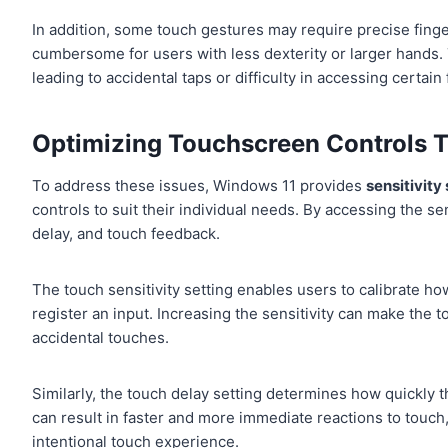
In addition, some touch gestures may require precise fing
cumbersome for users with less dexterity or larger hands.
leading to accidental taps or difficulty in accessing certai
Optimizing Touchscreen Controls T
To address these issues, Windows 11 provides
sensitivity
controls to suit their individual needs. By accessing the sen
delay, and touch feedback.
The touch sensitivity setting enables users to calibrate how 
register an input. Increasing the sensitivity can make th
accidental touches.
Similarly, the touch delay setting determines how quickly
can result in faster and more immediate reactions to touch
intentional touch experience.