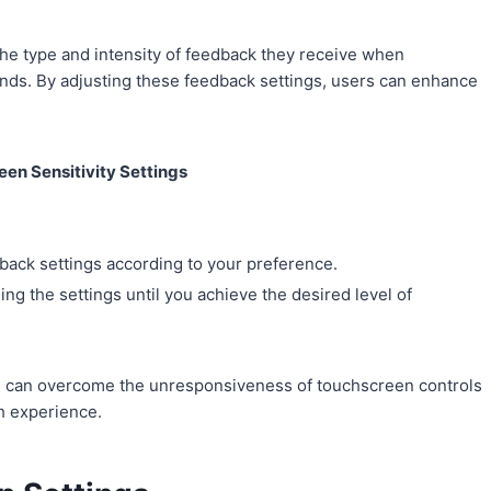
the type and intensity of feedback they receive when
unds. By adjusting these feedback settings, users can enhance
en Sensitivity Settings
edback settings according to your preference.
ng the settings until you achieve the desired level of
sers can overcome the unresponsiveness of touchscreen controls
h experience.