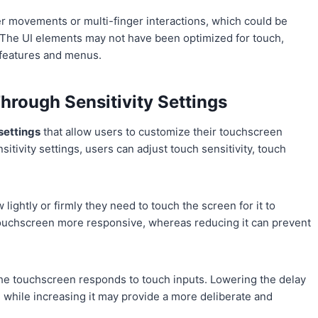
er movements or multi-finger interactions, which could be
 The UI elements may not have been optimized for touch,
n features and menus.
hrough Sensitivity Settings
 settings
that allow users to customize their touchscreen
sitivity settings, users can adjust touch sensitivity, touch
lightly or firmly they need to touch the screen for it to
e touchscreen more responsive, whereas reducing it can prevent
 the touchscreen responds to touch inputs. Lowering the delay
, while increasing it may provide a more deliberate and