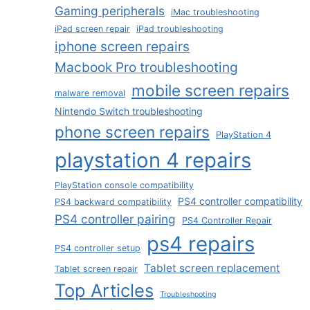
Gaming peripherals
iMac troubleshooting
iPad screen repair
iPad troubleshooting
iphone screen repairs
Macbook Pro troubleshooting
mobile screen repairs
malware removal
Nintendo Switch troubleshooting
phone screen repairs
PlayStation 4
playstation 4 repairs
PlayStation console compatibility
PS4 controller compatibility
PS4 backward compatibility
PS4 controller pairing
PS4 Controller Repair
ps4 repairs
PS4 controller setup
Tablet screen replacement
Tablet screen repair
Top Articles
Troubleshooting