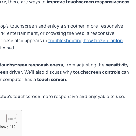
orry, there are ways to
improve touchscreen responsiveness
ptop’s touchscreen and enjoy a smoother, more responsive
rk, entertainment, or browsing the web, a responsive
ir case also appears in
troubleshooting how frozen laptop
fix path.
touchscreen responsiveness
, from adjusting the
sensitivity
reen
driver. We’ll also discuss why
touchscreen controls
can
ur computer has a
touch screen
.
 laptop’s touchscreen more responsive and enjoyable to use.
dows 11?