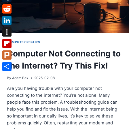
Tumblr
Reddit
LinkedIn
Instapaper
COMPUTER REPAIRS
Computer Not Connecting to
Flipboard
the Internet? Try This Fix!
Plurk
Share
By
Adam Bak
2025-02-08
Are you having trouble with your computer not
connecting to the internet? You’re not alone. Many
people face this problem. A troubleshooting guide can
help you find and fix the issue. With the internet being
so important in our daily lives, it’s key to solve these
problems quickly. Often, restarting your modem and