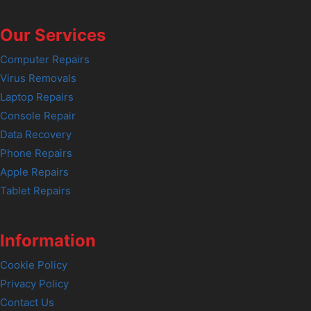
Our Services
Computer Repairs
Virus Removals
Laptop Repairs
Console Repair
Data Recovery
Phone Repairs
Apple Repairs
Tablet Repairs
Information
Cookie Policy
Privacy Policy
Contact Us