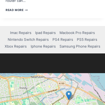
router can…
COMPUTER
READ MORE
NOT
CONNECTING
TO
THE
INTERNET?
Imac Repairs
Ipad Repairs
Macbook Pro Repairs
TRY
Nintendo Switch Repairs
PS4 Repairs
PS5 Repairs
THIS
FIX!
Xbox Repairs
Iphone Repairs
Samsung Phone Repairs