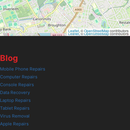
Leaflet
, ©
OpenStreetMap
contributors
Leaflet
, ©
OpenStreetMap
contributors
Blog
Mobile Phone Repairs
Computer Repairs
Console Repairs
Data Recovery
Laptop Repairs
Tablet Repairs
Virus Removal
Apple Repairs