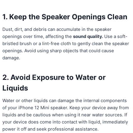
1. Keep the Speaker Openings Clean
Dust, dirt, and debris can accumulate in the speaker
openings over time, affecting the
sound quality.
Use a soft-
bristled brush or a lint-free cloth to gently clean the speaker
openings. Avoid using sharp objects that could cause
damage.
2. Avoid Exposure to Water or
Liquids
Water or other liquids can damage the internal components
of your iPhone 12 Mini speaker. Keep your device away from
liquids and be cautious when using it near water sources. If
your device does come into contact with liquid, immediately
power it off and seek professional assistance.