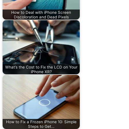
How to Deal with iPhone Screen
Discoloration and Dead Pixels
What’s the Cost to Fix the LCD on Your
iPhone XR?
How to Fix a Frozen iPhone 10: Simple
Steps to Get…