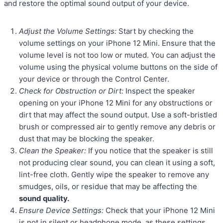
and restore the optimal sound output of your device.
Adjust the Volume Settings:
Start by checking the
volume settings on your iPhone 12 Mini. Ensure that the
volume level is not too low or muted. You can adjust the
volume using the physical volume buttons on the side of
your device or through the Control Center.
Check for Obstruction or Dirt:
Inspect the speaker
opening on your iPhone 12 Mini for any obstructions or
dirt that may affect the sound output. Use a soft-bristled
brush or compressed air to gently remove any debris or
dust that may be blocking the speaker.
Clean the Speaker:
If you notice that the speaker is still
not producing clear sound, you can clean it using a soft,
lint-free cloth. Gently wipe the speaker to remove any
smudges, oils, or residue that may be affecting the
sound quality.
Ensure Device Settings:
Check that your iPhone 12 Mini
is not in silent or headphone mode, as these settings