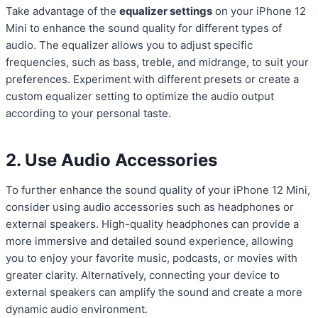
Take advantage of the
equalizer settings
on your iPhone 12
Mini to enhance the sound quality for different types of
audio. The equalizer allows you to adjust specific
frequencies, such as bass, treble, and midrange, to suit your
preferences. Experiment with different presets or create a
custom equalizer setting to optimize the audio output
according to your personal taste.
2. Use Audio Accessories
To further enhance the sound quality of your iPhone 12 Mini,
consider using audio accessories such as headphones or
external speakers. High-quality headphones can provide a
more immersive and detailed sound experience, allowing
you to enjoy your favorite music, podcasts, or movies with
greater clarity. Alternatively, connecting your device to
external speakers can amplify the sound and create a more
dynamic audio environment.