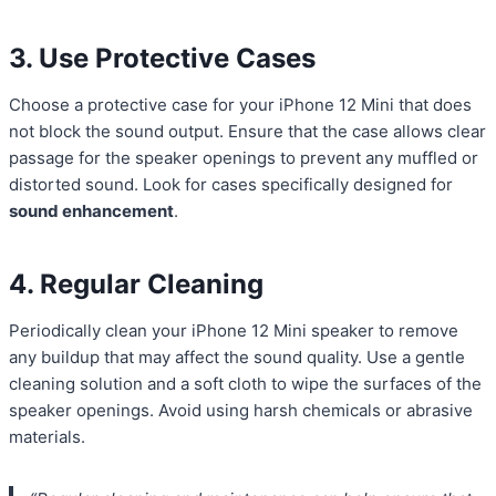
3. Use Protective Cases
Choose a protective case for your iPhone 12 Mini that does
not block the sound output. Ensure that the case allows clear
passage for the speaker openings to prevent any muffled or
distorted sound. Look for cases specifically designed for
sound enhancement
.
4. Regular Cleaning
Periodically clean your iPhone 12 Mini speaker to remove
any buildup that may affect the sound quality. Use a gentle
cleaning solution and a soft cloth to wipe the surfaces of the
speaker openings. Avoid using harsh chemicals or abrasive
materials.