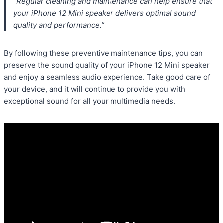
“Regular cleaning and maintenance can help ensure that
your iPhone 12 Mini speaker delivers optimal sound
quality and performance.”
By following these preventive maintenance tips, you can
preserve the sound quality of your iPhone 12 Mini speaker
and enjoy a seamless audio experience. Take good care of
your device, and it will continue to provide you with
exceptional sound for all your multimedia needs.