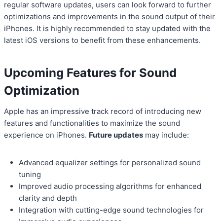
regular software updates, users can look forward to further
optimizations and improvements in the sound output of their
iPhones. It is highly recommended to stay updated with the
latest iOS versions to benefit from these enhancements.
Upcoming Features for Sound
Optimization
Apple has an impressive track record of introducing new
features and functionalities to maximize the sound
experience on iPhones.
Future updates
may include:
Advanced equalizer settings for personalized sound
tuning
Improved audio processing algorithms for enhanced
clarity and depth
Integration with cutting-edge sound technologies for