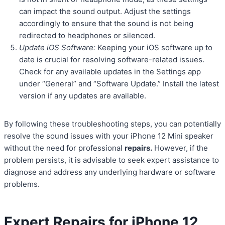
can impact the sound output. Adjust the settings
accordingly to ensure that the sound is not being
redirected to headphones or silenced.
Update iOS Software:
Keeping your iOS software up to
date is crucial for resolving software-related issues.
Check for any available updates in the Settings app
under “General” and “Software Update.” Install the latest
version if any updates are available.
By following these troubleshooting steps, you can potentially
resolve the sound issues with your iPhone 12 Mini speaker
without the need for professional
repairs.
However, if the
problem persists, it is advisable to seek expert assistance to
diagnose and address any underlying hardware or software
problems.
Expert Repairs for iPhone 12