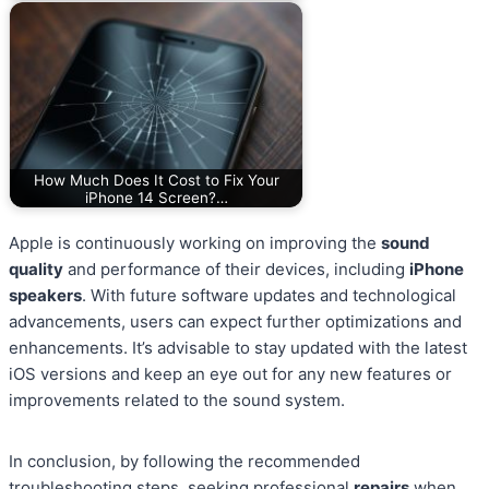
How Much Does It Cost to Fix Your
iPhone 14 Screen?…
Apple is continuously working on improving the
sound
quality
and performance of their devices, including
iPhone
speakers
. With future software updates and technological
advancements, users can expect further optimizations and
enhancements. It’s advisable to stay updated with the latest
iOS versions and keep an eye out for any new features or
improvements related to the sound system.
In conclusion, by following the recommended
troubleshooting steps, seeking professional
repairs
when