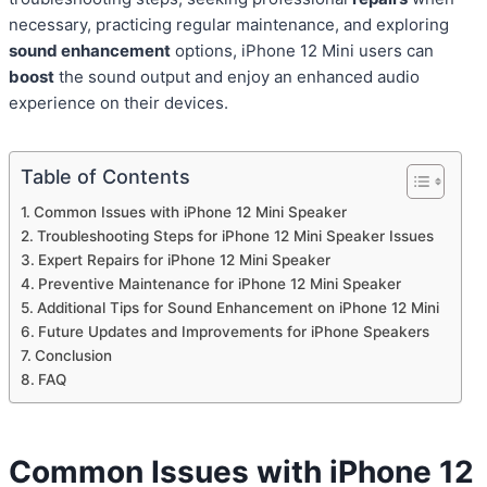
necessary, practicing regular maintenance, and exploring
sound enhancement
options, iPhone 12 Mini users can
boost
the sound output and enjoy an enhanced audio
experience on their devices.
Table of Contents
Common Issues with iPhone 12 Mini Speaker
Troubleshooting Steps for iPhone 12 Mini Speaker Issues
Expert Repairs for iPhone 12 Mini Speaker
Preventive Maintenance for iPhone 12 Mini Speaker
Additional Tips for Sound Enhancement on iPhone 12 Mini
Future Updates and Improvements for iPhone Speakers
Conclusion
FAQ
Common Issues with iPhone 12