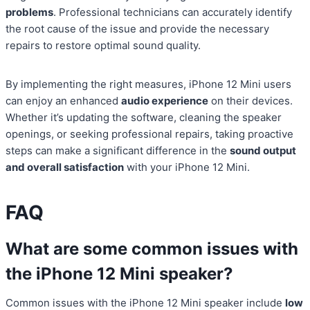
problems
. Professional technicians can accurately identify
the root cause of the issue and provide the necessary
repairs to restore optimal sound quality.
By implementing the right measures, iPhone 12 Mini users
can enjoy an enhanced
audio experience
on their devices.
Whether it’s updating the software, cleaning the speaker
openings, or seeking professional repairs, taking proactive
steps can make a significant difference in the
sound output
and overall satisfaction
with your iPhone 12 Mini.
FAQ
What are some common issues with
the iPhone 12 Mini speaker?
Common issues with the iPhone 12 Mini speaker include
low