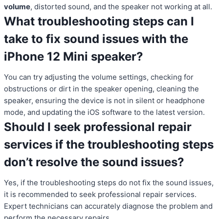
volume
, distorted sound, and the speaker not working at all.
What troubleshooting steps can I
take to fix sound issues with the
iPhone 12 Mini speaker?
You can try adjusting the volume settings, checking for
obstructions or dirt in the speaker opening, cleaning the
speaker, ensuring the device is not in silent or headphone
mode, and updating the iOS software to the latest version.
Should I seek professional repair
services if the troubleshooting steps
don’t resolve the sound issues?
Yes, if the troubleshooting steps do not fix the sound issues,
it is recommended to seek professional repair services.
Expert technicians can accurately diagnose the problem and
perform the necessary repairs.