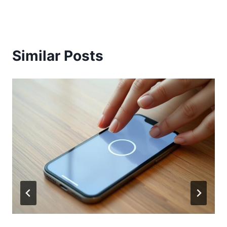
Similar Posts