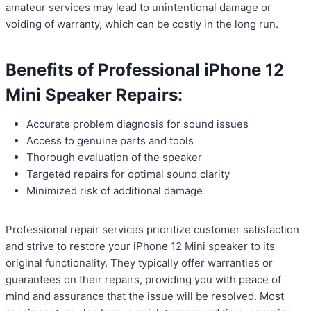
amateur services may lead to unintentional damage or
voiding of warranty, which can be costly in the long run.
Benefits of Professional iPhone 12
Mini Speaker Repairs:
Accurate problem diagnosis for sound issues
Access to genuine parts and tools
Thorough evaluation of the speaker
Targeted repairs for optimal sound clarity
Minimized risk of additional damage
Professional repair services prioritize customer satisfaction
and strive to restore your iPhone 12 Mini speaker to its
original functionality. They typically offer warranties or
guarantees on their repairs, providing you with peace of
mind and assurance that the issue will be resolved. Most