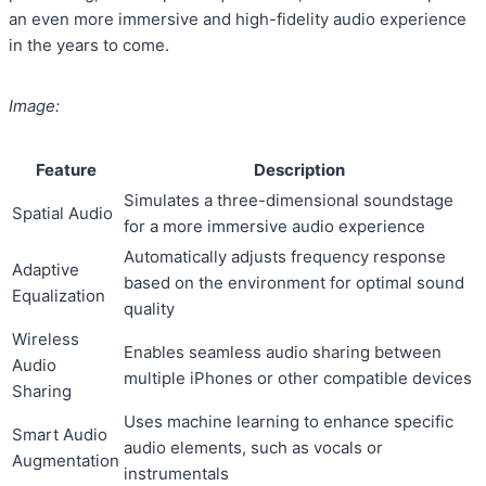
an even more immersive and high-fidelity audio experience
in the years to come.
Image:
Feature
Description
Simulates a three-dimensional soundstage
Spatial Audio
for a more immersive audio experience
Automatically adjusts frequency response
Adaptive
based on the environment for optimal sound
Equalization
quality
Wireless
Enables seamless audio sharing between
Audio
multiple iPhones or other compatible devices
Sharing
Uses machine learning to enhance specific
Smart Audio
audio elements, such as vocals or
Augmentation
instrumentals