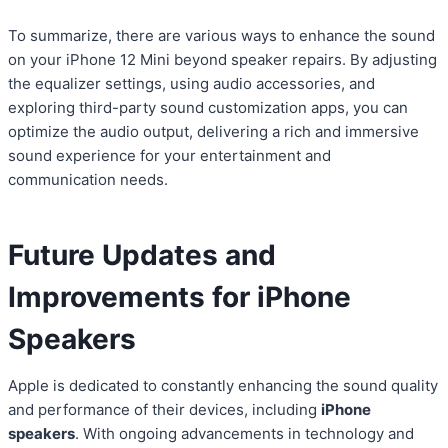
To summarize, there are various ways to enhance the sound
on your iPhone 12 Mini beyond speaker repairs. By adjusting
the equalizer settings, using audio accessories, and
exploring third-party sound customization apps, you can
optimize the audio output, delivering a rich and immersive
sound experience for your entertainment and
communication needs.
Future Updates and
Improvements for iPhone
Speakers
Apple is dedicated to constantly enhancing the sound quality
and performance of their devices, including
iPhone
speakers
. With ongoing advancements in technology and