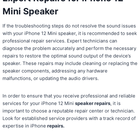
Mini Speaker
If the troubleshooting steps do not resolve the sound issues
with your iPhone 12 Mini speaker, it is recommended to seek
professional repair services. Expert technicians can
diagnose the problem accurately and perform the necessary
repairs to restore the optimal sound output of the device’s
speaker. These repairs may include cleaning or replacing the
speaker components, addressing any hardware
malfunctions, or updating the audio drivers.
In order to ensure that you receive professional and reliable
services for your iPhone 12 Mini
speaker repairs
, it is
important to choose a reputable repair center or technician.
Look for established service providers with a track record of
expertise in iPhone
repairs.