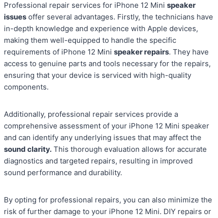
Professional repair services for iPhone 12 Mini
speaker
issues
offer several advantages. Firstly, the technicians have
in-depth knowledge and experience with Apple devices,
making them well-equipped to handle the specific
requirements of iPhone 12 Mini
speaker repairs
. They have
access to genuine parts and tools necessary for the repairs,
ensuring that your device is serviced with high-quality
components.
Additionally, professional repair services provide a
comprehensive assessment of your iPhone 12 Mini speaker
and can identify any underlying issues that may affect the
sound clarity.
This thorough evaluation allows for accurate
diagnostics and targeted repairs, resulting in improved
sound performance and durability.
By opting for professional repairs, you can also minimize the
risk of further damage to your iPhone 12 Mini. DIY repairs or