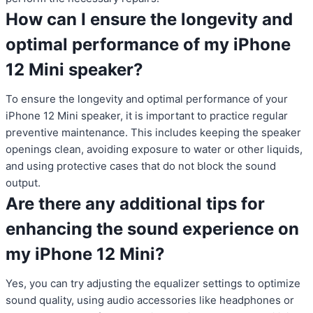
How can I ensure the longevity and
optimal performance of my iPhone
12 Mini speaker?
To ensure the longevity and optimal performance of your
iPhone 12 Mini speaker, it is important to practice regular
preventive maintenance. This includes keeping the speaker
openings clean, avoiding exposure to water or other liquids,
and using protective cases that do not block the sound
output.
Are there any additional tips for
enhancing the sound experience on
my iPhone 12 Mini?
Yes, you can try adjusting the equalizer settings to optimize
sound quality, using audio accessories like headphones or