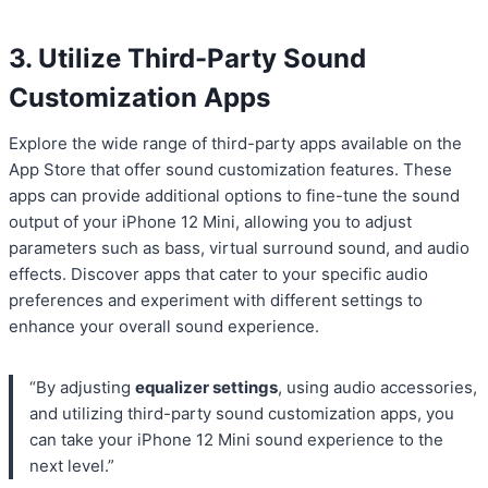
3. Utilize Third-Party Sound
Customization Apps
Explore the wide range of third-party apps available on the
App Store that offer sound customization features. These
apps can provide additional options to fine-tune the sound
output of your iPhone 12 Mini, allowing you to adjust
parameters such as bass, virtual surround sound, and audio
effects. Discover apps that cater to your specific audio
preferences and experiment with different settings to
enhance your overall sound experience.
“By adjusting
equalizer settings
, using audio accessories,
and utilizing third-party sound customization apps, you
can take your iPhone 12 Mini sound experience to the
next level.”