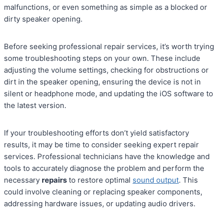
malfunctions, or even something as simple as a blocked or
dirty speaker opening.
Before seeking professional repair services, it’s worth trying
some troubleshooting steps on your own. These include
adjusting the volume settings, checking for obstructions or
dirt in the speaker opening, ensuring the device is not in
silent or headphone mode, and updating the iOS software to
the latest version.
If your troubleshooting efforts don’t yield satisfactory
results, it may be time to consider seeking expert repair
services. Professional technicians have the knowledge and
tools to accurately diagnose the problem and perform the
necessary
repairs
to restore optimal
sound output
. This
could involve cleaning or replacing speaker components,
addressing hardware issues, or updating audio drivers.