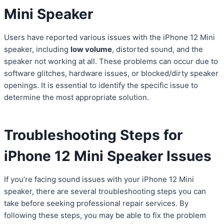
Mini Speaker
Users have reported various issues with the iPhone 12 Mini
speaker, including
low volume
, distorted sound, and the
speaker not working at all. These problems can occur due to
software glitches, hardware issues, or blocked/dirty speaker
openings. It is essential to identify the specific issue to
determine the most appropriate solution.
Troubleshooting Steps for
iPhone 12 Mini Speaker Issues
If you’re facing sound issues with your iPhone 12 Mini
speaker, there are several troubleshooting steps you can
take before seeking professional repair services. By
following these steps, you may be able to fix the problem