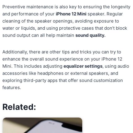
Preventive maintenance is also key to ensuring the longevity
and performance of your
iPhone 12 Mini
speaker. Regular
cleaning of the speaker openings, avoiding exposure to
water or liquids, and using protective cases that don’t block
sound output can all help maintain
sound quality.
Additionally, there are other tips and tricks you can try to
enhance the overall sound experience on your iPhone 12
Mini. This includes adjusting
equalizer settings
, using audio
accessories like headphones or external speakers, and
exploring third-party apps that offer sound customization
features.
Related: