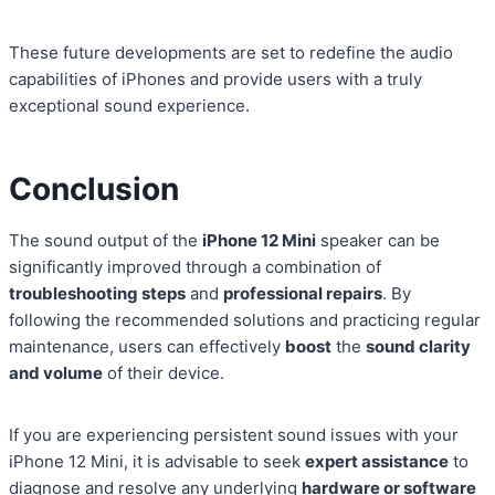
These future developments are set to redefine the audio
capabilities of iPhones and provide users with a truly
exceptional sound experience.
Conclusion
The sound output of the
iPhone 12 Mini
speaker can be
significantly improved through a combination of
troubleshooting steps
and
professional repairs
. By
following the recommended solutions and practicing regular
maintenance, users can effectively
boost
the
sound clarity
and volume
of their device.
If you are experiencing persistent sound issues with your
iPhone 12 Mini, it is advisable to seek
expert assistance
to
diagnose and resolve any underlying
hardware or software