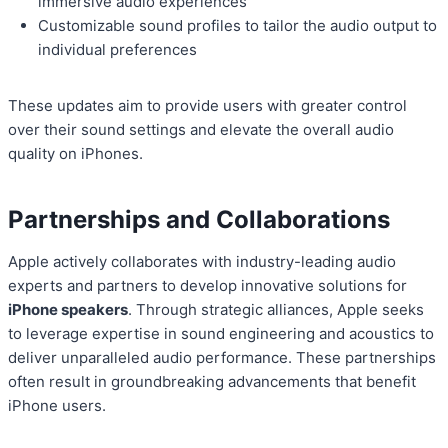
immersive audio experiences
Customizable sound profiles to tailor the audio output to
individual preferences
These updates aim to provide users with greater control
over their sound settings and elevate the overall audio
quality on iPhones.
Partnerships and Collaborations
Apple actively collaborates with industry-leading audio
experts and partners to develop innovative solutions for
iPhone speakers
. Through strategic alliances, Apple seeks
to leverage expertise in sound engineering and acoustics to
deliver unparalleled audio performance. These partnerships
often result in groundbreaking advancements that benefit
iPhone users.