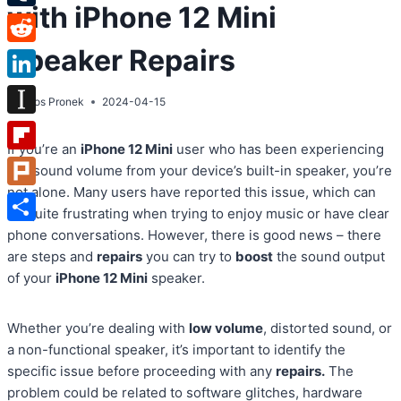
with iPhone 12 Mini
Tumblr
Speaker Repairs
Reddit
LinkedIn
By
Atos Pronek
2024-04-15
Instapaper
If you’re an
iPhone 12 Mini
user who has been experiencing
Flipboard
low sound volume from your device’s built-in speaker, you’re
not alone. Many users have reported this issue, which can
Plurk
be quite frustrating when trying to enjoy music or have clear
Share
phone conversations. However, there is good news – there
are steps and
repairs
you can try to
boost
the sound output
of your
iPhone 12 Mini
speaker.
Whether you’re dealing with
low volume
, distorted sound, or
a non-functional speaker, it’s important to identify the
specific issue before proceeding with any
repairs.
The
problem could be related to software glitches, hardware