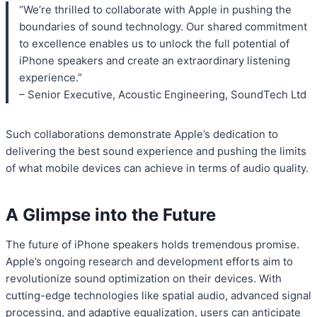
“We’re thrilled to collaborate with Apple in pushing the
boundaries of sound technology. Our shared commitment
to excellence enables us to unlock the full potential of
iPhone speakers and create an extraordinary listening
experience.”
– Senior Executive, Acoustic Engineering, SoundTech Ltd
Such collaborations demonstrate Apple’s dedication to
delivering the best sound experience and pushing the limits
of what mobile devices can achieve in terms of audio quality.
A Glimpse into the Future
The future of iPhone speakers holds tremendous promise.
Apple’s ongoing research and development efforts aim to
revolutionize sound optimization on their devices. With
cutting-edge technologies like spatial audio, advanced signal
processing, and adaptive equalization, users can anticipate