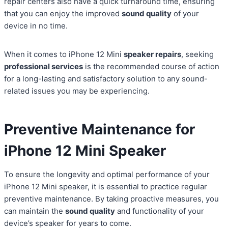
repair centers also have a quick turnaround time, ensuring
that you can enjoy the improved
sound quality
of your
device in no time.
When it comes to iPhone 12 Mini
speaker repairs
, seeking
professional services
is the recommended course of action
for a long-lasting and satisfactory solution to any sound-
related issues you may be experiencing.
Preventive Maintenance for
iPhone 12 Mini Speaker
To ensure the longevity and optimal performance of your
iPhone 12 Mini speaker, it is essential to practice regular
preventive maintenance. By taking proactive measures, you
can maintain the
sound quality
and functionality of your
device’s speaker for years to come.