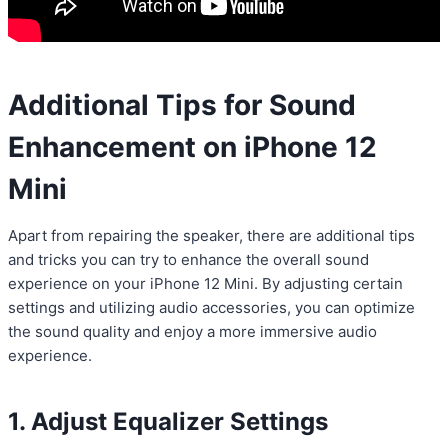
Additional Tips for Sound
Enhancement on iPhone 12
Mini
Apart from repairing the speaker, there are additional tips
and tricks you can try to enhance the overall sound
experience on your iPhone 12 Mini. By adjusting certain
settings and utilizing audio accessories, you can optimize
the sound quality and enjoy a more immersive audio
experience.
1. Adjust Equalizer Settings