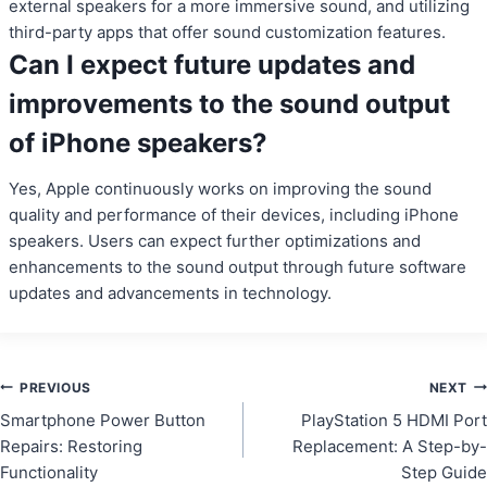
external speakers for a more immersive sound, and utilizing
third-party apps that offer sound customization features.
Can I expect future updates and
improvements to the sound output
of iPhone speakers?
Yes, Apple continuously works on improving the sound
quality and performance of their devices, including iPhone
speakers. Users can expect further optimizations and
enhancements to the sound output through future software
updates and advancements in technology.
Post
PREVIOUS
NEXT
Smartphone Power Button
PlayStation 5 HDMI Port
navigation
Repairs: Restoring
Replacement: A Step-by-
Functionality
Step Guide