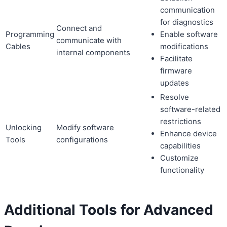
communication
for diagnostics
Connect and
Programming
Enable software
communicate with
Cables
modifications
internal components
Facilitate
firmware
updates
Resolve
software-related
restrictions
Unlocking
Modify software
Enhance device
Tools
configurations
capabilities
Customize
functionality
Additional Tools for Advanced