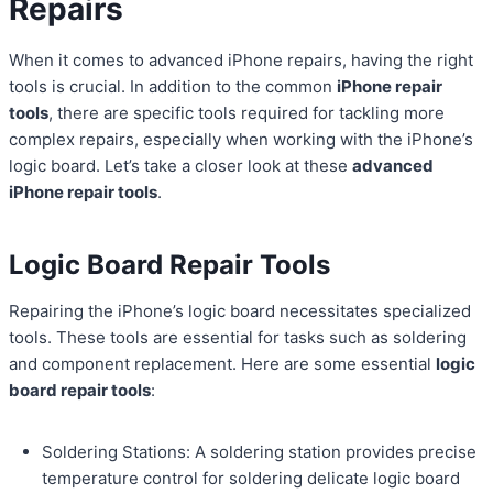
Repairs
When it comes to advanced iPhone repairs, having the right
tools is crucial. In addition to the common
iPhone repair
tools
, there are specific tools required for tackling more
complex repairs, especially when working with the iPhone’s
logic board. Let’s take a closer look at these
advanced
iPhone repair tools
.
Logic Board Repair Tools
Repairing the iPhone’s logic board necessitates specialized
tools. These tools are essential for tasks such as soldering
and component replacement. Here are some essential
logic
board repair tools
:
Soldering Stations: A soldering station provides precise
temperature control for soldering delicate logic board