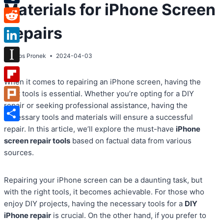
Materials for iPhone Screen
Tumblr
Repairs
Reddit
LinkedIn
By
Atos Pronek
2024-04-03
Instapaper
When it comes to repairing an iPhone screen, having the
Flipboard
right tools is essential. Whether you’re opting for a DIY
repair or seeking professional assistance, having the
Plurk
necessary tools and materials will ensure a successful
Share
repair. In this article, we’ll explore the must-have
iPhone
screen repair tools
based on factual data from various
sources.
Repairing your iPhone screen can be a daunting task, but
with the right tools, it becomes achievable. For those who
enjoy DIY projects, having the necessary tools for a
DIY
iPhone repair
is crucial. On the other hand, if you prefer to