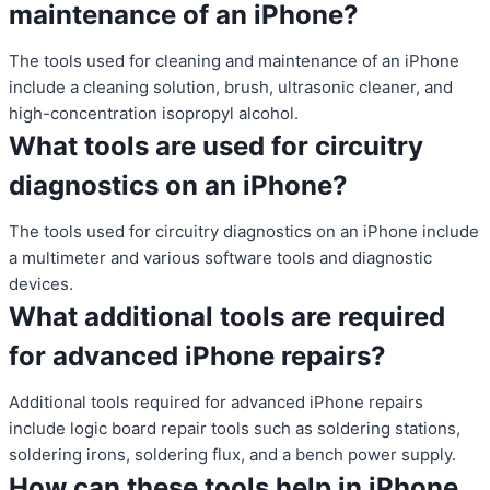
maintenance of an iPhone?
The tools used for cleaning and maintenance of an iPhone
include a cleaning solution, brush, ultrasonic cleaner, and
high-concentration isopropyl alcohol.
What tools are used for circuitry
diagnostics on an iPhone?
The tools used for circuitry diagnostics on an iPhone include
a multimeter and various software tools and diagnostic
devices.
What additional tools are required
for advanced iPhone repairs?
Additional tools required for advanced iPhone repairs
include logic board repair tools such as soldering stations,
soldering irons, soldering flux, and a bench power supply.
How can these tools help in iPhone