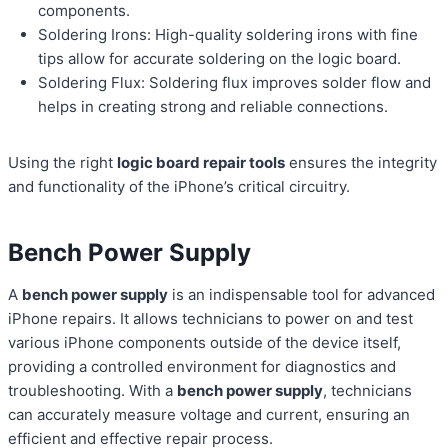
components.
Soldering Irons: High-quality soldering irons with fine
tips allow for accurate soldering on the logic board.
Soldering Flux: Soldering flux improves solder flow and
helps in creating strong and reliable connections.
Using the right
logic board repair tools
ensures the integrity
and functionality of the iPhone’s critical circuitry.
Bench Power Supply
A
bench power supply
is an indispensable tool for advanced
iPhone repairs. It allows technicians to power on and test
various iPhone components outside of the device itself,
providing a controlled environment for diagnostics and
troubleshooting. With a
bench power supply
, technicians
can accurately measure voltage and current, ensuring an
efficient and effective repair process.