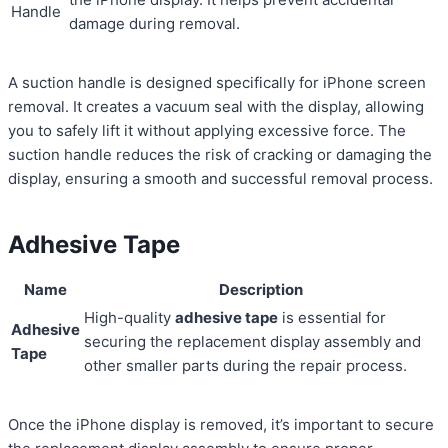
Handle
damage during removal.
A suction handle is designed specifically for iPhone screen
removal. It creates a vacuum seal with the display, allowing
you to safely lift it without applying excessive force. The
suction handle reduces the risk of cracking or damaging the
display, ensuring a smooth and successful removal process.
Adhesive Tape
Name
Description
High-quality
adhesive tape
is essential for
Adhesive
securing the replacement display assembly and
Tape
other smaller parts during the repair process.
Once the iPhone display is removed, it’s important to secure