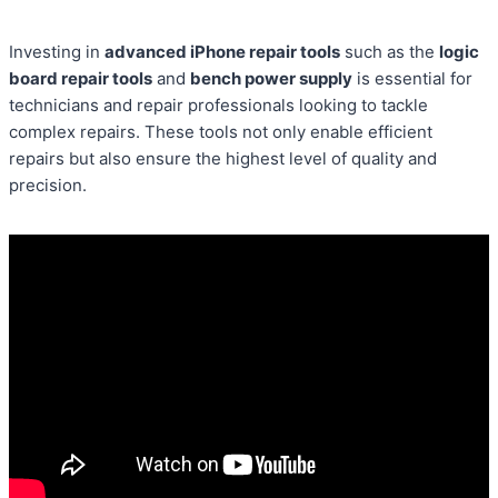
Investing in
advanced iPhone repair tools
such as the
logic
board repair tools
and
bench power supply
is essential for
technicians and repair professionals looking to tackle
complex repairs. These tools not only enable efficient
repairs but also ensure the highest level of quality and
precision.