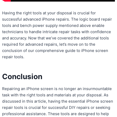
Having the right tools at your disposal is crucial for
successful advanced iPhone repairs. The logic board repair
tools and bench power supply mentioned above enable
technicians to handle intricate repair tasks with confidence
and accuracy. Now that we’ve covered the additional tools
required for advanced repairs, let’s move on to the
conclusion of our comprehensive guide to iPhone screen
repair tools.
Conclusion
Repairing an iPhone screen is no longer an insurmountable
task with the right tools and materials at your disposal. As
discussed in this article, having the essential iPhone screen
repair tools is crucial for successful DIY repairs or seeking
professional assistance. These tools are designed to help