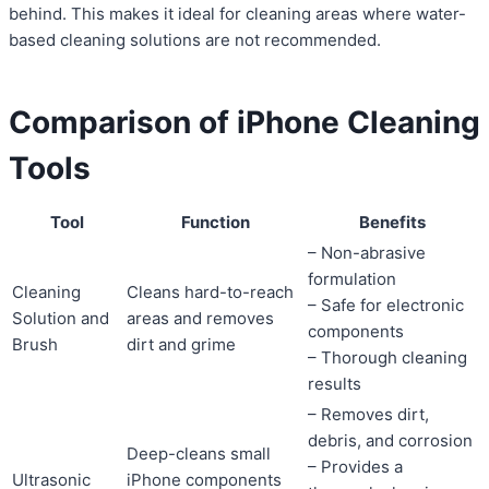
behind. This makes it ideal for cleaning areas where water-
based cleaning solutions are not recommended.
Comparison of iPhone Cleaning
Tools
Tool
Function
Benefits
– Non-abrasive
formulation
Cleaning
Cleans hard-to-reach
– Safe for electronic
Solution and
areas and removes
components
Brush
dirt and grime
– Thorough cleaning
results
– Removes dirt,
debris, and corrosion
Deep-cleans small
– Provides a
Ultrasonic
iPhone components