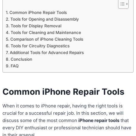
Common iPhone Repair Tools
Tools for Opening and Disassembly
Tools for Display Removal
Tools for Cleaning and Maintenance
Comparison of iPhone Cleaning Tools
Tools for Circuitry Diagnostics
Additional Tools for Advanced Repairs
Conclusion
FAQ
Common iPhone Repair Tools
When it comes to iPhone repair, having the right tools is
crucial for a successful repair job. In this section, we will
discuss some of the most common
iPhone repair tools
that
every DIY enthusiast or professional technician should have
in their arsenal.