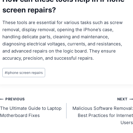
screen repairs?
These tools are essential for various tasks such as screw
removal, display removal, opening the iPhone’s case,
handling delicate parts, cleaning and maintenance,
diagnosing electrical voltages, currents, and resistances,
and advanced repairs on the logic board. They ensure
accuracy, precision, and successful repairs.
Post
#
iphone screen repairs
Tags:
Post
PREVIOUS
NEXT
The Ultimate Guide to Laptop
Malicious Software Removal:
navigation
Motherboard Fixes
Best Practices for Internet
Users