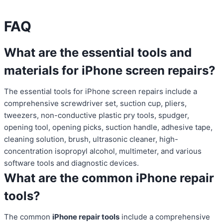
FAQ
What are the essential tools and
materials for iPhone screen repairs?
The essential tools for iPhone screen repairs include a
comprehensive screwdriver set, suction cup, pliers,
tweezers, non-conductive plastic pry tools, spudger,
opening tool, opening picks, suction handle, adhesive tape,
cleaning solution, brush, ultrasonic cleaner, high-
concentration isopropyl alcohol, multimeter, and various
software tools and diagnostic devices.
What are the common iPhone repair
tools?
The common
iPhone repair tools
include a comprehensive