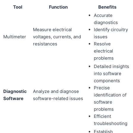
Tool
Function
Benefits
Accurate
diagnostics
Measure electrical
Identify circuitry
Multimeter
voltages, currents, and
issues
resistances
Resolve
electrical
problems
Detailed insights
into software
components
Precise
Diagnostic
Analyze and diagnose
identification of
Software
software-related issues
software
problems
Efficient
troubleshooting
Establish