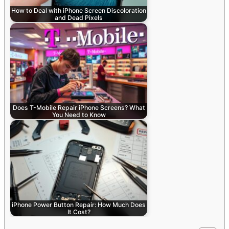
How to Deal with iPhone Screen Discoloration
and Dead Pixels
Does T-Mobile Repair iPhone Screens? What
You Need to Know
iPhone Power Button Repair: How Much Does
It Cost?