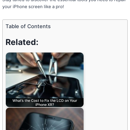
your iPhone screen like a pro!
Table of Contents
Related:
What’s the Cost to Fix the LCD on Your
iPhone XR?