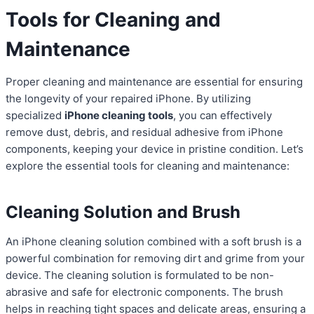
Tools for Cleaning and
Maintenance
Proper cleaning and maintenance are essential for ensuring
the longevity of your repaired iPhone. By utilizing
specialized
iPhone cleaning tools
, you can effectively
remove dust, debris, and residual adhesive from iPhone
components, keeping your device in pristine condition. Let’s
explore the essential tools for cleaning and maintenance:
Cleaning Solution and Brush
An iPhone cleaning solution combined with a soft brush is a
powerful combination for removing dirt and grime from your
device. The cleaning solution is formulated to be non-
abrasive and safe for electronic components. The brush
helps in reaching tight spaces and delicate areas, ensuring a