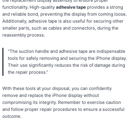
the replacement display assembly to ensure proper
functionality. High-quality
adhesive tape
provides a strong
and reliable bond, preventing the display from coming loose.
Additionally, adhesive tape is also useful for securing other
smaller parts, such as cables and connectors, during the
reassembly process.
“The suction handle and adhesive tape are indispensable
tools for safely removing and securing the iPhone display.
Their use significantly reduces the risk of damage during
the repair process.”
With these tools at your disposal, you can confidently
remove and replace the iPhone display without
compromising its integrity. Remember to exercise caution
and follow proper repair procedures to ensure a successful
outcome.