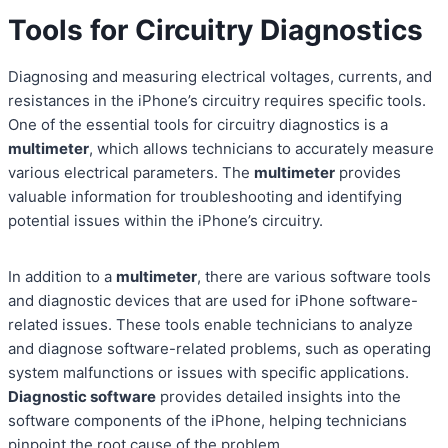
Tools for Circuitry Diagnostics
Diagnosing and measuring electrical voltages, currents, and
resistances in the iPhone’s circuitry requires specific tools.
One of the essential tools for circuitry diagnostics is a
multimeter
, which allows technicians to accurately measure
various electrical parameters. The
multimeter
provides
valuable information for troubleshooting and identifying
potential issues within the iPhone’s circuitry.
In addition to a
multimeter
, there are various software tools
and diagnostic devices that are used for iPhone software-
related issues. These tools enable technicians to analyze
and diagnose software-related problems, such as operating
system malfunctions or issues with specific applications.
Diagnostic software
provides detailed insights into the
software components of the iPhone, helping technicians
pinpoint the root cause of the problem.