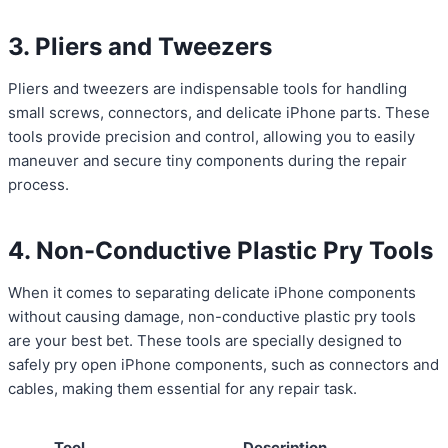
3. Pliers and Tweezers
Pliers and tweezers are indispensable tools for handling
small screws, connectors, and delicate iPhone parts. These
tools provide precision and control, allowing you to easily
maneuver and secure tiny components during the repair
process.
4. Non-Conductive Plastic Pry Tools
When it comes to separating delicate iPhone components
without causing damage, non-conductive plastic pry tools
are your best bet. These tools are specially designed to
safely pry open iPhone components, such as connectors and
cables, making them essential for any repair task.
Tool
Description