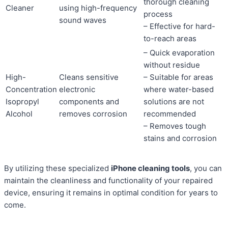
thorough cleaning
Cleaner
using high-frequency
process
sound waves
– Effective for hard-
to-reach areas
– Quick evaporation
without residue
High-
Cleans sensitive
– Suitable for areas
Concentration
electronic
where water-based
Isopropyl
components and
solutions are not
Alcohol
removes corrosion
recommended
– Removes tough
stains and corrosion
By utilizing these specialized
iPhone cleaning tools
, you can
maintain the cleanliness and functionality of your repaired
device, ensuring it remains in optimal condition for years to
come.