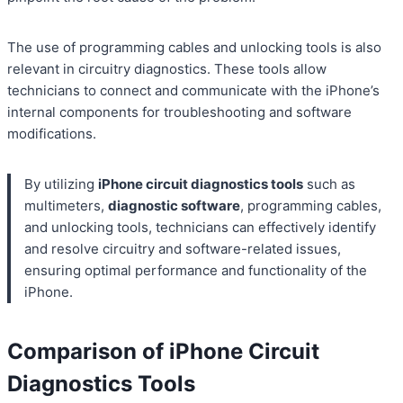
The use of programming cables and unlocking tools is also
relevant in circuitry diagnostics. These tools allow
technicians to connect and communicate with the iPhone’s
internal components for troubleshooting and software
modifications.
By utilizing
iPhone circuit diagnostics tools
such as
multimeters,
diagnostic software
, programming cables,
and unlocking tools, technicians can effectively identify
and resolve circuitry and software-related issues,
ensuring optimal performance and functionality of the
iPhone.
Comparison of iPhone Circuit
Diagnostics Tools