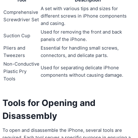
A set with various tips and sizes for
Comprehensive
different screws in iPhone components
Screwdriver Set
and casing.
Used for removing the front and back
Suction Cup
panels of the iPhone.
Pliers and
Essential for handling small screws,
Tweezers
connectors, and delicate parts.
Non-Conductive
Used for separating delicate iPhone
Plastic Pry
components without causing damage.
Tools
Tools for Opening and
Disassembly
To open and disassemble the iPhone, several tools are
required. Each tool serves a specific purpose in ensuring a