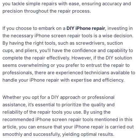
you tackle simple repairs with ease, ensuring accuracy and
precision throughout the repair process.
If you choose to embark on a
DIY iPhone repair
, investing in
the necessary iPhone screen repair tools is a wise decision.
By having the right tools, such as screwdrivers, suction
cups, and pliers, you’ll have the confidence and capability to
complete the repair effectively. However, if the DIY solution
seems overwhelming or you prefer to entrust the repair to
professionals, there are experienced technicians available to
handle your iPhone repair with expertise and efficiency.
Whether you opt for a DIY approach or professional
assistance, it’s essential to prioritize the quality and
reliability of the repair tools you use. By using the
recommended iPhone screen repair tools mentioned in this
article, you can ensure that your iPhone repair is carried out
smoothly and successfully, yielding optimal results.