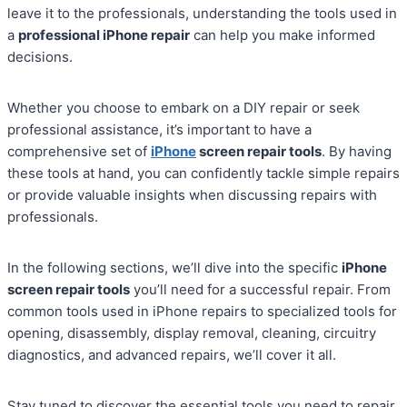
leave it to the professionals, understanding the tools used in
a
professional iPhone repair
can help you make informed
decisions.
Whether you choose to embark on a DIY repair or seek
professional assistance, it’s important to have a
comprehensive set of
iPhone
screen repair tools
. By having
these tools at hand, you can confidently tackle simple repairs
or provide valuable insights when discussing repairs with
professionals.
In the following sections, we’ll dive into the specific
iPhone
screen repair tools
you’ll need for a successful repair. From
common tools used in iPhone repairs to specialized tools for
opening, disassembly, display removal, cleaning, circuitry
diagnostics, and advanced repairs, we’ll cover it all.
Stay tuned to discover the essential tools you need to repair