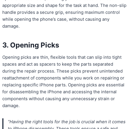
appropriate size and shape for the task at hand. The non-slip
handle provides a secure grip, ensuring maximum control
while opening the phone’s case, without causing any
damage.
3. Opening Picks
Opening picks are thin, flexible tools that can slip into tight
spaces and act as spacers to keep the parts separated
during the repair process. These picks prevent unintended
reattachment of components while you work on repairing or
replacing specific iPhone parts. Opening picks are essential
for disassembling the iPhone and accessing the internal
components without causing any unnecessary strain or
damage.
“Having the right tools for the job is crucial when it comes
to iPhone disassembly. These tools ensure a safe and