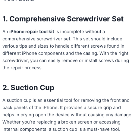
1. Comprehensive Screwdriver Set
An
iPhone repair tool kit
is incomplete without a
comprehensive screwdriver set. This set should include
various tips and sizes to handle different screws found in
different iPhone components and the casing. With the right
screwdriver, you can easily remove or install screws during
the repair process.
2. Suction Cup
A suction cup is an essential tool for removing the front and
back panels of the iPhone. It provides a secure grip and
helps in prying open the device without causing any damage.
Whether you’re replacing a broken screen or accessing
internal components, a suction cup is a must-have tool.