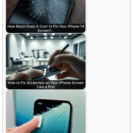
How Much Does It Cost to Fix Your iPhone 14
Screen?…
How to Fix Scratches on Your iPhone Screen
Like a Pro!