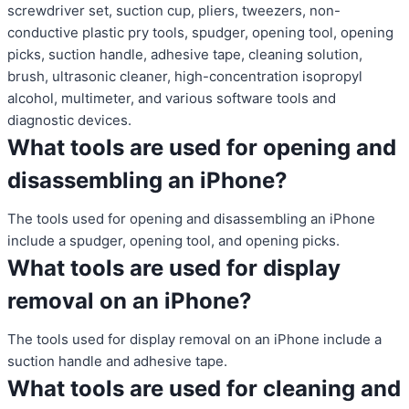
screwdriver set, suction cup, pliers, tweezers, non-
conductive plastic pry tools, spudger, opening tool, opening
picks, suction handle, adhesive tape, cleaning solution,
brush, ultrasonic cleaner, high-concentration isopropyl
alcohol, multimeter, and various software tools and
diagnostic devices.
What tools are used for opening and
disassembling an iPhone?
The tools used for opening and disassembling an iPhone
include a spudger, opening tool, and opening picks.
What tools are used for display
removal on an iPhone?
The tools used for display removal on an iPhone include a
suction handle and adhesive tape.
What tools are used for cleaning and