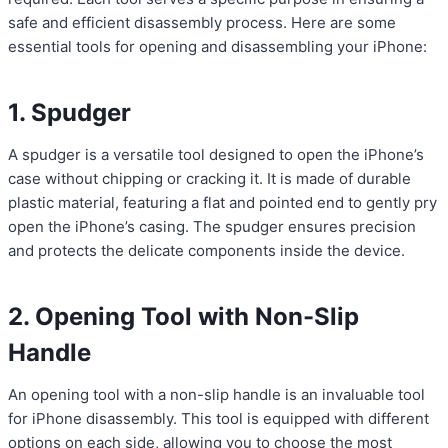
safe and efficient disassembly process. Here are some
essential tools for opening and disassembling your iPhone:
1. Spudger
A spudger is a versatile tool designed to open the iPhone’s
case without chipping or cracking it. It is made of durable
plastic material, featuring a flat and pointed end to gently pry
open the iPhone’s casing. The spudger ensures precision
and protects the delicate components inside the device.
2. Opening Tool with Non-Slip
Handle
An opening tool with a non-slip handle is an invaluable tool
for iPhone disassembly. This tool is equipped with different
options on each side, allowing you to choose the most