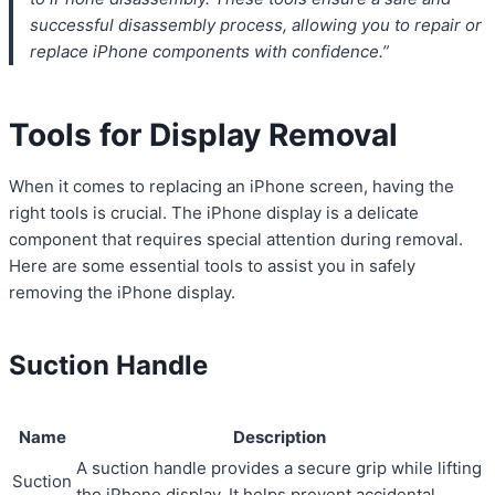
successful disassembly process, allowing you to repair or
replace iPhone components with confidence.”
Tools for Display Removal
When it comes to replacing an iPhone screen, having the
right tools is crucial. The iPhone display is a delicate
component that requires special attention during removal.
Here are some essential tools to assist you in safely
removing the iPhone display.
Suction Handle
Name
Description
A suction handle provides a secure grip while lifting
Suction
the iPhone display. It helps prevent accidental