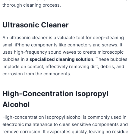
thorough cleaning process.
Ultrasonic Cleaner
An ultrasonic cleaner is a valuable tool for deep-cleaning
small iPhone components like connectors and screws. It
uses high-frequency sound waves to create microscopic
bubbles in a
specialized cleaning solution
. These bubbles
implode on contact, effectively removing dirt, debris, and
corrosion from the components.
High-Concentration Isopropyl
Alcohol
High-concentration isopropyl alcohol is commonly used in
electronic maintenance to clean sensitive components and
remove corrosion. It evaporates quickly, leaving no residue