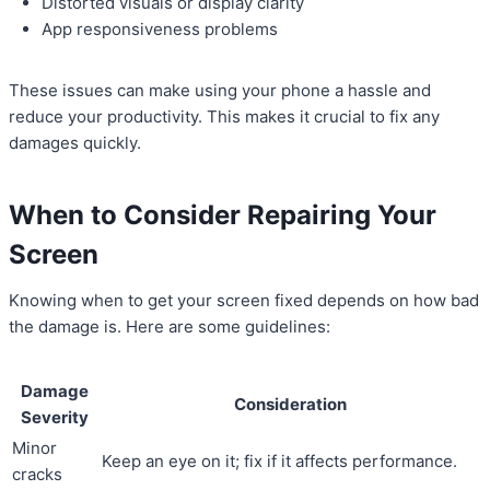
Distorted visuals or display clarity
App responsiveness problems
These issues can make using your phone a hassle and
reduce your productivity. This makes it crucial to fix any
damages quickly.
When to Consider Repairing Your
Screen
Knowing when to get your screen fixed depends on how bad
the damage is. Here are some guidelines:
Damage
Consideration
Severity
Minor
Keep an eye on it; fix if it affects performance.
cracks