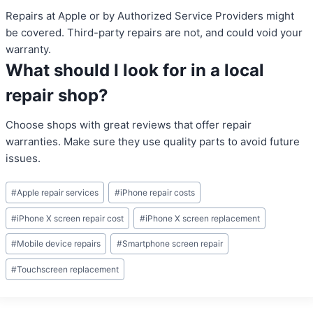
Repairs at Apple or by Authorized Service Providers might
be covered. Third-party repairs are not, and could void your
warranty.
What should I look for in a local
repair shop?
Choose shops with great reviews that offer repair
warranties. Make sure they use quality parts to avoid future
issues.
Post
#
Apple repair services
#
iPhone repair costs
Tags:
#
iPhone X screen repair cost
#
iPhone X screen replacement
#
Mobile device repairs
#
Smartphone screen repair
#
Touchscreen replacement