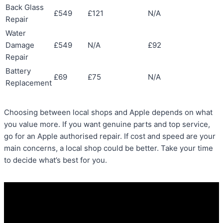
Back Glass
£549
£121
N/A
Repair
Water
Damage
£549
N/A
£92
Repair
Battery
£69
£75
N/A
Replacement
Choosing between local shops and Apple depends on what
you value more. If you want genuine parts and top service,
go for an Apple authorised repair. If cost and speed are your
main concerns, a local shop could be better. Take your time
to decide what’s best for you.