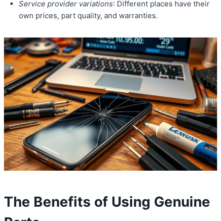
Service provider variations
: Different places have their
own prices, part quality, and warranties.
The Benefits of Using Genuine