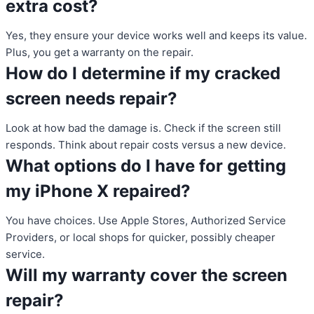
extra cost?
Yes, they ensure your device works well and keeps its value.
Plus, you get a warranty on the repair.
How do I determine if my cracked
screen needs repair?
Look at how bad the damage is. Check if the screen still
responds. Think about repair costs versus a new device.
What options do I have for getting
my iPhone X repaired?
You have choices. Use Apple Stores, Authorized Service
Providers, or local shops for quicker, possibly cheaper
service.
Will my warranty cover the screen
repair?