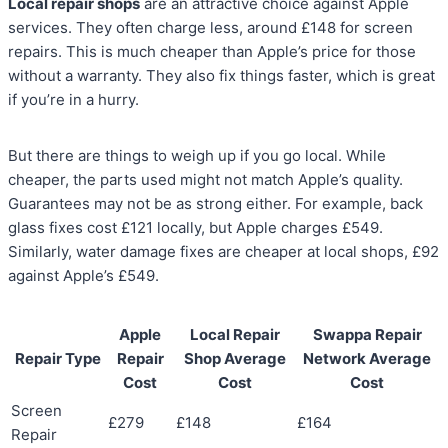
Local repair shops
are an attractive choice against Apple
services. They often charge less, around £148 for screen
repairs. This is much cheaper than Apple’s price for those
without a warranty. They also fix things faster, which is great
if you’re in a hurry.
But there are things to weigh up if you go local. While
cheaper, the parts used might not match Apple’s quality.
Guarantees may not be as strong either. For example, back
glass fixes cost £121 locally, but Apple charges £549.
Similarly, water damage fixes are cheaper at local shops, £92
against Apple’s £549.
Apple
Local Repair
Swappa Repair
Repair Type
Repair
Shop Average
Network Average
Cost
Cost
Cost
Screen
£279
£148
£164
Repair