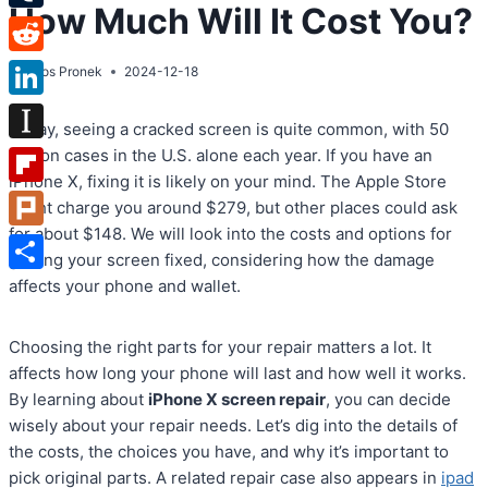
How Much Will It Cost You?
Tumblr
Reddit
By
Atos Pronek
2024-12-18
LinkedIn
Today, seeing a cracked screen is quite common, with 50
Instapaper
million cases in the U.S. alone each year. If you have an
iPhone X, fixing it is likely on your mind. The Apple Store
Flipboard
might charge you around $279, but other places could ask
for about $148. We will look into the costs and options for
Plurk
getting your screen fixed, considering how the damage
Share
affects your phone and wallet.
Choosing the right parts for your repair matters a lot. It
affects how long your phone will last and how well it works.
By learning about
iPhone X screen repair
, you can decide
wisely about your repair needs. Let’s dig into the details of
the costs, the choices you have, and why it’s important to
pick original parts. A related repair case also appears in
ipad