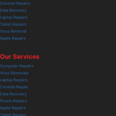
Console Repairs
Data Recovery
Laptop Repairs
Tablet Repairs
Virus Removal
Apple Repairs
Our Services
Computer Repairs
Virus Removals
Laptop Repairs
Console Repair
Data Recovery
Phone Repairs
Apple Repairs
Tablet Repairs