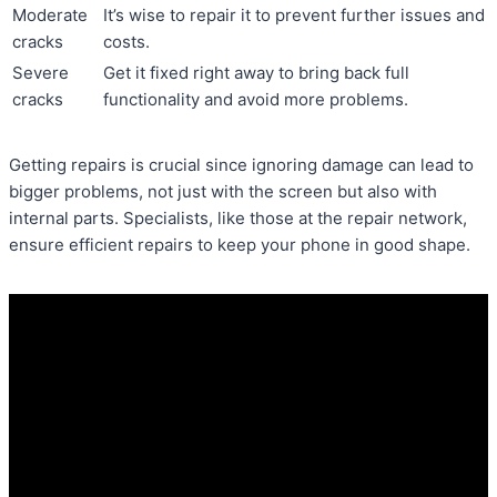
Moderate
It’s wise to repair it to prevent further issues and
cracks
costs.
Severe
Get it fixed right away to bring back full
cracks
functionality and avoid more problems.
Getting repairs is crucial since ignoring damage can lead to
bigger problems, not just with the screen but also with
internal parts. Specialists, like those at the repair network,
ensure efficient repairs to keep your phone in good shape.