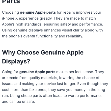
Parts
Choosing
genuine Apple parts
for repairs improves your
iPhone X experience greatly. They are made to match
Apple’s high standards, ensuring safety and performance.
Using genuine displays enhances visual clarity along with
the phone’s overall functionality and reliability.
Why Choose Genuine Apple
Displays?
Going for
genuine Apple parts
makes perfect sense. They
are made from quality materials, lowering the chance of
issues and making your device last longer. Even though they
cost more than fake ones, they save you money in the long
run. Using cheap parts often leads to worse performance
and can be unsafe.