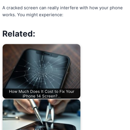
A cracked screen can really interfere with how your phone
works. You might experience:
Related:
How Much Does It Cost to Fix Your
iPhone 14 Screen?…