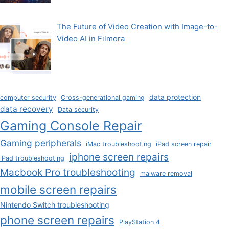
The Future of Video Creation with Image-to-
Video AI in Filmora
data protection
computer security
Cross-generational gaming
data recovery
Data security
Gaming Console Repair
Gaming peripherals
iMac troubleshooting
iPad screen repair
iphone screen repairs
iPad troubleshooting
Macbook Pro troubleshooting
malware removal
mobile screen repairs
Nintendo Switch troubleshooting
phone screen repairs
PlayStation 4