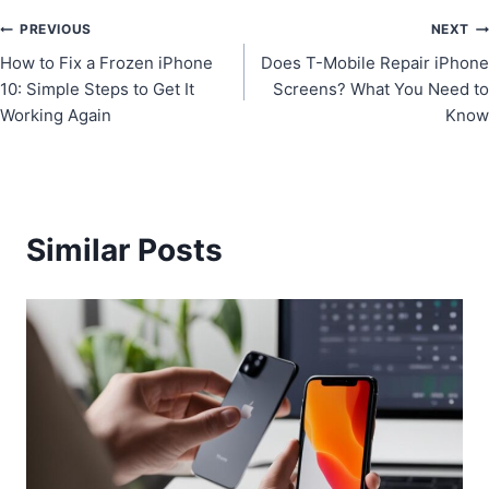
Post
PREVIOUS
NEXT
How to Fix a Frozen iPhone
Does T-Mobile Repair iPhone
navigation
10: Simple Steps to Get It
Screens? What You Need to
Working Again
Know
Similar Posts