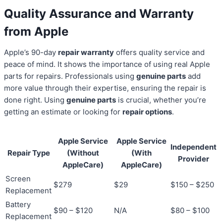
Quality Assurance and Warranty
from Apple
Apple’s 90-day
repair warranty
offers quality service and
peace of mind. It shows the importance of using real Apple
parts for repairs. Professionals using
genuine parts
add
more value through their expertise, ensuring the repair is
done right. Using
genuine parts
is crucial, whether you’re
getting an estimate or looking for
repair options
.
Apple Service
Apple Service
Independent
Repair Type
(Without
(With
Provider
AppleCare)
AppleCare)
Screen
$279
$29
$150 – $250
Replacement
Battery
$90 – $120
N/A
$80 – $100
Replacement