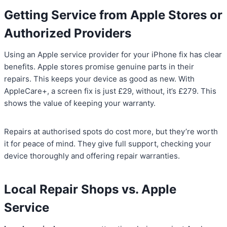
Getting Service from Apple Stores or
Authorized Providers
Using an Apple service provider for your iPhone fix has clear
benefits. Apple stores promise genuine parts in their
repairs. This keeps your device as good as new. With
AppleCare+, a screen fix is just £29, without, it’s £279. This
shows the value of keeping your warranty.
Repairs at authorised spots do cost more, but they’re worth
it for peace of mind. They give full support, checking your
device thoroughly and offering repair warranties.
Local Repair Shops vs. Apple
Service