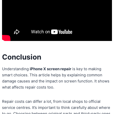
Conclusion
Understanding
iPhone X screen repair
is key to making
smart choices. This article helps by explaining common
damage causes and the impact on screen function. It shows
what affects repair costs too.
Repair costs can differ a lot, from local shops to official
service centres. It’s important to think carefully about where
to go. Choosing between original parts and third-party ones