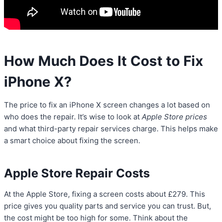
How Much Does It Cost to Fix
iPhone X?
The price to fix an iPhone X screen changes a lot based on
who does the repair. It’s wise to look at
Apple Store prices
and what third-party repair services charge. This helps make
a smart choice about fixing the screen.
Apple Store Repair Costs
At the Apple Store, fixing a screen costs about £279. This
price gives you quality parts and service you can trust. But,
the cost might be too high for some. Think about the