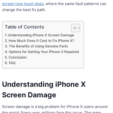
screen how much does
, where the same fault patterns can
change the best fix path.
Table of Contents
Understanding iPhone X Screen Damage
How Much Does It Cost to Fix iPhone X?
The Benefits of Using Genuine Parts
Options for Getting Your iPhone X Repaired
Conclusion
FAQ
Understanding iPhone X
Screen Damage
Screen damage is a big problem for iPhone X users around
the world. Every year, millions face this issue. The main