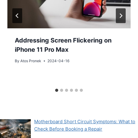
Addressing Screen Flickering on
iPhone 11 Pro Max
By
Atos Pronek
2024-04-16
Motherboard Short Circuit Symptoms: What to
Check Before Booking a Repair