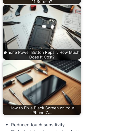
11 Screen?
iPhone Power Button Repair: How Much
Does It Cost?
How to Fix a Black Screen on Your
iPhone 7:…
Reduced touch sensitivity