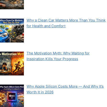
Why a Clean Car Matters More Than You Think
for Health and Comfort
The Motivation Myth: Why Waiting for
Inspiration Kills Your Progress
Why Apple Silicon Costs More — And Why It’s
Worth It in 2026