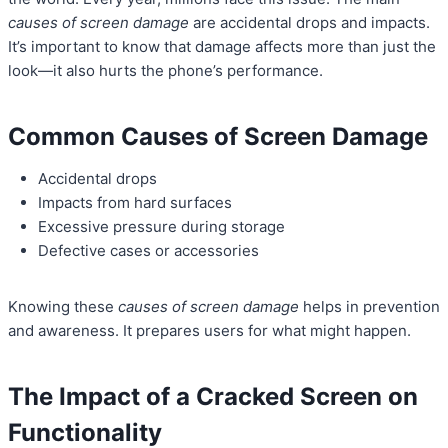
causes of screen damage
are accidental drops and impacts.
It’s important to know that damage affects more than just the
look—it also hurts the phone’s performance.
Common Causes of Screen Damage
Accidental drops
Impacts from hard surfaces
Excessive pressure during storage
Defective cases or accessories
Knowing these
causes of screen damage
helps in prevention
and awareness. It prepares users for what might happen.
The Impact of a Cracked Screen on
Functionality