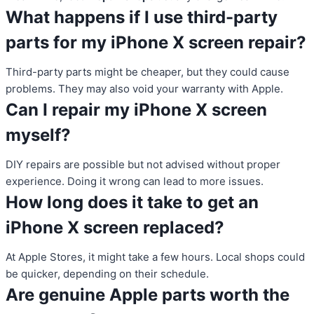
What happens if I use third-party
parts for my iPhone X screen repair?
Third-party parts might be cheaper, but they could cause
problems. They may also void your warranty with Apple.
Can I repair my iPhone X screen
myself?
DIY repairs are possible but not advised without proper
experience. Doing it wrong can lead to more issues.
How long does it take to get an
iPhone X screen replaced?
At Apple Stores, it might take a few hours. Local shops could
be quicker, depending on their schedule.
Are genuine Apple parts worth the