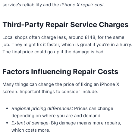
service’s reliability and the
iPhone X repair cost
.
Third-Party Repair Service Charges
Local shops often charge less, around £148, for the same
job. They might fix it faster, which is great if you’re in a hurry.
The final price could go up if the damage is bad.
Factors Influencing Repair Costs
Many things can change the price of fixing an iPhone X
screen. Important things to consider include:
Regional pricing differences
: Prices can change
depending on where you are and demand.
Extent of damage
: Big damage means more repairs,
which costs more.