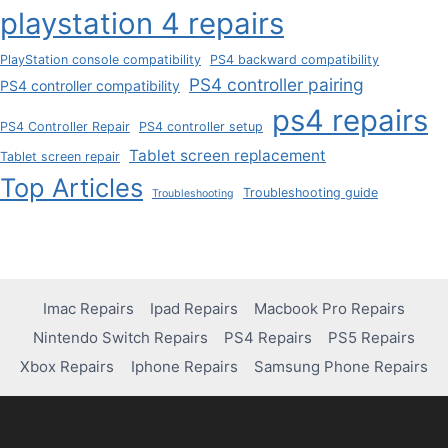
playstation 4 repairs
PlayStation console compatibility
PS4 backward compatibility
PS4 controller pairing
PS4 controller compatibility
ps4 repairs
PS4 Controller Repair
PS4 controller setup
Tablet screen replacement
Tablet screen repair
Top Articles
Troubleshooting guide
Troubleshooting
Imac Repairs
Ipad Repairs
Macbook Pro Repairs
Nintendo Switch Repairs
PS4 Repairs
PS5 Repairs
Xbox Repairs
Iphone Repairs
Samsung Phone Repairs