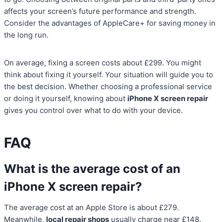
affects your screen’s future performance and strength.
Consider the advantages of AppleCare+ for saving money in
the long run.
On average, fixing a screen costs about £299. You might
think about fixing it yourself. Your situation will guide you to
the best decision. Whether choosing a professional service
or doing it yourself, knowing about
iPhone X screen repair
gives you control over what to do with your device.
FAQ
What is the average cost of an
iPhone X screen repair?
The average cost at an Apple Store is about £279.
Meanwhile,
local repair shops
usually charge near £148.