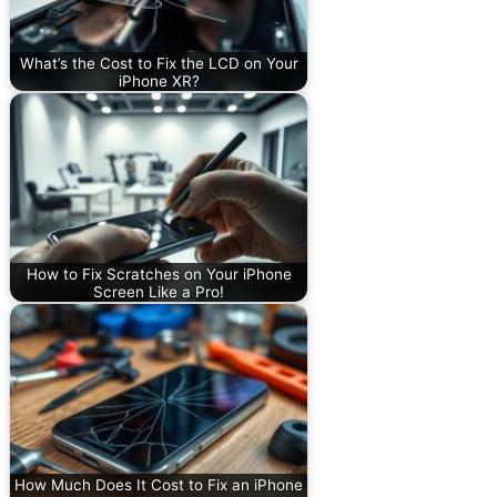
What’s the Cost to Fix the LCD on Your
iPhone XR?
How to Fix Scratches on Your iPhone
Screen Like a Pro!
How Much Does It Cost to Fix an iPhone