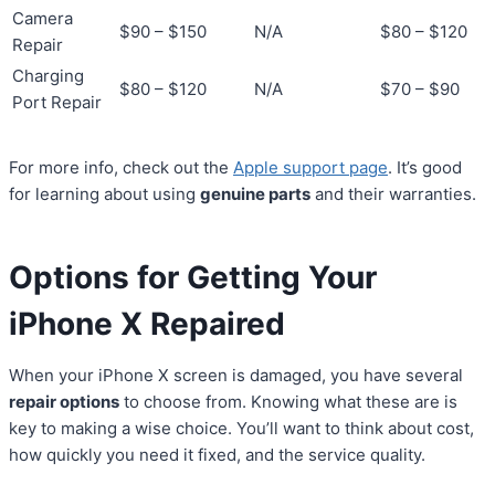
Camera
$90 – $150
N/A
$80 – $120
Repair
Charging
$80 – $120
N/A
$70 – $90
Port Repair
For more info, check out the
Apple support page
. It’s good
for learning about using
genuine parts
and their warranties.
Options for Getting Your
iPhone X Repaired
When your iPhone X screen is damaged, you have several
repair options
to choose from. Knowing what these are is
key to making a wise choice. You’ll want to think about cost,
how quickly you need it fixed, and the service quality.