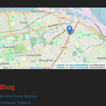
Leaflet
, ©
OpenStreetMap
contributors
Leaflet
, ©
OpenStreetMap
contributors
Blog
Mobile Phone Repairs
Computer Repairs