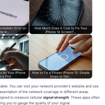
orbidden Error on
How Much Does It Cost to Fix Your
ne in…
iPhone 14 Screen?…
s on Your iPhone
How to Fix a Frozen iPhone 10: Simple
e a Pro!
Steps to Get…
ilable. You can visit your network provider’s website and use
resentation of the network coverage in different areas.
signed to measure cellular
signal strength
. These apps often
ing you to gauge the quality of your signal.