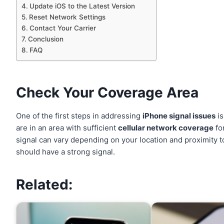
Update iOS to the Latest Version
Reset Network Settings
Contact Your Carrier
Conclusion
FAQ
Check Your Coverage Area
One of the first steps in addressing
iPhone signal issues
is
are in an area with sufficient
cellular network coverage
fo
signal can vary depending on your location and proximity to
should have a strong signal.
Related: