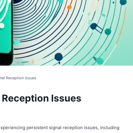
nal Reception Issues
l Reception Issues
periencing persistent signal reception issues, including