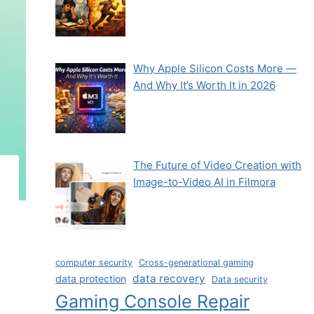
Why Apple Silicon Costs More —
And Why It’s Worth It in 2026
The Future of Video Creation with
Image-to-Video AI in Filmora
computer security
Cross-generational gaming
data recovery
data protection
Data security
Gaming Console Repair