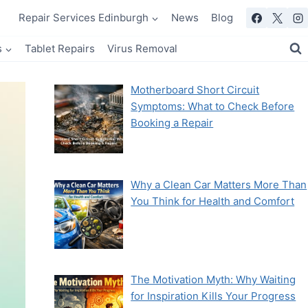
Repair Services Edinburgh
News
Blog
s
Tablet Repairs
Virus Removal
Motherboard Short Circuit
Symptoms: What to Check Before
Booking a Repair
Why a Clean Car Matters More Than
You Think for Health and Comfort
The Motivation Myth: Why Waiting
for Inspiration Kills Your Progress