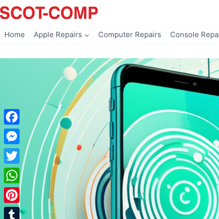
Skip
to
content
Home
Apple Repairs
Computer Repairs
Console Repa
Facebook
Messenger
Twitter
WhatsApp
Pinterest