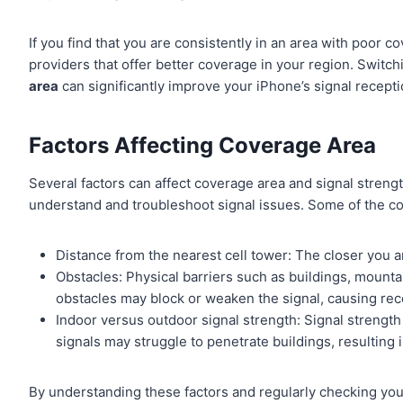
If you find that you are consistently in an area with poor 
providers that offer better coverage in your region. Switch
area
can significantly improve your iPhone’s signal recepti
Factors Affecting Coverage Area
Several factors can affect coverage area and signal strength
understand and troubleshoot signal issues. Some of the c
Distance from the nearest cell tower: The closer you are
Obstacles: Physical barriers such as buildings, mountai
obstacles may block or weaken the signal, causing rec
Indoor versus outdoor signal strength: Signal strengt
signals may struggle to penetrate buildings, resulting
By understanding these factors and regularly checking you