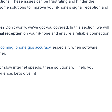
ctions. These issues can be frustrating and hinder the
re some solutions to improve your iPhone’s signal reception and
es
? Don’t worry, we’ve got you covered. In this section, we will
nal reception
on your iPhone and ensure a reliable connection.
rcoming iphone gps accuracy
, especially when software
her.
r slow internet speeds, these solutions will help you
ience. Let’s dive in!