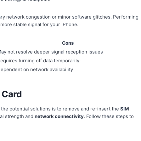
ary network congestion or minor software glitches. Performing
 more stable signal for your iPhone.
Cons
ay not resolve deeper signal reception issues
equires turning off data temporarily
ependent on network availability
 Card
 the potential solutions is to remove and re-insert the
SIM
nal strength and
network connectivity
. Follow these steps to