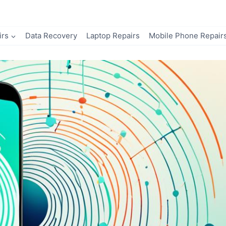
irs
Data Recovery
Laptop Repairs
Mobile Phone Repair