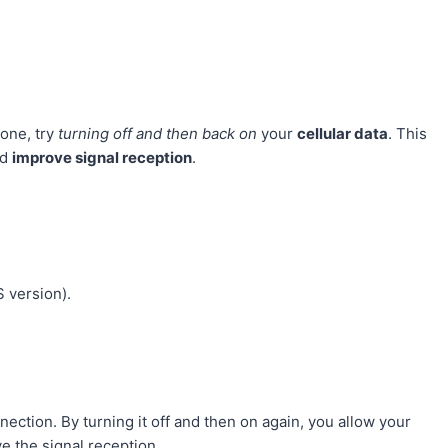
hone, try
turning off and then back on
your
cellular data
. This
nd
improve signal reception
.
 version).
ection. By turning it off and then on again, you allow your
e the signal reception.