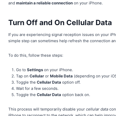
and
maintain a reliable connection
on your iPhone.
Turn Off and On Cellular Data
If you are experiencing signal reception issues on your iP
simple step can sometimes help refresh the connection a
To do this, follow these steps:
Go to
Settings
on your iPhone.
Tap on
Cellular
or
Mobile Data
(depending on your iOS
Toggle the
Cellular Data
option off.
Wait for a few seconds.
Toggle the
Cellular Data
option back on.
This process will temporarily disable your
cellular data
conn
iPhone to reconnect to the network, which can help improv