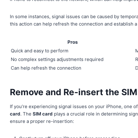
In some instances, signal issues can be caused by tempor
this action can help refresh the connection and establish a
Pros
Quick and easy to perform
M
No complex settings adjustments required
R
Can help refresh the connection
D
Remove and Re-insert the SIM
If you’re experiencing signal issues on your iPhone, one of
card
. The
SIM card
plays a crucial role in determining sig
ensure a proper re-insertion: