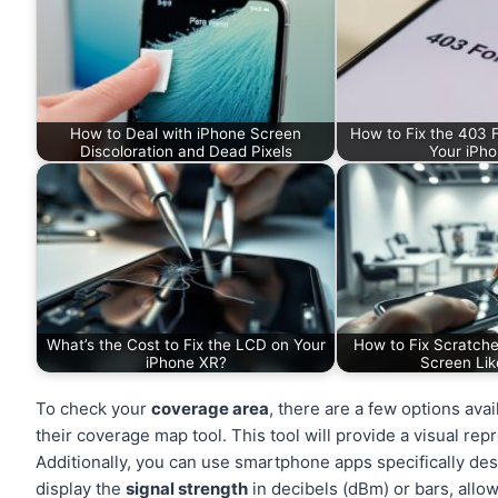
How to Deal with iPhone Screen
How to Fix the 403 F
Discoloration and Dead Pixels
Your iPho
What’s the Cost to Fix the LCD on Your
How to Fix Scratche
iPhone XR?
Screen Lik
To check your
coverage area
, there are a few options ava
their coverage map tool. This tool will provide a visual rep
Additionally, you can use smartphone apps specifically de
display the
signal strength
in decibels (dBm) or bars, allow