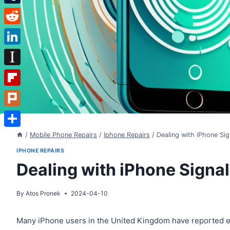
Tumblr
Reddit
LinkedIn
Instapaper
Flipboard
Plurk
Share
/
Mobile Phone Repairs
/
Iphone Repairs
/
Dealing with iPhone Sig
IPHONE REPAIRS
Dealing with iPhone Signa
By
Atos Pronek
2024-04-10
Many iPhone users in the United Kingdom have reported ex