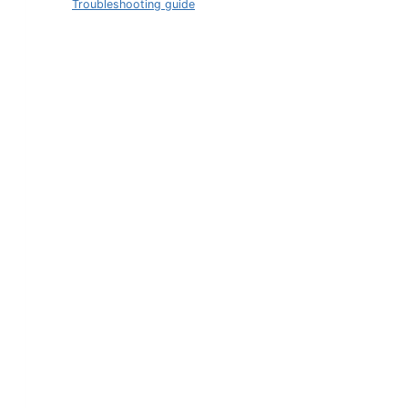
Troubleshooting guide