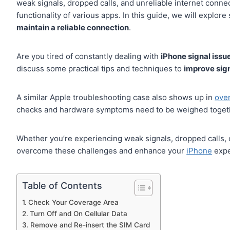
weak signals, dropped calls, and unreliable internet conne
functionality of various apps. In this guide, we will explo
maintain a reliable connection
.
Are you tired of constantly dealing with
iPhone signal issu
discuss some practical tips and techniques to
improve sig
A similar Apple troubleshooting case also shows up in
ove
checks and hardware symptoms need to be weighed toget
Whether you’re experiencing weak signals, dropped calls, o
overcome these challenges and enhance your
iPhone
exper
Table of Contents
Check Your Coverage Area
Turn Off and On Cellular Data
Remove and Re-insert the SIM Card