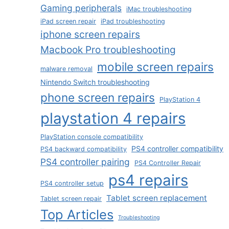
Gaming peripherals
iMac troubleshooting
iPad screen repair
iPad troubleshooting
iphone screen repairs
Macbook Pro troubleshooting
mobile screen repairs
malware removal
Nintendo Switch troubleshooting
phone screen repairs
PlayStation 4
playstation 4 repairs
PlayStation console compatibility
PS4 controller compatibility
PS4 backward compatibility
PS4 controller pairing
PS4 Controller Repair
ps4 repairs
PS4 controller setup
Tablet screen replacement
Tablet screen repair
Top Articles
Troubleshooting