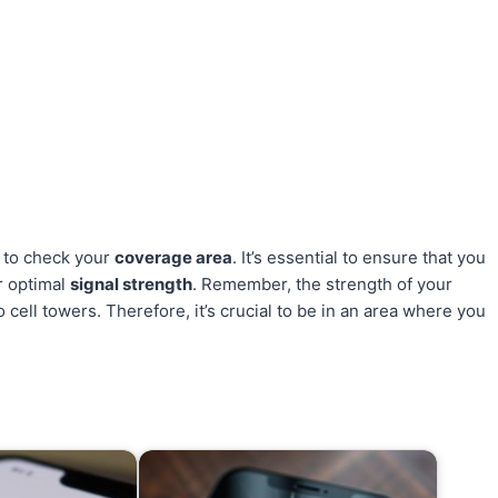
 to check your
coverage area
. It’s essential to ensure that you
r optimal
signal strength
. Remember, the strength of your
 cell towers. Therefore, it’s crucial to be in an area where you