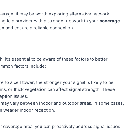
coverage, it may be worth exploring alternative network
ing to a provider with a stronger network in your
coverage
on and ensure a reliable connection.
. It’s essential to be aware of these factors to better
ommon factors include:
 to a cell tower, the stronger your signal is likely to be.
ns, or thick vegetation can affect signal strength. These
eption issues.
h may vary between indoor and outdoor areas. In some cases,
 in weaker indoor reception.
r coverage area, you can proactively address signal issues