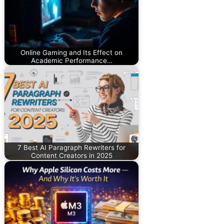
Online Gaming and Its Effect on
Academic Performance…
7 Best AI Paragraph Rewriters for
Content Creators in 2025