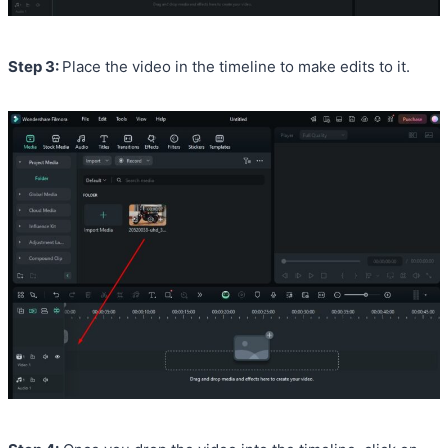
Step 3:
Place the video in the timeline to make edits to it.