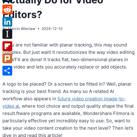
Tumblr
Editors?
Reddit
By
Marcin Wieclaw
2024-12-10
LinkedIn
Instapaper
If you are not familiar with planar tracking, this may sound
complex. But just wait! It revolutionizes the way video editing
Flipboard
and VFX are done! It tracks flat, two-dimensional planes in
your video and lets you accurately replace or add objects.
Plurk
Share
A logo to be placed? Or a screen to be fitted in? Well, planar
tracking is your best friend. As many so A related AI
workflow also appears in
future video creation image-to-
video ai
, where tool choice and output quality shape the final
result.ftware programs are available, Wondershare Filmora is
particularly effective yet incredibly easy to use. So, want to
take your video content creation to the next level? Then let’s
dive in and read this article!