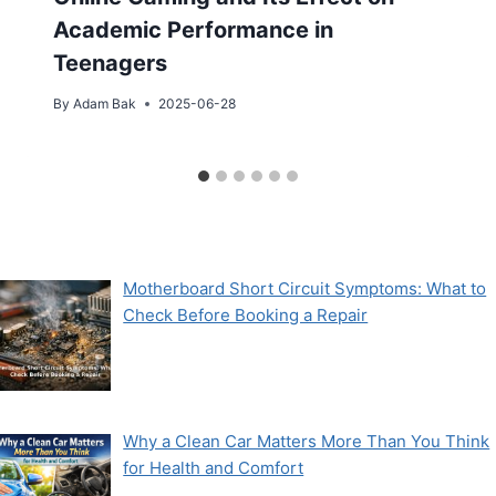
Academic Performance in
Teenagers
By
Adam Bak
2025-06-28
Motherboard Short Circuit Symptoms: What to
Check Before Booking a Repair
Why a Clean Car Matters More Than You Think
for Health and Comfort