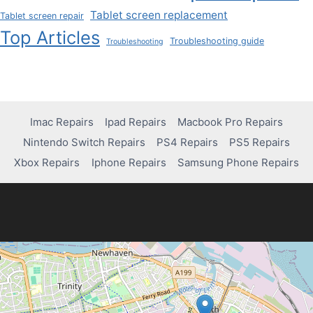
Tablet screen replacement
Tablet screen repair
Top Articles
Troubleshooting guide
Troubleshooting
Imac Repairs
Ipad Repairs
Macbook Pro Repairs
Nintendo Switch Repairs
PS4 Repairs
PS5 Repairs
Xbox Repairs
Iphone Repairs
Samsung Phone Repairs