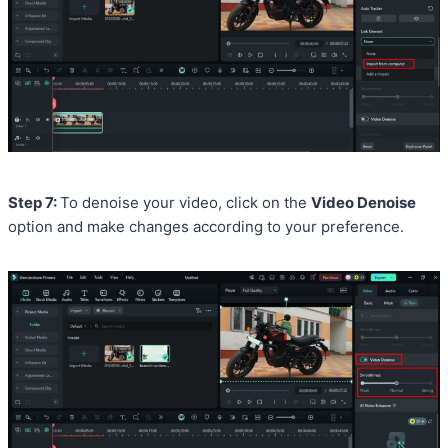
Step 7:
To denoise your video, click on the
Video Denoise
option and make changes according to your preference.