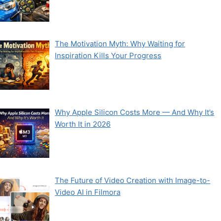
The Motivation Myth: Why Waiting for
Inspiration Kills Your Progress
Why Apple Silicon Costs More — And Why It’s
Worth It in 2026
The Future of Video Creation with Image-to-
Video AI in Filmora