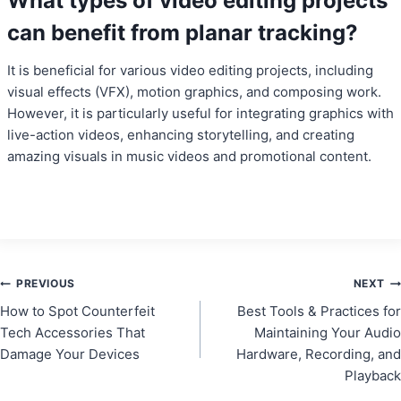
What types of video editing projects
can benefit from planar tracking?
It is beneficial for various video editing projects, including
visual effects (VFX), motion graphics, and composing work.
However, it is particularly useful for integrating graphics with
live-action videos, enhancing storytelling, and creating
amazing visuals in music videos and promotional content.
Post
PREVIOUS
NEXT
How to Spot Counterfeit
Best Tools & Practices for
navigation
Tech Accessories That
Maintaining Your Audio
Damage Your Devices
Hardware, Recording, and
Playback