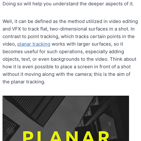
Doing so will help you understand the deeper aspects of it.
Well, it can be defined as the method utilized in video editing
and VFX to track flat, two-dimensional surfaces in a shot. In
contrast to point tracking, which tracks certain points in the
video,
planar tracking
works with larger surfaces, so it
becomes useful for such operations, especially adding
objects, text, or even backgrounds to the video. Think about
how it is even possible to place a screen in front of a shot
without it moving along with the camera; this is the aim of
the planar tracking.