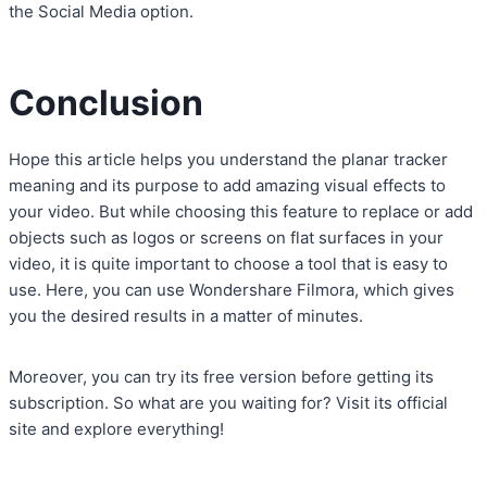
the Social Media option.
Conclusion
Hope this article helps you understand the planar tracker
meaning and its purpose to add amazing visual effects to
your video. But while choosing this feature to replace or add
objects such as logos or screens on flat surfaces in your
video, it is quite important to choose a tool that is easy to
use. Here, you can use Wondershare Filmora, which gives
you the desired results in a matter of minutes.
Moreover, you can try its free version before getting its
subscription. So what are you waiting for? Visit its official
site and explore everything!