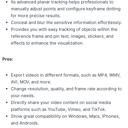
Its advanced planar tracking helps professionals to
manually adjust points and configure keyframe dotting
for more precise results.
Conceal and blur the sensitive information effortlessly.
Provides you with easy tracking of objects within the
reference frame and pin text, images, stickers, and
effects to enhance the visualization.
Pros:
Export videos in different formats, such as MP4, WMV,
AVI, MOV, and more.
Change resolution, quality, and frame rate according to
your needs.
Directly share your video content on social media
platforms such as YouTube, Vimeo, and TikTok.
Show great compatibility on Windows, Macs, iPhones,
and Androids.