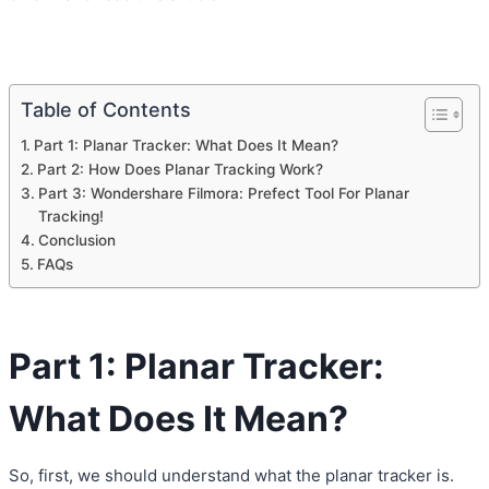
Table of Contents
Part 1: Planar Tracker: What Does It Mean?
Part 2: How Does Planar Tracking Work?
Part 3: Wondershare Filmora: Prefect Tool For Planar
Tracking!
Conclusion
FAQs
Part 1: Planar Tracker:
What Does It Mean?
So, first, we should understand what the planar tracker is.