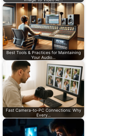
Best Tools & Practices for Maintaining
Your Audio…
Fast Camera-to-PC Connections: Why
Every…