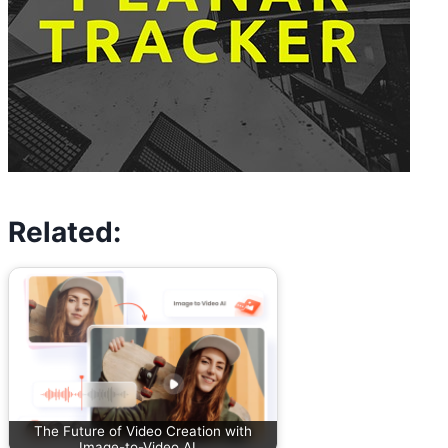
Related:
The Future of Video Creation with
Image-to-Video AI…