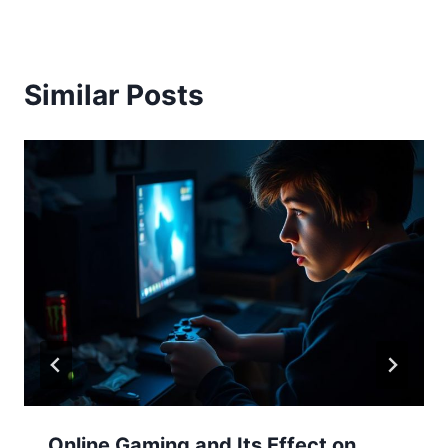
Similar Posts
Online Gaming and Its Effect on