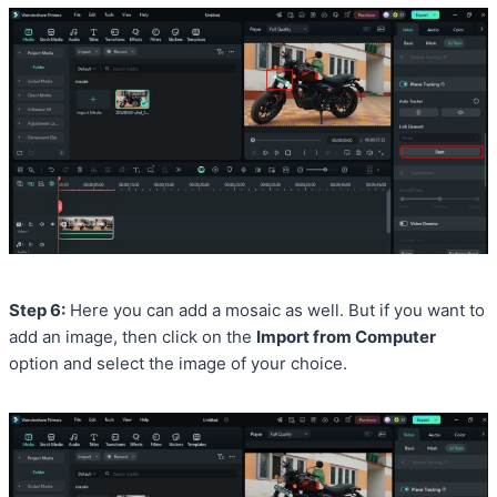
Step 6:
Here you can add a mosaic as well. But if you want to
add an image, then click on the
Import from Computer
option and select the image of your choice.