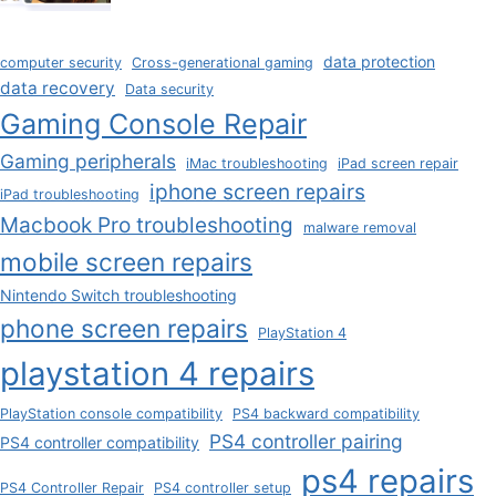
data protection
computer security
Cross-generational gaming
data recovery
Data security
Gaming Console Repair
Gaming peripherals
iMac troubleshooting
iPad screen repair
iphone screen repairs
iPad troubleshooting
Macbook Pro troubleshooting
malware removal
mobile screen repairs
Nintendo Switch troubleshooting
phone screen repairs
PlayStation 4
playstation 4 repairs
PlayStation console compatibility
PS4 backward compatibility
PS4 controller pairing
PS4 controller compatibility
ps4 repairs
PS4 Controller Repair
PS4 controller setup