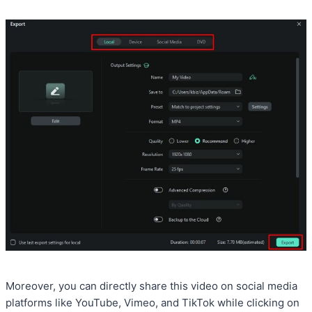
Moreover, you can directly share this video on social media
platforms like YouTube, Vimeo, and TikTok while clicking on