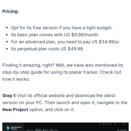
Pricing:
Opt for its free version if you have a tight budget.
Its basic plan comes with US $9.99/month.
For an advanced plan, you need to pay US $34.99/yr.
Its perpetual plan costs US $49.99.
Finding it amazing, right? Well, we have also mentioned its
step-by-step guide for using its planar tracker. Check out
how it works:
Step 1:
Visit its official website and download the latest
version on your PC. Then launch and open it, navigate to the
New Project
option, and click on it.