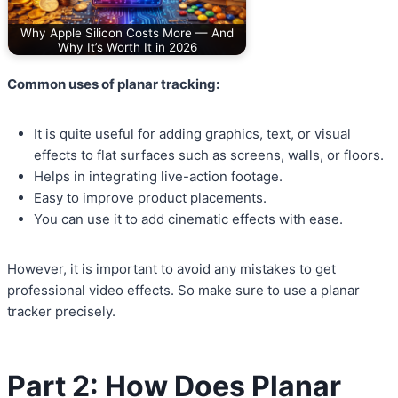
Why Apple Silicon Costs More — And
Why It’s Worth It in 2026
Common uses of planar tracking:
It is quite useful for adding graphics, text, or visual
effects to flat surfaces such as screens, walls, or floors.
Helps in integrating live-action footage.
Easy to improve product placements.
You can use it to add cinematic effects with ease.
However, it is important to avoid any mistakes to get
professional video effects. So make sure to use a planar
tracker precisely.
Part 2: How Does Planar