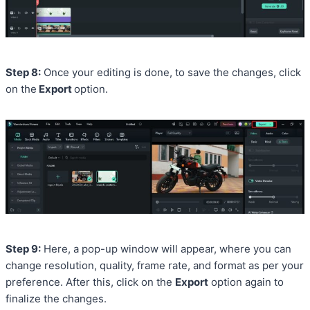
Step 8:
Once your editing is done, to save the changes, click
on the
Export
option.
Step 9:
Here, a pop-up window will appear, where you can
change resolution, quality, frame rate, and format as per your
preference. After this, click on the
Export
option again to
finalize the changes.