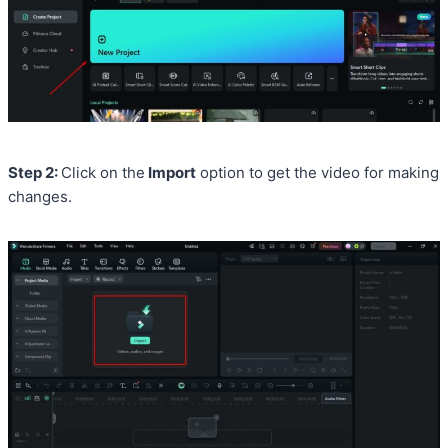
Step 2:
Click on the
Import
option to get the video for making
changes.