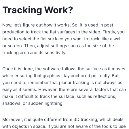
Tracking Work?
Now, let’s figure out how it works. So, it is used in post-
production to track the flat surfaces in the video. Firstly, you
need to select the flat surface you want to track, like a wall
or screen. Then, adjust settings such as the size of the
tracking area and its sensitivity.
Once it is done, the software follows the surface as it moves
while ensuring that graphics stay anchored perfectly. But
you need to remember that planar tracking is not always as
easy as it seems. However, there are several factors that can
make it difficult to track the surface, such as reflections,
shadows, or sudden lightning.
Moreover, it is quite different from 3D tracking, which deals
with objects in space. If you are not aware of the tools to use