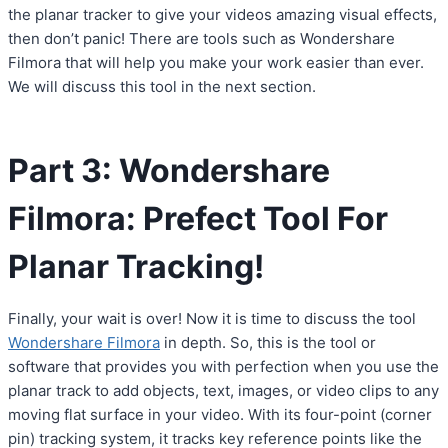
the planar tracker to give your videos amazing visual effects,
then don’t panic! There are tools such as Wondershare
Filmora that will help you make your work easier than ever.
We will discuss this tool in the next section.
Part 3: Wondershare
Filmora: Prefect Tool For
Planar Tracking!
Finally, your wait is over! Now it is time to discuss the tool
Wondershare Filmora
in depth. So, this is the tool or
software that provides you with perfection when you use the
planar track to add objects, text, images, or video clips to any
moving flat surface in your video. With its four-point (corner
pin) tracking system, it tracks key reference points like the