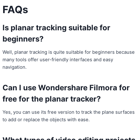
FAQs
Is planar tracking suitable for
beginners?
Well, planar tracking is quite suitable for beginners because
many tools offer user-friendly interfaces and easy
navigation.
Can I use Wondershare Filmora for
free for the planar tracker?
Yes, you can use its free version to track the plane surfaces
to add or replace the objects with ease.