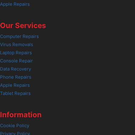
Apple Repairs
Our Services
Computer Repairs
Virus Removals
Laptop Repairs
Console Repair
Data Recovery
Phone Repairs
Apple Repairs
Tablet Repairs
Information
Cookie Policy
Privacy Policy