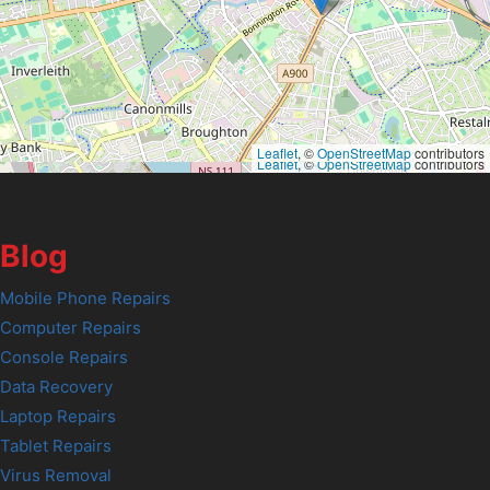
Leaflet
, ©
OpenStreetMap
contributors
Leaflet
, ©
OpenStreetMap
contributors
Blog
Mobile Phone Repairs
Computer Repairs
Console Repairs
Data Recovery
Laptop Repairs
Tablet Repairs
Virus Removal