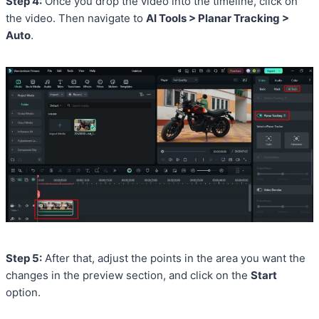
Step 4:
Once you drop the video into the timeline, click on
the video. Then navigate to
AI Tools > Planar Tracking >
Auto
.
Step 5:
After that, adjust the points in the area you want the
changes in the preview section, and click on the
Start
option.