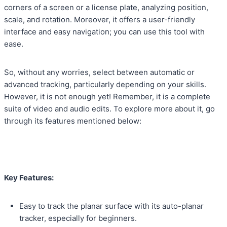
corners of a screen or a license plate, analyzing position,
scale, and rotation. Moreover, it offers a user-friendly
interface and easy navigation; you can use this tool with
ease.
So, without any worries, select between automatic or
advanced tracking, particularly depending on your skills.
However, it is not enough yet! Remember, it is a complete
suite of video and audio edits. To explore more about it, go
through its features mentioned below:
Key Features:
Easy to track the planar surface with its auto-planar
tracker, especially for beginners.