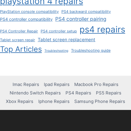
playstation 4 repairs
PlayStation console compatibility
PS4 backward compatibility
PS4 controller pairing
PS4 controller compatibility
ps4 repairs
PS4 Controller Repair
PS4 controller setup
Tablet screen replacement
Tablet screen repair
Top Articles
Troubleshooting guide
Troubleshooting
Imac Repairs
Ipad Repairs
Macbook Pro Repairs
Nintendo Switch Repairs
PS4 Repairs
PS5 Repairs
Xbox Repairs
Iphone Repairs
Samsung Phone Repairs