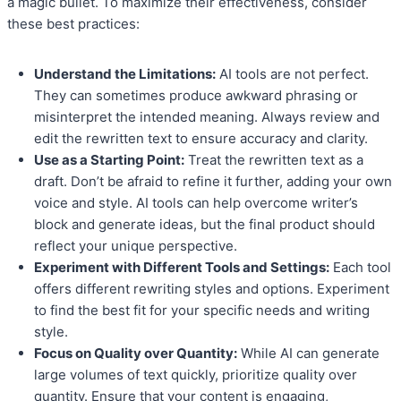
a magic bullet. To maximize their effectiveness, consider
these best practices:
Understand the Limitations:
AI tools are not perfect.
They can sometimes produce awkward phrasing or
misinterpret the intended meaning. Always review and
edit the rewritten text to ensure accuracy and clarity.
Use as a Starting Point:
Treat the rewritten text as a
draft. Don’t be afraid to refine it further, adding your own
voice and style. AI tools can help overcome writer’s
block and generate ideas, but the final product should
reflect your unique perspective.
Experiment with Different Tools and Settings:
Each tool
offers different rewriting styles and options. Experiment
to find the best fit for your specific needs and writing
style.
Focus on Quality over Quantity:
While AI can generate
large volumes of text quickly, prioritize quality over
quantity. Ensure that your content is engaging,