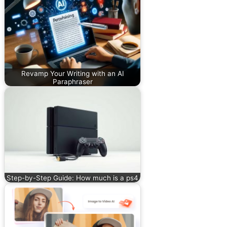
Revamp Your Writing with an AI
Paraphraser
Step-by-Step Guide: How much is a ps4