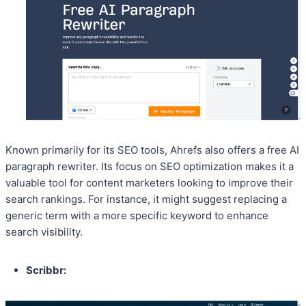
Known primarily for its SEO tools, Ahrefs also offers a free AI
paragraph rewriter. Its focus on SEO optimization makes it a
valuable tool for content marketers looking to improve their
search rankings. For instance, it might suggest replacing a
generic term with a more specific keyword to enhance
search visibility.
Scribbr: