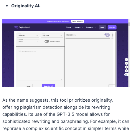
Originality.AI:
As the name suggests, this tool prioritizes originality,
offering plagiarism detection alongside its rewriting
capabilities. Its use of the GPT-3.5 model allows for
sophisticated rewriting and paraphrasing. For example, it can
rephrase a complex scientific concept in simpler terms while