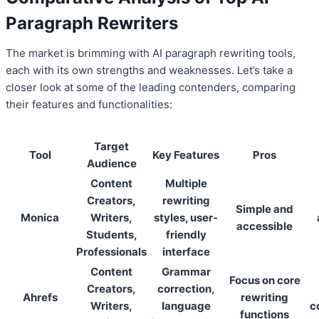
Paragraph Rewriters
The market is brimming with AI paragraph rewriting tools,
each with its own strengths and weaknesses. Let’s take a
closer look at some of the leading contenders, comparing
their features and functionalities:
Target
Tool
Key Features
Pros
Audience
Content
Multiple
Creators,
rewriting
Simple and
Monica
Writers,
styles, user-
accessible
Students,
friendly
Professionals
interface
Content
Grammar
Focus on core
Creators,
correction,
Ahrefs
rewriting
Writers,
language
c
functions