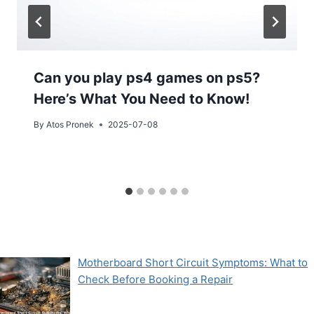
Can you play ps4 games on ps5?
Here’s What You Need to Know!
By
Atos Pronek
2025-07-08
Motherboard Short Circuit Symptoms: What to
Check Before Booking a Repair