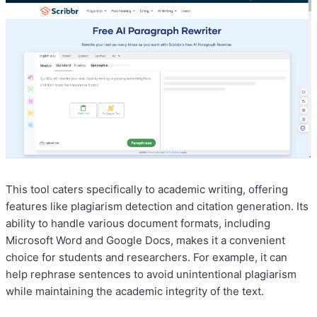
This tool caters specifically to academic writing, offering
features like plagiarism detection and citation generation. Its
ability to handle various document formats, including
Microsoft Word and Google Docs, makes it a convenient
choice for students and researchers. For example, it can
help rephrase sentences to avoid unintentional plagiarism
while maintaining the academic integrity of the text.