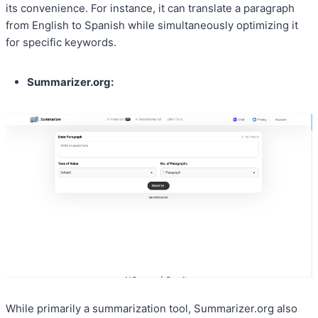
its convenience. For instance, it can translate a paragraph
from English to Spanish while simultaneously optimizing it
for specific keywords.
Summarizer.org:
While primarily a summarization tool, Summarizer.org also