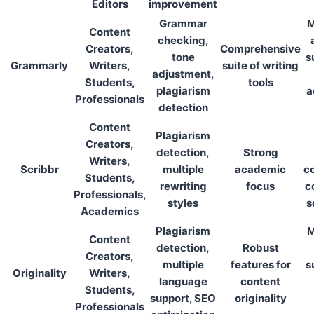
Editors
improvement
Grammar
M
Content
checking,
Creators,
Comprehensive
tone
s
Grammarly
Writers,
suite of writing
adjustment,
Students,
tools
plagiarism
a
Professionals
detection
Content
Plagiarism
Creators,
detection,
Strong
Writers,
Scribbr
multiple
academic
co
Students,
rewriting
focus
c
Professionals,
styles
s
Academics
Plagiarism
M
Content
detection,
Robust
Creators,
multiple
features for
s
Originality
Writers,
language
content
Students,
support, SEO
originality
Professionals