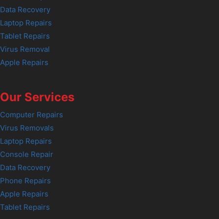
Data Recovery
Laptop Repairs
Tablet Repairs
Virus Removal
Apple Repairs
Our Services
Computer Repairs
Virus Removals
Laptop Repairs
Console Repair
Data Recovery
Phone Repairs
Apple Repairs
Tablet Repairs