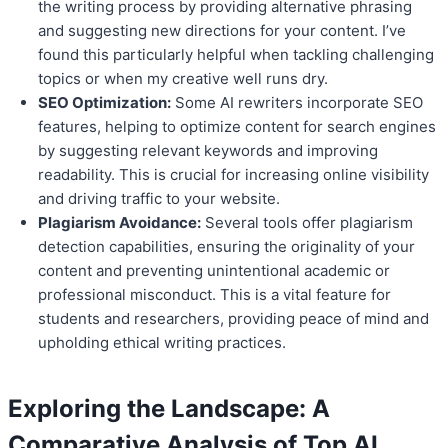
the writing process by providing alternative phrasing
and suggesting new directions for your content. I’ve
found this particularly helpful when tackling challenging
topics or when my creative well runs dry.
SEO Optimization:
Some AI rewriters incorporate SEO
features, helping to optimize content for search engines
by suggesting relevant keywords and improving
readability. This is crucial for increasing online visibility
and driving traffic to your website.
Plagiarism Avoidance:
Several tools offer plagiarism
detection capabilities, ensuring the originality of your
content and preventing unintentional academic or
professional misconduct. This is a vital feature for
students and researchers, providing peace of mind and
upholding ethical writing practices.
Exploring the Landscape: A
Comparative Analysis of Top
AI