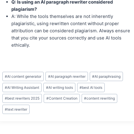
Q: Is using an AI paragraph rewriter considered
plagiarism?
A: While the tools themselves are not inherently
plagiaristic, using rewritten content without proper
attribution can be considered plagiarism. Always ensure
that you cite your sources correctly and use AI tools
ethically.
Post
#
AI content generator
#
AI paragraph rewriter
#
AI paraphrasing
Tags:
#
AI Writing Assistant
#
AI writing tools
#
best AI tools
#
best rewriters 2025
#
Content Creation
#
content rewriting
#
text rewriter