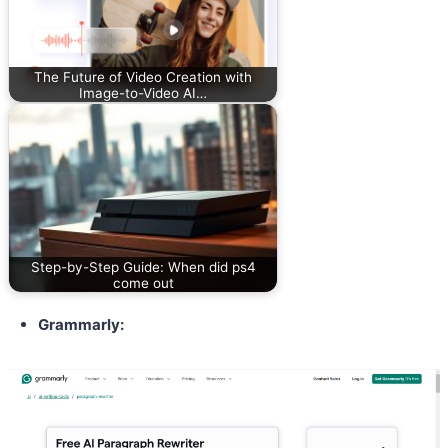
The Future of Video Creation with
Image-to-Video AI…
Step-by-Step Guide: When did ps4
come out
Grammarly: