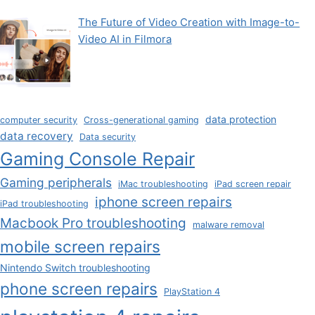
The Future of Video Creation with Image-to-
Video AI in Filmora
data protection
computer security
Cross-generational gaming
data recovery
Data security
Gaming Console Repair
Gaming peripherals
iMac troubleshooting
iPad screen repair
iphone screen repairs
iPad troubleshooting
Macbook Pro troubleshooting
malware removal
mobile screen repairs
Nintendo Switch troubleshooting
phone screen repairs
PlayStation 4