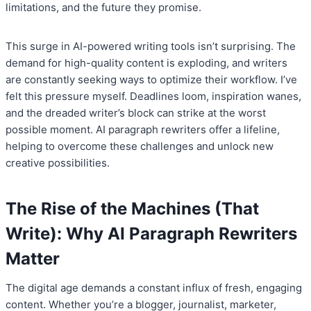
limitations, and the future they promise.
This surge in AI-powered writing tools isn’t surprising. The
demand for high-quality content is exploding, and writers
are constantly seeking ways to optimize their workflow. I’ve
felt this pressure myself. Deadlines loom, inspiration wanes,
and the dreaded writer’s block can strike at the worst
possible moment. AI paragraph rewriters offer a lifeline,
helping to overcome these challenges and unlock new
creative possibilities.
The Rise of the Machines (That
Write): Why AI Paragraph Rewriters
Matter
The digital age demands a constant influx of fresh, engaging
content. Whether you’re a blogger, journalist, marketer,