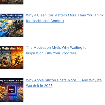
Why a Clean Car Matters More Than You Think
for Health and Comfort
The Motivation Myth: Why Waiting for
Inspiration Kills Your Progress
Why Apple Silicon Costs More — And Why It’s
Worth It in 2026