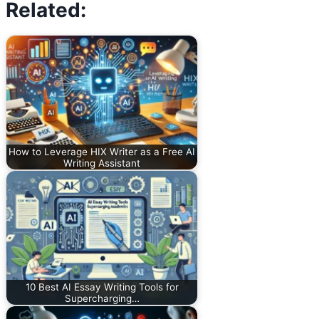
Related:
How to Leverage HIX Writer as a Free AI
Writing Assistant
10 Best AI Essay Writing Tools for
Supercharging…