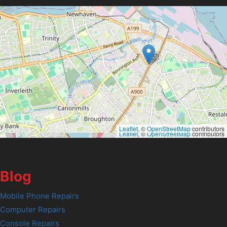
Leaflet
, ©
OpenStreetMap
contributors
Leaflet
, ©
OpenStreetMap
contributors
Blog
Mobile Phone Repairs
Computer Repairs
Console Repairs