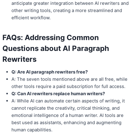
anticipate greater integration between AI rewriters and
other writing tools, creating a more streamlined and
efficient workflow.
FAQs: Addressing Common
Questions about AI Paragraph
Rewriters
Q: Are AI paragraph rewriters free?
A: The seven tools mentioned above are all free, while
other tools require a paid subscription for full access.
Q: Can AI rewriters replace human writers?
A: While AI can automate certain aspects of writing, it
cannot replicate the creativity, critical thinking, and
emotional intelligence of a human writer. AI tools are
best used as assistants, enhancing and augmenting
human capabilities.