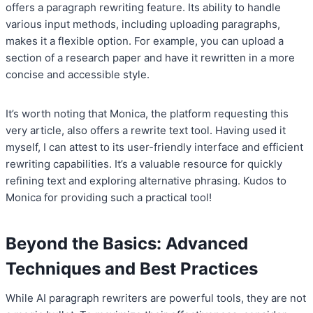
offers a paragraph rewriting feature. Its ability to handle
various input methods, including uploading paragraphs,
makes it a flexible option. For example, you can upload a
section of a research paper and have it rewritten in a more
concise and accessible style.
It’s worth noting that Monica, the platform requesting this
very article, also offers a rewrite text tool. Having used it
myself, I can attest to its user-friendly interface and efficient
rewriting capabilities. It’s a valuable resource for quickly
refining text and exploring alternative phrasing. Kudos to
Monica for providing such a practical tool!
Beyond the Basics: Advanced
Techniques and Best Practices
While AI paragraph rewriters are powerful tools, they are not