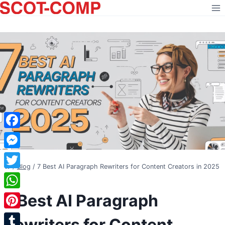
Skip
to
content
Facebook
Messenger
/
Blog
/
7 Best AI Paragraph Rewriters for Content Creators in 2025
Twitter
BLOG
7 Best AI Paragraph
WhatsApp
Pinterest
Rewriters for Content