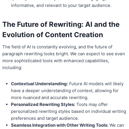
informative, and relevant to your target audience.
The Future of Rewriting: AI and the
Evolution of
Content Creation
The field of AI is constantly evolving, and the future of
paragraph rewriting looks bright. We can expect to see even
more sophisticated tools with enhanced capabilities,
including:
Contextual Understanding:
Future AI models will likely
have a deeper understanding of context, allowing for
more nuanced and accurate rewriting.
Personalized Rewriting Styles:
Tools may offer
personalized rewriting styles based on individual writing
preferences and target audience.
Seamless Integration with Other Writing Tools:
We can