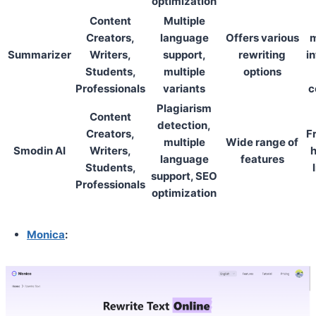
optimization
Content
Multiple
Creators,
language
Offers various
m
Summarizer
Writers,
support,
rewriting
in
Students,
multiple
options
Professionals
variants
c
Plagiarism
Content
detection,
Creators,
F
multiple
Wide range of
Smodin AI
Writers,
h
language
features
Students,
support, SEO
Professionals
optimization
Monica
: