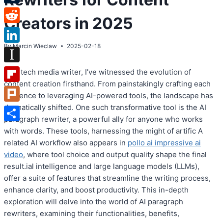
Tumblr
Creators in 2025
Reddit
By
Marcin Wieclaw
2025-02-18
LinkedIn
Instapaper
As a tech media writer, I’ve witnessed the evolution of
content creation firsthand. From painstakingly crafting each
Flipboard
sentence to leveraging AI-powered tools, the landscape has
dramatically shifted. One such transformative tool is the AI
Plurk
paragraph rewriter, a powerful ally for anyone who works
Share
with words. These tools, harnessing the might of artific A
related AI workflow also appears in
pollo ai impressive ai
video
, where tool choice and output quality shape the final
result.ial intelligence and large language models (LLMs),
offer a suite of features that streamline the writing process,
enhance clarity, and boost productivity. This in-depth
exploration will delve into the world of AI paragraph
rewriters, examining their functionalities, benefits,