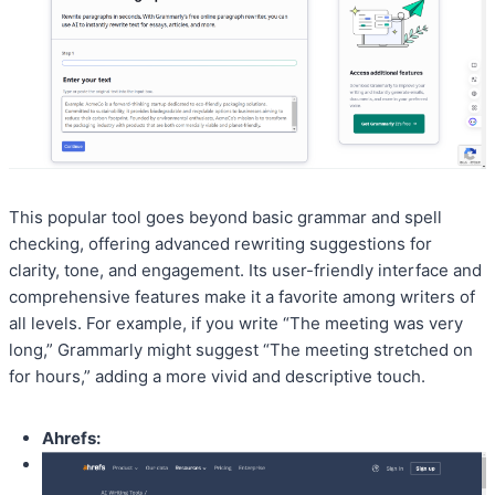
This popular tool goes beyond basic grammar and spell
checking, offering advanced rewriting suggestions for
clarity, tone, and engagement. Its user-friendly interface and
comprehensive features make it a favorite among writers of
all levels. For example, if you write “The meeting was very
long,” Grammarly might suggest “The meeting stretched on
for hours,” adding a more vivid and descriptive touch.
Ahrefs: