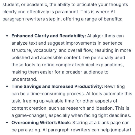
student, or academic, the ability to articulate your thoughts
clearly and effectively is paramount. This is where AI
paragraph rewriters step in, offering a range of benefits:
Enhanced Clarity and Readability:
AI algorithms can
analyze text and suggest improvements in sentence
structure, vocabulary, and overall flow, resulting in more
polished and accessible content. I’ve personally used
these tools to refine complex technical explanations,
making them easier for a broader audience to
understand.
Time Savings and Increased Productivity:
Rewriting
can be a time-consuming process. AI tools automate this
task, freeing up valuable time for other aspects of
content creation, such as research and ideation. This is
a game-changer, especially when facing tight deadlines.
Overcoming Writer’s Block:
Staring at a blank page can
be paralyzing. AI paragraph rewriters can help jumpstart