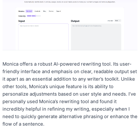
Monica offers a robust AI-powered rewriting tool. Its user-
friendly interface and emphasis on clear, readable output set
it apart as an essential addition to any writer’s toolkit. Unlike
other tools, Monica’s unique feature is its ability to
personalize adjustments based on user style and needs. I’ve
personally used Monica’s rewriting tool and found it
incredibly helpful in refining my writing, especially when I
need to quickly generate alternative phrasing or enhance the
flow of a sentence.