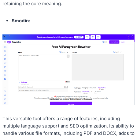
retaining the core meaning.
Smodin:
This versatile tool offers a range of features, including
multiple language support and SEO optimization. Its ability to
handle various file formats, including PDF and DOCX, adds to