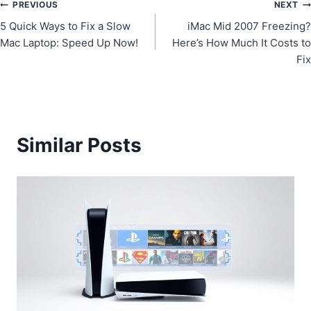
Post
PREVIOUS
NEXT
5 Quick Ways to Fix a Slow
iMac Mid 2007 Freezing?
navigation
Mac Laptop: Speed Up Now!
Here’s How Much It Costs to
Fix
Similar Posts