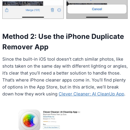
Method 2: Use the iPhone Duplicate
Remover App
Since the built-in iOS tool doesn’t catch similar photos, like
shots taken on the same day with different lighting or angles,
it’s clear that you’ll need a better solution to handle those.
That’s where iPhone cleaner apps come in. You’ll find plenty
of options in the App Store, but in this article, we’ll break
down how they work using
Clever Cleaner: AI CleanUp App
.