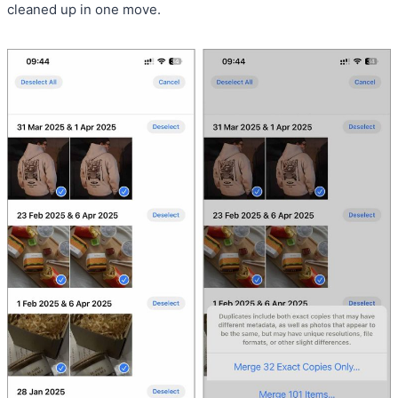
cleaned up in one move.