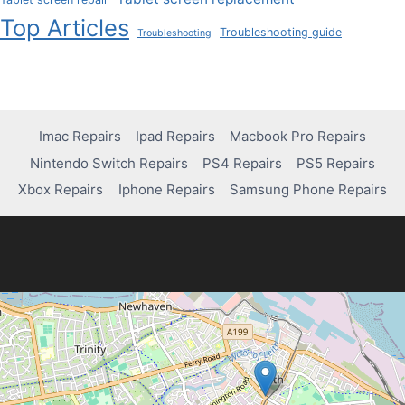
Top Articles
Troubleshooting guide
Troubleshooting
Imac Repairs
Ipad Repairs
Macbook Pro Repairs
Nintendo Switch Repairs
PS4 Repairs
PS5 Repairs
Xbox Repairs
Iphone Repairs
Samsung Phone Repairs