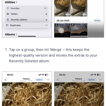
Tap on a group, then hit ‘Merge’ – this keeps the
highest-quality version and moves the extras to your
Recently Deleted album.