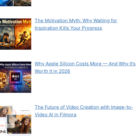
The Motivation Myth: Why Waiting for
Inspiration Kills Your Progress
Why Apple Silicon Costs More — And Why It’s
Worth It in 2026
The Future of Video Creation with Image-to-
Video AI in Filmora