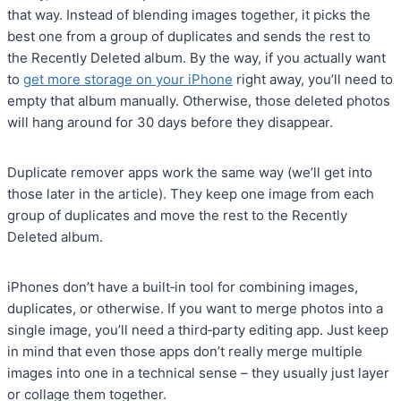
that way. Instead of blending images together, it picks the
best one from a group of duplicates and sends the rest to
the Recently Deleted album. By the way, if you actually want
to
get more storage on your iPhone
right away, you’ll need to
empty that album manually. Otherwise, those deleted photos
will hang around for 30 days before they disappear.
Duplicate remover apps work the same way (we’ll get into
those later in the article). They keep one image from each
group of duplicates and move the rest to the Recently
Deleted album.
iPhones don’t have a built‑in tool for combining images,
duplicates, or otherwise. If you want to merge photos into a
single image, you’ll need a third‑party editing app. Just keep
in mind that even those apps don’t really merge multiple
images into one in a technical sense – they usually just layer
or collage them together.