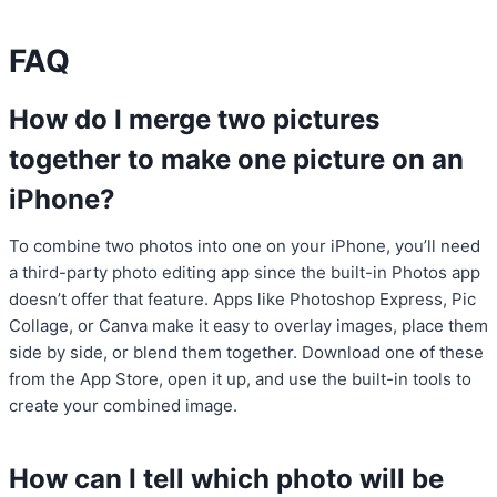
FAQ
How do I merge two pictures
together to make one picture on an
iPhone?
To combine two photos into one on your iPhone, you’ll need
a third-party photo editing app since the built-in Photos app
doesn’t offer that feature. Apps like Photoshop Express, Pic
Collage, or Canva make it easy to overlay images, place them
side by side, or blend them together. Download one of these
from the App Store, open it up, and use the built-in tools to
create your combined image.
How can I tell which photo will be