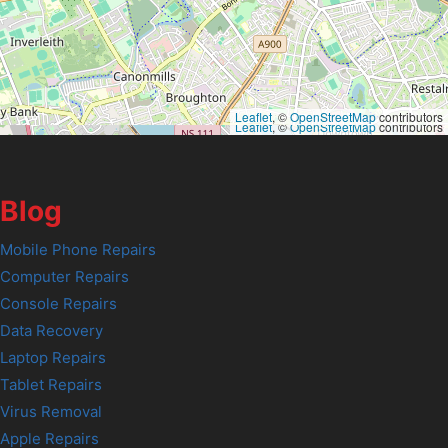
Leaflet
, ©
OpenStreetMap
contributors
Leaflet
, ©
OpenStreetMap
contributors
Blog
Mobile Phone Repairs
Computer Repairs
Console Repairs
Data Recovery
Laptop Repairs
Tablet Repairs
Virus Removal
Apple Repairs