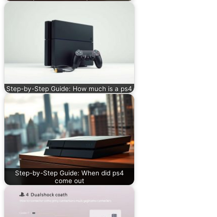
Step-by-Step Guide: How much is a ps4
Step-by-Step Guide: When did ps4
come out