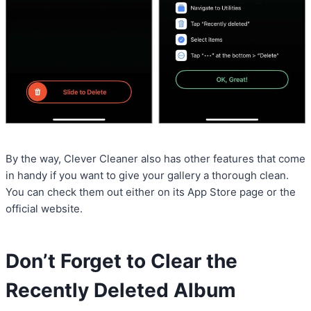
By the way, Clever Cleaner also has other features that come
in handy if you want to give your gallery a thorough clean.
You can check them out either on its App Store page or the
official website.
Don’t Forget to Clear the
Recently Deleted Album