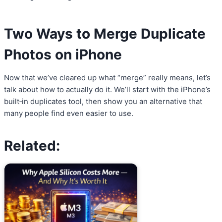
Two Ways to Merge Duplicate
Photos on iPhone
Now that we’ve cleared up what “merge” really means, let’s
talk about how to actually do it. We’ll start with the iPhone’s
built‑in duplicates tool, then show you an alternative that
many people find even easier to use.
Related: