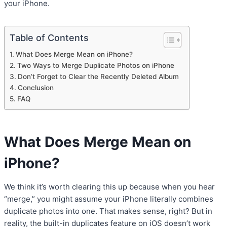
your iPhone.
Table of Contents
What Does Merge Mean on iPhone?
Two Ways to Merge Duplicate Photos on iPhone
Don’t Forget to Clear the Recently Deleted Album
Conclusion
FAQ
What Does Merge Mean on
iPhone?
We think it’s worth clearing this up because when you hear
“merge,” you might assume your iPhone literally combines
duplicate photos into one. That makes sense, right? But in
reality, the built-in duplicates feature on iOS doesn’t work