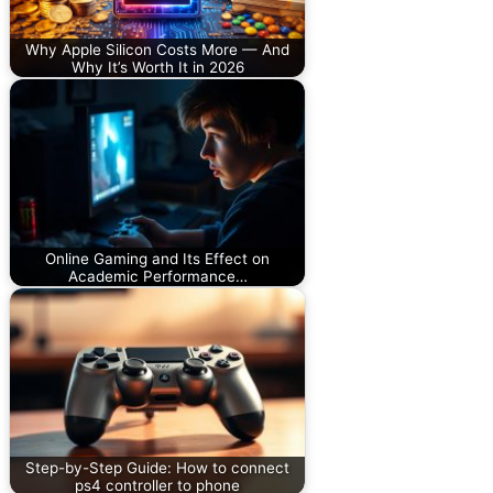
Why Apple Silicon Costs More — And
Why It’s Worth It in 2026
Online Gaming and Its Effect on
Academic Performance…
Step-by-Step Guide: How to connect
ps4 controller to phone