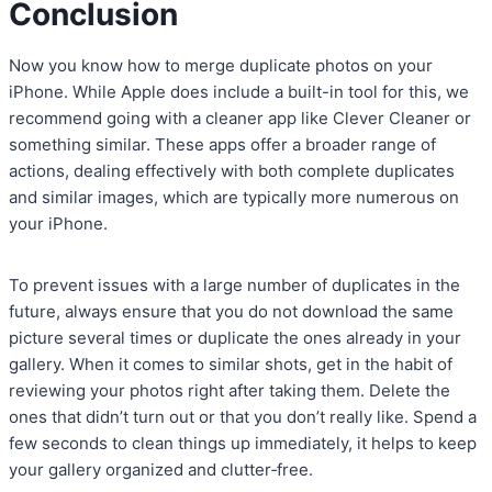
Conclusion
Now you know how to merge duplicate photos on your
iPhone. While Apple does include a built-in tool for this, we
recommend going with a cleaner app like Clever Cleaner or
something similar. These apps offer a broader range of
actions, dealing effectively with both complete duplicates
and similar images, which are typically more numerous on
your iPhone.
To prevent issues with a large number of duplicates in the
future, always ensure that you do not download the same
picture several times or duplicate the ones already in your
gallery. When it comes to similar shots, get in the habit of
reviewing your photos right after taking them. Delete the
ones that didn’t turn out or that you don’t really like. Spend a
few seconds to clean things up immediately, it helps to keep
your gallery organized and clutter‑free.