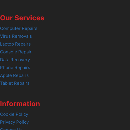
Our Services
Computer Repairs
Virus Removals
Laptop Repairs
Console Repair
Data Recovery
Phone Repairs
Apple Repairs
Tablet Repairs
Information
Cookie Policy
Privacy Policy
Contact Us