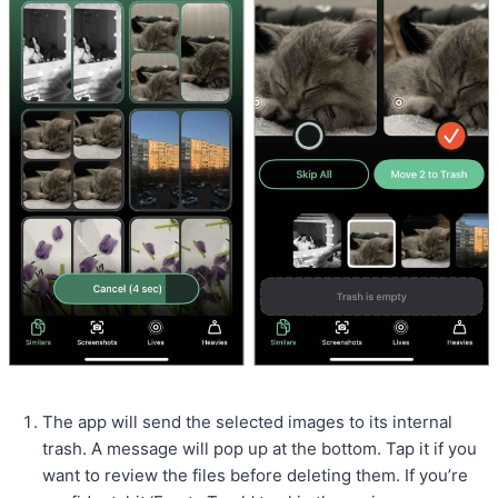
The app will send the selected images to its internal
trash. A message will pop up at the bottom. Tap it if you
want to review the files before deleting them. If you’re