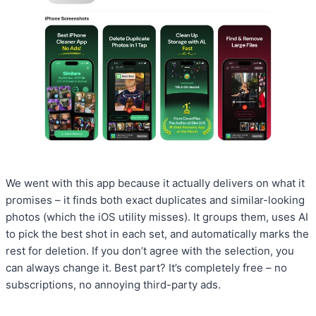
We went with this app because it actually delivers on what it
promises – it finds both exact duplicates and similar-looking
photos (which the iOS utility misses). It groups them, uses AI
to pick the best shot in each set, and automatically marks the
rest for deletion. If you don’t agree with the selection, you
can always change it. Best part? It’s completely free – no
subscriptions, no annoying third-party ads.