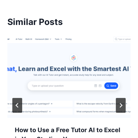
Similar Posts
How to Use a Free Tutor AI to Excel