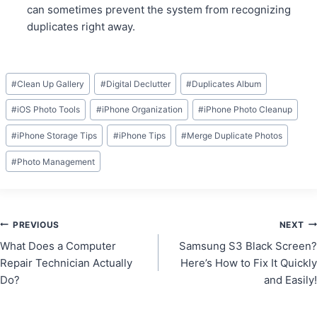
can sometimes prevent the system from recognizing
duplicates right away.
Post
#
Clean Up Gallery
#
Digital Declutter
#
Duplicates Album
Tags:
#
iOS Photo Tools
#
iPhone Organization
#
iPhone Photo Cleanup
#
iPhone Storage Tips
#
iPhone Tips
#
Merge Duplicate Photos
#
Photo Management
Post
PREVIOUS
NEXT
What Does a Computer
Samsung S3 Black Screen?
navigation
Repair Technician Actually
Here’s How to Fix It Quickly
Do?
and Easily!