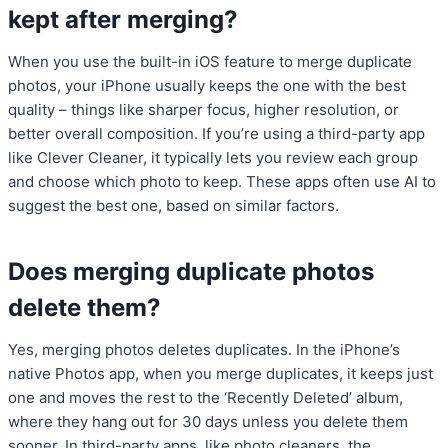
kept after merging?
When you use the built-in iOS feature to merge duplicate
photos, your iPhone usually keeps the one with the best
quality – things like sharper focus, higher resolution, or
better overall composition. If you’re using a third-party app
like Clever Cleaner, it typically lets you review each group
and choose which photo to keep. These apps often use AI to
suggest the best one, based on similar factors.
Does merging duplicate photos
delete them?
Yes, merging photos deletes duplicates. In the iPhone’s
native Photos app, when you merge duplicates, it keeps just
one and moves the rest to the ‘Recently Deleted’ album,
where they hang out for 30 days unless you delete them
sooner. In third-party apps, like photo cleaners, the