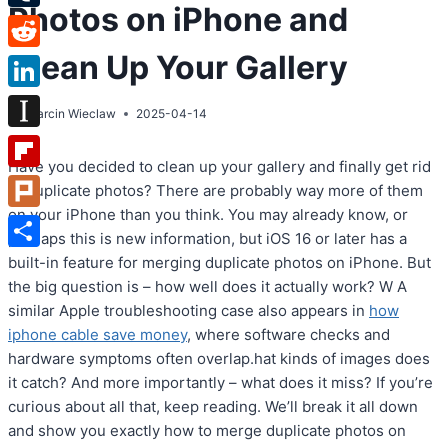
Photos on iPhone and
Tumblr
Clean Up Your Gallery
Reddit
LinkedIn
By
Marcin Wieclaw
2025-04-14
Instapaper
Have you decided to clean up your gallery and finally get rid
Flipboard
of duplicate photos? There are probably way more of them
on your iPhone than you think. You may already know, or
Plurk
perhaps this is new information, but iOS 16 or later has a
Share
built-in feature for merging duplicate photos on iPhone. But
the big question is – how well does it actually work? W A
similar Apple troubleshooting case also appears in
how
iphone cable save money
, where software checks and
hardware symptoms often overlap.hat kinds of images does
it catch? And more importantly – what does it miss? If you’re
curious about all that, keep reading. We’ll break it all down
and show you exactly how to merge duplicate photos on