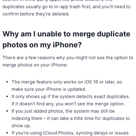
duplicates usually go to in-app trash first, and you’ll need to
confirm before they’re deleted.
Why am I unable to merge duplicate
photos on my iPhone?
There are a few reasons why you might not see the option to
merge photos on your iPhone:
The merge feature only works on iOS 16 or later, so
make sure your iPhone is updated.
It only shows up if the system detects exact duplicates.
If it doesn’t find any, you won’t see the merge option.
If you just added photos, the system may still be
indexing them – it can take a little time for duplicates to
show up.
If you’re using iCloud Photos, syncing delays or issues