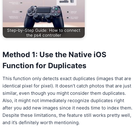
Step-by-Step Guide: How to connect
the ps4 controller
Method 1: Use the Native iOS
Function for Duplicates
This function only detects exact duplicates (images that are
identical pixel for pixel). It doesn’t catch photos that are just
similar, even though you might consider them duplicates.
Also, it might not immediately recognize duplicates right
after you add new images since it needs time to index them.
Despite these limitations, the feature still works pretty well,
and it’s definitely worth mentioning.