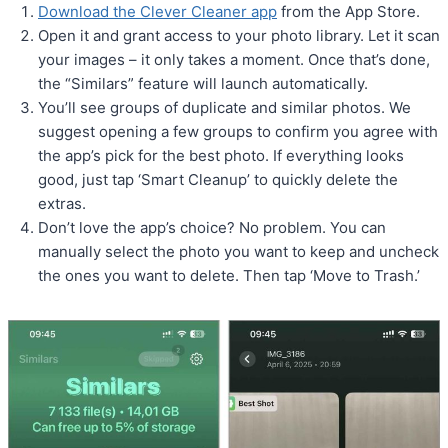
Download the Clever Cleaner app
from the App Store.
Open it and grant access to your photo library. Let it scan
your images – it only takes a moment. Once that’s done,
the “Similars” feature will launch automatically.
You’ll see groups of duplicate and similar photos. We
suggest opening a few groups to confirm you agree with
the app’s pick for the best photo. If everything looks
good, just tap ‘Smart Cleanup’ to quickly delete the
extras.
Don’t love the app’s choice? No problem. You can
manually select the photo you want to keep and uncheck
the ones you want to delete. Then tap ‘Move to Trash.’