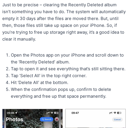
Just to be precise – clearing the Recently Deleted album
isn’t something you have to do. The system will automatically
empty it 30 days after the files are moved there. But, until
then, those files still take up space on your iPhone. So, if
you’re trying to free up storage right away, it’s a good idea to
clear it manually.
Open the Photos app on your iPhone and scroll down to
the ‘Recently Deleted’ album.
Tap to open it and see everything that’s still sitting there.
Tap ‘Select All’ in the top right corner.
Hit ‘Delete All’ at the bottom.
When the confirmation pops up, confirm to delete
everything and free up that space permanently.