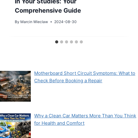
in Your Studies: Your
Comprehensive Guide
By
Marcin Wieclaw
2024-08-30
Motherboard Short Circuit Symptoms: What to
Check Before Booking a Repair
Why a Clean Car Matters More Than You Think
for Health and Comfort