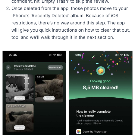
confident, hit ‘Empty Trash’ to skip the review.
Once deleted from the app, those photos move to your
iPhone’s ‘Recently Deleted’ album. Because of iOS
restrictions, there’s no way around this step. The app
will give you quick instructions on how to clear that out,
too, and we’ll walk through it in the next section.