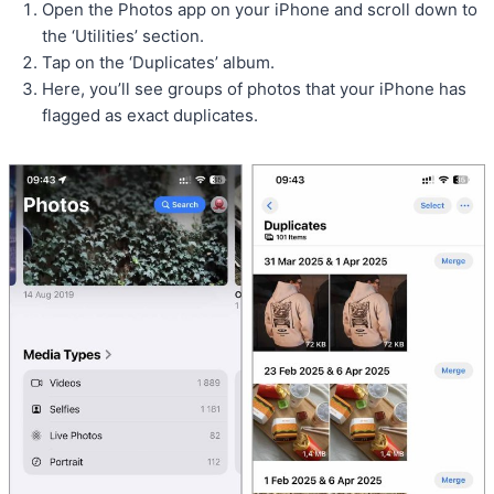
Open the Photos app on your iPhone and scroll down to
the ‘Utilities’ section.
Tap on the ‘Duplicates’ album.
Here, you’ll see groups of photos that your iPhone has
flagged as exact duplicates.