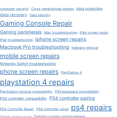
data protection
computer security
Cross-generational gaming
data recovery
Data security
Gaming Console Repair
Gaming peripherals
iMac troubleshooting
iPad screen repair
iphone screen repairs
iPad troubleshooting
Macbook Pro troubleshooting
malware removal
mobile screen repairs
Nintendo Switch troubleshooting
phone screen repairs
PlayStation 4
playstation 4 repairs
PlayStation console compatibility
PS4 backward compatibility
PS4 controller pairing
PS4 controller compatibility
ps4 repairs
PS4 Controller Repair
PS4 controller setup
Tablet screen replacement
Tablet screen repair