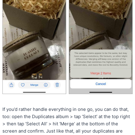
If you’d rather handle everything in one go, you can do that,
too: open the Duplicates album > tap ‘Select’ at the top right
> then tap ‘Select All’ > hit ‘Merge’ at the bottom of the
screen and confirm. Just like that, all your duplicates are