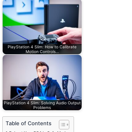
PlayStation 4 Slim: How to Calibrate
Motion Controls…
PlayStation 4 Slim: Solving Audio Output
Problems
Table of Contents