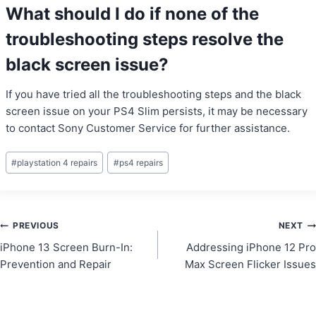
What should I do if none of the
troubleshooting steps resolve the
black screen issue?
If you have tried all the troubleshooting steps and the black
screen issue on your PS4 Slim persists, it may be necessary
to contact Sony Customer Service for further assistance.
Post
#
playstation 4 repairs
#
ps4 repairs
Tags:
Post
PREVIOUS
NEXT
iPhone 13 Screen Burn-In:
Addressing iPhone 12 Pro
navigation
Prevention and Repair
Max Screen Flicker Issues