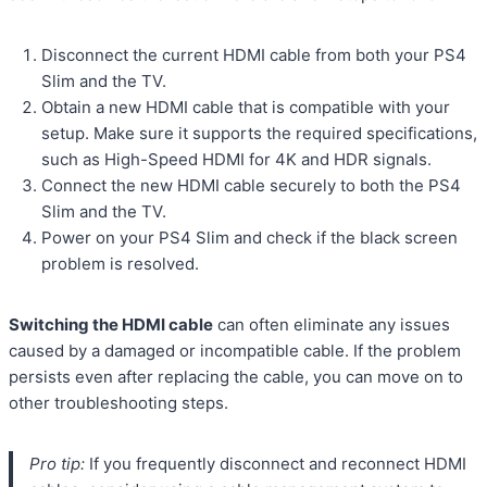
Disconnect the current HDMI cable from both your PS4
Slim and the TV.
Obtain a new HDMI cable that is compatible with your
setup. Make sure it supports the required specifications,
such as High-Speed HDMI for 4K and HDR signals.
Connect the new HDMI cable securely to both the PS4
Slim and the TV.
Power on your PS4 Slim and check if the black screen
problem is resolved.
Switching the HDMI cable
can often eliminate any issues
caused by a damaged or incompatible cable. If the problem
persists even after replacing the cable, you can move on to
other troubleshooting steps.
Pro tip:
If you frequently disconnect and reconnect HDMI