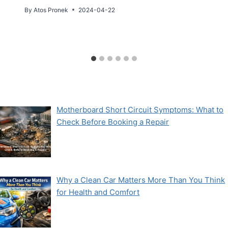
By
Atos Pronek
2024-04-22
Motherboard Short Circuit Symptoms: What to
Check Before Booking a Repair
Why a Clean Car Matters More Than You Think
for Health and Comfort