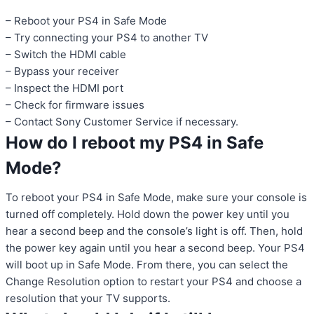
– Reboot your PS4 in Safe Mode
– Try connecting your PS4 to another TV
– Switch the HDMI cable
– Bypass your receiver
– Inspect the HDMI port
– Check for firmware issues
– Contact Sony Customer Service if necessary.
How do I reboot my PS4 in Safe
Mode?
To reboot your PS4 in Safe Mode, make sure your console is
turned off completely. Hold down the power key until you
hear a second beep and the console’s light is off. Then, hold
the power key again until you hear a second beep. Your PS4
will boot up in Safe Mode. From there, you can select the
Change Resolution option to restart your PS4 and choose a
resolution that your TV supports.