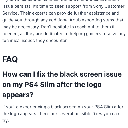
issue persists, it’s time to seek support from Sony Customer
Service. Their experts can provide further assistance and
guide you through any additional troubleshooting steps that
may be necessary. Don’t hesitate to reach out to them if
needed, as they are dedicated to helping gamers resolve any
technical issues they encounter.
FAQ
How can I fix the black screen issue
on my PS4 Slim after the logo
appears?
If you’re experiencing a black screen on your PS4 Slim after
the logo appears, there are several possible fixes you can
try: