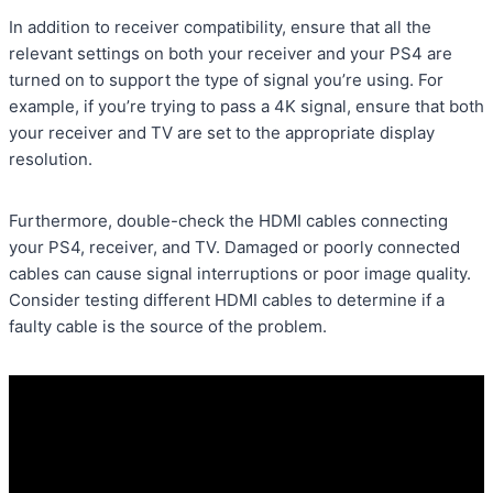
In addition to receiver compatibility, ensure that all the
relevant settings on both your receiver and your PS4 are
turned on to support the type of signal you’re using. For
example, if you’re trying to pass a 4K signal, ensure that both
your receiver and TV are set to the appropriate display
resolution.
Furthermore, double-check the HDMI cables connecting
your PS4, receiver, and TV. Damaged or poorly connected
cables can cause signal interruptions or poor image quality.
Consider testing different HDMI cables to determine if a
faulty cable is the source of the problem.