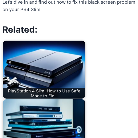
Let’s dive in and find out how to fix this black screen problem
on your PS4 Slim.
Related:
PlayStation 4 Slim: How to Use Safe
Mode to Fix…