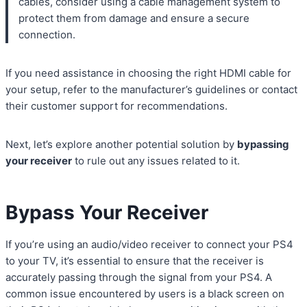
cables, consider using a cable management system to
protect them from damage and ensure a secure
connection.
If you need assistance in choosing the right HDMI cable for
your setup, refer to the manufacturer’s guidelines or contact
their customer support for recommendations.
Next, let’s explore another potential solution by
bypassing
your receiver
to rule out any issues related to it.
Bypass Your Receiver
If you’re using an audio/video receiver to connect your PS4
to your TV, it’s essential to ensure that the receiver is
accurately passing through the signal from your PS4. A
common issue encountered by users is a black screen on