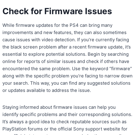
Check for Firmware Issues
While firmware updates for the PS4 can bring many
improvements and new features, they can also sometimes
cause issues with video detection. If you’re currently facing
the black screen problem after a recent firmware update, it’s
essential to explore potential solutions. Begin by searching
online for reports of similar issues and check if others have
encountered the same problem. Use the keyword “firmware”
along with the specific problem you’re facing to narrow down
your search. This way, you can find any suggested solutions
or updates available to address the issue.
Staying informed about firmware issues can help you
identify specific problems and their corresponding solutions.
It’s always a good idea to check reputable sources such as
PlayStation forums or the official Sony support website for