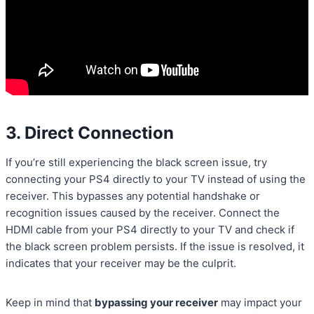
3. Direct Connection
If you’re still experiencing the black screen issue, try
connecting your PS4 directly to your TV instead of using the
receiver. This bypasses any potential handshake or
recognition issues caused by the receiver. Connect the
HDMI cable from your PS4 directly to your TV and check if
the black screen problem persists. If the issue is resolved, it
indicates that your receiver may be the culprit.
Keep in mind that
bypassing your receiver
may impact your