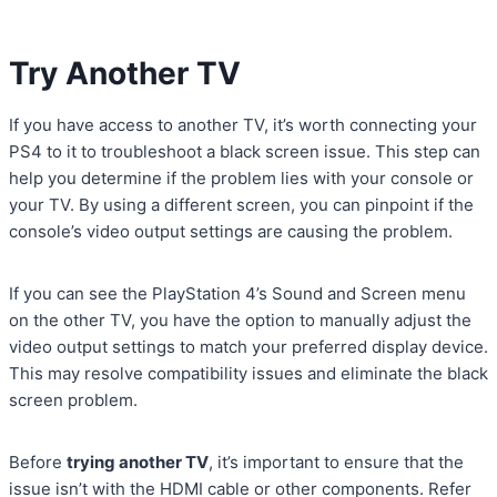
Try Another TV
If you have access to another TV, it’s worth connecting your
PS4 to it to troubleshoot a black screen issue. This step can
help you determine if the problem lies with your console or
your TV. By using a different screen, you can pinpoint if the
console’s video output settings are causing the problem.
If you can see the PlayStation 4’s Sound and Screen menu
on the other TV, you have the option to manually adjust the
video output settings to match your preferred display device.
This may resolve compatibility issues and eliminate the black
screen problem.
Before
trying another TV
, it’s important to ensure that the
issue isn’t with the HDMI cable or other components. Refer