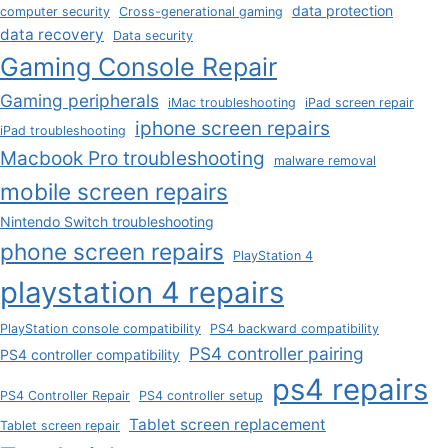
data protection
computer security
Cross-generational gaming
data recovery
Data security
Gaming Console Repair
Gaming peripherals
iMac troubleshooting
iPad screen repair
iphone screen repairs
iPad troubleshooting
Macbook Pro troubleshooting
malware removal
mobile screen repairs
Nintendo Switch troubleshooting
phone screen repairs
PlayStation 4
playstation 4 repairs
PlayStation console compatibility
PS4 backward compatibility
PS4 controller pairing
PS4 controller compatibility
ps4 repairs
PS4 Controller Repair
PS4 controller setup
Tablet screen replacement
Tablet screen repair