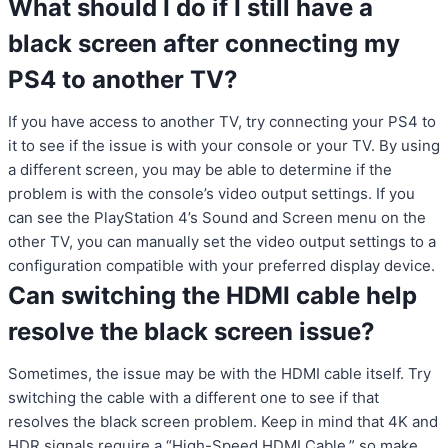
What should I do if I still have a
black screen after connecting my
PS4 to another TV?
If you have access to another TV, try connecting your PS4 to
it to see if the issue is with your console or your TV. By using
a different screen, you may be able to determine if the
problem is with the console’s video output settings. If you
can see the PlayStation 4’s Sound and Screen menu on the
other TV, you can manually set the video output settings to a
configuration compatible with your preferred display device.
Can switching the HDMI cable help
resolve the black screen issue?
Sometimes, the issue may be with the HDMI cable itself. Try
switching the cable with a different one to see if that
resolves the black screen problem. Keep in mind that 4K and
HDR signals require a “High-Speed HDMI Cable,” so make