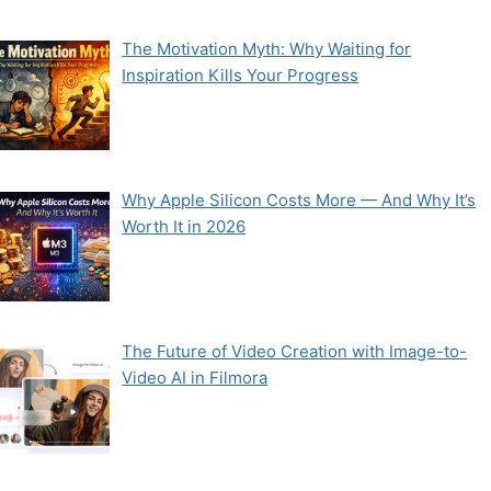
The Motivation Myth: Why Waiting for
Inspiration Kills Your Progress
Why Apple Silicon Costs More — And Why It’s
Worth It in 2026
The Future of Video Creation with Image-to-
Video AI in Filmora