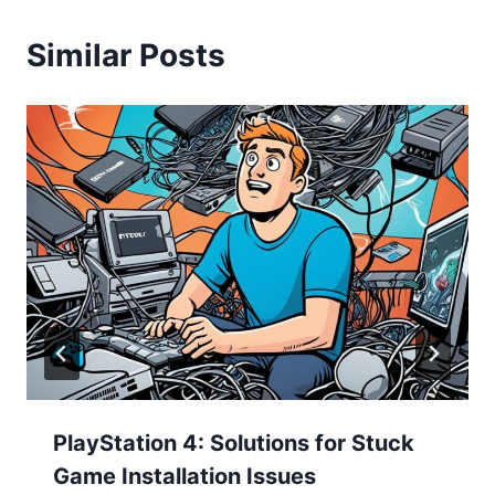
Similar Posts
PlayStation 4: Solutions for Stuck
Game Installation Issues