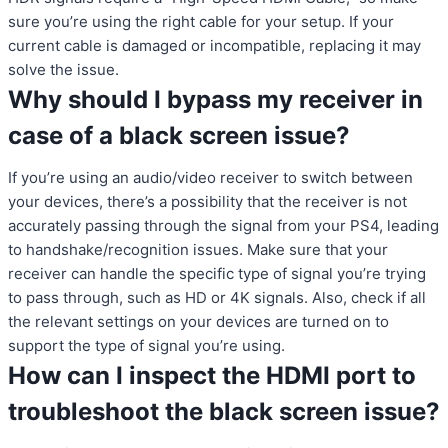
sure you’re using the right cable for your setup. If your
current cable is damaged or incompatible, replacing it may
solve the issue.
Why should I bypass my receiver in
case of a black screen issue?
If you’re using an audio/video receiver to switch between
your devices, there’s a possibility that the receiver is not
accurately passing through the signal from your PS4, leading
to handshake/recognition issues. Make sure that your
receiver can handle the specific type of signal you’re trying
to pass through, such as HD or 4K signals. Also, check if all
the relevant settings on your devices are turned on to
support the type of signal you’re using.
How can I inspect the HDMI port to
troubleshoot the black screen issue?