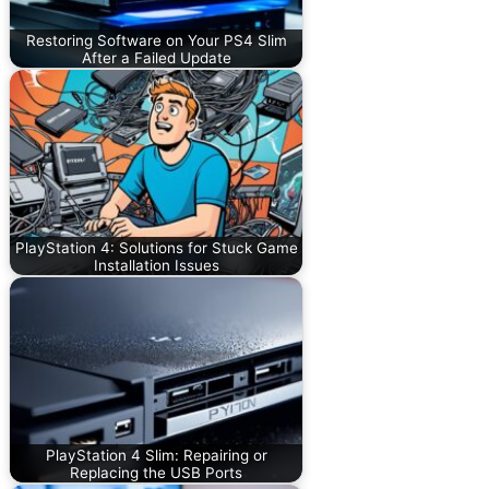
Restoring Software on Your PS4 Slim
After a Failed Update
PlayStation 4: Solutions for Stuck Game
Installation Issues
PlayStation 4 Slim: Repairing or
Replacing the USB Ports