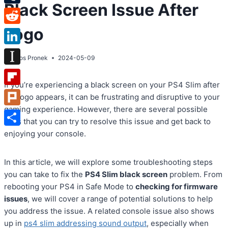
Black Screen Issue After
Tumblr
Logo
Reddit
LinkedIn
By
Atos Pronek
2024-05-09
Instapaper
If you’re experiencing a black screen on your PS4 Slim after
Flipboard
the logo appears, it can be frustrating and disruptive to your
gaming experience. However, there are several possible
Plurk
fixes that you can try to resolve this issue and get back to
Share
enjoying your console.
In this article, we will explore some troubleshooting steps
you can take to fix the
PS4 Slim black screen
problem. From
rebooting your PS4 in Safe Mode to
checking for firmware
issues
, we will cover a range of potential solutions to help
you address the issue. A related console issue also shows
up in
ps4 slim addressing sound output
, especially when