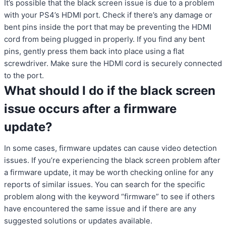
It’s possible that the black screen issue is due to a problem
with your PS4’s HDMI port. Check if there’s any damage or
bent pins inside the port that may be preventing the HDMI
cord from being plugged in properly. If you find any bent
pins, gently press them back into place using a flat
screwdriver. Make sure the HDMI cord is securely connected
to the port.
What should I do if the black screen
issue occurs after a firmware
update?
In some cases, firmware updates can cause video detection
issues. If you’re experiencing the black screen problem after
a firmware update, it may be worth checking online for any
reports of similar issues. You can search for the specific
problem along with the keyword “firmware” to see if others
have encountered the same issue and if there are any
suggested solutions or updates available.