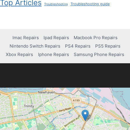
Top Articles
Troubleshooting guide
Troubleshooting
Imac Repairs
Ipad Repairs
Macbook Pro Repairs
Nintendo Switch Repairs
PS4 Repairs
PS5 Repairs
Xbox Repairs
Iphone Repairs
Samsung Phone Repairs