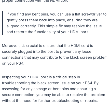
proper connection with the HDMI cord.
If you find any bent pins, you can use a flat screwdriver to
gently press them back into place, ensuring they are
aligned correctly. This simple fix may resolve the issue
and restore the functionality of your HDMI port.
Moreover, it’s crucial to ensure that the HDMI cord is
securely plugged into the port to prevent any loose
connections that may contribute to the black screen problem
on your PS4.
Inspecting your HDMI port is a critical step in
troubleshooting the black screen issue on your PS4. By
assessing for any damage or bent pins and ensuring a
secure connection, you may be able to resolve the problem
without the need for further troubleshooting or repairs.