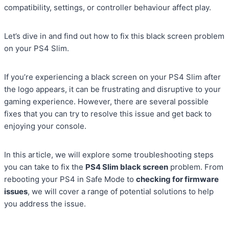
compatibility, settings, or controller behaviour affect play.
Let’s dive in and find out how to fix this black screen problem
on your PS4 Slim.
If you’re experiencing a black screen on your PS4 Slim after
the logo appears, it can be frustrating and disruptive to your
gaming experience. However, there are several possible
fixes that you can try to resolve this issue and get back to
enjoying your console.
In this article, we will explore some troubleshooting steps
you can take to fix the
PS4 Slim black screen
problem. From
rebooting your PS4 in Safe Mode to
checking for firmware
issues
, we will cover a range of potential solutions to help
you address the issue.