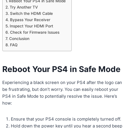
Reboot Your PS4 in Safe Mode
Try Another TV
Switch the HDMI Cable
Bypass Your Receiver
Inspect Your HDMI Port
Check for Firmware Issues
Conclusion
FAQ
Reboot Your PS4 in Safe Mode
Experiencing a black screen on your PS4 after the logo can
be frustrating, but don’t worry. You can easily reboot your
PS4 in Safe Mode to potentially resolve the issue. Here’s
how:
Ensure that your PS4 console is completely turned off.
Hold down the power key until you hear a second beep