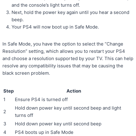
and the console’s light turns off.
Next, hold the power key again until you hear a second
beep.
Your PS4 will now boot up in Safe Mode.
In Safe Mode, you have the option to select the “Change
Resolution” setting, which allows you to restart your PS4
and choose a resolution supported by your TV. This can help
resolve any compatibility issues that may be causing the
black screen problem.
Step
Action
1
Ensure PS4 is turned off
Hold down power key until second beep and light
2
turns off
3
Hold down power key until second beep
4
PS4 boots up in Safe Mode