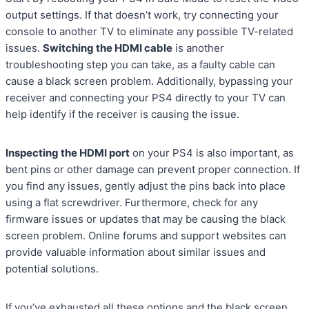
output settings. If that doesn’t work, try connecting your
console to another TV to eliminate any possible TV-related
issues.
Switching the HDMI cable
is another
troubleshooting step you can take, as a faulty cable can
cause a black screen problem. Additionally, bypassing your
receiver and connecting your PS4 directly to your TV can
help identify if the receiver is causing the issue.
Inspecting the HDMI port
on your PS4 is also important, as
bent pins or other damage can prevent proper connection. If
you find any issues, gently adjust the pins back into place
using a flat screwdriver. Furthermore, check for any
firmware issues or updates that may be causing the black
screen problem. Online forums and support websites can
provide valuable information about similar issues and
potential solutions.
If you’ve exhausted all these options and the black screen