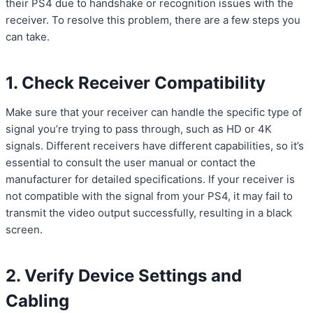
their PS4 due to handshake or recognition issues with the
receiver. To resolve this problem, there are a few steps you
can take.
1. Check Receiver Compatibility
Make sure that your receiver can handle the specific type of
signal you’re trying to pass through, such as HD or 4K
signals. Different receivers have different capabilities, so it’s
essential to consult the user manual or contact the
manufacturer for detailed specifications. If your receiver is
not compatible with the signal from your PS4, it may fail to
transmit the video output successfully, resulting in a black
screen.
2. Verify Device Settings and
Cabling