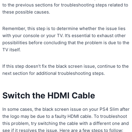
to the previous sections for troubleshooting steps related to
these possible causes.
Remember, this step is to determine whether the issue lies
with your console or your TV. It’s essential to exhaust other
possibilities before concluding that the problem is due to the
TV itself.
If this step doesn’t fix the black screen issue, continue to the
next section for additional troubleshooting steps.
Switch the HDMI Cable
In some cases, the black screen issue on your PS4 Slim after
the logo may be due to a faulty HDMI cable. To troubleshoot
this problem, try switching the cable with a different one and
see if it resolves the issue. Here are a few steps to follow: