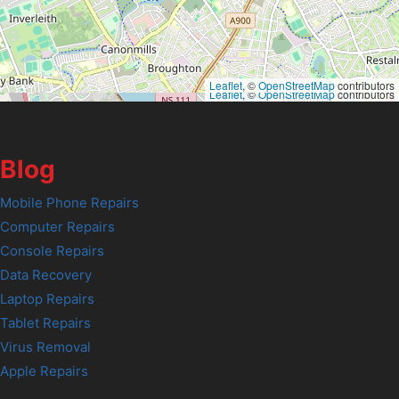
Leaflet
, ©
OpenStreetMap
contributors
Leaflet
, ©
OpenStreetMap
contributors
Blog
Mobile Phone Repairs
Computer Repairs
Console Repairs
Data Recovery
Laptop Repairs
Tablet Repairs
Virus Removal
Apple Repairs