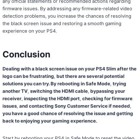
any official statements or recommended actions regarding
firmware issues. By addressing any firmware-related video
detection problems, you increase the chances of resolving
the black screen issue and restoring a smooth gaming
experience on your PS4.
Conclusion
Dealing with a black screen issue on your PS4 Slim after the
logo can be frustrating
,
but there are several potential
solutions you can try. By rebooting in Safe Mode
,
trying
another TV
,
switching the HDMI cable
,
bypassing your
receiver
,
inspecting the HDMI port
,
checking for firmware
issues
,
and contacting Sony Customer Service if needed
,
you have a good chance of resolving the issue and getting
back to enjoying your gaming experience.
Start by rebooting your PS4 in Safe Mode to reset the video