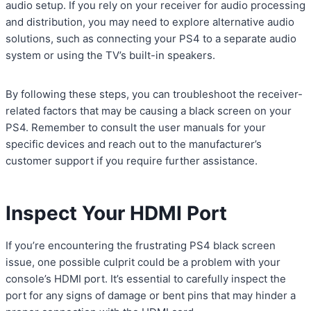
audio setup. If you rely on your receiver for audio processing
and distribution, you may need to explore alternative audio
solutions, such as connecting your PS4 to a separate audio
system or using the TV’s built-in speakers.
By following these steps, you can troubleshoot the receiver-
related factors that may be causing a black screen on your
PS4. Remember to consult the user manuals for your
specific devices and reach out to the manufacturer’s
customer support if you require further assistance.
Inspect Your HDMI Port
If you’re encountering the frustrating PS4 black screen
issue, one possible culprit could be a problem with your
console’s HDMI port. It’s essential to carefully inspect the
port for any signs of damage or bent pins that may hinder a