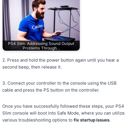
PS4 Slim: Addressing Sound Output
Problems Through…
2. Press and hold the power button again until you hear a
second beep, then release it.
3. Connect your controller to the console using the USB
cable and press the PS button on the controller.
Once you have successfully followed these steps, your PS4
Slim console will boot into Safe Mode, where you can utilize
various troubleshooting options to
fix startup issues
.