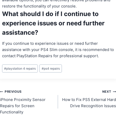
restore the functionality of your console.
What should I do if I continue to
experience issues or need further
assistance?
If you continue to experience issues or need further
assistance with your PS4 Slim console, it is recommended to
contact PlayStation Repairs for professional support.
Post
#
playstation 4 repairs
#
ps4 repairs
Tags:
Post
PREVIOUS
NEXT
iPhone Proximity Sensor
How to Fix PS5 External Hard
navigation
Repairs for Screen
Drive Recognition Issues
Functionality