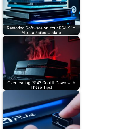
Restoring Software on Your PS4 Slim
After a Failed Update
Overheating PS4? Cool It Down with
These Tips!