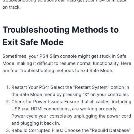
on track.
Troubleshooting Methods to
Exit Safe Mode
Sometimes, your PS4 Slim console might get stuck in Safe
Mode, making it difficult to resume normal functionality. Here
are four troubleshooting methods to exit Safe Mode:
Restart Your PS4: Select the “Restart System” option in
the Safe Mode menu by pressing “X” on your controller.
Check for Power Issues: Ensure that all cables, including
USB and HDMI connections, are working properly.
Power cycle your console by unplugging the power cord
and plugging it back in.
Rebuild Corrupted Files: Choose the “Rebuild Database”