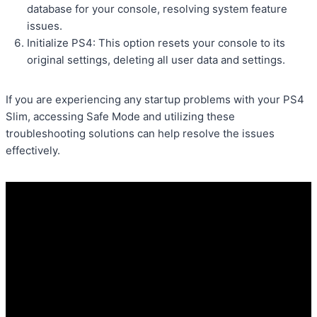
database for your console, resolving system feature
issues.
Initialize PS4: This option resets your console to its
original settings, deleting all user data and settings.
If you are experiencing any startup problems with your PS4
Slim, accessing Safe Mode and utilizing these
troubleshooting solutions can help resolve the issues
effectively.