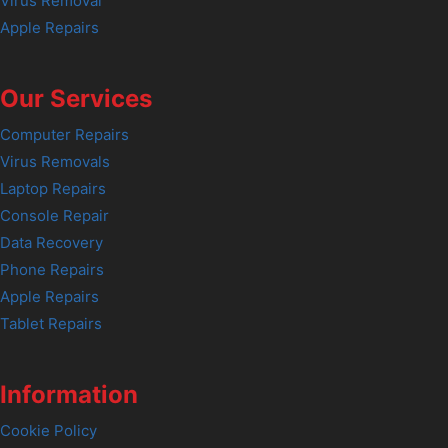
Virus Removal
Apple Repairs
Our Services
Computer Repairs
Virus Removals
Laptop Repairs
Console Repair
Data Recovery
Phone Repairs
Apple Repairs
Tablet Repairs
Information
Cookie Policy