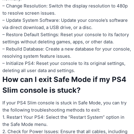
– Change Resolution: Switch the display resolution to 480p
to resolve screen issues.
– Update System Software: Update your console’s software
via direct download, a USB drive, or a disc.
– Restore Default Settings: Reset your console to its factory
settings without deleting games, apps, or other data.
– Rebuild Database: Create a new database for your console,
resolving system feature issues.
– Initialize PS4: Reset your console to its original settings,
deleting all user data and settings.
How can I exit Safe Mode if my PS4
Slim console is stuck?
If your PS4 Slim console is stuck in Safe Mode, you can try
the following troubleshooting methods to exit:
1. Restart Your PS4: Select the “Restart System” option in
the Safe Mode menu.
2. Check for Power Issues: Ensure that all cables, including