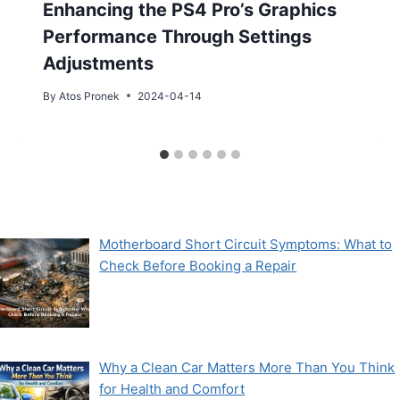
Enhancing the PS4 Pro’s Graphics
Performance Through Settings
Adjustments
By
Atos Pronek
2024-04-14
Motherboard Short Circuit Symptoms: What to
Check Before Booking a Repair
Why a Clean Car Matters More Than You Think
for Health and Comfort