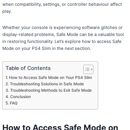
when compatibility, settings, or controller behaviour affect
play.
Whether your console is experiencing software glitches or
display-related problems, Safe Mode can be a valuable tool
in restoring functionality. Let’s explore how to access Safe
Mode on your PS4 Slim in the next section.
Table of Contents
How to Access Safe Mode on Your PS4 Slim
Troubleshooting Solutions in Safe Mode
Troubleshooting Methods to Exit Safe Mode
Conclusion
FAQ
How to Access Safe Mode on