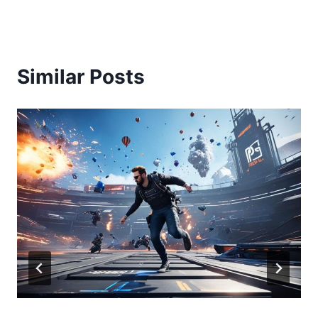
Similar Posts