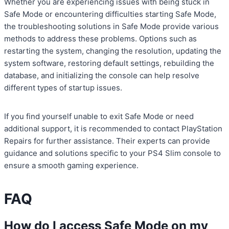
Whether you are experiencing issues with being stuck in
Safe Mode or encountering difficulties starting Safe Mode,
the troubleshooting solutions in Safe Mode provide various
methods to address these problems. Options such as
restarting the system, changing the resolution, updating the
system software, restoring default settings, rebuilding the
database, and initializing the console can help resolve
different types of startup issues.
If you find yourself unable to exit Safe Mode or need
additional support, it is recommended to contact PlayStation
Repairs for further assistance. Their experts can provide
guidance and solutions specific to your PS4 Slim console to
ensure a smooth gaming experience.
FAQ
How do I access Safe Mode on my