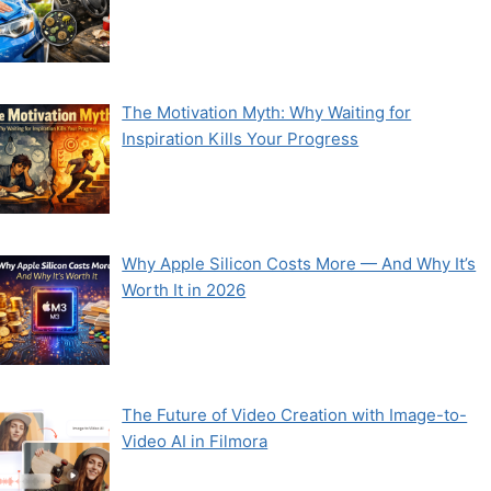
The Motivation Myth: Why Waiting for
Inspiration Kills Your Progress
Why Apple Silicon Costs More — And Why It’s
Worth It in 2026
The Future of Video Creation with Image-to-
Video AI in Filmora