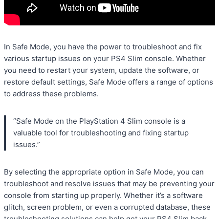
In Safe Mode, you have the power to troubleshoot and fix
various startup issues on your PS4 Slim console. Whether
you need to restart your system, update the software, or
restore default settings, Safe Mode offers a range of options
to address these problems.
“Safe Mode on the PlayStation 4 Slim console is a
valuable tool for troubleshooting and fixing startup
issues.”
By selecting the appropriate option in Safe Mode, you can
troubleshoot and resolve issues that may be preventing your
console from starting up properly. Whether it’s a software
glitch, screen problem, or even a corrupted database, these
troubleshooting solutions can help get your PS4 Slim back