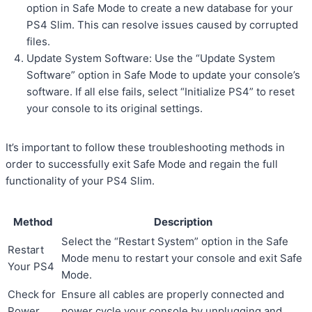
option in Safe Mode to create a new database for your
PS4 Slim. This can resolve issues caused by corrupted
files.
Update System Software: Use the “Update System
Software” option in Safe Mode to update your console’s
software. If all else fails, select “Initialize PS4” to reset
your console to its original settings.
It’s important to follow these troubleshooting methods in
order to successfully exit Safe Mode and regain the full
functionality of your PS4 Slim.
Method
Description
Select the “Restart System” option in the Safe
Restart
Mode menu to restart your console and exit Safe
Your PS4
Mode.
Check for
Ensure all cables are properly connected and
Power
power cycle your console by unplugging and