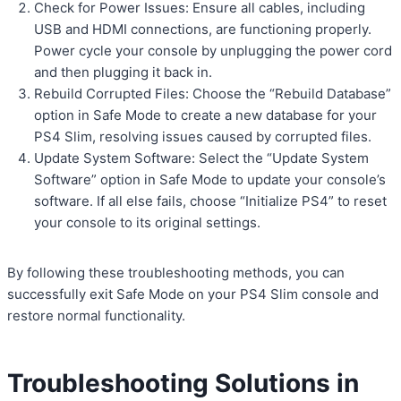
Check for Power Issues: Ensure all cables, including
USB and HDMI connections, are functioning properly.
Power cycle your console by unplugging the power cord
and then plugging it back in.
Rebuild Corrupted Files: Choose the “Rebuild Database”
option in Safe Mode to create a new database for your
PS4 Slim, resolving issues caused by corrupted files.
Update System Software: Select the “Update System
Software” option in Safe Mode to update your console’s
software. If all else fails, choose “Initialize PS4” to reset
your console to its original settings.
By following these troubleshooting methods, you can
successfully exit Safe Mode on your PS4 Slim console and
restore normal functionality.
Troubleshooting Solutions in