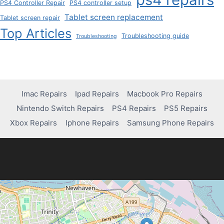
PS4 Controller Repair
PS4 controller setup
Tablet screen replacement
Tablet screen repair
Top Articles
Troubleshooting guide
Troubleshooting
Imac Repairs
Ipad Repairs
Macbook Pro Repairs
Nintendo Switch Repairs
PS4 Repairs
PS5 Repairs
Xbox Repairs
Iphone Repairs
Samsung Phone Repairs