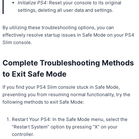
Initialize PS4:
Reset your console to its original
settings, deleting all user data and settings.
By utilizing these troubleshooting options, you can
effectively resolve startup issues in Safe Mode on your PS4
Slim console.
Complete Troubleshooting Methods
to Exit Safe Mode
If you find your PS4 Slim console stuck in Safe Mode,
preventing you from resuming normal functionality, try the
following methods to exit Safe Mode:
Restart Your PS4: In the Safe Mode menu, select the
“Restart System” option by pressing “X” on your
controller.