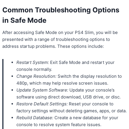
Common Troubleshooting Options
in Safe Mode
After accessing Safe Mode on your PS4 Slim, you will be
presented with a range of troubleshooting options to
address startup problems. These options include:
Restart System:
Exit Safe Mode and restart your
console normally.
Change Resolution:
Switch the display resolution to
480p, which may help resolve screen issues.
Update System Software:
Update your console’s
software using direct download, USB drive, or disc.
Restore Default Settings:
Reset your console to
factory settings without deleting games, apps, or data.
Rebuild Database:
Create a new database for your
console to resolve system feature issues.