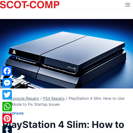
Skip
to
content
Facebook
Messenger
/
Console Repairs
/
PS4 Repairs
/
PlayStation 4 Slim: How to Use
Twitter
Safe Mode to Fix Startup Issues
PS4 REPAIRS
WhatsApp
PlayStation 4 Slim: How to
Pinterest