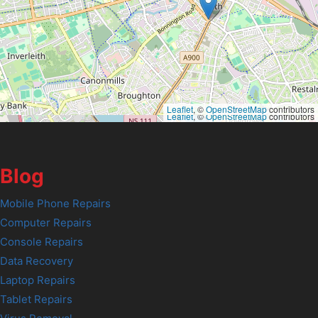
Leaflet
, ©
OpenStreetMap
contributors
Leaflet
, ©
OpenStreetMap
contributors
Blog
Mobile Phone Repairs
Computer Repairs
Console Repairs
Data Recovery
Laptop Repairs
Tablet Repairs