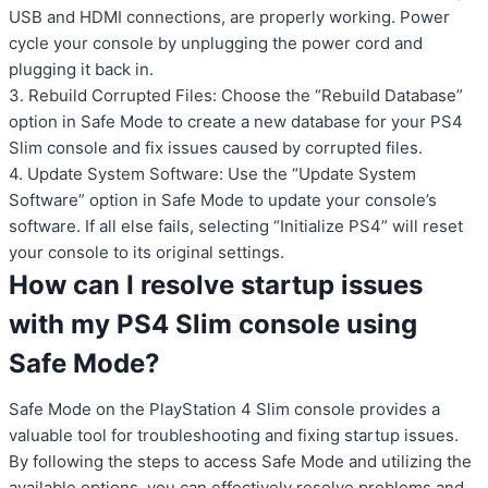
USB and HDMI connections, are properly working. Power
cycle your console by unplugging the power cord and
plugging it back in.
3. Rebuild Corrupted Files: Choose the “Rebuild Database”
option in Safe Mode to create a new database for your PS4
Slim console and fix issues caused by corrupted files.
4. Update System Software: Use the “Update System
Software” option in Safe Mode to update your console’s
software. If all else fails, selecting “Initialize PS4” will reset
your console to its original settings.
How can I resolve startup issues
with my PS4 Slim console using
Safe Mode?
Safe Mode on the PlayStation 4 Slim console provides a
valuable tool for troubleshooting and fixing startup issues.
By following the steps to access Safe Mode and utilizing the
available options, you can effectively resolve problems and