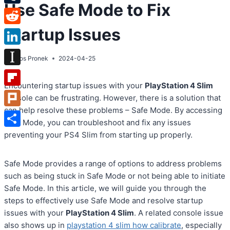
Use Safe Mode to Fix
Tumblr
Startup Issues
Reddit
LinkedIn
By
Atos Pronek
2024-04-25
Instapaper
Encountering startup issues with your
PlayStation 4 Slim
Flipboard
console can be frustrating. However, there is a solution that
can help resolve these problems – Safe Mode. By accessing
Plurk
Safe Mode, you can troubleshoot and fix any issues
Share
preventing your PS4 Slim from starting up properly.
Safe Mode provides a range of options to address problems
such as being stuck in Safe Mode or not being able to initiate
Safe Mode. In this article, we will guide you through the
steps to effectively use Safe Mode and resolve startup
issues with your
PlayStation 4 Slim
. A related console issue
also shows up in
playstation 4 slim how calibrate
, especially