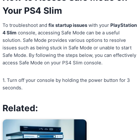
Your PS4 Slim
To troubleshoot and
fix startup issues
with your
PlayStation
4 Slim
console, accessing Safe Mode can be a useful
solution. Safe Mode provides various options to resolve
issues such as being stuck in Safe Mode or unable to start
Safe Mode. By following the steps below, you can effectively
access Safe Mode on your PS4 Slim console.
1. Turn off your console by holding the power button for 3
seconds.
Related: