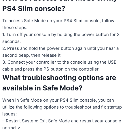
PS4 Slim console?
To access Safe Mode on your PS4 Slim console, follow
these steps:
1. Turn off your console by holding the power button for 3
seconds.
2. Press and hold the power button again until you hear a
second beep, then release it.
3. Connect your controller to the console using the USB
cable and press the PS button on the controller.
What troubleshooting options are
available in Safe Mode?
When in Safe Mode on your PS4 Slim console, you can
utilize the following options to troubleshoot and fix startup
issues:
– Restart System: Exit Safe Mode and restart your console
normally.