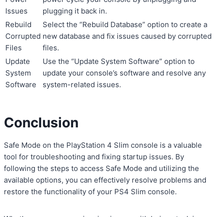
Issues
plugging it back in.
Rebuild
Select the “Rebuild Database” option to create a
Corrupted
new database and fix issues caused by corrupted
Files
files.
Update
Use the “Update System Software” option to
System
update your console’s software and resolve any
Software
system-related issues.
Conclusion
Safe Mode on the PlayStation 4 Slim console is a valuable
tool for troubleshooting and fixing startup issues. By
following the steps to access Safe Mode and utilizing the
available options, you can effectively resolve problems and
restore the functionality of your PS4 Slim console.