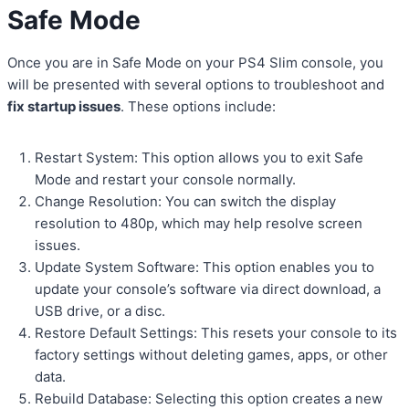
Safe Mode
Once you are in Safe Mode on your PS4 Slim console, you
will be presented with several options to troubleshoot and
fix startup issues
. These options include:
Restart System: This option allows you to exit Safe
Mode and restart your console normally.
Change Resolution: You can switch the display
resolution to 480p, which may help resolve screen
issues.
Update System Software: This option enables you to
update your console’s software via direct download, a
USB drive, or a disc.
Restore Default Settings: This resets your console to its
factory settings without deleting games, apps, or other
data.
Rebuild Database: Selecting this option creates a new