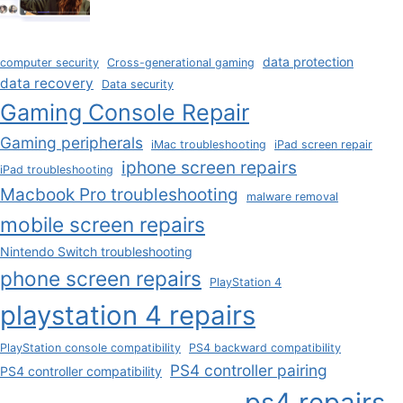
data protection
computer security
Cross-generational gaming
data recovery
Data security
Gaming Console Repair
Gaming peripherals
iMac troubleshooting
iPad screen repair
iphone screen repairs
iPad troubleshooting
Macbook Pro troubleshooting
malware removal
mobile screen repairs
Nintendo Switch troubleshooting
phone screen repairs
PlayStation 4
playstation 4 repairs
PlayStation console compatibility
PS4 backward compatibility
PS4 controller pairing
PS4 controller compatibility
ps4 repairs