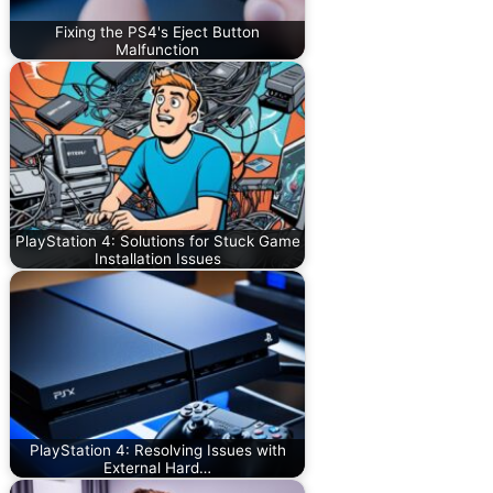
Fixing the PS4's Eject Button
Malfunction
PlayStation 4: Solutions for Stuck Game
Installation Issues
PlayStation 4: Resolving Issues with
External Hard…