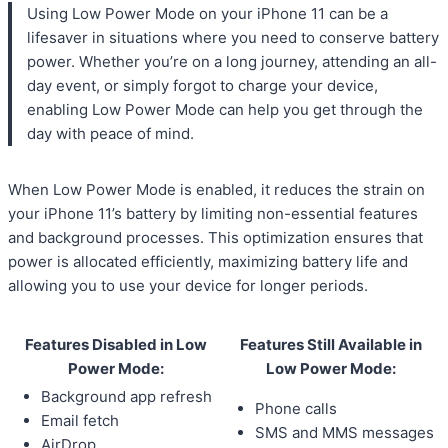
Using Low Power Mode on your iPhone 11 can be a
lifesaver in situations where you need to conserve battery
power. Whether you’re on a long journey, attending an all-
day event, or simply forgot to charge your device,
enabling Low Power Mode can help you get through the
day with peace of mind.
When Low Power Mode is enabled, it reduces the strain on
your iPhone 11’s battery by limiting non-essential features
and background processes. This optimization ensures that
power is allocated efficiently, maximizing battery life and
allowing you to use your device for longer periods.
Features Disabled in Low
Features Still Available in
Power Mode:
Low Power Mode:
Background app refresh
Phone calls
Email fetch
SMS and MMS messages
AirDrop