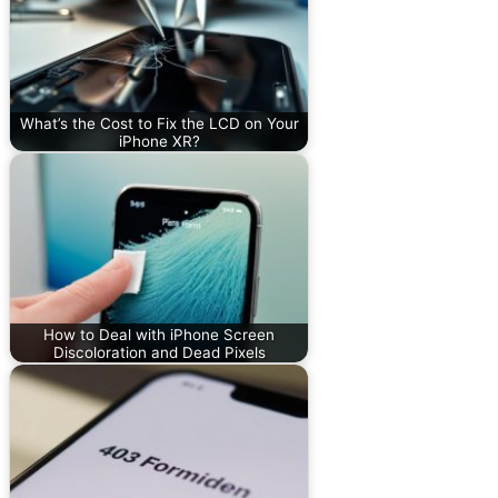
What’s the Cost to Fix the LCD on Your
iPhone XR?
How to Deal with iPhone Screen
Discoloration and Dead Pixels