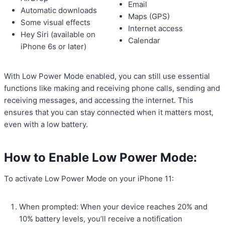
Email
Automatic downloads
Maps (GPS)
Some visual effects
Internet access
Hey Siri (available on
Calendar
iPhone 6s or later)
With Low Power Mode enabled, you can still use essential
functions like making and receiving phone calls, sending and
receiving messages, and accessing the internet. This
ensures that you can stay connected when it matters most,
even with a low battery.
How to Enable Low Power Mode:
To activate Low Power Mode on your iPhone 11:
When prompted: When your device reaches 20% and
10% battery levels, you’ll receive a notification