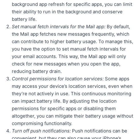
background app refresh for specific apps, you can limit
their ability to run in the background and conserve
battery life.
Set manual fetch intervals for the Mail app:
By default,
the Mail app fetches new messages frequently, which
can contribute to higher battery usage. To manage this,
you have the option to set manual fetch intervals for
your email accounts. This way, the Mail app will only
check for new messages when you open the app,
reducing battery drain.
Control permissions for location services:
Some apps
may access your device’s location services, even when
they’re not actively in use. This continuous monitoring
can impact battery life. By adjusting the location
permissions for specific apps or disabling them
altogether, you can mitigate their battery usage without
compromising functionality.
Turn off push notifications:
Push notifications can be
convenient, but they can also cause your iPhone’s