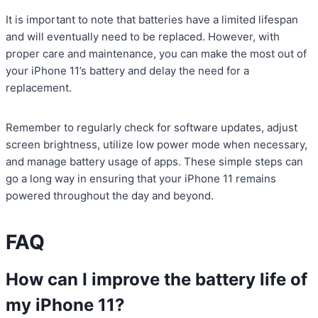
It is important to note that batteries have a limited lifespan
and will eventually need to be replaced. However, with
proper care and maintenance, you can make the most out of
your iPhone 11’s battery and delay the need for a
replacement.
Remember to regularly check for software updates, adjust
screen brightness, utilize low power mode when necessary,
and manage battery usage of apps. These simple steps can
go a long way in ensuring that your iPhone 11 remains
powered throughout the day and beyond.
FAQ
How can I improve the battery life of
my iPhone 11?