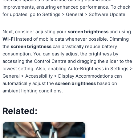
improvements, ensuring enhanced performance. To check
for updates, go to Settings > General > Software Update.
Next, consider adjusting your
screen brightness
and using
Wi-Fi
instead of mobile data whenever possible. Dimming
the
screen brightness
can drastically reduce battery
consumption. You can easily adjust the brightness by
accessing the Control Centre and dragging the slider to the
lowest setting. Also, enabling Auto-Brightness in Settings >
General > Accessibility > Display Accommodations can
automatically adjust the
screen brightness
based on
ambient lighting conditions.
Related: