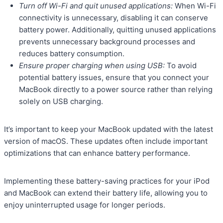
Turn off Wi-Fi and quit unused applications:
When Wi-Fi
connectivity is unnecessary, disabling it can conserve
battery power. Additionally, quitting unused applications
prevents unnecessary background processes and
reduces battery consumption.
Ensure proper charging when using USB:
To avoid
potential battery issues, ensure that you connect your
MacBook directly to a power source rather than relying
solely on USB charging.
It’s important to keep your MacBook updated with the latest
version of macOS. These updates often include important
optimizations that can enhance battery performance.
Implementing these battery-saving practices for your iPod
and MacBook can extend their battery life, allowing you to
enjoy uninterrupted usage for longer periods.