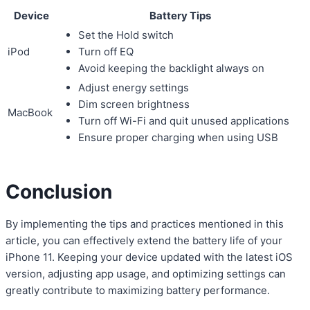
Device
Battery Tips
Set the Hold switch
iPod
Turn off EQ
Avoid keeping the backlight always on
Adjust energy settings
Dim screen brightness
MacBook
Turn off Wi-Fi and quit unused applications
Ensure proper charging when using USB
Conclusion
By implementing the tips and practices mentioned in this
article, you can effectively extend the battery life of your
iPhone 11. Keeping your device updated with the latest iOS
version, adjusting app usage, and optimizing settings can
greatly contribute to maximizing battery performance.