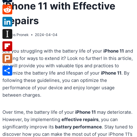
iPhone 11 with Effective
Tumblr
Repairs
Reddit
LinkedIn
By
Atos Pronek
2024-04-04
Instapaper
Are you struggling with the battery life of your
iPhone 11
and
Flipboard
looking for ways to extend it? Look no further! In this article,
we will provide you with valuable tips and practices to
Plurk
maximize the battery life and lifespan of your
iPhone 11
. By
Share
following these guidelines, you can optimize the
performance of your device and enjoy longer usage
between charges.
Over time, the battery life of your
iPhone 11
may deteriorate.
However, by implementing
effective repairs
, you can
significantly improve its
battery performance
. Stay tuned to
discover how you can make the most out of your iPhone 11’s