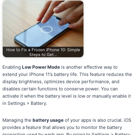
How to Fix a Frozen iPhone 10: Simple
Steps to Get…
Enabling
Low Power Mode
is another effective way to
extend your iPhone 11’s battery life. This feature reduces the
display brightness, optimizes device performance, and
disables certain functions to conserve power. You can
activate it when the battery level is low or manually enable it
in Settings > Battery.
Managing the
battery usage
of your apps is also crucial. iOS
provides a feature that allows you to monitor the battery
proportion used by each app. By going to Settings > Battery,