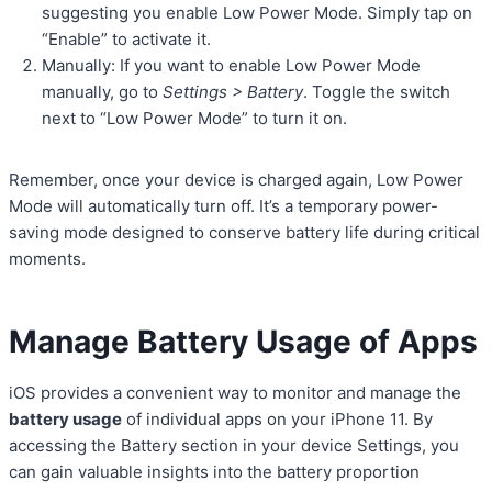
suggesting you enable Low Power Mode. Simply tap on
“Enable” to activate it.
Manually: If you want to enable Low Power Mode
manually, go to
Settings > Battery
. Toggle the switch
next to “Low Power Mode” to turn it on.
Remember, once your device is charged again, Low Power
Mode will automatically turn off. It’s a temporary power-
saving mode designed to conserve battery life during critical
moments.
Manage Battery Usage of Apps
iOS provides a convenient way to monitor and manage the
battery usage
of individual apps on your iPhone 11. By
accessing the Battery section in your device Settings, you
can gain valuable insights into the battery proportion