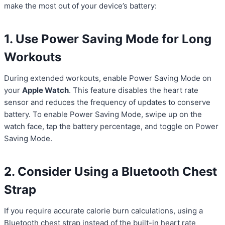
make the most out of your device’s battery:
1. Use Power Saving Mode for Long
Workouts
During extended workouts, enable Power Saving Mode on
your
Apple Watch
. This feature disables the heart rate
sensor and reduces the frequency of updates to conserve
battery. To enable Power Saving Mode, swipe up on the
watch face, tap the battery percentage, and toggle on Power
Saving Mode.
2. Consider Using a Bluetooth Chest
Strap
If you require accurate calorie burn calculations, using a
Bluetooth chest strap instead of the built-in heart rate