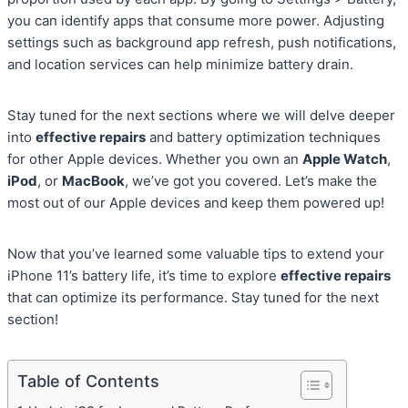
you can identify apps that consume more power. Adjusting
settings such as background app refresh, push notifications,
and location services can help minimize battery drain.
Stay tuned for the next sections where we will delve deeper
into
effective repairs
and battery optimization techniques
for other Apple devices. Whether you own an
Apple Watch
,
iPod
, or
MacBook
, we’ve got you covered. Let’s make the
most out of our Apple devices and keep them powered up!
Now that you’ve learned some valuable tips to extend your
iPhone 11’s battery life, it’s time to explore
effective repairs
that can optimize its performance. Stay tuned for the next
section!
Table of Contents