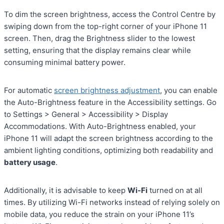
To dim the screen brightness, access the Control Centre by
swiping down from the top-right corner of your iPhone 11
screen. Then, drag the Brightness slider to the lowest
setting, ensuring that the display remains clear while
consuming minimal battery power.
For automatic
screen brightness adjustment
, you can enable
the Auto-Brightness feature in the Accessibility settings. Go
to Settings > General > Accessibility > Display
Accommodations. With Auto-Brightness enabled, your
iPhone 11 will adapt the screen brightness according to the
ambient lighting conditions, optimizing both readability and
battery usage
.
Additionally, it is advisable to keep
Wi-Fi
turned on at all
times. By utilizing Wi-Fi networks instead of relying solely on
mobile data, you reduce the strain on your iPhone 11’s