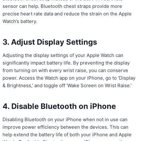
sensor can help. Bluetooth chest straps provide more
precise heart rate data and reduce the strain on the Apple
Watch’s battery.
3. Adjust Display Settings
Adjusting the display settings of your Apple Watch can
significantly impact battery life. By preventing the display
from turning on with every wrist raise, you can conserve
power. Access the Watch app on your iPhone, go to ‘Display
& Brightness,’ and toggle off ‘Wake Screen on Wrist Raise.’
4. Disable Bluetooth on iPhone
Disabling Bluetooth on your iPhone when not in use can
improve power efficiency between the devices. This can
help extend the battery life of both your iPhone and Apple