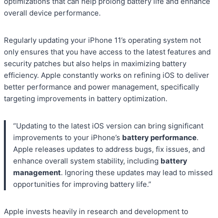
optimizations that can help prolong battery life and enhance
overall device performance.
Regularly updating your iPhone 11’s operating system not
only ensures that you have access to the latest features and
security patches but also helps in maximizing battery
efficiency. Apple constantly works on refining iOS to deliver
better performance and power management, specifically
targeting improvements in battery optimization.
“Updating to the latest iOS version can bring significant
improvements to your iPhone’s
battery performance
.
Apple releases updates to address bugs, fix issues, and
enhance overall system stability, including
battery
management
. Ignoring these updates may lead to missed
opportunities for improving battery life.”
Apple invests heavily in research and development to