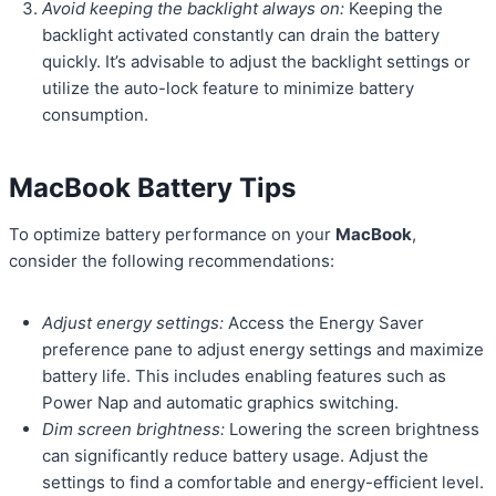
Avoid keeping the backlight always on:
Keeping the
backlight activated constantly can drain the battery
quickly. It’s advisable to adjust the backlight settings or
utilize the auto-lock feature to minimize battery
consumption.
MacBook Battery Tips
To optimize battery performance on your
MacBook
,
consider the following recommendations:
Adjust energy settings:
Access the Energy Saver
preference pane to adjust energy settings and maximize
battery life. This includes enabling features such as
Power Nap and automatic graphics switching.
Dim screen brightness:
Lowering the screen brightness
can significantly reduce battery usage. Adjust the
settings to find a comfortable and energy-efficient level.