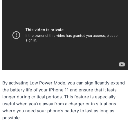
By activating Low Power Mode, you can significantly extend
the battery life of your iPhone 11 and ensure that it lasts
longer during critical periods. This feature is especially
useful when you’re away from a charger or in situations
where you need your phone’s battery to last as long as
possible.