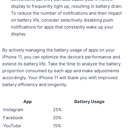
display to frequently light up, resulting in battery drain.
To reduce the number of notifications and their impact
on battery life, consider selectively disabling push
notifications for apps that constantly wake up your
display.
By actively managing the battery usage of apps on your
iPhone 11, you can optimize the device’s performance and
extend its battery life. Take the time to analyze the battery
proportion consumed by each app and make adjustments
accordingly. Your iPhone 11 will thank you with improved
battery efficiency and longevity.
App
Battery Usage
Instagram
25%
Facebook
20%
YouTube
15%