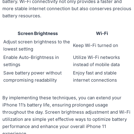
battery. Wi-Fi connectivity not only provides a faster and
more stable internet connection but also conserves precious
battery resources.
Screen Brightness
Wi-Fi
Adjust screen brightness to the
Keep Wi-Fi turned on
lowest setting
Enable Auto-Brightness in
Utilize Wi-Fi networks
settings
instead of mobile data
Save battery power without
Enjoy fast and stable
compromising readability
internet connections
By implementing these techniques, you can extend your
iPhone 11’s battery life, ensuring prolonged usage
throughout the day. Screen brightness adjustment and Wi-Fi
utilization are simple yet effective ways to optimize battery
performance and enhance your overall iPhone 11
experience.