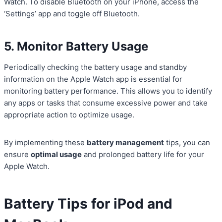
Watch. To disable Bluetooth on your iPhone, access the
‘Settings’ app and toggle off Bluetooth.
5. Monitor Battery Usage
Periodically checking the battery usage and standby
information on the Apple Watch app is essential for
monitoring battery performance. This allows you to identify
any apps or tasks that consume excessive power and take
appropriate action to optimize usage.
By implementing these
battery management
tips, you can
ensure
optimal usage
and prolonged battery life for your
Apple Watch.
Battery Tips for iPod and