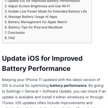
Update iOS for Improved Battery Performance
Adjust Screen Brightness and Use Wi-Fi
Enable Low Power Mode for Extended Battery Life
Manage Battery Usage of Apps
Battery Management for Apple Watch
Battery Tips for iPod and MacBook
Conclusion
FAQ
Update iOS for Improved
Battery Performance
Keeping your iPhone 11 updated with the latest version of
iOS is crucial for optimizing
battery performance
. By going
to Settings > General > Software Update, you can check if an
update is available and install it either wirelessly or through
iTunes. iOS updates often include improvements and