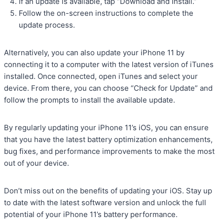
If an update is available, tap “Download and Install.”
Follow the on-screen instructions to complete the
update process.
Alternatively, you can also update your iPhone 11 by
connecting it to a computer with the latest version of iTunes
installed. Once connected, open iTunes and select your
device. From there, you can choose “Check for Update” and
follow the prompts to install the available update.
By regularly updating your iPhone 11’s iOS, you can ensure
that you have the latest battery optimization enhancements,
bug fixes, and performance improvements to make the most
out of your device.
Don’t miss out on the benefits of updating your iOS. Stay up
to date with the latest software version and unlock the full
potential of your iPhone 11’s battery performance.