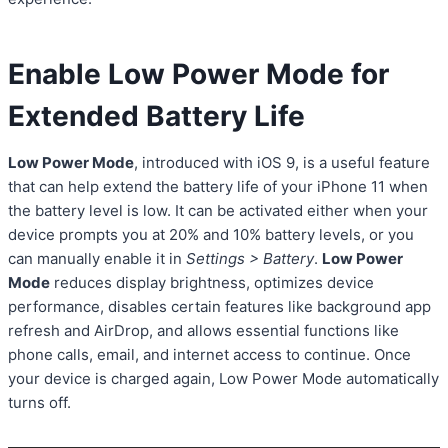
Enable Low Power Mode for
Extended Battery Life
Low Power Mode
, introduced with iOS 9, is a useful feature
that can help extend the battery life of your iPhone 11 when
the battery level is low. It can be activated either when your
device prompts you at 20% and 10% battery levels, or you
can manually enable it in
Settings > Battery
.
Low Power
Mode
reduces display brightness, optimizes device
performance, disables certain features like background app
refresh and AirDrop, and allows essential functions like
phone calls, email, and internet access to continue. Once
your device is charged again, Low Power Mode automatically
turns off.