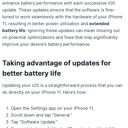
enhance battery performance with each successive iOS
update. These updates ensure that the software is fine-
tuned to work seamlessly with the hardware of your iPhone
11, resulting in better power utilization and
extended
battery life
. Ignoring these updates can mean missing out
on potential optimizations and fixes that may significantly
improve your device’s battery performance.
Taking advantage of updates for
better battery life
Updating your iOS is a straightforward process that you can
do directly on your iPhone 11. Here’s how:
Open the Settings app on your iPhone 11.
Scroll down and tap “General.”
Tap “Software Update.”