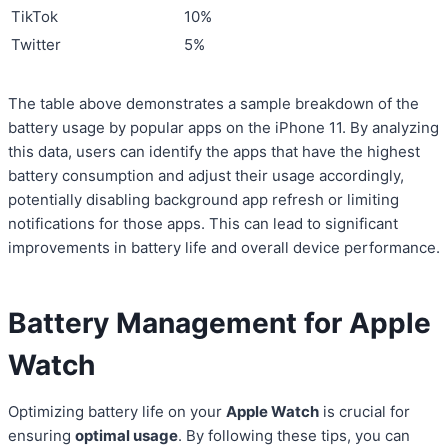
TikTok
10%
Twitter
5%
The table above demonstrates a sample breakdown of the
battery usage by popular apps on the iPhone 11. By analyzing
this data, users can identify the apps that have the highest
battery consumption and adjust their usage accordingly,
potentially disabling background app refresh or limiting
notifications for those apps. This can lead to significant
improvements in battery life and overall device performance.
Battery Management for Apple
Watch
Optimizing battery life on your
Apple Watch
is crucial for
ensuring
optimal usage
. By following these tips, you can