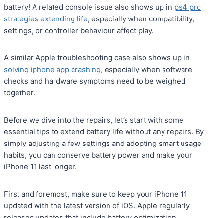
battery! A related console issue also shows up in
ps4 pro
strategies extending life
, especially when compatibility,
settings, or controller behaviour affect play.
A similar Apple troubleshooting case also shows up in
solving iphone app crashing
, especially when software
checks and hardware symptoms need to be weighed
together.
Before we dive into the repairs, let’s start with some
essential tips to extend battery life without any repairs. By
simply adjusting a few settings and adopting smart usage
habits, you can conserve battery power and make your
iPhone 11 last longer.
First and foremost, make sure to keep your iPhone 11
updated with the latest version of iOS. Apple regularly
releases updates that include battery optimization