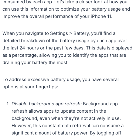
consumed by each app. Let’s take a closer look at how you
can use this information to optimize your battery usage and
improve the overall performance of your iPhone 11.
When you navigate to Settings > Battery, you’ll find a
detailed breakdown of the battery usage by each app over
the last 24 hours or the past few days. This data is displayed
as a percentage, allowing you to identify the apps that are
draining your battery the most.
To address excessive battery usage, you have several
options at your fingertips:
Disable background app refresh:
Background app
refresh allows apps to update content in the
background, even when they’re not actively in use.
However, this constant data retrieval can consume a
significant amount of battery power. By toggling off