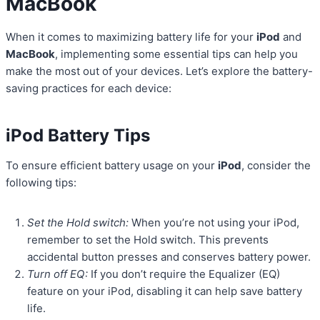
MacBook
When it comes to maximizing battery life for your
iPod
and
MacBook
, implementing some essential tips can help you
make the most out of your devices. Let’s explore the battery-
saving practices for each device:
iPod Battery Tips
To ensure efficient battery usage on your
iPod
, consider the
following tips:
Set the Hold switch:
When you’re not using your iPod,
remember to set the Hold switch. This prevents
accidental button presses and conserves battery power.
Turn off EQ:
If you don’t require the Equalizer (EQ)
feature on your iPod, disabling it can help save battery
life.