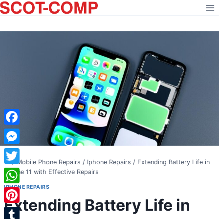
Skip
to
content
Facebook
Messenger
/
Mobile Phone Repairs
/
Iphone Repairs
/
Extending Battery Life in
Twitter
iPhone 11 with Effective Repairs
IPHONE REPAIRS
WhatsApp
Extending Battery Life in
Pinterest