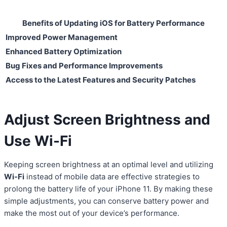
Benefits of Updating iOS for Battery Performance
Improved Power Management
Enhanced Battery Optimization
Bug Fixes and Performance Improvements
Access to the Latest Features and Security Patches
Adjust Screen Brightness and
Use Wi-Fi
Keeping screen brightness at an optimal level and utilizing
Wi-Fi
instead of mobile data are effective strategies to
prolong the battery life of your iPhone 11. By making these
simple adjustments, you can conserve battery power and
make the most out of your device’s performance.