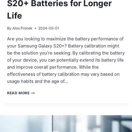
S20+ Batteries for Longer
Life
By
Atos Pronek
2024-05-01
Are you looking to maximize the battery performance of
your Samsung Galaxy S20+? Battery calibration might
be the solution you’re seeking. By calibrating the battery
of your device, you can potentially extend its battery life
and improve overall performance. While the
effectiveness of battery calibration may vary based on
usage habits and the age of…
CALIBRATING
READ MORE
SAMSUNG
GALAXY
S20+
BATTERIES
FOR
LONGER
LIFE