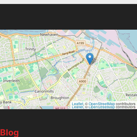
Leaflet
, ©
OpenStreetMap
contributors
Leaflet
, ©
OpenStreetMap
contributors
Blog