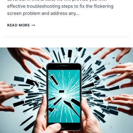
effective troubleshooting steps to fix the flickering
screen problem and address any…
MOBILE
READ MORE
DEVICE
SCREEN
FLICKERING
FIXES:
ADDRESSING
DISPLAY
PROBLEMS