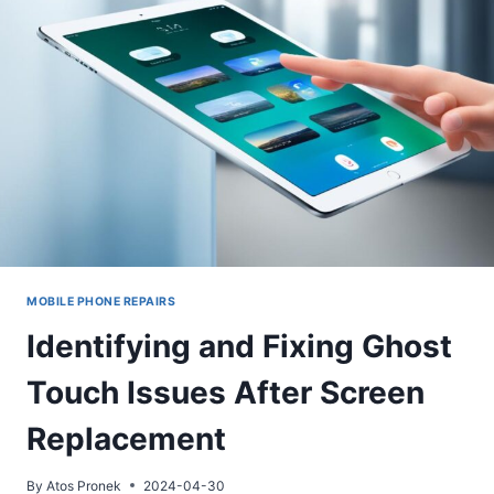
MOBILE PHONE REPAIRS
Identifying and Fixing Ghost
Touch Issues After Screen
Replacement
By
Atos Pronek
2024-04-30