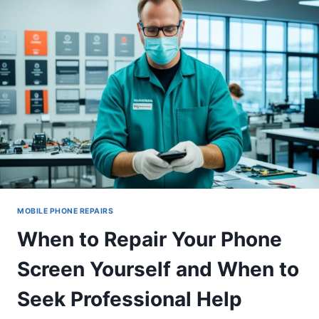
MOBILE PHONE REPAIRS
When to Repair Your Phone
Screen Yourself and When to
Seek Professional Help