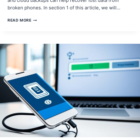
and cloud backups can help recover lost data from
broken phones. In section 1 of this article, we will…
SMARTPHONE
READ MORE
DATA
RECOVERY:
SALVAGING
LOST
INFORMATION