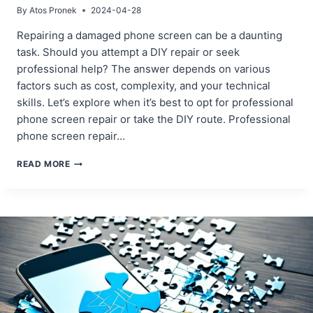
By
Atos Pronek
2024-04-28
Repairing a damaged phone screen can be a daunting
task. Should you attempt a DIY repair or seek
professional help? The answer depends on various
factors such as cost, complexity, and your technical
skills. Let’s explore when it’s best to opt for professional
phone screen repair or take the DIY route. Professional
phone screen repair…
WHEN
READ MORE
TO
REPAIR
YOUR
PHONE
SCREEN
YOURSELF
AND
WHEN
TO
SEEK
PROFESSIONAL