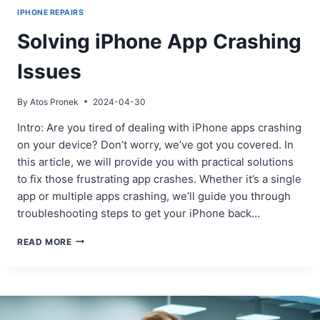
IPHONE REPAIRS
Solving iPhone App Crashing
Issues
By
Atos Pronek
2024-04-30
Intro: Are you tired of dealing with iPhone apps crashing
on your device? Don’t worry, we’ve got you covered. In
this article, we will provide you with practical solutions
to fix those frustrating app crashes. Whether it’s a single
app or multiple apps crashing, we’ll guide you through
troubleshooting steps to get your iPhone back…
SOLVING
READ MORE
IPHONE
APP
CRASHING
ISSUES