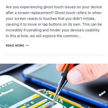
Are you experiencing ghost touch issues on your device
after a screen replacement? Ghost touch refers to when
your screen reacts to touches that you didn’t initiate,
causing it to move or tap buttons on its own. This can be
incredibly frustrating and hinder your device’s usability.
In this article, we will explore the common…
IDENTIFYING
READ MORE
AND
FIXING
GHOST
TOUCH
ISSUES
AFTER
SCREEN
REPLACEMENT