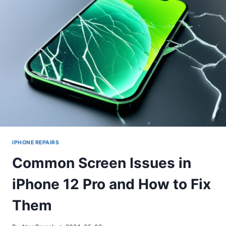
IPHONE REPAIRS
Common Screen Issues in
iPhone 12 Pro and How to Fix
Them