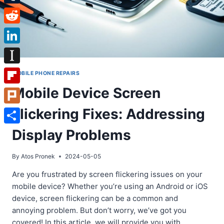
Tumblr
Reddit
LinkedIn
Instapaper
MOBILE PHONE REPAIRS
Mobile Device Screen
Flipboard
Flickering Fixes: Addressing
Plurk
Share
Display Problems
By
Atos Pronek
2024-05-05
Are you frustrated by screen flickering issues on your
mobile device? Whether you’re using an Android or iOS
device, screen flickering can be a common and
annoying problem. But don’t worry, we’ve got you
covered! In this article, we will provide you with