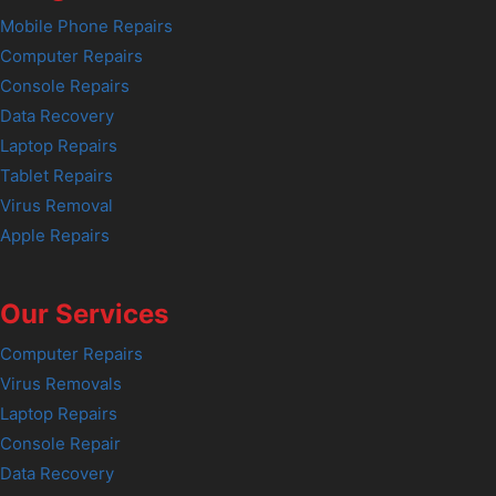
Mobile Phone Repairs
Computer Repairs
Console Repairs
Data Recovery
Laptop Repairs
Tablet Repairs
Virus Removal
Apple Repairs
Our Services
Computer Repairs
Virus Removals
Laptop Repairs
Console Repair
Data Recovery