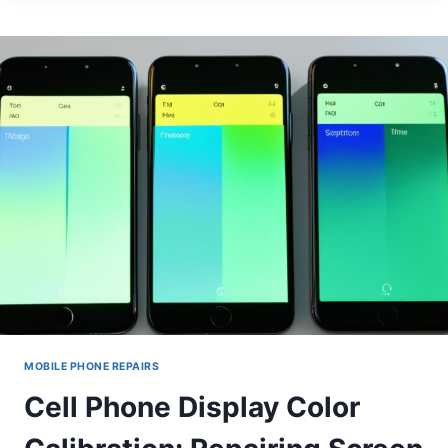
SYSTEM
REINSTALLATION
FOR
BRICKED
DEVICES
MOBILE PHONE REPAIRS
Cell Phone Display Color