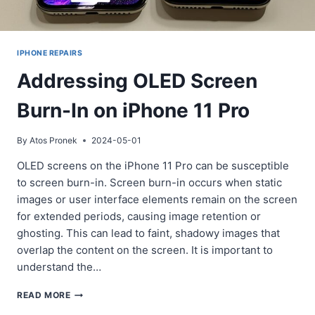
IPHONE REPAIRS
Addressing OLED Screen
Burn-In on iPhone 11 Pro
By
Atos Pronek
2024-05-01
OLED screens on the iPhone 11 Pro can be susceptible
to screen burn-in. Screen burn-in occurs when static
images or user interface elements remain on the screen
for extended periods, causing image retention or
ghosting. This can lead to faint, shadowy images that
overlap the content on the screen. It is important to
understand the…
ADDRESSING
READ MORE
OLED