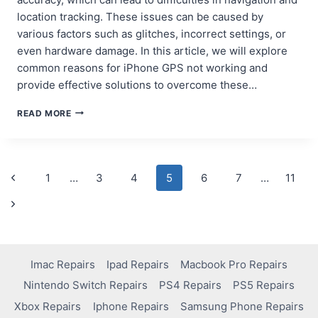
location tracking. These issues can be caused by
various factors such as glitches, incorrect settings, or
even hardware damage. In this article, we will explore
common reasons for iPhone GPS not working and
provide effective solutions to overcome these…
OVERCOMING
READ MORE
IPHONE
GPS
ACCURACY
PROBLEMS
Page
Previous
1
…
3
4
5
6
7
…
11
Page
navigation
Next
Page
Imac Repairs
Ipad Repairs
Macbook Pro Repairs
Nintendo Switch Repairs
PS4 Repairs
PS5 Repairs
Xbox Repairs
Iphone Repairs
Samsung Phone Repairs