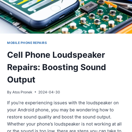
MOBILE PHONE REPAIRS
Cell Phone Loudspeaker
Repairs: Boosting Sound
Output
By
Atos Pronek
2024-04-30
If you’re experiencing issues with the loudspeaker on
your Android phone, you may be wondering how to
restore sound quality and boost the sound output.
Whether your phone’s loudspeaker is not working at all
or the sound is too low, there are steps you can take to