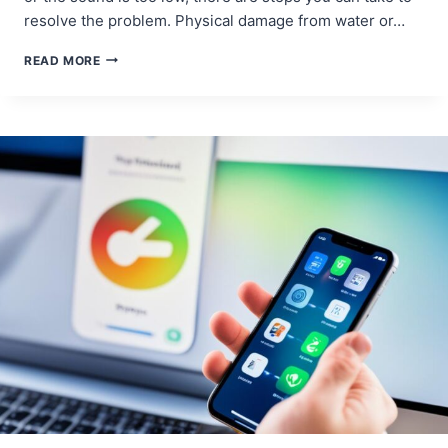
resolve the problem. Physical damage from water or…
CELL
READ MORE
PHONE
LOUDSPEAKER
REPAIRS:
BOOSTING
SOUND
OUTPUT