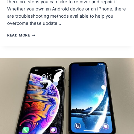
there are steps you can take to recover and repair it.
Whether you own an Android device or an iPhone, there
are troubleshooting methods available to help you
overcome these update…
PHONE
READ MORE
SOFTWARE
UPDATE
FAILURES:
RECOVERY
AND
REPAIR