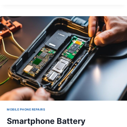
TOUCH
ISSUES
ON
SAMSUNG
GALAXY
S21
SCREENS
MOBILE PHONE REPAIRS
Smartphone Battery