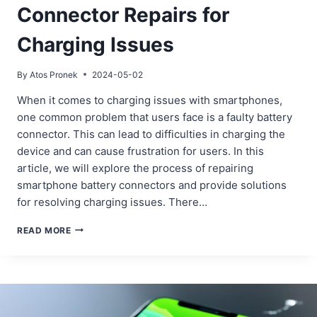
Connector Repairs for
Charging Issues
By
Atos Pronek
2024-05-02
When it comes to charging issues with smartphones,
one common problem that users face is a faulty battery
connector. This can lead to difficulties in charging the
device and can cause frustration for users. In this
article, we will explore the process of repairing
smartphone battery connectors and provide solutions
for resolving charging issues. There…
SMARTPHONE
READ MORE
BATTERY
CONNECTOR
REPAIRS
FOR
CHARGING
ISSUES