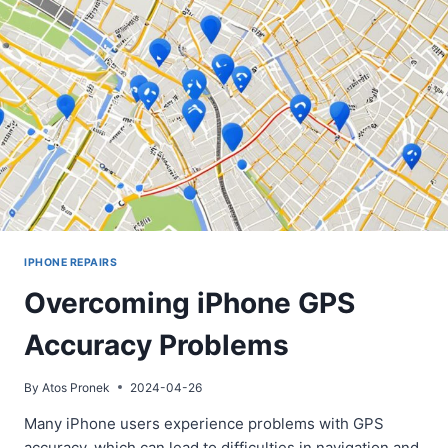
IPHONE REPAIRS
Overcoming iPhone GPS
Accuracy Problems
By
Atos Pronek
2024-04-26
Many iPhone users experience problems with GPS
accuracy, which can lead to difficulties in navigation and