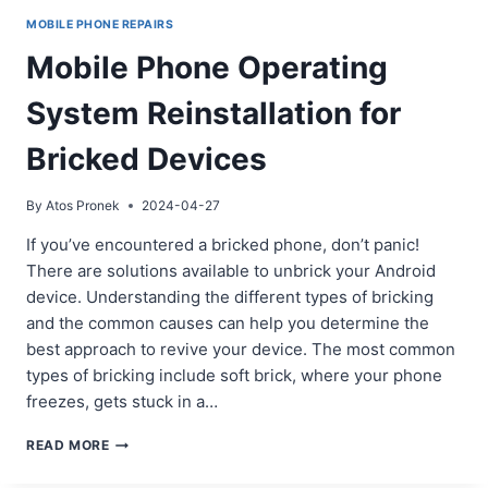
MOBILE PHONE REPAIRS
Mobile Phone Operating
System Reinstallation for
Bricked Devices
By
Atos Pronek
2024-04-27
If you’ve encountered a bricked phone, don’t panic!
There are solutions available to unbrick your Android
device. Understanding the different types of bricking
and the common causes can help you determine the
best approach to revive your device. The most common
types of bricking include soft brick, where your phone
freezes, gets stuck in a…
MOBILE
READ MORE
PHONE
OPERATING