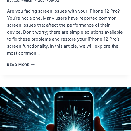
By
Atos Pronek
2024-05-02
Are you facing screen issues with your iPhone 12 Pro?
You’re not alone. Many users have reported common
screen issues that affect the performance of their
device. Don’t worry; there are simple solutions available
to fix these problems and restore your iPhone 12 Pro’s
screen functionality. In this article, we will explore the
most common…
COMMON
READ MORE
SCREEN
ISSUES
IN
IPHONE
12
PRO
AND
HOW
TO
FIX
THEM