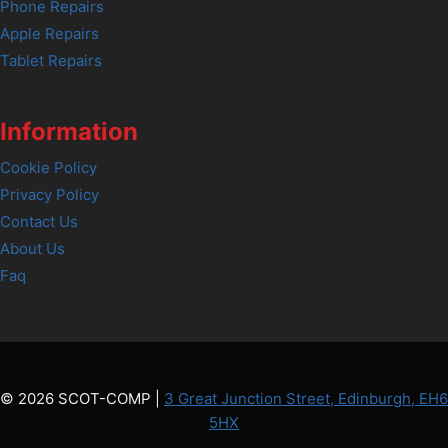
Phone Repairs
Apple Repairs
Tablet Repairs
Information
Cookie Policy
Privacy Policy
Contact Us
About Us
Faq
© 2026 SCOT-COMP |
3 Great Junction Street, Edinburgh, EH6
5HX