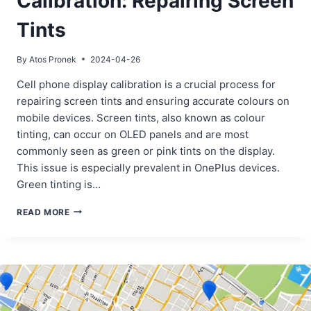
Calibration: Repairing Screen
Tints
By
Atos Pronek
2024-04-26
Cell phone display calibration is a crucial process for
repairing screen tints and ensuring accurate colours on
mobile devices. Screen tints, also known as colour
tinting, can occur on OLED panels and are most
commonly seen as green or pink tints on the display.
This issue is especially prevalent in OnePlus devices.
Green tinting is…
CELL
READ MORE
PHONE
DISPLAY
COLOR
CALIBRATION:
REPAIRING
SCREEN
TINTS