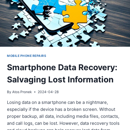
HELP
MOBILE PHONE REPAIRS
Smartphone Data Recovery:
Salvaging Lost Information
By
Atos Pronek
2024-04-28
Losing data on a smartphone can be a nightmare,
especially if the device has a broken screen. Without
proper backup, all data, including media files, contacts,
and call logs, can be lost. However, data recovery tools