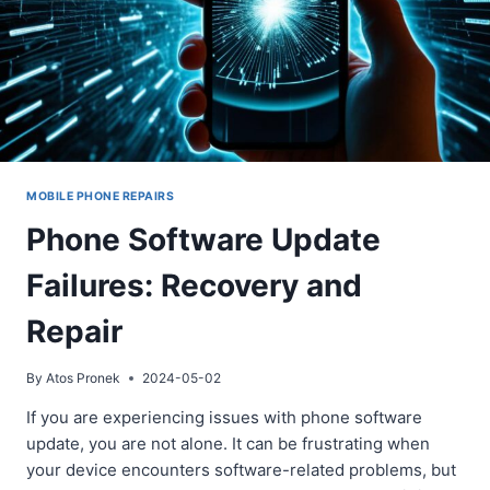
MOBILE PHONE REPAIRS
Phone Software Update
Failures: Recovery and
Repair
By
Atos Pronek
2024-05-02
If you are experiencing issues with phone software
update, you are not alone. It can be frustrating when
your device encounters software-related problems, but