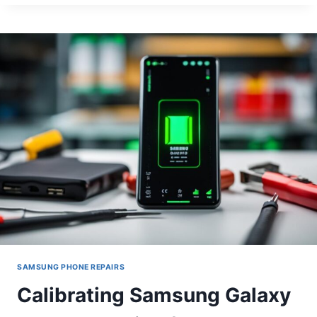
SCREEN
BURN-
IN
ON
IPHONE
11
PRO
SAMSUNG PHONE REPAIRS
Calibrating Samsung Galaxy