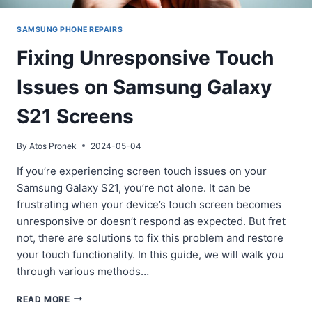
SAMSUNG PHONE REPAIRS
Fixing Unresponsive Touch
Issues on Samsung Galaxy
S21 Screens
By
Atos Pronek
2024-05-04
If you’re experiencing screen touch issues on your
Samsung Galaxy S21, you’re not alone. It can be
frustrating when your device’s touch screen becomes
unresponsive or doesn’t respond as expected. But fret
not, there are solutions to fix this problem and restore
your touch functionality. In this guide, we will walk you
through various methods…
FIXING
READ MORE
UNRESPONSIVE