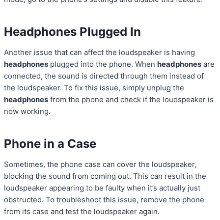
Headphones Plugged In
Another issue that can affect the loudspeaker is having
headphones
plugged into the phone. When
headphones
are
connected, the sound is directed through them instead of
the loudspeaker. To fix this issue, simply unplug the
headphones
from the phone and check if the loudspeaker is
now working.
Phone in a Case
Sometimes, the phone case can cover the loudspeaker,
blocking the sound from coming out. This can result in the
loudspeaker appearing to be faulty when it’s actually just
obstructed. To troubleshoot this issue, remove the phone
from its case and test the loudspeaker again.