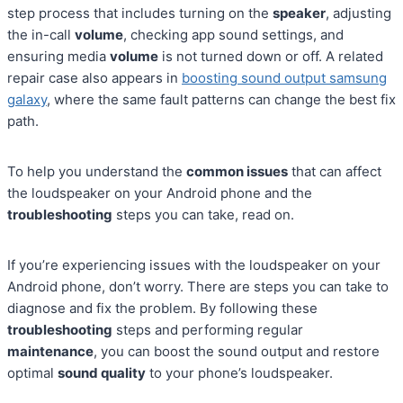
step process that includes turning on the
speaker
, adjusting
the in-call
volume
, checking app sound settings, and
ensuring media
volume
is not turned down or off. A related
repair case also appears in
boosting sound output samsung
galaxy
, where the same fault patterns can change the best fix
path.
To help you understand the
common issues
that can affect
the loudspeaker on your Android phone and the
troubleshooting
steps you can take, read on.
If you’re experiencing issues with the loudspeaker on your
Android phone, don’t worry. There are steps you can take to
diagnose and fix the problem. By following these
troubleshooting
steps and performing regular
maintenance
, you can boost the sound output and restore
optimal
sound quality
to your phone’s loudspeaker.