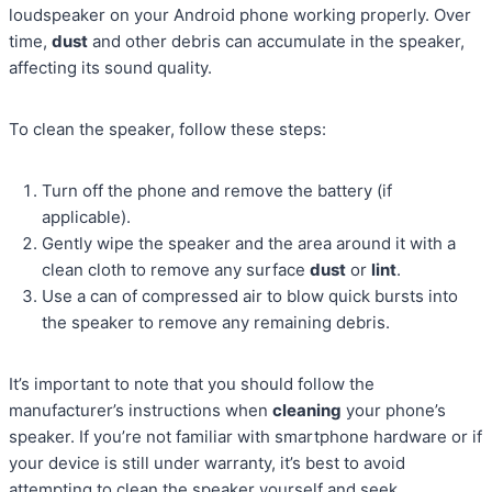
loudspeaker on your Android phone working properly. Over
time,
dust
and other debris can accumulate in the speaker,
affecting its sound quality.
To clean the speaker, follow these steps:
Turn off the phone and remove the battery (if
applicable).
Gently wipe the speaker and the area around it with a
clean cloth to remove any surface
dust
or
lint
.
Use a can of compressed air to blow quick bursts into
the speaker to remove any remaining debris.
It’s important to note that you should follow the
manufacturer’s instructions when
cleaning
your phone’s
speaker. If you’re not familiar with smartphone hardware or if
your device is still under warranty, it’s best to avoid
attempting to clean the speaker yourself and seek