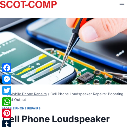
Skip
to
content
Facebook
Messenger
/
Mobile Phone Repairs
/
Cell Phone Loudspeaker Repairs: Boosting
Twitter
Sound Output
MOBILE PHONE REPAIRS
WhatsApp
Cell Phone Loudspeaker
Pinterest