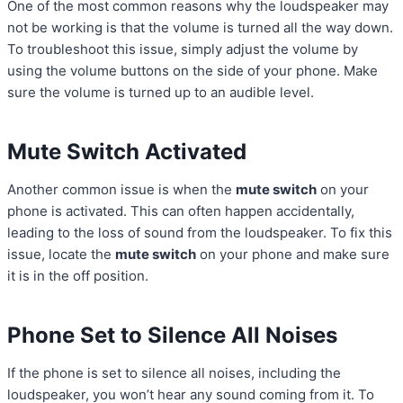
One of the most common reasons why the loudspeaker may
not be working is that the volume is turned all the way down.
To troubleshoot this issue, simply adjust the volume by
using the volume buttons on the side of your phone. Make
sure the volume is turned up to an audible level.
Mute Switch Activated
Another common issue is when the
mute switch
on your
phone is activated. This can often happen accidentally,
leading to the loss of sound from the loudspeaker. To fix this
issue, locate the
mute switch
on your phone and make sure
it is in the off position.
Phone Set to Silence All Noises
If the phone is set to silence all noises, including the
loudspeaker, you won’t hear any sound coming from it. To