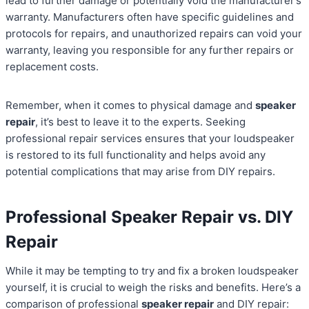
lead to further damage or potentially void the manufacturer’s
warranty. Manufacturers often have specific guidelines and
protocols for repairs, and unauthorized repairs can void your
warranty, leaving you responsible for any further repairs or
replacement costs.
Remember, when it comes to physical damage and
speaker
repair
, it’s best to leave it to the experts. Seeking
professional repair services ensures that your loudspeaker
is restored to its full functionality and helps avoid any
potential complications that may arise from DIY repairs.
Professional Speaker Repair vs. DIY
Repair
While it may be tempting to try and fix a broken loudspeaker
yourself, it is crucial to weigh the risks and benefits. Here’s a
comparison of professional
speaker repair
and DIY repair: