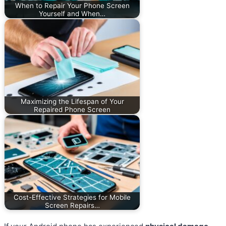
When to Repair Your Phone Screen
Yourself and When…
Maximizing the Lifespan of Your
Repaired Phone Screen
Cost-Effective Strategies for Mobile
Screen Repairs…