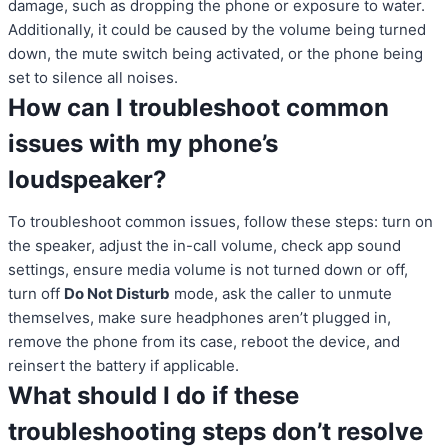
damage, such as dropping the phone or exposure to water.
Additionally, it could be caused by the volume being turned
down, the mute switch being activated, or the phone being
set to silence all noises.
How can I troubleshoot common
issues with my phone’s
loudspeaker?
To troubleshoot common issues, follow these steps: turn on
the speaker, adjust the in-call volume, check app sound
settings, ensure media volume is not turned down or off,
turn off
Do Not Disturb
mode, ask the caller to unmute
themselves, make sure headphones aren’t plugged in,
remove the phone from its case, reboot the device, and
reinsert the battery if applicable.
What should I do if these
troubleshooting steps don’t resolve