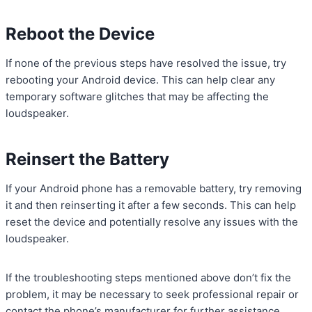
Reboot the Device
If none of the previous steps have resolved the issue, try
rebooting your Android device. This can help clear any
temporary software glitches that may be affecting the
loudspeaker.
Reinsert the Battery
If your Android phone has a removable battery, try removing
it and then reinserting it after a few seconds. This can help
reset the device and potentially resolve any issues with the
loudspeaker.
If the troubleshooting steps mentioned above don’t fix the
problem, it may be necessary to seek professional repair or
contact the phone’s manufacturer for further assistance.