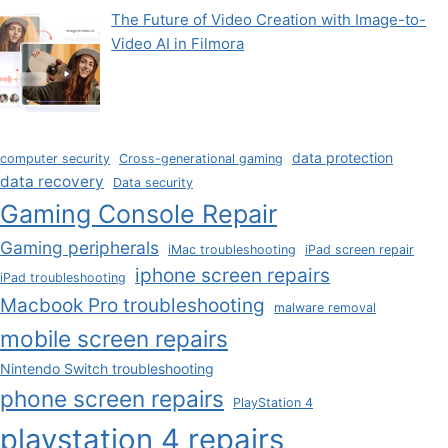
The Future of Video Creation with Image-to-
Video AI in Filmora
data protection
computer security
Cross-generational gaming
data recovery
Data security
Gaming Console Repair
Gaming peripherals
iMac troubleshooting
iPad screen repair
iphone screen repairs
iPad troubleshooting
Macbook Pro troubleshooting
malware removal
mobile screen repairs
Nintendo Switch troubleshooting
phone screen repairs
PlayStation 4
playstation 4 repairs