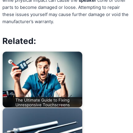
while physical impact can cause the
speaker
cone or other
parts to become damaged or loose. Attempting to repair
these issues yourself may cause further damage or void the
manufacturer’s warranty.
Related:
The Ultimate Guide to Fixing
Unresponsive Touchscreens