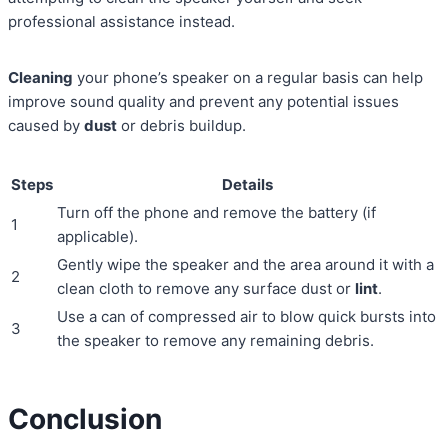
professional assistance instead.
Cleaning
your phone’s speaker on a regular basis can help
improve sound quality and prevent any potential issues
caused by
dust
or debris buildup.
Steps
Details
Turn off the phone and remove the battery (if
1
applicable).
Gently wipe the speaker and the area around it with a
2
clean cloth to remove any surface dust or
lint
.
Use a can of compressed air to blow quick bursts into
3
the speaker to remove any remaining debris.
Conclusion