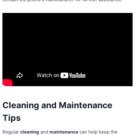
Cleaning and Maintenance
Tips
Regular
cleaning
and
maintenance
can help keep the