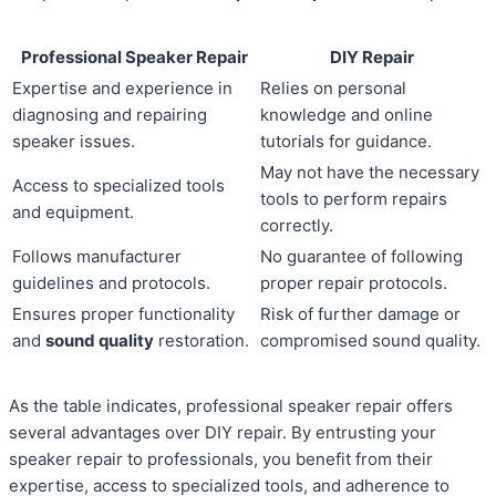
Professional Speaker Repair
DIY Repair
Expertise and experience in
Relies on personal
diagnosing and repairing
knowledge and online
speaker issues.
tutorials for guidance.
May not have the necessary
Access to specialized tools
tools to perform repairs
and equipment.
correctly.
Follows manufacturer
No guarantee of following
guidelines and protocols.
proper repair protocols.
Ensures proper functionality
Risk of further damage or
and
sound quality
restoration.
compromised sound quality.
As the table indicates, professional speaker repair offers
several advantages over DIY repair. By entrusting your
speaker repair to professionals, you benefit from their
expertise, access to specialized tools, and adherence to