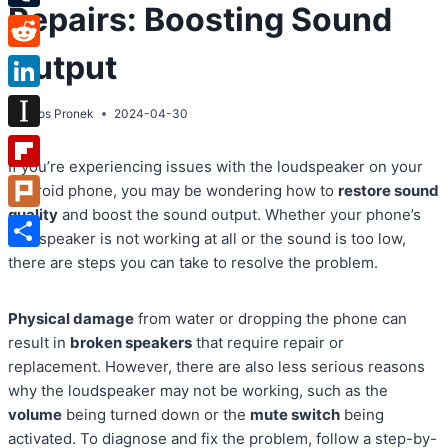
Repairs: Boosting Sound
Tumblr
Output
Reddit
LinkedIn
By
Atos Pronek
2024-04-30
Instapaper
If you’re experiencing issues with the loudspeaker on your
Flipboard
Android phone, you may be wondering how to
restore sound
quality
and boost the sound output. Whether your phone’s
Plurk
loudspeaker is not working at all or the sound is too low,
Share
there are steps you can take to resolve the problem.
Physical damage
from water or dropping the phone can
result in
broken speakers
that require repair or
replacement. However, there are also less serious reasons
why the loudspeaker may not be working, such as the
volume
being turned down or the
mute switch
being
activated. To diagnose and fix the problem, follow a step-by-