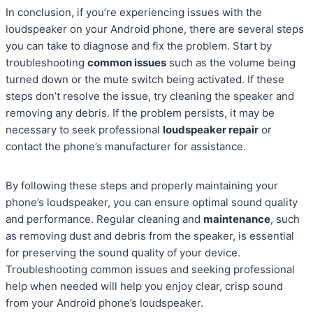
In conclusion, if you’re experiencing issues with the
loudspeaker on your Android phone, there are several steps
you can take to diagnose and fix the problem. Start by
troubleshooting
common issues
such as the volume being
turned down or the mute switch being activated. If these
steps don’t resolve the issue, try cleaning the speaker and
removing any debris. If the problem persists, it may be
necessary to seek professional
loudspeaker repair
or
contact the phone’s manufacturer for assistance.
By following these steps and properly maintaining your
phone’s loudspeaker, you can ensure optimal sound quality
and performance. Regular cleaning and
maintenance
, such
as removing dust and debris from the speaker, is essential
for preserving the sound quality of your device.
Troubleshooting common issues and seeking professional
help when needed will help you enjoy clear, crisp sound
from your Android phone’s loudspeaker.