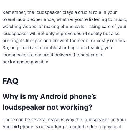
Remember, the loudspeaker plays a crucial role in your
overall audio experience, whether you’re listening to music,
watching videos, or making phone calls. Taking care of your
loudspeaker will not only improve sound quality but also
prolong its lifespan and prevent the need for costly repairs.
So, be proactive in troubleshooting and cleaning your
loudspeaker to ensure it delivers the best audio
performance possible.
FAQ
Why is my Android phone’s
loudspeaker not working?
There can be several reasons why the loudspeaker on your
Android phone is not working. It could be due to physical