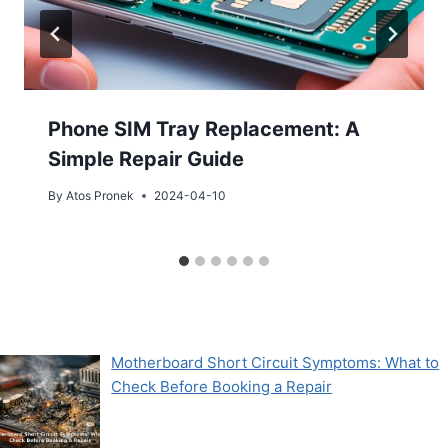
Phone SIM Tray Replacement: A
Simple Repair Guide
By
Atos Pronek
2024-04-10
Motherboard Short Circuit Symptoms: What to
Check Before Booking a Repair