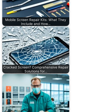
Mobile Screen Repair Kits: What They
Include and How…
Cracked Screen? Comprehensive Repair
Solutions for…