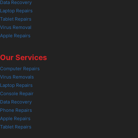
Data Recovery
Laptop Repairs
Tablet Repairs
Virus Removal
Apple Repairs
Our Services
Computer Repairs
Virus Removals
Laptop Repairs
Console Repair
Data Recovery
Phone Repairs
Apple Repairs
Tablet Repairs