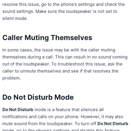
resolve this issue, go to the phone’s settings and check the
sound settings. Make sure the loudspeaker is not set to
silent mode.
Caller Muting Themselves
In some cases, the issue may be with the caller muting
themselves during a call. This can result in no sound coming
out of the loudspeaker. To troubleshoot this issue, ask the
caller to unmute themselves and see if that resolves the
problem.
Do Not Disturb Mode
Do Not Disturb
mode is a feature that silences all
notifications and calls on your phone. However, it may also
mute sound from the loudspeaker. To turn off
Do Not Disturb
mode, go to the phone’s settings and disable this feature.