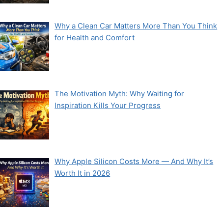
Why a Clean Car Matters More Than You Think
for Health and Comfort
The Motivation Myth: Why Waiting for
Inspiration Kills Your Progress
Why Apple Silicon Costs More — And Why It’s
Worth It in 2026