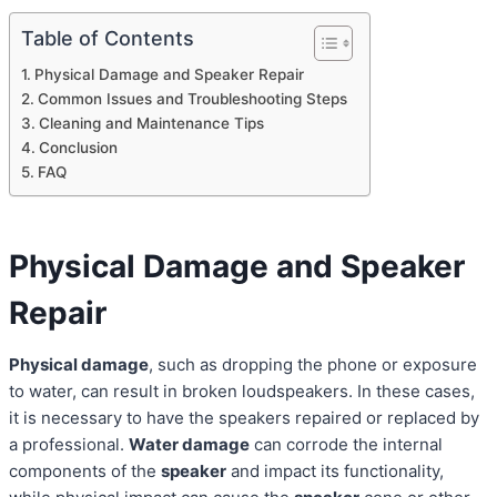
Table of Contents
Physical Damage and Speaker Repair
Common Issues and Troubleshooting Steps
Cleaning and Maintenance Tips
Conclusion
FAQ
Physical Damage and Speaker
Repair
Physical damage
, such as dropping the phone or exposure
to water, can result in broken loudspeakers. In these cases,
it is necessary to have the speakers repaired or replaced by
a professional.
Water damage
can corrode the internal
components of the
speaker
and impact its functionality,