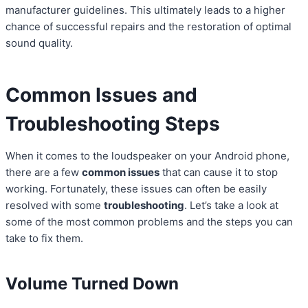
manufacturer guidelines. This ultimately leads to a higher
chance of successful repairs and the restoration of optimal
sound quality.
Common Issues and
Troubleshooting Steps
When it comes to the loudspeaker on your Android phone,
there are a few
common issues
that can cause it to stop
working. Fortunately, these issues can often be easily
resolved with some
troubleshooting
. Let’s take a look at
some of the most common problems and the steps you can
take to fix them.
Volume Turned Down