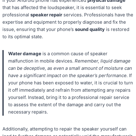
If your Android phone has experienced
physical damage
that has affected the loudspeaker, it is essential to seek
professional
speaker repair
services. Professionals have the
expertise and equipment to properly diagnose and fix the
issue, ensuring that your phone’s
sound quality
is restored
to its optimal state.
Water damage
is a common cause of speaker
malfunction in mobile devices.
Remember, liquid damage
can be deceptive, as even a small amount of moisture can
have a significant impact on the speaker’s performance.
If
your phone has been exposed to water, it is crucial to turn
it off immediately and refrain from attempting any repairs
yourself. Instead, bring it to a professional repair service
to assess the extent of the damage and carry out the
necessary repairs.
Additionally, attempting to repair the speaker yourself can