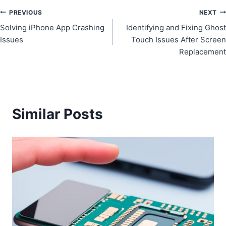
Post
PREVIOUS
NEXT
Solving iPhone App Crashing
Identifying and Fixing Ghost
navigation
Issues
Touch Issues After Screen
Replacement
Similar Posts