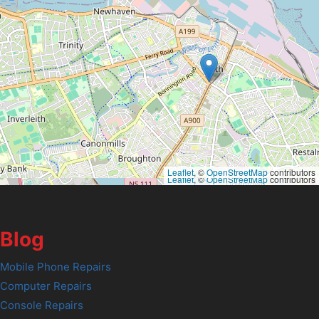
Leaflet
, ©
OpenStreetMap
contributors
Leaflet
, ©
OpenStreetMap
contributors
Blog
Mobile Phone Repairs
Computer Repairs
Console Repairs