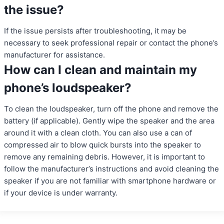
the issue?
If the issue persists after troubleshooting, it may be
necessary to seek professional repair or contact the phone’s
manufacturer for assistance.
How can I clean and maintain my
phone’s loudspeaker?
To clean the loudspeaker, turn off the phone and remove the
battery (if applicable). Gently wipe the speaker and the area
around it with a clean cloth. You can also use a can of
compressed air to blow quick bursts into the speaker to
remove any remaining debris. However, it is important to
follow the manufacturer’s instructions and avoid cleaning the
speaker if you are not familiar with smartphone hardware or
if your device is under warranty.