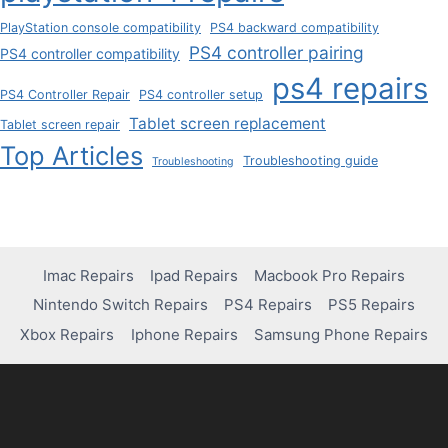
PlayStation console compatibility
PS4 backward compatibility
PS4 controller pairing
PS4 controller compatibility
ps4 repairs
PS4 Controller Repair
PS4 controller setup
Tablet screen replacement
Tablet screen repair
Top Articles
Troubleshooting guide
Troubleshooting
Imac Repairs
Ipad Repairs
Macbook Pro Repairs
Nintendo Switch Repairs
PS4 Repairs
PS5 Repairs
Xbox Repairs
Iphone Repairs
Samsung Phone Repairs