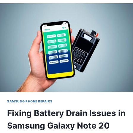
TO
IPHONE
12
PRO
MAX
SCREEN
REPLACEMENT
SAMSUNG PHONE REPAIRS
Fixing Battery Drain Issues in
Samsung Galaxy Note 20