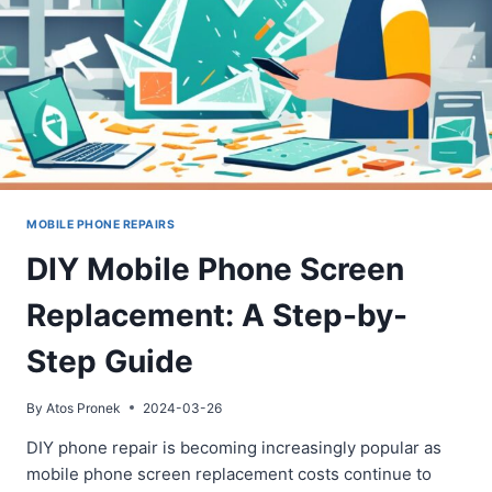
MOBILE PHONE REPAIRS
DIY Mobile Phone Screen
Replacement: A Step-by-
Step Guide
By
Atos Pronek
2024-03-26
DIY phone repair is becoming increasingly popular as
mobile phone screen replacement costs continue to