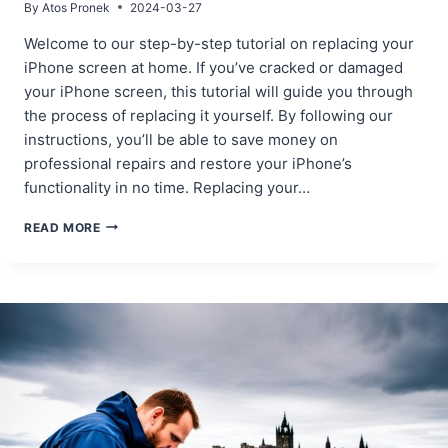
By
Atos Pronek
2024-03-27
Welcome to our step-by-step tutorial on replacing your
iPhone screen at home. If you’ve cracked or damaged
your iPhone screen, this tutorial will guide you through
the process of replacing it yourself. By following our
instructions, you’ll be able to save money on
professional repairs and restore your iPhone’s
functionality in no time. Replacing your…
STEP-
READ MORE
BY-
STEP
TUTORIAL:
REPLACING
YOUR
IPHONE
SCREEN
AT
HOME