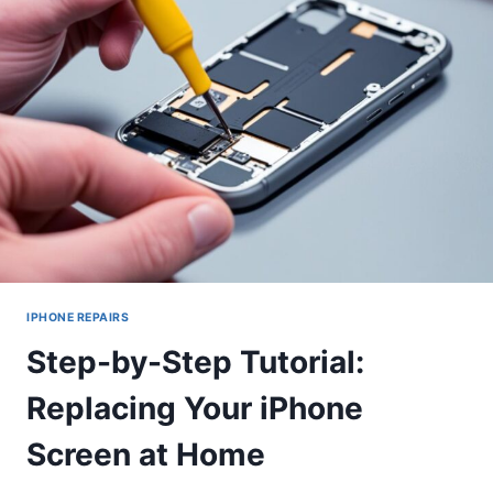
TO
FIX
THEM
IPHONE REPAIRS
Step-by-Step Tutorial:
Replacing Your iPhone
Screen at Home