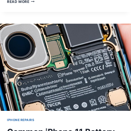
MOBILE
READ MORE
PHONE
SPEAKER
REPAIR:
ENHANCING
AUDIO
QUALITY
IPHONE REPAIRS