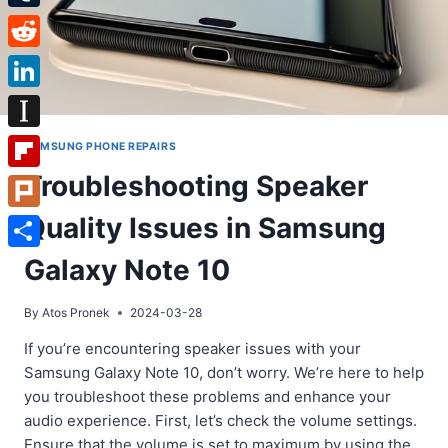
Tumblr
Reddit
LinkedIn
Instapaper
SAMSUNG PHONE REPAIRS
Troubleshooting Speaker
Flipboard
Quality Issues in Samsung
Plurk
Share
Galaxy Note 10
By
Atos Pronek
2024-03-28
If you’re encountering speaker issues with your
Samsung Galaxy Note 10, don’t worry. We’re here to help
you troubleshoot these problems and enhance your
audio experience. First, let’s check the volume settings.
Ensure that the volume is set to maximum by using the