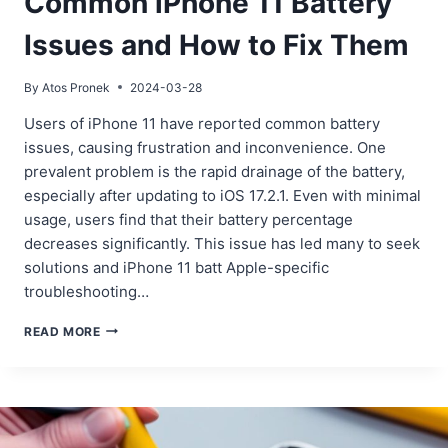
Common iPhone 11 Battery
Issues and How to Fix Them
By
Atos Pronek
2024-03-28
Users of iPhone 11 have reported common battery
issues, causing frustration and inconvenience. One
prevalent problem is the rapid drainage of the battery,
especially after updating to iOS 17.2.1. Even with minimal
usage, users find that their battery percentage
decreases significantly. This issue has led many to seek
solutions and iPhone 11 batt Apple-specific
troubleshooting…
COMMON
READ MORE
IPHONE
11
BATTERY
ISSUES
AND
HOW