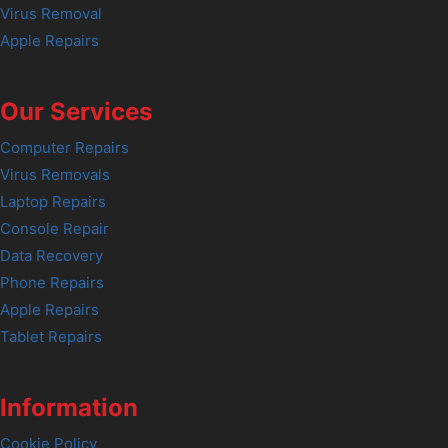
Virus Removal
Apple Repairs
Our Services
Computer Repairs
Virus Removals
Laptop Repairs
Console Repair
Data Recovery
Phone Repairs
Apple Repairs
Tablet Repairs
Information
Cookie Policy