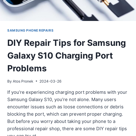
SAMSUNG PHONE REPAIRS
DIY Repair Tips for Samsung
Galaxy S10 Charging Port
Problems
By
Atos Pronek
2024-03-26
If you’re experiencing charging port problems with your
Samsung Galaxy S10, you’re not alone. Many users
encounter issues such as loose connections or debris
blocking the port, which can prevent proper charging.
But before you worry about taking your phone to a
professional repair shop, there are some DIY repair tips
you can try at…