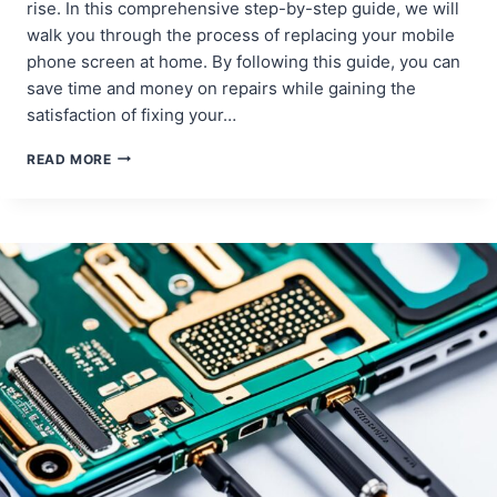
rise. In this comprehensive step-by-step guide, we will
walk you through the process of replacing your mobile
phone screen at home. By following this guide, you can
save time and money on repairs while gaining the
satisfaction of fixing your…
DIY
READ MORE
MOBILE
PHONE
SCREEN
REPLACEMENT:
A
STEP-
BY-
STEP
GUIDE