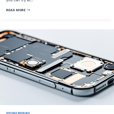
DIY
READ MORE
REPAIR
TIPS
FOR
SAMSUNG
GALAXY
S10
CHARGING
PORT
PROBLEMS
IPHONE REPAIRS