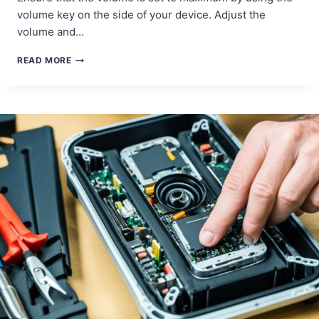
volume key on the side of your device. Adjust the
volume and…
TROUBLESHOOTING
READ MORE
SPEAKER
QUALITY
ISSUES
IN
SAMSUNG
GALAXY
NOTE
10