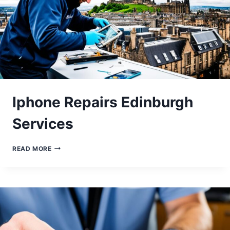
Iphone Repairs Edinburgh
Services
IPHONE
READ MORE
REPAIRS
EDINBURGH
SERVICES