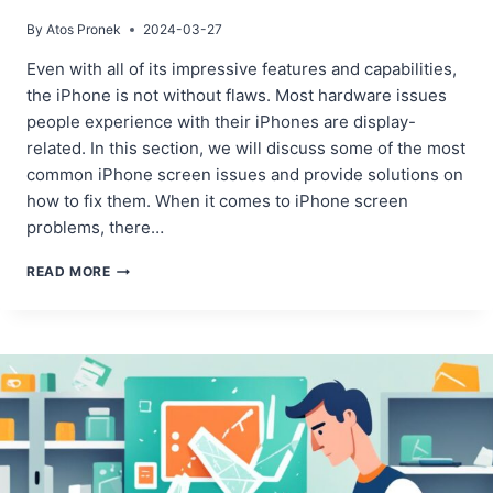
By
Atos Pronek
2024-03-27
Even with all of its impressive features and capabilities,
the iPhone is not without flaws. Most hardware issues
people experience with their iPhones are display-
related. In this section, we will discuss some of the most
common iPhone screen issues and provide solutions on
how to fix them. When it comes to iPhone screen
problems, there…
IDENTIFYING
READ MORE
COMMON
IPHONE
SCREEN
ISSUES
AND
THEIR
FIXES