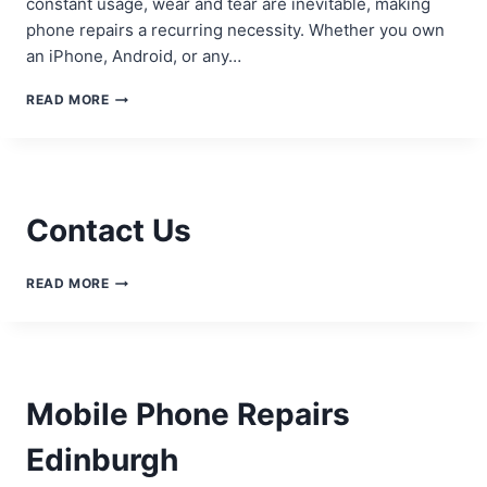
constant usage, wear and tear are inevitable, making
phone repairs a recurring necessity. Whether you own
an iPhone, Android, or any…
UNDERSTANDING
READ MORE
THE
BASICS
OF
PHONE
REPAIRS
Contact Us
CONTACT
READ MORE
US
Mobile Phone Repairs
Edinburgh