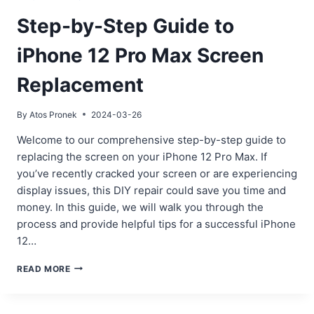
Step-by-Step Guide to
iPhone 12 Pro Max Screen
Replacement
By
Atos Pronek
2024-03-26
Welcome to our comprehensive step-by-step guide to
replacing the screen on your iPhone 12 Pro Max. If
you’ve recently cracked your screen or are experiencing
display issues, this DIY repair could save you time and
money. In this guide, we will walk you through the
process and provide helpful tips for a successful iPhone
12…
STEP-
READ MORE
BY-
STEP
GUIDE