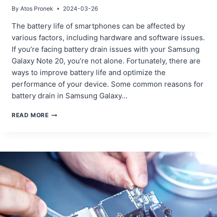
By
Atos Pronek
2024-03-26
The battery life of smartphones can be affected by
various factors, including hardware and software issues.
If you’re facing battery drain issues with your Samsung
Galaxy Note 20, you’re not alone. Fortunately, there are
ways to improve battery life and optimize the
performance of your device. Some common reasons for
battery drain in Samsung Galaxy…
FIXING
READ MORE
BATTERY
DRAIN
ISSUES
IN
SAMSUNG
GALAXY
NOTE
20