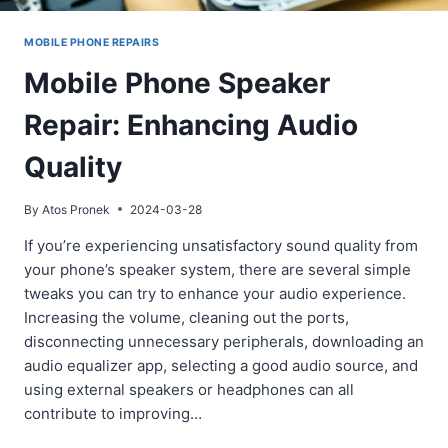
MOBILE PHONE REPAIRS
Mobile Phone Speaker
Repair: Enhancing Audio
Quality
By
Atos Pronek
2024-03-28
If you’re experiencing unsatisfactory sound quality from
your phone’s speaker system, there are several simple
tweaks you can try to enhance your audio experience.
Increasing the volume, cleaning out the ports,
disconnecting unnecessary peripherals, downloading an
audio equalizer app, selecting a good audio source, and
using external speakers or headphones can all
contribute to improving…