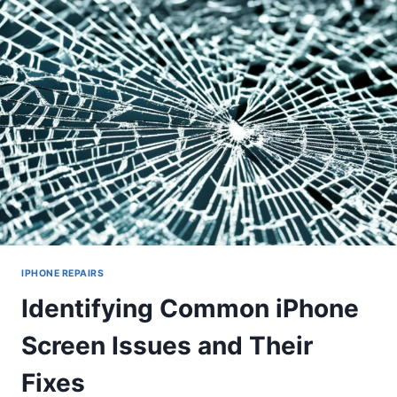
IPHONE REPAIRS
Identifying Common iPhone
Screen Issues and Their
Fixes