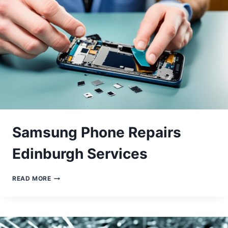
Samsung Phone Repairs
Edinburgh Services
SAMSUNG
READ MORE
PHONE
REPAIRS
EDINBURGH
SERVICES