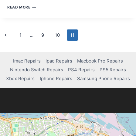
MOBILE
READ MORE
PHONE
REPAIRS
EDINBURGH
Page
Previous
1
…
9
10
11
Page
navigation
Imac Repairs
Ipad Repairs
Macbook Pro Repairs
Nintendo Switch Repairs
PS4 Repairs
PS5 Repairs
Xbox Repairs
Iphone Repairs
Samsung Phone Repairs