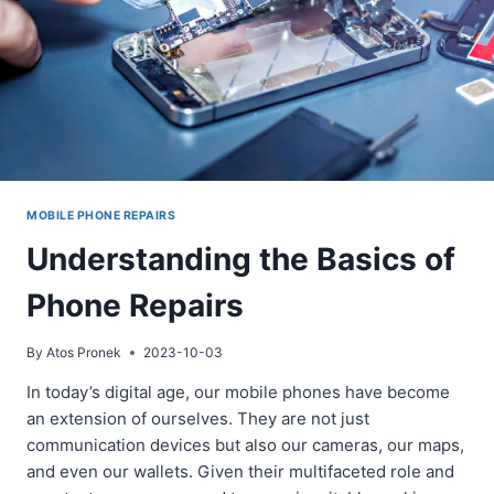
MOBILE PHONE REPAIRS
Understanding the Basics of
Phone Repairs
By
Atos Pronek
2023-10-03
In today’s digital age, our mobile phones have become
an extension of ourselves. They are not just
communication devices but also our cameras, our maps,
and even our wallets. Given their multifaceted role and