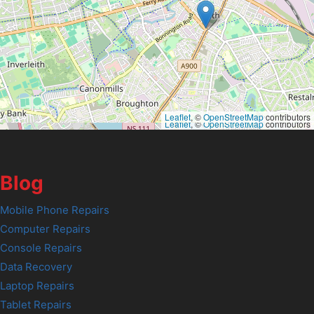
Leaflet
, ©
OpenStreetMap
contributors
Leaflet
, ©
OpenStreetMap
contributors
Blog
Mobile Phone Repairs
Computer Repairs
Console Repairs
Data Recovery
Laptop Repairs
Tablet Repairs