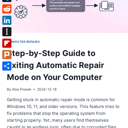
Tumblr
Reddit
LinkedIn
Instapaper
COMPUTER REPAIRS
Step-by-Step Guide to
Flipboard
Exiting Automatic Repair
Plurk
Share
Mode on Your Computer
By
Atos Pronek
2024-12-18
Getting stuck in automatic repair mode is common for
Windows 10, 11, and older versions. This feature tries to
fix problems that stop the operating system from
starting properly. Yet, many users find themselves
caught in an endless loop, often due to corrupted files