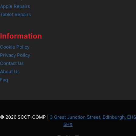
Apple Repairs
Tablet Repairs
Information
Cookie Policy
Privacy Policy
Contact Us
About Us
Faq
© 2026 SCOT-COMP |
3 Great Junction Street, Edinburgh, EH6
5HX