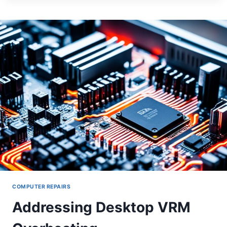
PORT
FAILURES
COMPUTER REPAIRS
Addressing Desktop VRM