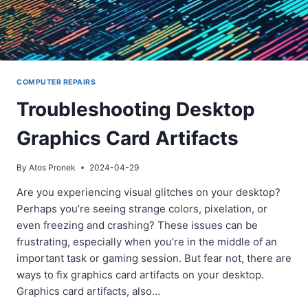
COMPUTER REPAIRS
Troubleshooting Desktop
Graphics Card Artifacts
By
Atos Pronek
2024-04-29
Are you experiencing visual glitches on your desktop?
Perhaps you’re seeing strange colors, pixelation, or
even freezing and crashing? These issues can be
frustrating, especially when you’re in the middle of an
important task or gaming session. But fear not, there are
ways to fix graphics card artifacts on your desktop.
Graphics card artifacts, also…