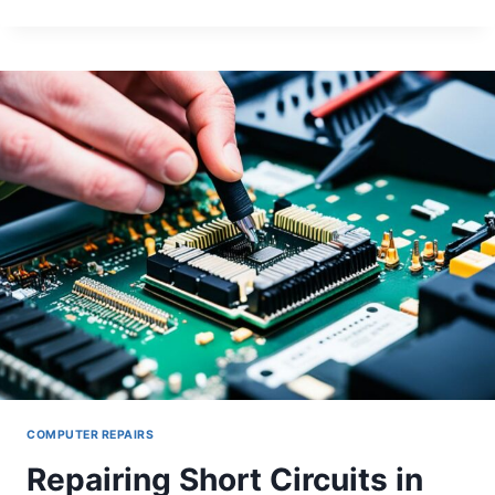
DESKTOP
ETHERNET
PORT
FAILURES
COMPUTER REPAIRS
Repairing Short Circuits in