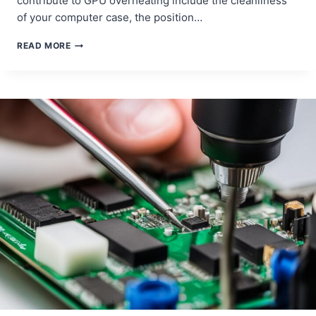
contribute to GPU overheating include the cleanliness
of your computer case, the position…
DESKTOP
READ MORE
GPU
OVERHEATING
SOLUTIONS
AND
REPAIRS