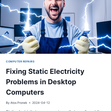
COMPUTER REPAIRS
Fixing Static Electricity
Problems in Desktop
Computers
By
Atos Pronek
2024-04-12