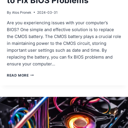
to Fix BIOS Problems
By
Atos Pronek
2024-03-31
Are you experiencing issues with your computer’s
BIOS? One simple and effective solution is to replace
the CMOS battery. The CMOS battery plays a crucial role
in maintaining power to the CMOS circuit, storing
important user settings such as date and time. By
replacing the battery, you can fix BIOS problems and
ensure your computer…
REPLACING
READ MORE
THE
CMOS
BATTERY
TO
FIX
BIOS
PROBLEMS