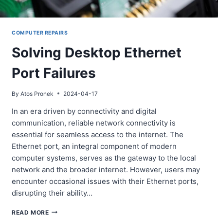
COMPUTER REPAIRS
Solving Desktop Ethernet
Port Failures
By
Atos Pronek
2024-04-17
In an era driven by connectivity and digital
communication, reliable network connectivity is
essential for seamless access to the internet. The
Ethernet port, an integral component of modern
computer systems, serves as the gateway to the local
network and the broader internet. However, users may
encounter occasional issues with their Ethernet ports,
disrupting their ability…
SOLVING
READ MORE