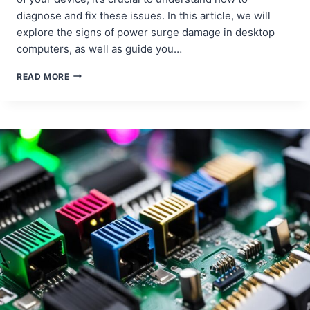
diagnose and fix these issues. In this article, we will
explore the signs of power surge damage in desktop
computers, as well as guide you…
REPAIRING
READ MORE
DAMAGE
FROM
POWER
SURGES
IN
DESKTOP
COMPUTERS