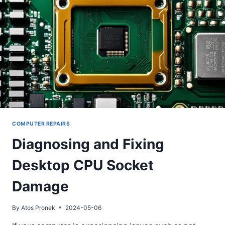
COMPUTER REPAIRS
Diagnosing and Fixing
Desktop CPU Socket
Damage
By
Atos Pronek
2024-05-06