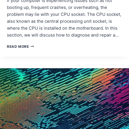
If your computer is experiencing issues such as not
booting up, frequent crashes, or overheating, the
problem may lie with your CPU socket. The CPU socket,
also known as the central processing unit socket, is
where the CPU is installed on the motherboard. In this
section, we will discuss how to diagnose and repair a…
DIAGNOSING
READ MORE
AND
FIXING
DESKTOP
CPU
SOCKET
DAMAGE