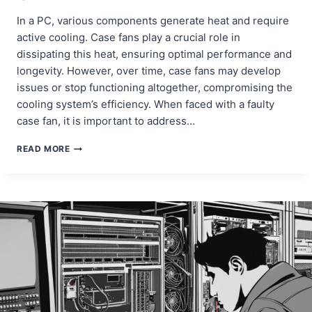
In a PC, various components generate heat and require
active cooling. Case fans play a crucial role in
dissipating this heat, ensuring optimal performance and
longevity. However, over time, case fans may develop
issues or stop functioning altogether, compromising the
cooling system’s efficiency. When faced with a faulty
case fan, it is important to address…
REPAIRING
READ MORE
AND
REPLACING
DESKTOP
CASE
FANS