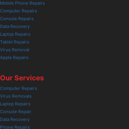
Mobile Phone Repairs
Computer Repairs
Console Repairs
Data Recovery
Laptop Repairs
Tablet Repairs
Virus Removal
Apple Repairs
Our Services
Computer Repairs
Virus Removals
Laptop Repairs
Console Repair
Data Recovery
Phone Repairs