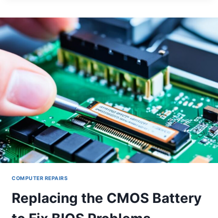
DAMAGED
PORTS
ON
DESKTOP
MOTHERBOARDS
COMPUTER REPAIRS
Replacing the CMOS Battery