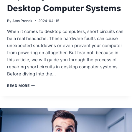
Desktop Computer Systems
By
Atos Pronek
2024-04-15
When it comes to desktop computers, short circuits can
be a real headache. These hardware faults can cause
unexpected shutdowns or even prevent your computer
from powering on altogether. But fear not, because in
this article, we will guide you through the process of
repairing short circuits in desktop computer systems.
Before diving into the…
REPAIRING
READ MORE
SHORT
CIRCUITS
IN
DESKTOP
COMPUTER
SYSTEMS