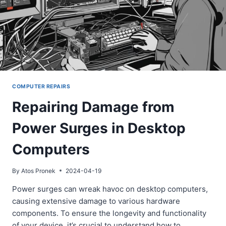
COMPUTER REPAIRS
Repairing Damage from
Power Surges in Desktop
Computers
By
Atos Pronek
2024-04-19
Power surges can wreak havoc on desktop computers,
causing extensive damage to various hardware
components. To ensure the longevity and functionality
of your device, it’s crucial to understand how to