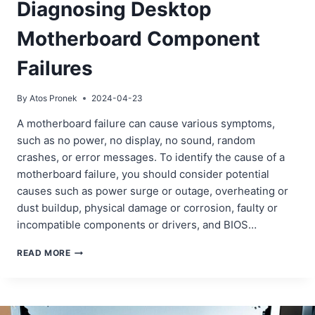
Diagnosing Desktop
Motherboard Component
Failures
By
Atos Pronek
2024-04-23
A motherboard failure can cause various symptoms,
such as no power, no display, no sound, random
crashes, or error messages. To identify the cause of a
motherboard failure, you should consider potential
causes such as power surge or outage, overheating or
dust buildup, physical damage or corrosion, faulty or
incompatible components or drivers, and BIOS…
DIAGNOSING
READ MORE
DESKTOP
MOTHERBOARD
COMPONENT
FAILURES