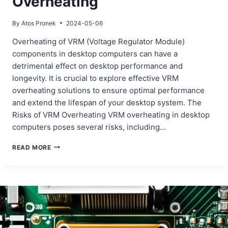
Overheating
By
Atos Pronek
2024-05-06
Overheating of VRM (Voltage Regulator Module)
components in desktop computers can have a
detrimental effect on desktop performance and
longevity. It is crucial to explore effective VRM
overheating solutions to ensure optimal performance
and extend the lifespan of your desktop system. The
Risks of VRM Overheating VRM overheating in desktop
computers poses several risks, including…
ADDRESSING
READ MORE
DESKTOP
VRM
OVERHEATING