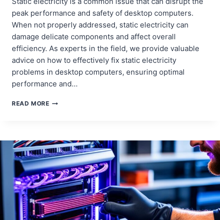
Static electricity is a common issue that can disrupt the
peak performance and safety of desktop computers.
When not properly addressed, static electricity can
damage delicate components and affect overall
efficiency. As experts in the field, we provide valuable
advice on how to effectively fix static electricity
problems in desktop computers, ensuring optimal
performance and…
FIXING
READ MORE
STATIC
ELECTRICITY
PROBLEMS
IN
DESKTOP
COMPUTERS