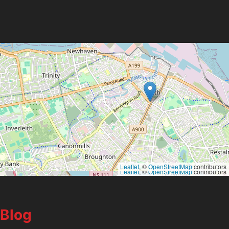
Leaflet
, ©
OpenStreetMap
contributors
Leaflet
, ©
OpenStreetMap
contributors
Blog