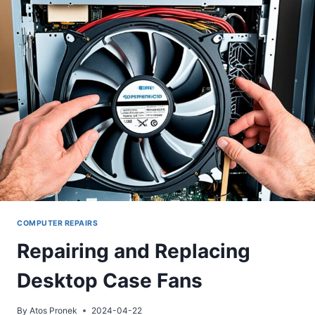
COMPUTER REPAIRS
Repairing and Replacing
Desktop Case Fans
By
Atos Pronek
2024-04-22