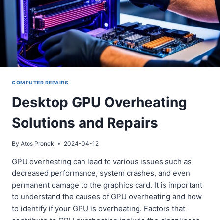
COMPUTER REPAIRS
Desktop GPU Overheating
Solutions and Repairs
By
Atos Pronek
2024-04-12
GPU overheating can lead to various issues such as
decreased performance, system crashes, and even
permanent damage to the graphics card. It is important
to understand the causes of GPU overheating and how
to identify if your GPU is overheating. Factors that