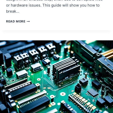
or hardware issues. This guide will show you how to
break…
STEP-
READ MORE
BY-
STEP
GUIDE
TO
EXITING
AUTOMATIC
REPAIR
MODE
ON
YOUR
COMPUTER