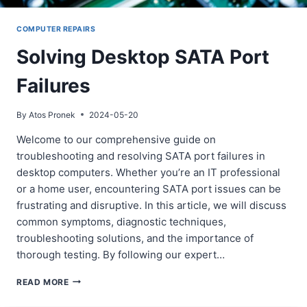
COMPUTER REPAIRS
Solving Desktop SATA Port
Failures
By
Atos Pronek
2024-05-20
Welcome to our comprehensive guide on
troubleshooting and resolving SATA port failures in
desktop computers. Whether you’re an IT professional
or a home user, encountering SATA port issues can be
frustrating and disruptive. In this article, we will discuss
common symptoms, diagnostic techniques,
troubleshooting solutions, and the importance of
thorough testing. By following our expert…
SOLVING
READ MORE
DESKTOP
SATA