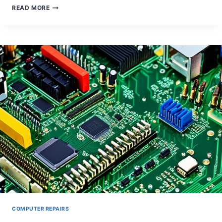
TROUBLESHOOTING
READ MORE
DESKTOP
GRAPHICS
CARD
ARTIFACTS
COMPUTER REPAIRS