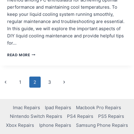
performance and maintaining cool temperatures. To
keep your liquid cooling system running smoothly,
regular maintenance and troubleshooting are essential.
In this guide, we will explore the important aspects of
DIY liquid cooling maintenance and provide helpful tips
for…
DIY
READ MORE
LIQUID
COOLING
MAINTENANCE
AND
Page
Previous
Next
1
2
3
TROUBLESHOOTING
Page
Page
navigation
Imac Repairs
Ipad Repairs
Macbook Pro Repairs
Nintendo Switch Repairs
PS4 Repairs
PS5 Repairs
Xbox Repairs
Iphone Repairs
Samsung Phone Repairs