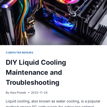
COMPUTER REPAIRS
DIY Liquid Cooling
Maintenance and
Troubleshooting
By
Atos Pronek
2023-11-24
Liquid cooling, also known as water cooling, is a popular
method among PC enthusiasts for achieving optimal