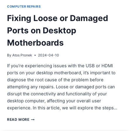
COMPUTER REPAIRS
Fixing Loose or Damaged
Ports on Desktop
Motherboards
By
Atos Pronek
2024-04-10
If you’re experiencing issues with the USB or HDMI
ports on your desktop motherboard, it’s important to
diagnose the root cause of the problem before
attempting any repairs. Loose or damaged ports can
disrupt the connectivity and functionality of your
desktop computer, affecting your overall user
experience. In this article, we will explore the steps…
FIXING
READ MORE
LOOSE
OR