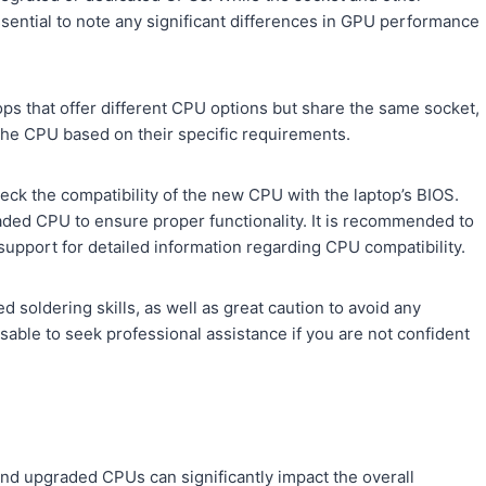
ssential to note any significant differences in GPU performance
ps that offer different CPU options but share the same socket,
 the CPU based on their specific requirements.
heck the compatibility of the new CPU with the laptop’s BIOS.
aded CPU to ensure proper functionality. It is recommended to
 support for detailed information regarding CPU compatibility.
soldering skills, as well as great caution to avoid any
able to seek professional assistance if you are not confident
nd upgraded CPUs can significantly impact the overall