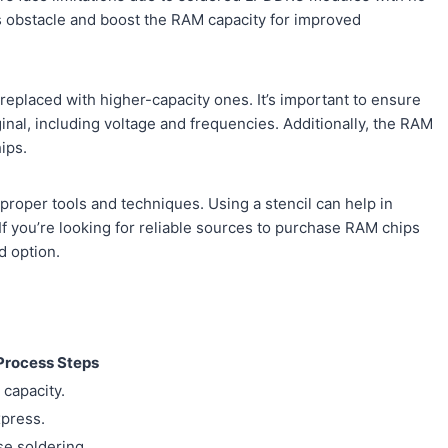
s obstacle and boost the RAM capacity for improved
replaced with higher-capacity ones. It’s important to ensure
inal, including voltage and frequencies. Additionally, the RAM
ips.
roper tools and techniques. Using a stencil can help in
f you’re looking for reliable sources to purchase RAM chips
d option.
Process Steps
 capacity.
xpress.
se soldering.