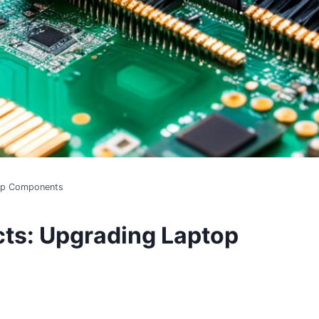
top Components
cts: Upgrading Laptop