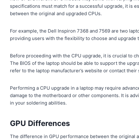
specifications must match for a successful upgrade, it is e
between the original and upgraded CPUs.
For example, the Dell Inspiron 7368 and 7569 are two lapto
providing users with the flexibility to choose and upgrade
Before proceeding with the CPU upgrade, it is crucial to c
The BIOS of the laptop should be able to support the upgr
refer to the laptop manufacturer’s website or contact their
Performing a CPU upgrade in a laptop may require advanced 
damage to the motherboard or other components. It is advis
in your soldering abilities.
GPU Differences
The difference in GPU performance between the original a