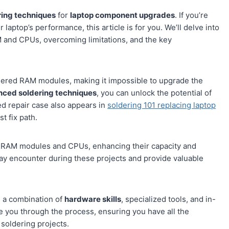
ing techniques
for
laptop component upgrades
. If you’re
laptop’s performance, this article is for you. We’ll delve into
M and CPUs, overcoming limitations, and the key
ered RAM modules, making it impossible to upgrade the
ced soldering techniques
, you can unlock the potential of
ted repair case also appears in
soldering 101 replacing laptop
t fix path.
ed RAM modules and CPUs, enhancing their capacity and
ay encounter during these projects and provide valuable
 a combination of
hardware skills
, specialized tools, and in-
de you through the process, ensuring you have all the
soldering projects.