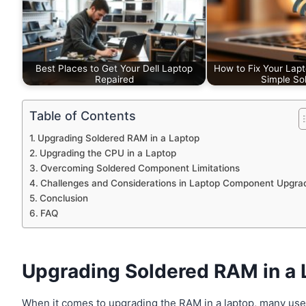
Best Places to Get Your Dell Laptop
How to Fix Your Lapt
Repaired
Simple Sol
Table of Contents
Upgrading Soldered RAM in a Laptop
Upgrading the CPU in a Laptop
Overcoming Soldered Component Limitations
Challenges and Considerations in Laptop Component Upgra
Conclusion
FAQ
Upgrading Soldered RAM in a 
When it comes to upgrading the RAM in a laptop, many use