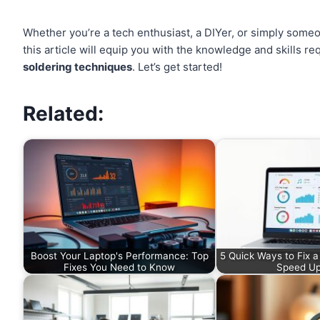
Whether you’re a tech enthusiast, a DIYer, or simply someon
this article will equip you with the knowledge and skills
soldering techniques
. Let’s get started!
Related:
Boost Your Laptop's Performance: Top
5 Quick Ways to Fix 
Fixes You Need to Know
Speed U