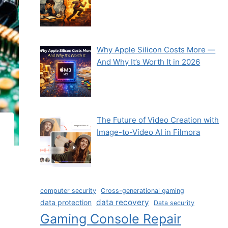
Why Apple Silicon Costs More —
And Why It’s Worth It in 2026
The Future of Video Creation with
Image-to-Video AI in Filmora
computer security
Cross-generational gaming
data recovery
data protection
Data security
Gaming Console Repair