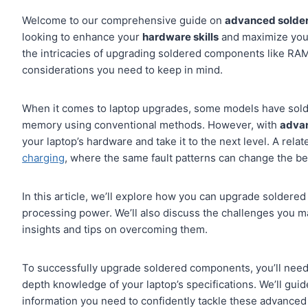
Welcome to our comprehensive guide on
advanced solder
looking to enhance your
hardware skills
and maximize your 
the intricacies of upgrading soldered components like RA
considerations you need to keep in mind.
When it comes to laptop upgrades, some models have sold
memory using conventional methods. However, with
advan
your laptop’s hardware and take it to the next level. A rela
charging
, where the same fault patterns can change the bes
In this article, we’ll explore how you can upgrade solder
processing power. We’ll also discuss the challenges you m
insights and tips on overcoming them.
To successfully upgrade soldered components, you’ll need
depth knowledge of your laptop’s specifications. We’ll gui
information you need to confidently tackle these advanced 