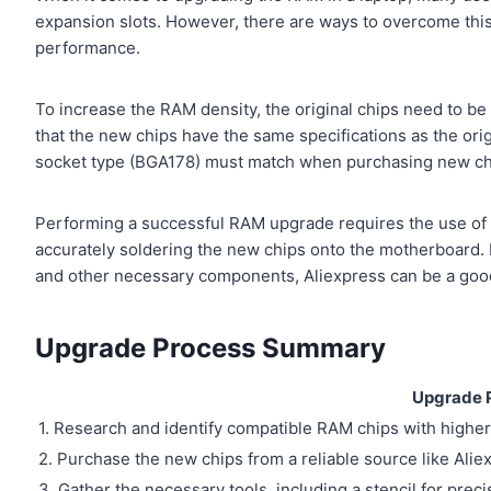
expansion slots. However, there are ways to overcome thi
performance.
To increase the RAM density, the original chips need to be 
that the new chips have the same specifications as the orig
socket type (BGA178) must match when purchasing new ch
Performing a successful RAM upgrade requires the use of p
accurately soldering the new chips onto the motherboard. I
and other necessary components, Aliexpress can be a goo
Upgrade Process Summary
Upgrade 
1. Research and identify compatible RAM chips with higher
2. Purchase the new chips from a reliable source like Alie
3. Gather the necessary tools, including a stencil for preci