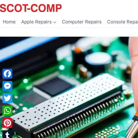
Skip
to
content
Home
Apple Repairs
Computer Repairs
Console Repa
Facebook
Messenger
Twitter
WhatsApp
Pinterest