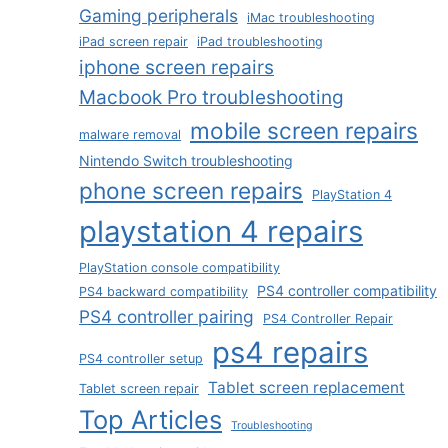
Gaming peripherals
iMac troubleshooting
iPad screen repair
iPad troubleshooting
iphone screen repairs
Macbook Pro troubleshooting
mobile screen repairs
malware removal
Nintendo Switch troubleshooting
phone screen repairs
PlayStation 4
playstation 4 repairs
PlayStation console compatibility
PS4 controller compatibility
PS4 backward compatibility
PS4 controller pairing
PS4 Controller Repair
ps4 repairs
PS4 controller setup
Tablet screen replacement
Tablet screen repair
Top Articles
Troubleshooting