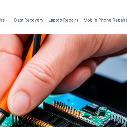
irs
Data Recovery
Laptop Repairs
Mobile Phone Repair