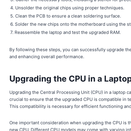
4. Unsolder the original chips using proper techniques.
5. Clean the PCB to ensure a clean soldering surface.
6. Solder the new chips onto the motherboard using the st
7. Reassemble the laptop and test the upgraded RAM.
By following these steps, you can successfully upgrade th
and enhancing overall performance.
Upgrading the CPU in a Lapto
Upgrading the Central Processing Unit (CPU) in a laptop can
crucial to ensure that the upgraded CPU is compatible in te
This compatibility is necessary for efficient functioning and
One important consideration when upgrading the CPU is the
new CPU. Different CPU models may come with varying int