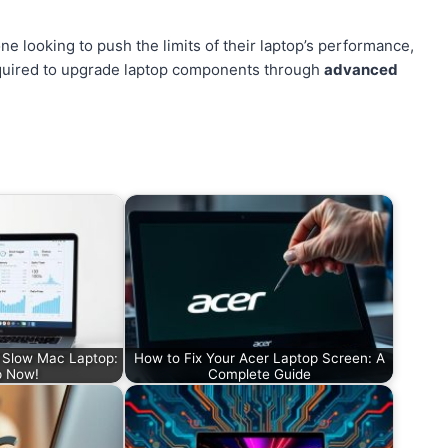
e looking to push the limits of their laptop’s performance,
 required to upgrade laptop components through
advanced
a Slow Mac Laptop:
How to Fix Your Acer Laptop Screen: A
p Now!
Complete Guide