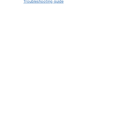
Troubleshooting guide