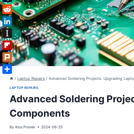
Tumblr
Reddit
LinkedIn
Instapaper
Flipboard
Plurk
Share
/
Laptop Repairs
/
Advanced Soldering Projects: Upgrading Lap
LAPTOP REPAIRS
Advanced Soldering Proje
Components
By
Atos Pronek
2024-06-25