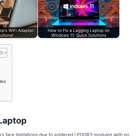
op’s WiFi Adapter:
How to Fix a Lagging Laptop on
utions!
Windows 11: Quick Solutions
des
Laptop
rs face limitations due to soldered LPDDR3 modules with no