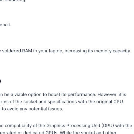
encil.
e soldered RAM in your laptop, increasing its memory capacity
p
 be a viable option to boost its performance. However, it is
rms of the socket and specifications with the original CPU.
 to avoid any potential issues.
 compatibility of the Graphics Processing Unit (GPU) with the
egrated or dedicated GPUs. While the socket and other