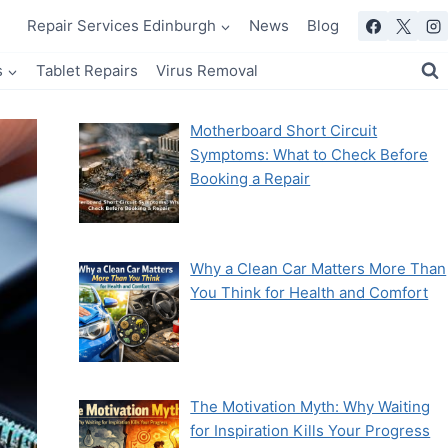
Repair Services Edinburgh
News
Blog
s
Tablet Repairs
Virus Removal
Motherboard Short Circuit
Symptoms: What to Check Before
Booking a Repair
Why a Clean Car Matters More Than
You Think for Health and Comfort
The Motivation Myth: Why Waiting
for Inspiration Kills Your Progress