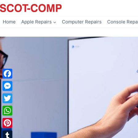
Skip
to
content
Home
Apple Repairs
Computer Repairs
Console Repa
Facebook
Messenger
Twitter
WhatsApp
Pinterest