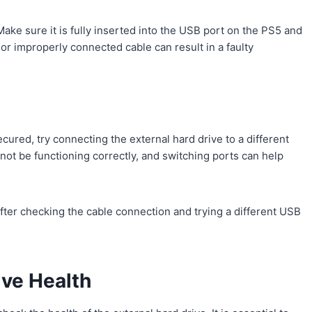
Make sure it is fully inserted into the USB port on the PS5 and
or improperly connected cable can result in a faulty
cured, try connecting the external hard drive to a different
ot be functioning correctly, and switching ports can help
 after checking the cable connection and trying a different USB
ive Health