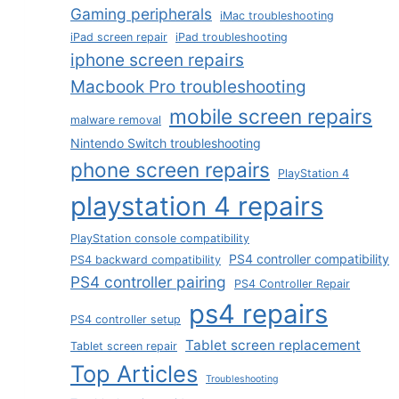
Gaming peripherals
iMac troubleshooting
iPad screen repair
iPad troubleshooting
iphone screen repairs
Macbook Pro troubleshooting
mobile screen repairs
malware removal
Nintendo Switch troubleshooting
phone screen repairs
PlayStation 4
playstation 4 repairs
PlayStation console compatibility
PS4 controller compatibility
PS4 backward compatibility
PS4 controller pairing
PS4 Controller Repair
ps4 repairs
PS4 controller setup
Tablet screen replacement
Tablet screen repair
Top Articles
Troubleshooting