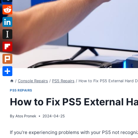
Tumblr
Reddit
LinkedIn
Instapaper
Flipboard
Plurk
Share
/
Console Repairs
/
PS5 Repairs
/
How to Fix PS5 External Hard D
PS5 REPAIRS
How to Fix PS5 External Ha
By
Atos Pronek
2024-04-25
If you’re experiencing problems with your PS5 not recognizi