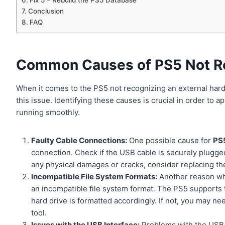
Fix 5 – Rebuild the PS5 Database
Conclusion
FAQ
Common Causes of PS5 Not Re
When it comes to the PS5 not recognizing an external har
this issue. Identifying these causes is crucial in order to 
running smoothly.
Faulty Cable Connections:
One possible cause for
PS5
connection. Check if the USB cable is securely plugged 
any physical damages or cracks, consider replacing th
Incompatible File System Formats:
Another reason why
an incompatible file system format. The PS5 supports
hard drive is formatted accordingly. If not, you may ne
tool.
Issues with the USB Interface:
Problems with the USB i