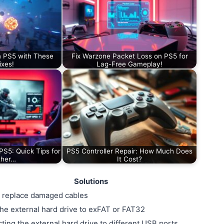
n PS5 with These
Fix Warzone Packet Loss on PS5 for
ixes!
Lag-Free Gameplay!
PS5: Quick Tips for
PS5 Controller Repair: How Much Does
ther…
It Cost?
Solutions
 replace damaged cables
he external hard drive to exFAT or FAT32
ting the external hard drive to different USB ports