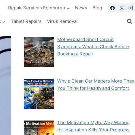
Repair Services Edinburgh
News
Blog
s
Tablet Repairs
Virus Removal
Motherboard Short Circuit
Symptoms: What to Check Before
Booking a Repair
Why a Clean Car Matters More Than
You Think for Health and Comfort
The Motivation Myth: Why Waiting
for Inspiration Kills Your Progress