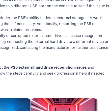
ve to a different USB port on the console to see if the issue is
s.
der the PS5’s ability to detect external storage. It’s worth
g them if necessary. Additionally, restarting the PS5 or
ftware-related problems.
aulty or corrupted external hard drive can cause recognition
 try connecting the external hard drive to a different device or
 be recognized, contacting the manufacturer for further assistance
ot the
PS5 external hard drive recognition issues
and
ow the steps carefully and seek professional help if needed.