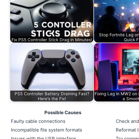
Stop Fortnite Lag o
Fix PS5 Controller Stick Drag in Minutes!
Quick F
PS5 Controller Battery Draining Fast?
Fixing Lag in MW2 on 
Here’s the Fix!
a Smoo
Possible Causes
Faulty cable connections
Check and
Incompatible file system formats
Reformat t
Issues with the USB interface
Try connec