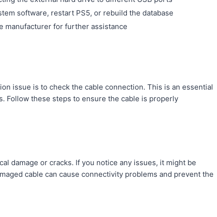
tem software, restart PS5, or rebuild the database
e manufacturer for further assistance
tion issue is to check the cable connection. This is an essential
 Follow these steps to ensure the cable is properly
ical damage or cracks. If you notice any issues, it might be
damaged cable can cause connectivity problems and prevent the