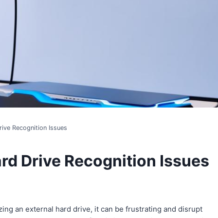
rive Recognition Issues
rd Drive Recognition Issues
ng an external hard drive, it can be frustrating and disrupt