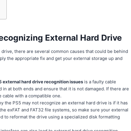
cognizing External Hard Drive
d drive, there are several common causes that could be behind
apply the appropriate fix and get your external storage up and
 external hard drive recognition issues
is a faulty cable
in at both ends and ensure that it is not damaged. If there are
e cable with a compatible one.
 the PS5 may not recognize an external hard drive is if it has
 the exFAT and FAT32 file systems, so make sure your external
ed to reformat the drive using a specialized disk formatting
nterface can also lead to external hard drive recognition