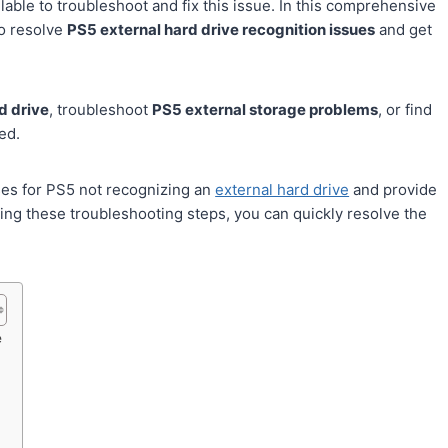
able to troubleshoot and fix this issue. In this comprehensive
to resolve
PS5 external hard drive recognition issues
and get
d drive
, troubleshoot
PS5 external storage problems
, or find
ed.
ses for PS5 not recognizing an
external hard drive
and provide
wing these troubleshooting steps, you can quickly resolve the
e