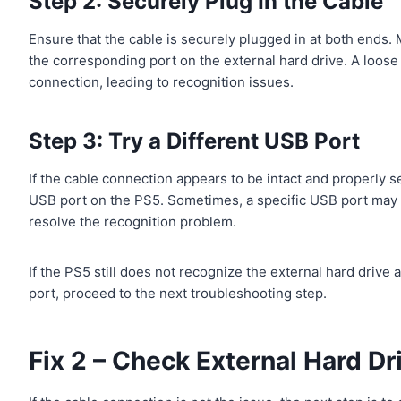
Step 2: Securely Plug In the Cable
Ensure that the cable is securely plugged in at both ends. 
the corresponding port on the external hard drive. A loose 
connection, leading to recognition issues.
Step 3: Try a Different USB Port
If the cable connection appears to be intact and properly se
USB port on the PS5. Sometimes, a specific USB port may n
resolve the recognition problem.
If the PS5 still does not recognize the external hard drive
port, proceed to the next troubleshooting step.
Fix 2 – Check External Hard Dr