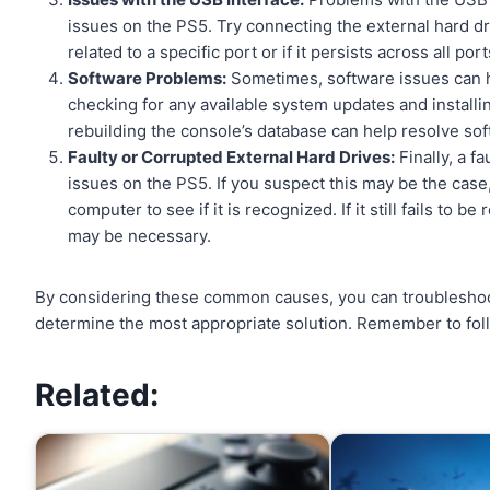
issues on the PS5. Try connecting the external hard dri
related to a specific port or if it persists across all port
Software Problems:
Sometimes, software issues can hin
checking for any available system updates and installin
rebuilding the console’s database can help resolve so
Faulty or Corrupted External Hard Drives:
Finally, a f
issues on the PS5. If you suspect this may be the case,
computer to see if it is recognized. If it still fails to
may be necessary.
By considering these common causes, you can troublesho
determine the most appropriate solution. Remember to foll
Related: