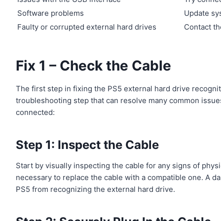
Software problems
Update sys
Faulty or corrupted external hard drives
Contact th
Fix 1 – Check the Cable
The first step in fixing the PS5 external hard drive recogni
troubleshooting step that can resolve many common issues.
connected:
Step 1: Inspect the Cable
Start by visually inspecting the cable for any signs of phys
necessary to replace the cable with a compatible one. A 
PS5 from recognizing the external hard drive.