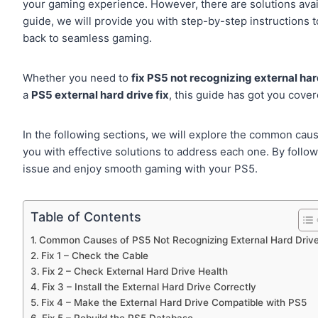
your gaming experience. However, there are solutions avail
guide, we will provide you with step-by-step instructions 
back to seamless gaming.
Whether you need to
fix PS5 not recognizing external har
a
PS5 external hard drive fix
, this guide has got you cover
In the following sections, we will explore the common cau
you with effective solutions to address each one. By follo
issue and enjoy smooth gaming with your PS5.
Table of Contents
Common Causes of PS5 Not Recognizing External Hard Driv
Fix 1 – Check the Cable
Fix 2 – Check External Hard Drive Health
Fix 3 – Install the External Hard Drive Correctly
Fix 4 – Make the External Hard Drive Compatible with PS5