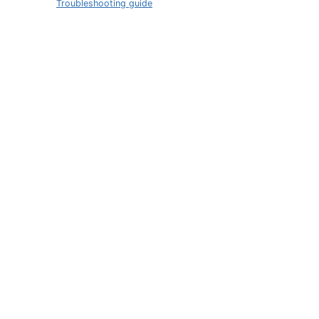
Troubleshooting guide