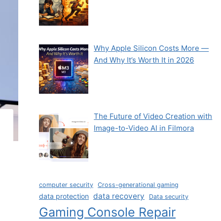
Why Apple Silicon Costs More —
And Why It’s Worth It in 2026
The Future of Video Creation with
Image-to-Video AI in Filmora
computer security
Cross-generational gaming
data recovery
data protection
Data security
Gaming Console Repair