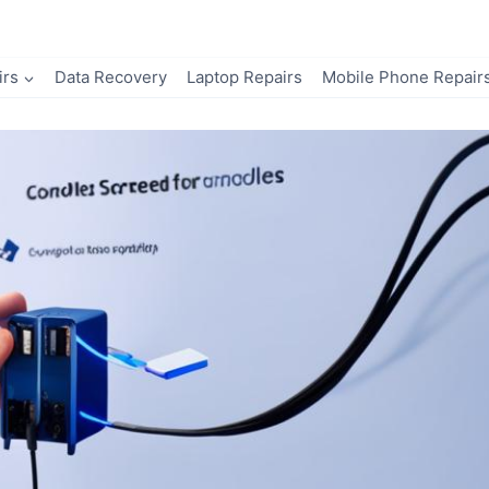
irs
Data Recovery
Laptop Repairs
Mobile Phone Repair