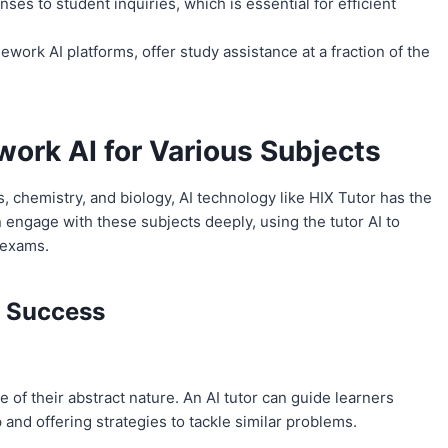
es to student inquiries, which is essential for efficient
work AI platforms, offer study assistance at a fraction of the
ork AI for Various Subjects
 chemistry, and biology, AI technology like HIX Tutor has the
engage with these subjects deeply, using the tutor AI to
 exams.
r Success
of their abstract nature. An AI tutor can guide learners
nd offering strategies to tackle similar problems.