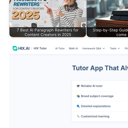
7 Best AI Paragraph Rewriters for
Step-by-Step Guid
Content Creators in 2025
come 