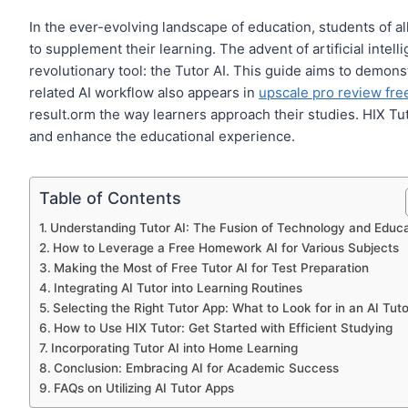
In the ever-evolving landscape of education, students of al
to supplement their learning. The advent of artificial intell
revolutionary tool: the Tutor AI. This guide aims to demon
related AI workflow also appears in
upscale pro review free
result.orm the way learners approach their studies. HIX Tu
and enhance the educational experience.
Table of Contents
Understanding Tutor AI: The Fusion of Technology and Educa
How to Leverage a Free Homework AI for Various Subjects
Making the Most of Free Tutor AI for Test Preparation
Integrating AI Tutor into Learning Routines
Selecting the Right Tutor App: What to Look for in an AI Tuto
How to Use HIX Tutor: Get Started with Efficient Studying
Incorporating Tutor AI into Home Learning
Conclusion: Embracing AI for Academic Success
FAQs on Utilizing AI Tutor Apps