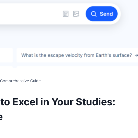
ur Comprehensive Guide
to Excel in Your Studies:
e