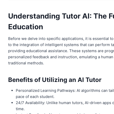
Understanding Tutor AI: The F
Education
Before we delve into specific applications, it is essential
to the integration of intelligent systems that can perform t
providing educational assistance. These systems are progr
personalized feedback and instruction, emulating a human tu
traditional methods.
Benefits of Utilizing an AI Tutor
Personalized Learning Pathways: AI algorithms can tai
pace of each student.
24/7 Availability: Unlike human tutors, AI-driven apps
time.