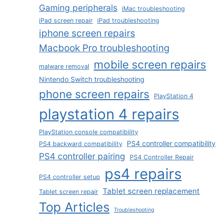
Gaming peripherals
iMac troubleshooting
iPad screen repair
iPad troubleshooting
iphone screen repairs
Macbook Pro troubleshooting
mobile screen repairs
malware removal
Nintendo Switch troubleshooting
phone screen repairs
PlayStation 4
playstation 4 repairs
PlayStation console compatibility
PS4 controller compatibility
PS4 backward compatibility
PS4 controller pairing
PS4 Controller Repair
ps4 repairs
PS4 controller setup
Tablet screen replacement
Tablet screen repair
Top Articles
Troubleshooting