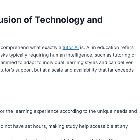
usion of Technology and
 to comprehend what exactly a
tutor AI
is. AI in education refers
asks typically requiring human intelligence, such as tutoring or
ammed to adapt to individual learning styles and can deliver
tor’s support but at a scale and availability that far exceeds
lor the learning experience according to the unique needs and
 do not have set hours, making study help accessible at any