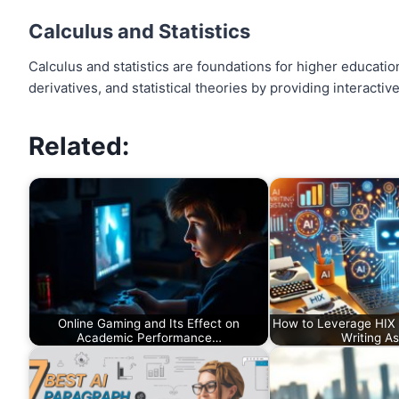
Calculus and Statistics
Calculus and statistics are foundations for higher educatio
derivatives, and statistical theories by providing interacti
Related:
Online Gaming and Its Effect on
How to Leverage HIX W
Academic Performance…
Writing As