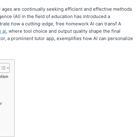
l ages are continually seeking efficient and effective methods
igence (AI) in the field of education has introduced a
strate how a cutting-edge, free homework AI can transf A
 ai
, where tool choice and output quality shape the final
tor, a prominent tutor app, exemplifies how AI can personalize
tion
r