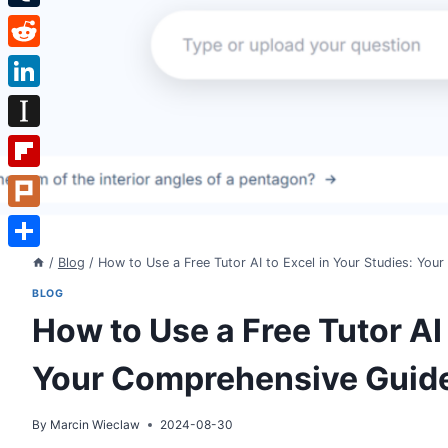
Tumblr
Reddit
LinkedIn
Instapaper
Flipboard
Plurk
Share
/
Blog
/
How to Use a Free Tutor AI to Excel in Your Studies: Yo
BLOG
How to Use a Free Tutor AI 
Your Comprehensive Guid
By
Marcin Wieclaw
2024-08-30