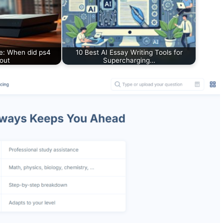
e: When did ps4
10 Best AI Essay Writing Tools for
out
Supercharging…