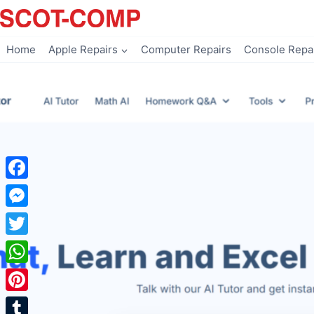
Skip
to
content
Home
Apple Repairs
Computer Repairs
Console Repa
Facebook
Messenger
Twitter
WhatsApp
Pinterest