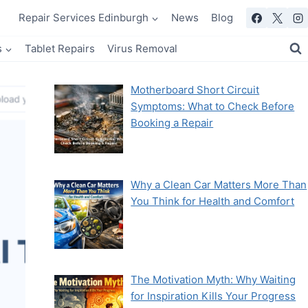
Repair Services Edinburgh
News
Blog
s
Tablet Repairs
Virus Removal
Motherboard Short Circuit
Symptoms: What to Check Before
Booking a Repair
Why a Clean Car Matters More Than
You Think for Health and Comfort
The Motivation Myth: Why Waiting
for Inspiration Kills Your Progress