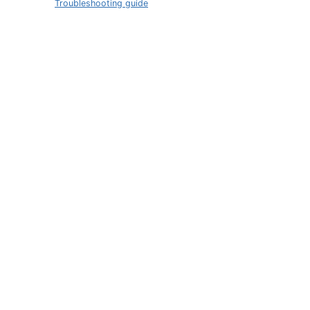
Troubleshooting guide