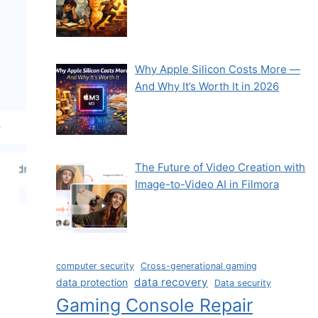
Why Apple Silicon Costs More —
And Why It’s Worth It in 2026
The Future of Video Creation with
Image-to-Video AI in Filmora
computer security
Cross-generational gaming
data recovery
data protection
Data security
Gaming Console Repair