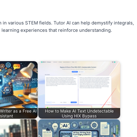
n in various STEM fields. Tutor AI can help demystify integrals,
ve learning experiences that reinforce understanding.
riter as a Free AI
How to Make AI Text Undetectable
sistant
Using HIX Bypass