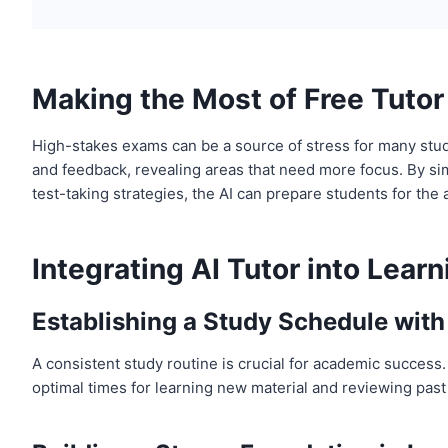
Making the Most of Free Tutor 
High-stakes exams can be a source of stress for many studen
and feedback, revealing areas that need more focus. By sim
test-taking strategies, the AI can prepare students for the
Integrating AI Tutor into Lear
Establishing a Study Schedule with
A consistent study routine is crucial for academic success.
optimal times for learning new material and reviewing past 