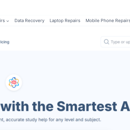
irs
Data Recovery
Laptop Repairs
Mobile Phone Repair