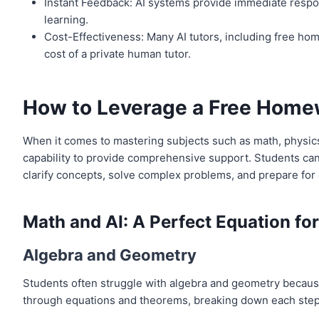
Instant Feedback: AI systems provide immediate respons
learning.
Cost-Effectiveness: Many AI tutors, including free home
cost of a private human tutor.
How to Leverage a Free Homew
When it comes to mastering subjects such as math, physics,
capability to provide comprehensive support. Students can 
clarify concepts, solve complex problems, and prepare for
Math and AI: A Perfect Equation fo
Algebra and Geometry
Students often struggle with algebra and geometry because 
through equations and theorems, breaking down each step a