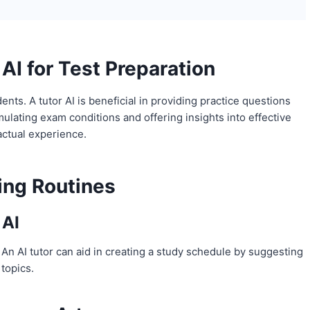
AI for Test Preparation
ts. A tutor AI is beneficial in providing practice questions
ulating exam conditions and offering insights into effective
 actual experience.
ning Routines
 AI
 An AI tutor can aid in creating a study schedule by suggesting
topics.