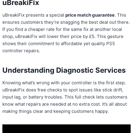
uBreakiFix
uBreakiFix presents a special
price match guarantee
. This
ensures customers they’re snagging the best deal out there.
If you find a cheaper rate for the same fix at another local
shop, uBreakiFix will lower their price by £5. This gesture
shows their commitment to affordable yet quality PS5
controller repairs.
Understanding Diagnostic Services
Knowing what’s wrong with your controller is the first step.
uBreakiFix does free checks to spot issues like stick drift,
input lag, or battery troubles. This full check lets customers
know what repairs are needed at no extra cost. It’s all about
making things clear and keeping customers happy.