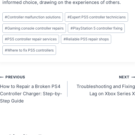
informed choice, drawing on the experiences of others.
Post
#
Controller malfunction solutions
#
Expert PS5 controller technicians
Tags:
#
Gaming console controller repairs
#
PlayStation 5 controller fixing
#
PS5 controller repair services
#
Reliable PS5 repair shops
#
Where to fix PS5 controllers
Post
PREVIOUS
NEXT
How to Repair a Broken PS4
Troubleshooting and Fixing
navigation
Controller Charger: Step-by-
Lag on Xbox Series X
Step Guide