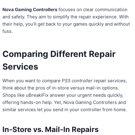
Nova Gaming Controllers
focuses on clear communication
and safety. They aim to simplify the repair experience. With
their help, you’ll get back to your games quickly and without
fuss.
Comparing Different Repair
Services
When you want to
compare PS5 controller repair services
,
think about the pros of in-store versus mail-in options.
Shops like uBreakiFix answer your urgent needs quickly,
offering hands-on help. Yet, Nova Gaming Controllers and
similar services let you send in your controller from home.
In-Store vs. Mail-In Repairs