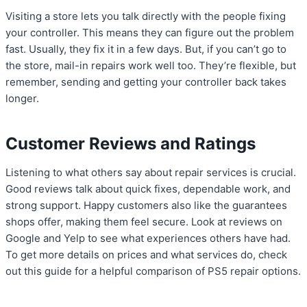
Visiting a store lets you talk directly with the people fixing
your controller. This means they can figure out the problem
fast. Usually, they fix it in a few days. But, if you can’t go to
the store, mail-in repairs work well too. They’re flexible, but
remember, sending and getting your controller back takes
longer.
Customer Reviews and Ratings
Listening to what others say about repair services is crucial.
Good reviews talk about quick fixes, dependable work, and
strong support. Happy customers also like the guarantees
shops offer, making them feel secure. Look at reviews on
Google and Yelp to see what experiences others have had.
To get more details on prices and what services do, check
out this guide for a helpful comparison of PS5 repair options.