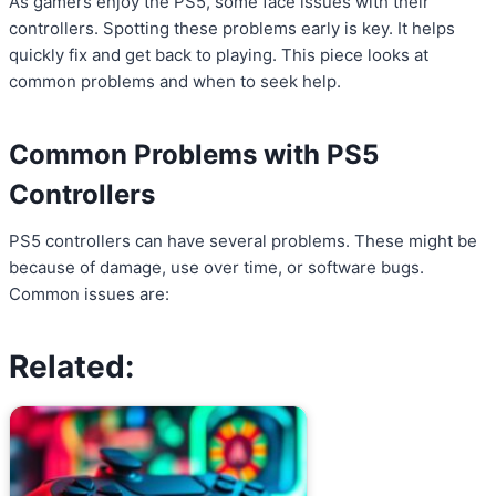
As gamers enjoy the PS5, some face issues with their
controllers. Spotting these problems early is key. It helps
quickly fix and get back to playing. This piece looks at
common problems and when to seek help.
Common Problems with PS5
Controllers
PS5 controllers can have several problems. These might be
because of damage, use over time, or software bugs.
Common issues are:
Related: