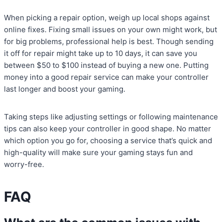
When picking a repair option, weigh up local shops against
online fixes. Fixing small issues on your own might work, but
for big problems, professional help is best. Though sending
it off for repair might take up to 10 days, it can save you
between $50 to $100 instead of buying a new one. Putting
money into a good repair service can make your controller
last longer and boost your gaming.
Taking steps like adjusting settings or following maintenance
tips can also keep your controller in good shape. No matter
which option you go for, choosing a service that’s quick and
high-quality will make sure your gaming stays fun and
worry-free.
FAQ