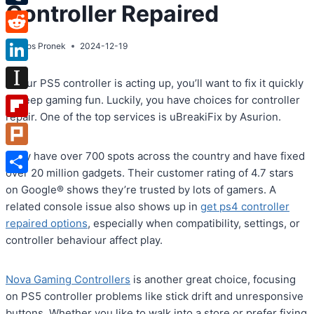
Controller Repaired
Tumblr
Reddit
By
Atos Pronek
2024-12-19
LinkedIn
If your PS5 controller is acting up, you’ll want to fix it quickly
Instapaper
to keep gaming fun. Luckily, you have choices for controller
repair. One of the top services is uBreakiFix by Asurion.
Flipboard
Plurk
They have over 700 spots across the country and have fixed
over 20 million gadgets. Their customer rating of 4.7 stars
Share
on Google® shows they’re trusted by lots of gamers. A
related console issue also shows up in
get ps4 controller
repaired options
, especially when compatibility, settings, or
controller behaviour affect play.
Nova Gaming Controllers
is another great choice, focusing
on PS5 controller problems like stick drift and unresponsive
buttons. Whether you like to walk into a store or prefer fixing