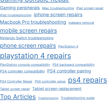
Gaming peripherals
iMac troubleshooting
iPad screen repair
iphone screen repairs
iPad troubleshooting
Macbook Pro troubleshooting
malware removal
mobile screen repairs
Nintendo Switch troubleshooting
phone screen repairs
PlayStation 4
playstation 4 repairs
PlayStation console compatibility
PS4 backward compatibility
PS4 controller pairing
PS4 controller compatibility
ps4 repairs
PS4 Controller Repair
PS4 controller setup
Tablet screen replacement
Tablet screen repair
Top Articles
Troubleshooting guide
Troubleshooting