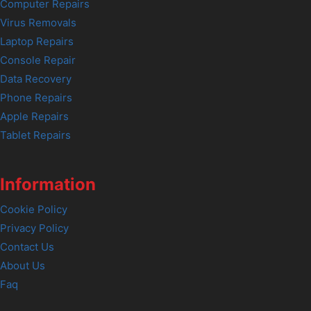
Computer Repairs
Virus Removals
Laptop Repairs
Console Repair
Data Recovery
Phone Repairs
Apple Repairs
Tablet Repairs
Information
Cookie Policy
Privacy Policy
Contact Us
About Us
Faq