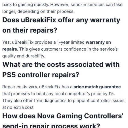
back to gaming quickly. However, send-in services can take
longer, depending on their process.
Does uBreakiFix offer any warranty
on their repairs?
Yes. uBreakiFix provides a 1-year limited
warranty on
repairs
. This gives customers confidence in the service’s
quality and durability.
What are the costs associated with
PS5 controller repairs?
Repair costs vary. uBreakiFix has a
price match guarantee
that promises to beat any local competitor’s price by £5.
They also offer free diagnostics to pinpoint controller issues
at no extra cost.
How does Nova Gaming Controllers’
send-in repair process work?