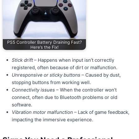
PS5 Controller Battery Draining Fast?
Here’s the Fix!
Stick drift
– Happens when input isn’t correctly
registered, often because of dirt or malfunction.
Unresponsive or sticky buttons
– Caused by dust,
stopping buttons from working well.
Connectivity issues
– When the controller won’t
connect, often due to Bluetooth problems or old
software.
Vibration motor malfunction
– Lack of game feedback,
impacting the immersive experience.