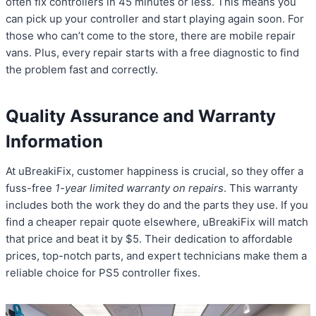
often fix controllers in 45 minutes or less. This means you
can pick up your controller and start playing again soon. For
those who can’t come to the store, there are mobile repair
vans. Plus, every repair starts with a free diagnostic to find
the problem fast and correctly.
Quality Assurance and Warranty
Information
At uBreakiFix, customer happiness is crucial, so they offer a
fuss-free
1-year limited warranty on repairs
. This warranty
includes both the work they do and the parts they use. If you
find a cheaper repair quote elsewhere, uBreakiFix will match
that price and beat it by $5. Their dedication to affordable
prices, top-notch parts, and expert technicians make them a
reliable choice for PS5 controller fixes.