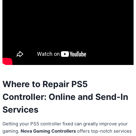
Where to Repair PS5
Controller: Online and Send-In
Services
Getting your PS5 controller fixed can greatly improve your
gaming.
Nova Gaming Controllers
offers top-notch services