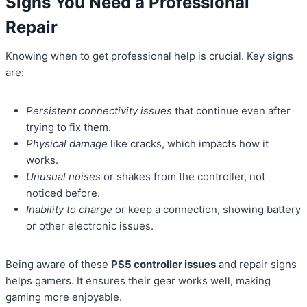
Signs You Need a Professional
Repair
Knowing when to get professional help is crucial. Key signs
are:
Persistent connectivity issues
that continue even after
trying to fix them.
Physical damage
like cracks, which impacts how it
works.
Unusual noises
or shakes from the controller, not
noticed before.
Inability to charge
or keep a connection, showing battery
or other electronic issues.
Being aware of these
PS5 controller issues
and repair signs
helps gamers. It ensures their gear works well, making
gaming more enjoyable.