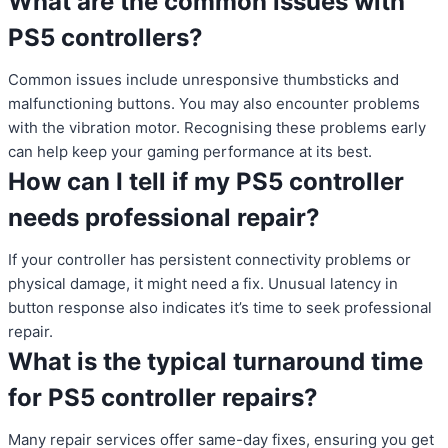
What are the common issues with
PS5 controllers?
Common issues include unresponsive thumbsticks and
malfunctioning buttons. You may also encounter problems
with the vibration motor. Recognising these problems early
can help keep your gaming performance at its best.
How can I tell if my PS5 controller
needs professional repair?
If your controller has persistent connectivity problems or
physical damage, it might need a fix. Unusual latency in
button response also indicates it’s time to seek professional
repair.
What is the typical turnaround time
for PS5 controller repairs?
Many repair services offer same-day fixes, ensuring you get