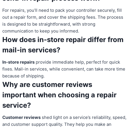
For repairs, you’ll need to pack your controller securely, fill
out a repair form, and cover the shipping fees. The process
is designed to be straightforward, with strong
communication to keep you informed.
How does in-store repair differ from
mail-in services?
In-store repairs
provide immediate help, perfect for quick
fixes. Mail-in services, while convenient, can take more time
because of shipping.
Why are customer reviews
important when choosing a repair
service?
Customer reviews
shed light on a service’s reliability, speed,
and customer support quality. They help you make an