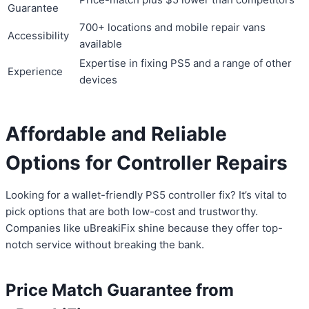
Guarantee
700+ locations and mobile repair vans
Accessibility
available
Expertise in fixing PS5 and a range of other
Experience
devices
Affordable and Reliable
Options for Controller Repairs
Looking for a wallet-friendly PS5 controller fix? It’s vital to
pick options that are both low-cost and trustworthy.
Companies like uBreakiFix shine because they offer top-
notch service without breaking the bank.
Price Match Guarantee from