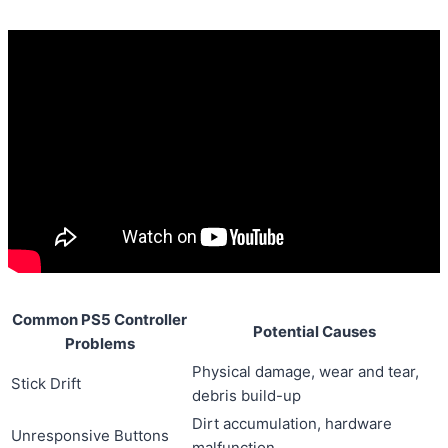
Common PS5 Controller
Potential Causes
Problems
Physical damage, wear and tear,
Stick Drift
debris build-up
Dirt accumulation, hardware
Unresponsive Buttons
malfunction