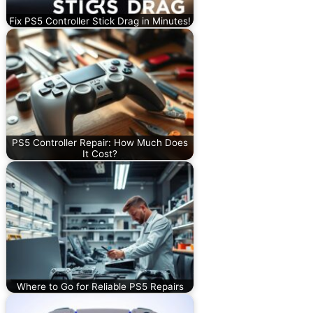
Fix PS5 Controller Stick Drag in Minutes!
PS5 Controller Repair: How Much Does
It Cost?
Where to Go for Reliable PS5 Repairs