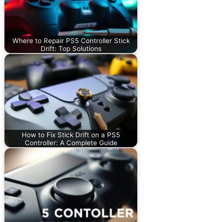
Where to Repair PS5 Controller Stick
Drift: Top Solutions
How to Fix Stick Drift on a PS5
Controller: A Complete Guide