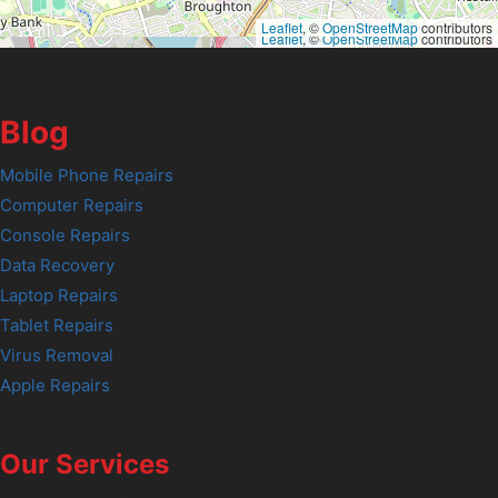
Leaflet
, ©
OpenStreetMap
contributors
Leaflet
, ©
OpenStreetMap
contributors
Blog
Mobile Phone Repairs
Computer Repairs
Console Repairs
Data Recovery
Laptop Repairs
Tablet Repairs
Virus Removal
Apple Repairs
Our Services