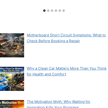
Motherboard Short Circuit Symptoms: What to
Check Before Booking a Repair
Why a Clean Car Matters More Than You Think
for Health and Comfort
The Motivation Myth: Why Waiting for
Inspiration Kills Your Progress