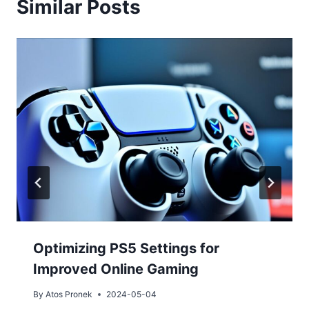
Similar Posts
Optimizing PS5 Settings for
Improved Online Gaming
By
Atos Pronek
2024-05-04