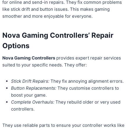
for online and send-in repairs. They fix common problems
like stick drift and button issues. This makes gaming
smoother and more enjoyable for everyone.
Nova Gaming Controllers’ Repair
Options
Nova Gaming Controllers
provides expert repair services
suited to your specific needs. They offer:
Stick Drift Repairs:
They fix annoying alignment errors.
Button Replacements:
They customise controllers to
boost your game.
Complete Overhauls:
They rebuild older or very used
controllers.
They use reliable parts to ensure your controller works like