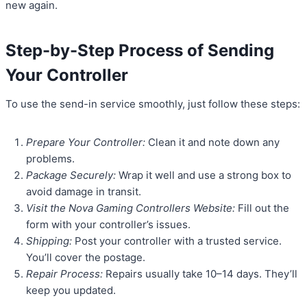
new again.
Step-by-Step Process of Sending
Your Controller
To use the send-in service smoothly, just follow these steps:
Prepare Your Controller:
Clean it and note down any
problems.
Package Securely:
Wrap it well and use a strong box to
avoid damage in transit.
Visit the Nova Gaming Controllers Website:
Fill out the
form with your controller’s issues.
Shipping:
Post your controller with a trusted service.
You’ll cover the postage.
Repair Process:
Repairs usually take 10–14 days. They’ll
keep you updated.