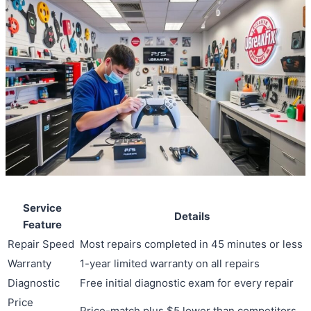
Service
Details
Feature
Repair Speed
Most repairs completed in 45 minutes or less
Warranty
1-year limited warranty on all repairs
Diagnostic
Free initial diagnostic exam for every repair
Price
Price-match plus $5 lower than competitors