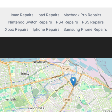
Imac Repairs
Ipad Repairs
Macbook Pro Repairs
Nintendo Switch Repairs
PS4 Repairs
PS5 Repairs
Xbox Repairs
Iphone Repairs
Samsung Phone Repairs