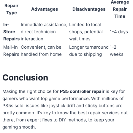
Average
Repair
Advantages
Disadvantages
Repair
Type
Time
In-
Immediate assistance,
Limited to local
Store
direct technician
shops, potential
1-4 days
Repairs
interaction
wait times
Mail-In
Convenient, can be
Longer turnaround
1-2
Repairs
handled from home
due to shipping
weeks
Conclusion
Making the right choice for
PS5 controller repair
is key for
gamers who want top game performance. With millions of
PS5s sold, issues like joystick drift and sticky buttons are
pretty common. It’s key to know the best repair services out
there, from expert fixes to DIY methods, to keep your
gaming smooth.