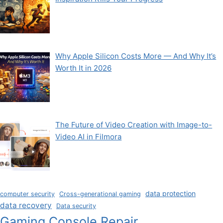
Why Apple Silicon Costs More — And Why It’s
Worth It in 2026
The Future of Video Creation with Image-to-
Video AI in Filmora
data protection
computer security
Cross-generational gaming
data recovery
Data security
Gaming Console Repair