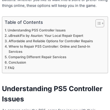
things online, these options will keep you in the game.
Table of Contents
Understanding PS5 Controller Issues
uBreakiFix by Asurion: Your Local Repair Expert
Affordable and Reliable Options for Controller Repairs
Where to Repair PS5 Controller: Online and Send-In
Services
Comparing Different Repair Services
Conclusion
FAQ
Understanding PS5 Controller
Issues