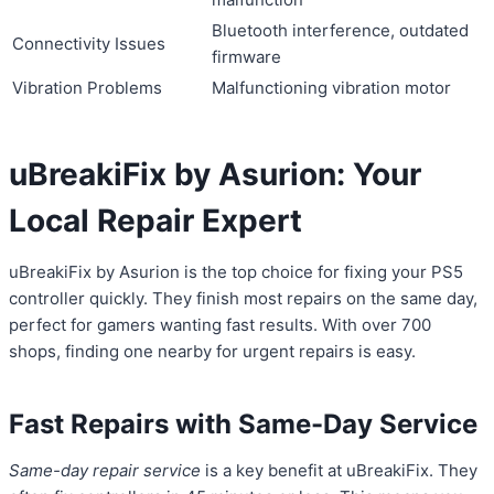
Bluetooth interference, outdated
Connectivity Issues
firmware
Vibration Problems
Malfunctioning vibration motor
uBreakiFix by Asurion: Your
Local Repair Expert
uBreakiFix by Asurion is the top choice for fixing your PS5
controller quickly. They finish most repairs on the same day,
perfect for gamers wanting fast results. With over 700
shops, finding one nearby for urgent repairs is easy.
Fast Repairs with Same-Day Service
Same-day repair service
is a key benefit at uBreakiFix. They