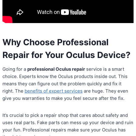
Why Choose Professional
Repair for Your Oculus Device?
Going for a
professional Oculus repair
service is a smart
choice. Experts know the Oculus products inside out. This
means they can figure out the problem quickly and fix it
right. The
benefits of expert services
are huge. They even
give you warranties to make you feel secure after the fix.
It’s crucial to pick a repair shop that cares about safety and
uses real parts. Fake parts can mess up your device and ruin
your fun. Professional repairs make sure your Oculus has