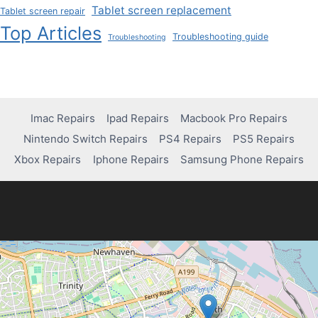
Tablet screen replacement
Tablet screen repair
Top Articles
Troubleshooting guide
Troubleshooting
Imac Repairs
Ipad Repairs
Macbook Pro Repairs
Nintendo Switch Repairs
PS4 Repairs
PS5 Repairs
Xbox Repairs
Iphone Repairs
Samsung Phone Repairs