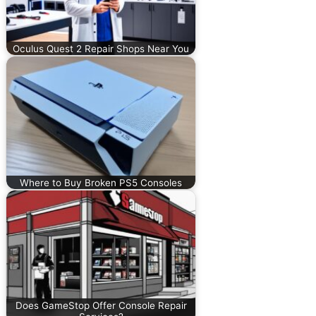
Oculus Quest 2 Repair Shops Near You
Where to Buy Broken PS5 Consoles
Does GameStop Offer Console Repair