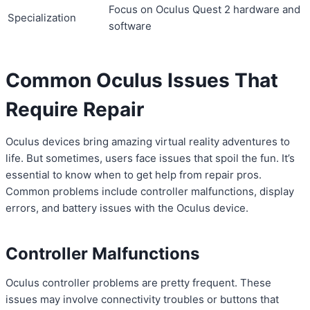
Focus on Oculus Quest 2 hardware and
Specialization
software
Common Oculus Issues That
Require Repair
Oculus devices bring amazing virtual reality adventures to
life. But sometimes, users face issues that spoil the fun. It’s
essential to know when to get help from repair pros.
Common problems include controller malfunctions, display
errors, and battery issues with the Oculus device.
Controller Malfunctions
Oculus controller problems are pretty frequent. These
issues may involve connectivity troubles or buttons that