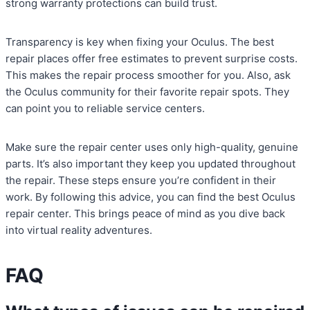
strong warranty protections can build trust.
Transparency is key when fixing your Oculus. The best
repair places offer free estimates to prevent surprise costs.
This makes the repair process smoother for you. Also, ask
the Oculus community for their favorite repair spots. They
can point you to reliable service centers.
Make sure the repair center uses only high-quality, genuine
parts. It’s also important they keep you updated throughout
the repair. These steps ensure you’re confident in their
work. By following this advice, you can find the best Oculus
repair center. This brings peace of mind as you dive back
into virtual reality adventures.
FAQ