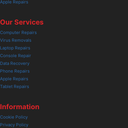
Apple Repairs
Our Services
Computer Repairs
Virus Removals
Laptop Repairs
Console Repair
Data Recovery
Phone Repairs
Apple Repairs
Tablet Repairs
Information
Cookie Policy
Privacy Policy