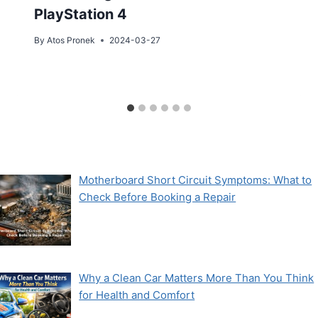
PlayStation 4
By
Atos Pronek
2024-03-27
Motherboard Short Circuit Symptoms: What to
Check Before Booking a Repair
Why a Clean Car Matters More Than You Think
for Health and Comfort