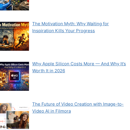
The Motivation Myth: Why Waiting for
Inspiration Kills Your Progress
Why Apple Silicon Costs More — And Why It’s
Worth It in 2026
The Future of Video Creation with Image-to-
Video AI in Filmora