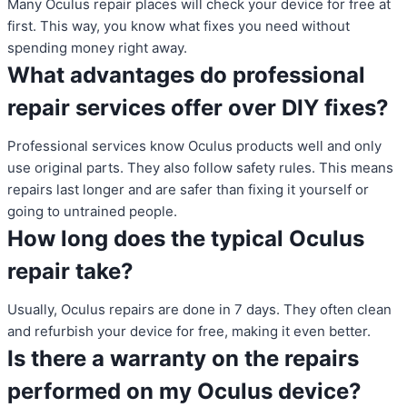
Many Oculus repair places will check your device for free at
first. This way, you know what fixes you need without
spending money right away.
What advantages do professional
repair services offer over DIY fixes?
Professional services know Oculus products well and only
use original parts. They also follow safety rules. This means
repairs last longer and are safer than fixing it yourself or
going to untrained people.
How long does the typical Oculus
repair take?
Usually, Oculus repairs are done in 7 days. They often clean
and refurbish your device for free, making it even better.
Is there a warranty on the repairs
performed on my Oculus device?