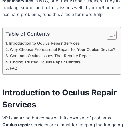
repair services
in NYC, offer many repair choices. They fix
tracking, sound, and battery issues well. If your VR headset
has hard problems, read this article for more help.
Table of Contents
Introduction to Oculus Repair Services
Why Choose Professional Repair for Your Oculus Device?
Common Oculus Issues That Require Repair
Finding Trusted Oculus Repair Centers
FAQ
Introduction to Oculus Repair
Services
VR is amazing but comes with its own set of problems.
Oculus repair
services are a must for keeping the fun going.