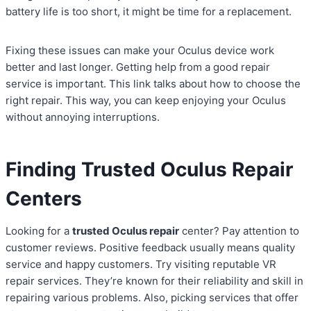
battery life is too short, it might be time for a replacement.
Fixing these issues can make your Oculus device work
better and last longer. Getting help from a good repair
service is important. This link talks about how to choose the
right repair. This way, you can keep enjoying your Oculus
without annoying interruptions.
Finding Trusted Oculus Repair
Centers
Looking for a
trusted Oculus repair
center? Pay attention to
customer reviews. Positive feedback usually means quality
service and happy customers. Try visiting reputable VR
repair services. They’re known for their reliability and skill in
repairing various problems. Also, picking services that offer