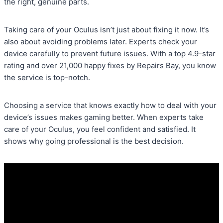
the right, genuine parts.
Taking care of your Oculus isn’t just about fixing it now. It’s
also about avoiding problems later. Experts check your
device carefully to prevent future issues. With a top 4.9-star
rating and over 21,000 happy fixes by Repairs Bay, you know
the service is top-notch.
Choosing a service that knows exactly how to deal with your
device’s issues makes gaming better. When experts take
care of your Oculus, you feel confident and satisfied. It
shows why going professional is the best decision.