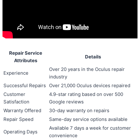
Repair Service
Details
Attributes
Over 20 years in the Oculus repair
Experience
industry
Successful Repairs
Over 21,000 Oculus devices repaired
Customer
4.9-star rating based on over 500
Satisfaction
Google reviews
Warranty Offered
30-day warranty on repairs
Repair Speed
Same-day service options available
Available 7 days a week for customer
Operating Days
convenience