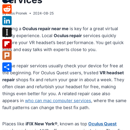
Tumblr
By
Atos Pronek
2024-08-25
Reddit
Finding a
Oculus repair near me
is key for a great virtual
LinkedIn
reality experience. Local
Oculus repair
services quickly
Instapaper
restore your VR headset’s best performance. You get quick
fixes and easy talks with experts close to you.
Flipboard
Plurk
These repair services usually check your device for free at
the beginning. For Oculus Quest users, trusted
VR headset
Share
repair
shops fix and return your gear in about a week. They
often clean and refurbish your headset for free, making
things even better for you. A related repair case also
appears in
who can mac computer services
, where the same
fault patterns can change the best fix path.
Places like
iFIX New York®
, known as top
Oculus Quest