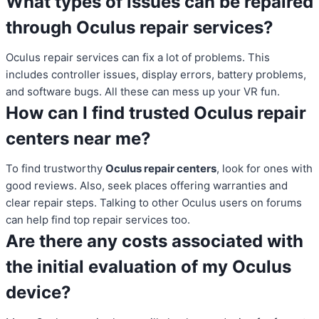
What types of issues can be repaired
through Oculus repair services?
Oculus repair services can fix a lot of problems. This
includes controller issues, display errors, battery problems,
and software bugs. All these can mess up your VR fun.
How can I find trusted Oculus repair
centers near me?
To find trustworthy
Oculus repair centers
, look for ones with
good reviews. Also, seek places offering warranties and
clear repair steps. Talking to other Oculus users on forums
can help find top repair services too.
Are there any costs associated with
the initial evaluation of my Oculus
device?