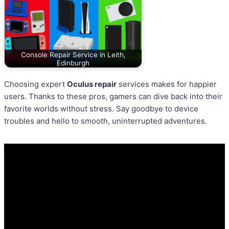
Console Repair Service in Leith,
Edinburgh
Choosing expert
Oculus repair
services makes for happier
users. Thanks to these pros, gamers can dive back into their
favorite worlds without stress. Say goodbye to device
troubles and hello to smooth, uninterrupted adventures.