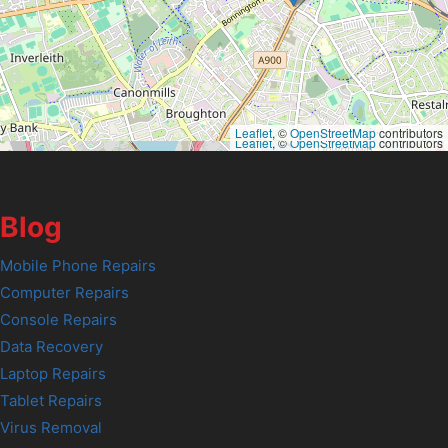
Leaflet
, ©
OpenStreetMap
contributors
Leaflet
, ©
OpenStreetMap
contributors
Blog
Mobile Phone Repairs
Computer Repairs
Console Repairs
Data Recovery
Laptop Repairs
Tablet Repairs
Virus Removal