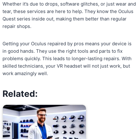
Whether it’s due to drops, software glitches, or just wear and
tear, these services are here to help. They know the Oculus
Quest series inside out, making them better than regular
repair shops.
Getting your Oculus repaired by pros means your device is
in good hands. They use the right tools and parts to fix
problems quickly. This leads to longer-lasting repairs. With
skilled technicians, your VR headset will not just work, but
work amazingly well.
Related: