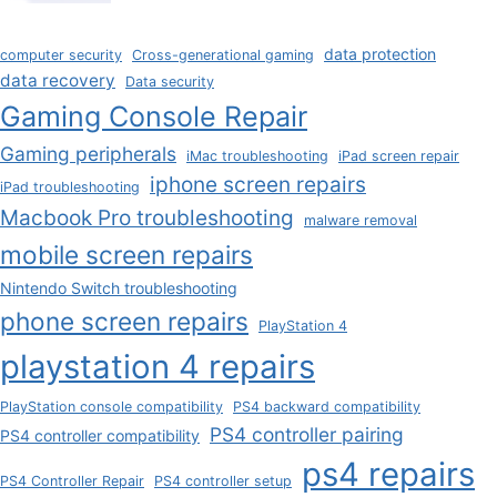
data protection
computer security
Cross-generational gaming
data recovery
Data security
Gaming Console Repair
Gaming peripherals
iMac troubleshooting
iPad screen repair
iphone screen repairs
iPad troubleshooting
Macbook Pro troubleshooting
malware removal
mobile screen repairs
Nintendo Switch troubleshooting
phone screen repairs
PlayStation 4
playstation 4 repairs
PlayStation console compatibility
PS4 backward compatibility
PS4 controller pairing
PS4 controller compatibility
ps4 repairs
PS4 Controller Repair
PS4 controller setup