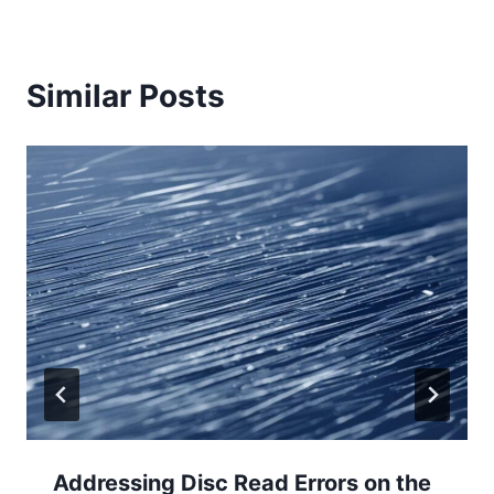
Similar Posts
Addressing Disc Read Errors on the