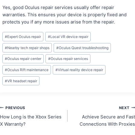
Yes, good Oculus repair services usually offer repair
warranties. This ensures your device is properly fixed and
protects you if any more issues arise from the repair.
Post
#
Expert Oculus repair
#
Local VR device repair
Tags:
#
Nearby tech repair shops
#
Oculus Quest troubleshooting
#
Oculus repair center
#
Oculus repair services
#
Oculus Rift maintenance
#
Virtual reality device repair
#
VR headset repair
Post
PREVIOUS
NEXT
How Long is the Xbox Series
Achieve Secure and Fast
navigation
X Warranty?
Connections With Proxies