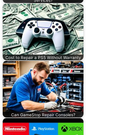
Services?
Cost to Repair a PS5 Without Warranty
Can GameStop Repair Consoles?