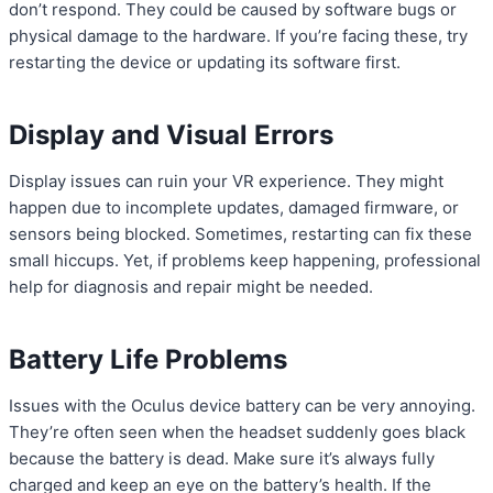
don’t respond. They could be caused by software bugs or
physical damage to the hardware. If you’re facing these, try
restarting the device or updating its software first.
Display and Visual Errors
Display issues can ruin your VR experience. They might
happen due to incomplete updates, damaged firmware, or
sensors being blocked. Sometimes, restarting can fix these
small hiccups. Yet, if problems keep happening, professional
help for diagnosis and repair might be needed.
Battery Life Problems
Issues with the Oculus device battery can be very annoying.
They’re often seen when the headset suddenly goes black
because the battery is dead. Make sure it’s always fully
charged and keep an eye on the battery’s health. If the