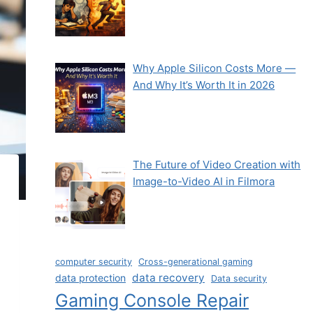
Why Apple Silicon Costs More —
And Why It’s Worth It in 2026
The Future of Video Creation with
Image-to-Video AI in Filmora
computer security
Cross-generational gaming
data recovery
data protection
Data security
Gaming Console Repair