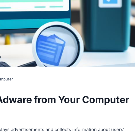
omputer
 Adware from Your Computer
plays advertisements and collects information about users’