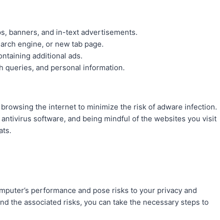
ps, banners, and in-text advertisements.
arch engine, or new tab page.
ntaining additional ads.
ch queries, and personal information.
browsing the internet to minimize the risk of adware infection.
antivirus software, and being mindful of the websites you visit
ats.
omputer’s performance and pose risks to your privacy and
nd the associated risks, you can take the necessary steps to