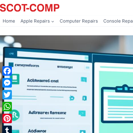
Skip
to
content
Home
Apple Repairs
Computer Repairs
Console Repa
Facebook
Messenger
Twitter
WhatsApp
Pinterest