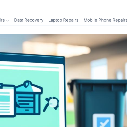
irs
Data Recovery
Laptop Repairs
Mobile Phone Repair