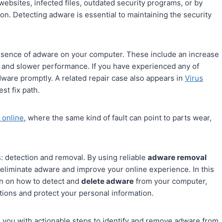
websites, infected files, outdated security programs, or by
on. Detecting adware is essential to maintaining the security
presence of adware on your computer. These include an increase
, and slower performance. If you have experienced any of
dware promptly. A related repair case also appears in
Virus
st fix path.
 online
, where the same kind of fault can point to parts wear,
 detection and removal. By using reliable
adware removal
 eliminate adware and improve your online experience. In this
on on how to detect and
delete adware
from your computer,
tions and protect your personal information.
de you with actionable steps to identify and remove adware from