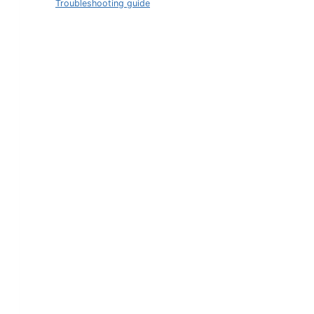
Troubleshooting guide