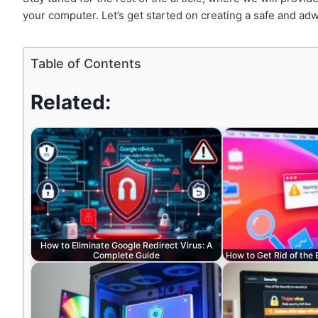
your computer. Let’s get started on creating a safe and adw
Table of Contents
Related:
How to Eliminate Google Redirect Virus: A
Complete Guide
How to Get Rid of the