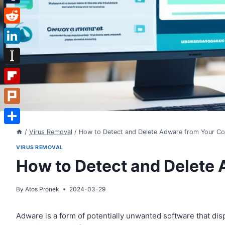
Tumblr
Reddit
LinkedIn
Instapaper
Flipboard
Plurk
Share
/
Virus Removal
/
How to Detect and Delete Adware from Your C
VIRUS REMOVAL
How to Detect and Delete
By
Atos Pronek
2024-03-29
Adware is a form of potentially unwanted software that dis