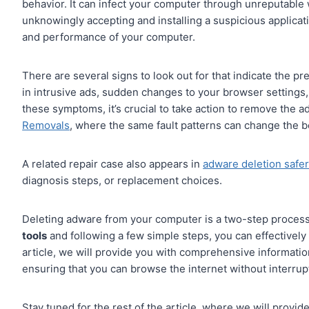
behavior. It can infect your computer through unreputable 
unknowingly accepting and installing a suspicious applicati
and performance of your computer.
There are several signs to look out for that indicate the 
in intrusive ads, sudden changes to your browser settings
these symptoms, it’s crucial to take action to remove the a
Removals
, where the same fault patterns can change the be
A related repair case also appears in
adware deletion safer
diagnosis steps, or replacement choices.
Deleting adware from your computer is a two-step process:
tools
and following a few simple steps, you can effectively
article, we will provide you with comprehensive informati
ensuring that you can browse the internet without interrup
Stay tuned for the rest of the article, where we will provi