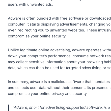
users with unwanted ads.
Adware is often bundled with free software or downloaded
computer, it starts displaying advertisements, changing 
even redirecting you to unwanted websites. These intrusi
compromise your online security.
Unlike legitimate online advertising, adware operates witho
down your computer’s performance, consume network resou
may collect sensitive information about your browsing habi
data, which can then be used for targeted advertising or sol
In summary, adware is a malicious software that inundates 
and collects user data without their consent. Its presenc
compromise your online privacy and security.
“Adware, short for advertising-supported software, is a