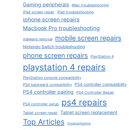
Gaming peripherals
iMac troubleshooting
iPad screen repair
iPad troubleshooting
iphone screen repairs
Macbook Pro troubleshooting
mobile screen repairs
malware removal
Nintendo Switch troubleshooting
phone screen repairs
PlayStation 4
playstation 4 repairs
PlayStation console compatibility
PS4 controller compatibility
PS4 backward compatibility
PS4 controller pairing
PS4 Controller Repair
ps4 repairs
PS4 controller setup
Tablet screen replacement
Tablet screen repair
Top Articles
Troubleshooting