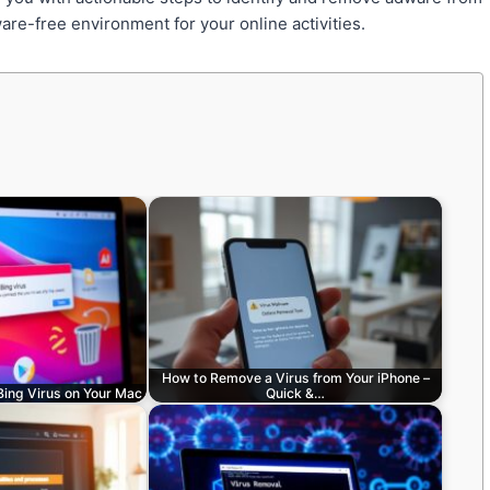
are-free environment for your online activities.
How to Remove a Virus from Your iPhone –
 Bing Virus on Your Mac
Quick &…