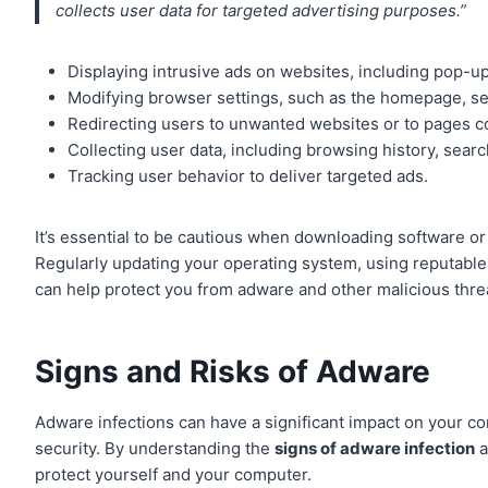
collects user data for targeted advertising purposes.”
Displaying intrusive ads on websites, including pop-u
Modifying browser settings, such as the homepage, se
Redirecting users to unwanted websites or to pages co
Collecting user data, including browsing history, sear
Tracking user behavior to deliver targeted ads.
It’s essential to be cautious when downloading software or 
Regularly updating your operating system, using reputable 
can help protect you from adware and other malicious thre
Signs and Risks of Adware
Adware infections can have a significant impact on your c
security. By understanding the
signs of adware infection
a
protect yourself and your computer.