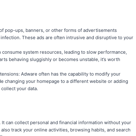
 of pop-ups, banners, or other forms of advertisements
infection. These ads are often intrusive and disruptive to your
 consume system resources, leading to slow performance,
arts behaving sluggishly or becomes unstable, it’s worth
nsions: Adware often has the capability to modify your
de changing your homepage to a different website or adding
collect your data.
 It can collect personal and financial information without your
also track your online activities, browsing habits, and search