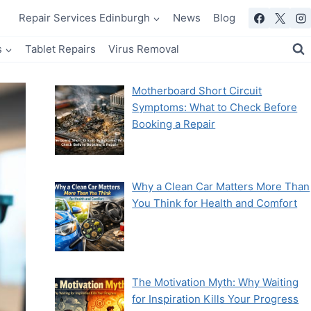
Repair Services Edinburgh
News
Blog
s
Tablet Repairs
Virus Removal
Motherboard Short Circuit
Symptoms: What to Check Before
Booking a Repair
Why a Clean Car Matters More Than
You Think for Health and Comfort
The Motivation Myth: Why Waiting
for Inspiration Kills Your Progress