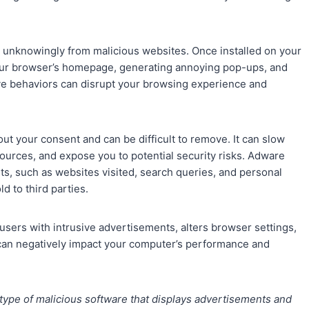
 unknowingly from malicious websites. Once installed on your
your browser’s homepage, generating annoying pop-ups, and
ve behaviors can disrupt your browsing experience and
ut your consent and can be difficult to remove. It can slow
rces, and expose you to potential security risks. Adware
ts, such as websites visited, search queries, and personal
d to third parties.
users with intrusive advertisements, alters browser settings,
e can negatively impact your computer’s performance and
 type of malicious software that displays advertisements and