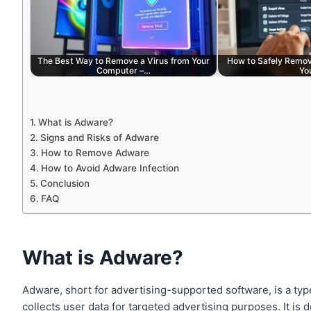
The Best Way to Remove a Virus from Your
How to Safely Remov
Computer –…
Yo
What is Adware?
Signs and Risks of Adware
How to Remove Adware
How to Avoid Adware Infection
Conclusion
FAQ
What is Adware?
Adware, short for advertising-supported software, is a typ
collects user data for targeted advertising purposes. It is