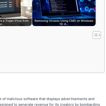
e a Trojan Virus from
Removing Viruses Using CMD on Windows
ur…
10: A…
e of malicious software that displays advertisements and
 designed to generate revenue for its creators by bombarding