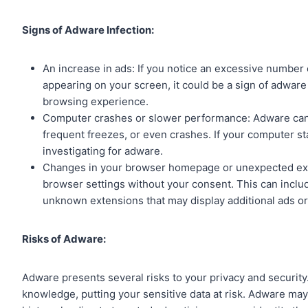
Signs of Adware Infection:
An increase in ads: If you notice an excessive number
appearing on your screen, it could be a sign of adware 
browsing experience.
Computer crashes or slower performance: Adware can
frequent freezes, or even crashes. If your computer st
investigating for adware.
Changes in your browser homepage or unexpected exte
browser settings without your consent. This can inclu
unknown extensions that may display additional ads or 
Risks of Adware:
Adware presents several risks to your privacy and security.
knowledge, putting your sensitive data at risk. Adware may 