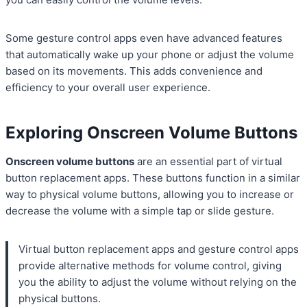
Some gesture control apps even have advanced features
that automatically wake up your phone or adjust the volume
based on its movements. This adds convenience and
efficiency to your overall user experience.
Exploring Onscreen Volume Buttons
Onscreen volume buttons
are an essential part of virtual
button replacement apps. These buttons function in a similar
way to physical volume buttons, allowing you to increase or
decrease the volume with a simple tap or slide gesture.
Virtual button replacement apps and gesture control apps
provide alternative methods for volume control, giving
you the ability to adjust the volume without relying on the
physical buttons.