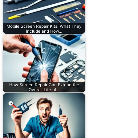
Mobile Screen Repair Kits: What They
Include and How…
How Screen Repair Can Extend the
Overall Life of…