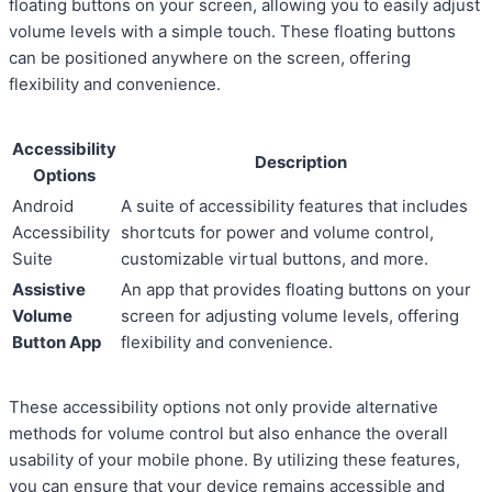
floating buttons on your screen, allowing you to easily adjust
volume levels with a simple touch. These floating buttons
can be positioned anywhere on the screen, offering
flexibility and convenience.
Accessibility
Description
Options
Android
A suite of accessibility features that includes
Accessibility
shortcuts for power and volume control,
Suite
customizable virtual buttons, and more.
Assistive
An app that provides floating buttons on your
Volume
screen for adjusting volume levels, offering
Button App
flexibility and convenience.
These accessibility options not only provide alternative
methods for volume control but also enhance the overall
usability of your mobile phone. By utilizing these features,
you can ensure that your device remains accessible and