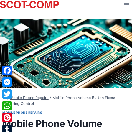
Skip
to
content
Facebook
Messenger
/
Mobile Phone Repairs
/
Mobile Phone Volume Button Fixes:
Twitter
Restoring Control
MOBILE PHONE REPAIRS
WhatsApp
Mobile Phone Volume
Pinterest