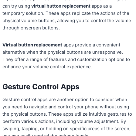
can try using
virtual button replacement
apps as a
temporary solution. These apps replicate the actions of the
physical volume buttons, allowing you to control the volume
through onscreen buttons.
Virtual button replacement
apps provide a convenient
alternative when the physical buttons are unresponsive.
They offer a range of features and customization options to
enhance your volume control experience.
Gesture Control Apps
Gesture control apps are another option to consider when
you need to navigate and control your phone without using
the physical buttons. These apps utilize intuitive gestures to
perform various actions, including volume adjustment. By
swiping, tapping, or holding on specific areas of the screen,
you can easily control the volume levels.