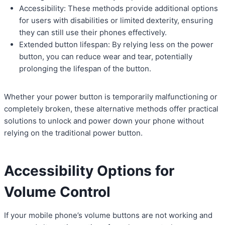
Accessibility: These methods provide additional options
for users with disabilities or limited dexterity, ensuring
they can still use their phones effectively.
Extended button lifespan: By relying less on the power
button, you can reduce wear and tear, potentially
prolonging the lifespan of the button.
Whether your power button is temporarily malfunctioning or
completely broken, these alternative methods offer practical
solutions to unlock and power down your phone without
relying on the traditional power button.
Accessibility Options for
Volume Control
If your mobile phone’s volume buttons are not working and