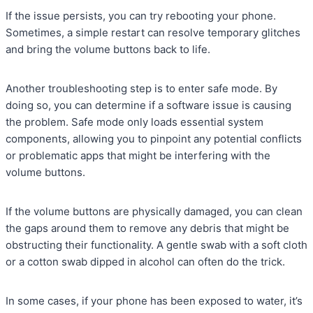
If the issue persists, you can try rebooting your phone.
Sometimes, a simple restart can resolve temporary glitches
and bring the volume buttons back to life.
Another troubleshooting step is to enter safe mode. By
doing so, you can determine if a software issue is causing
the problem. Safe mode only loads essential system
components, allowing you to pinpoint any potential conflicts
or problematic apps that might be interfering with the
volume buttons.
If the volume buttons are physically damaged, you can clean
the gaps around them to remove any debris that might be
obstructing their functionality. A gentle swab with a soft cloth
or a cotton swab dipped in alcohol can often do the trick.
In some cases, if your phone has been exposed to water, it’s