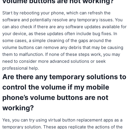
volume buttons are not working?
Start by rebooting your phone, which can refresh the
software and potentially resolve any temporary issues. You
can also check if there are any software updates available for
your device, as these updates often include bug fixes. In
some cases, a simple cleaning of the gaps around the
volume buttons can remove any debris that may be causing
them to malfunction. If none of these steps work, you may
need to consider more advanced solutions or seek
professional help.
Are there any temporary solutions to
control the volume if my mobile
phone’s volume buttons are not
working?
Yes, you can try using virtual button replacement apps as a
temporary solution. These apps replicate the actions of the