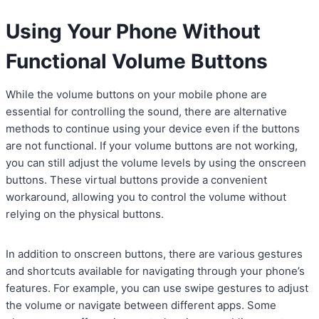
Using Your Phone Without
Functional Volume Buttons
While the volume buttons on your mobile phone are
essential for controlling the sound, there are alternative
methods to continue using your device even if the buttons
are not functional. If your volume buttons are not working,
you can still adjust the volume levels by using the onscreen
buttons. These virtual buttons provide a convenient
workaround, allowing you to control the volume without
relying on the physical buttons.
In addition to onscreen buttons, there are various gestures
and shortcuts available for navigating through your phone’s
features. For example, you can use swipe gestures to adjust
the volume or navigate between different apps. Some