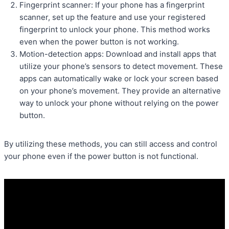
Fingerprint scanner: If your phone has a fingerprint
scanner, set up the feature and use your registered
fingerprint to unlock your phone. This method works
even when the power button is not working.
Motion-detection apps: Download and install apps that
utilize your phone’s sensors to detect movement. These
apps can automatically wake or lock your screen based
on your phone’s movement. They provide an alternative
way to unlock your phone without relying on the power
button.
By utilizing these methods, you can still access and control
your phone even if the power button is not functional.