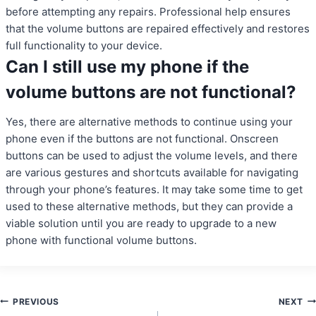
before attempting any repairs. Professional help ensures
that the volume buttons are repaired effectively and restores
full functionality to your device.
Can I still use my phone if the
volume buttons are not functional?
Yes, there are alternative methods to continue using your
phone even if the buttons are not functional. Onscreen
buttons can be used to adjust the volume levels, and there
are various gestures and shortcuts available for navigating
through your phone’s features. It may take some time to get
used to these alternative methods, but they can provide a
viable solution until you are ready to upgrade to a new
phone with functional volume buttons.
Post
PREVIOUS
NEXT