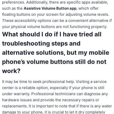
preferences. Additionally, there are specific apps available,
such as the
Assistive Volume Button app
, which offer
floating buttons on your screen for adjusting volume levels.
These accessibility options can be a convenient alternative if
your physical volume buttons are not functioning properly.
What should I do if I have tried all
troubleshooting steps and
alternative solutions, but my mobile
phone’s volume buttons still do not
work?
It may be time to seek professional help. Visiting a service
center is a reliable option, especially if your phone is still
under warranty. Professional technicians can diagnose any
hardware issues and provide the necessary repairs or
replacements. It is important to note that if there is any water
damage to your phone, it is crucial to let it dry completely