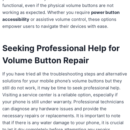
functional, even if the physical volume buttons are not
working as expected. Whether you require
power button
accessibility
or assistive volume control, these options
empower users to navigate their devices with ease.
Seeking Professional Help for
Volume Button Repair
If you have tried all the troubleshooting steps and alternative
solutions for your mobile phone’s volume buttons but they
still do not work, it may be time to seek professional help.
Visiting a service center is a reliable option, especially if
your phone is still under warranty. Professional technicians
can diagnose any hardware issues and provide the
necessary repairs or replacements. It is important to note
that if there is any water damage to your phone, it is crucial
to let it dry completely before attempting any repairs.