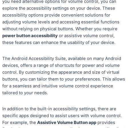
you need alternative options for volume control, you can
explore the accessibility settings on your device. These
accessibility options provide convenient solutions for
adjusting volume levels and accessing essential functions
without relying on physical buttons. Whether you require
power button accessibility
or assistive volume control,
these features can enhance the usability of your device.
The Android Accessibility Suite, available on many Android
devices, offers a range of shortcuts for power and volume
control. By customizing the appearance and size of virtual
buttons, you can tailor them to your preferences. This allows
for a seamless and intuitive volume control experience
tailored to your needs.
In addition to the built-in accessibility settings, there are
specific apps designed to assist users with volume control.
For example, the
Assistive Volume Button app
provides