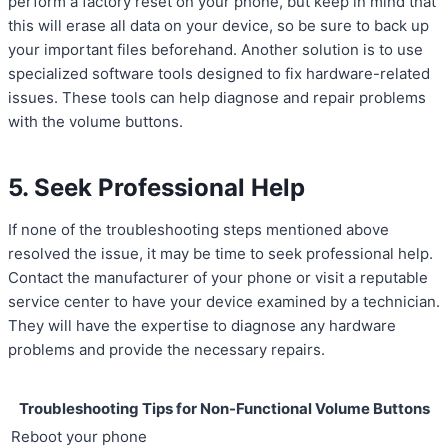
perform a factory reset on your phone, but keep in mind that
this will erase all data on your device, so be sure to back up
your important files beforehand. Another solution is to use
specialized software tools designed to fix hardware-related
issues. These tools can help diagnose and repair problems
with the volume buttons.
5. Seek Professional Help
If none of the troubleshooting steps mentioned above
resolved the issue, it may be time to seek professional help.
Contact the manufacturer of your phone or visit a reputable
service center to have your device examined by a technician.
They will have the expertise to diagnose any hardware
problems and provide the necessary repairs.
Troubleshooting Tips for Non-Functional Volume Buttons
Reboot your phone