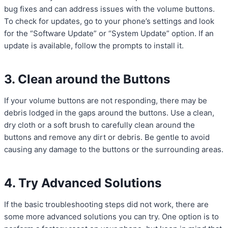
bug fixes and can address issues with the volume buttons.
To check for updates, go to your phone’s settings and look
for the “Software Update” or “System Update” option. If an
update is available, follow the prompts to install it.
3. Clean around the Buttons
If your volume buttons are not responding, there may be
debris lodged in the gaps around the buttons. Use a clean,
dry cloth or a soft brush to carefully clean around the
buttons and remove any dirt or debris. Be gentle to avoid
causing any damage to the buttons or the surrounding areas.
4. Try Advanced Solutions
If the basic troubleshooting steps did not work, there are
some more advanced solutions you can try. One option is to