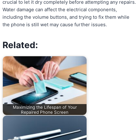
crucial to let it dry completely before attempting any repairs.
Water damage can affect the electrical components,
including the volume buttons, and trying to fix them while
the phone is still wet may cause further issues.
Related:
Maximizing the Lifespan of Your
Repaired Phone Screen