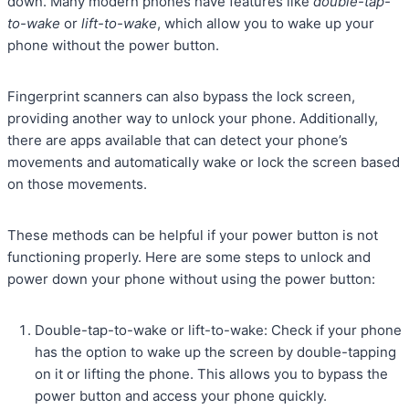
down. Many modern phones have features like
double-tap-
to-wake
or
lift-to-wake
, which allow you to wake up your
phone without the power button.
Fingerprint scanners can also bypass the lock screen,
providing another way to unlock your phone. Additionally,
there are apps available that can detect your phone’s
movements and automatically wake or lock the screen based
on those movements.
These methods can be helpful if your power button is not
functioning properly. Here are some steps to unlock and
power down your phone without using the power button:
Double-tap-to-wake or lift-to-wake: Check if your phone
has the option to wake up the screen by double-tapping
on it or lifting the phone. This allows you to bypass the
power button and access your phone quickly.