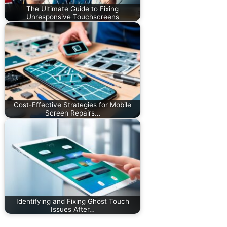
The Ultimate Guide to Fixing
Unresponsive Touchscreens
Cost-Effective Strategies for Mobile
Screen Repairs…
Identifying and Fixing Ghost Touch
Issues After…