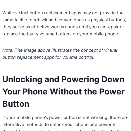
While virtual button replacement apps may not provide the
same tactile feedback and convenience as physical buttons,
they serve as effective workarounds until you can repair or
replace the faulty volume buttons on your mobile phone.
Note: The image above illustrates the concept of virtual
button replacement apps for volume control.
Unlocking and Powering Down
Your Phone Without the Power
Button
If your mobile phone’s power button is not working, there are
alternative methods to unlock your phone and power it