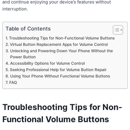
and continue enjoying your device’s features without
interruption.
Table of Contents
Troubleshooting Tips for Non-Functional Volume Buttons
Virtual Button Replacement Apps for Volume Control
Unlocking and Powering Down Your Phone Without the
Power Button
Accessibility Options for Volume Control
Seeking Professional Help for Volume Button Repair
Using Your Phone Without Functional Volume Buttons
FAQ
Troubleshooting Tips for Non-
Functional Volume Buttons