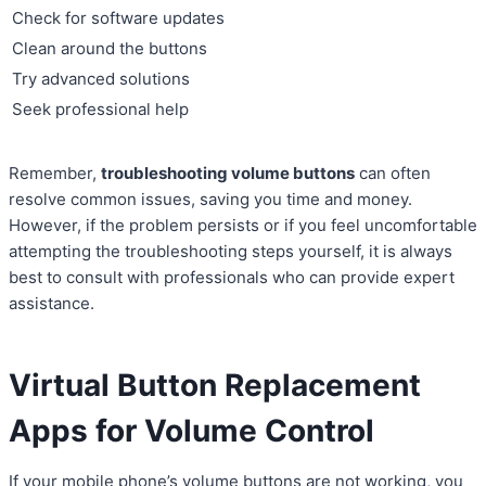
Check for software updates
Clean around the buttons
Try advanced solutions
Seek professional help
Remember,
troubleshooting volume buttons
can often
resolve common issues, saving you time and money.
However, if the problem persists or if you feel uncomfortable
attempting the troubleshooting steps yourself, it is always
best to consult with professionals who can provide expert
assistance.
Virtual Button Replacement
Apps for Volume Control
If your mobile phone’s volume buttons are not working, you