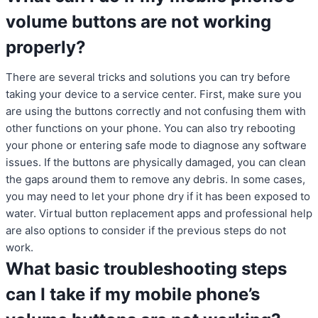
volume buttons are not working
properly?
There are several tricks and solutions you can try before
taking your device to a service center. First, make sure you
are using the buttons correctly and not confusing them with
other functions on your phone. You can also try rebooting
your phone or entering safe mode to diagnose any software
issues. If the buttons are physically damaged, you can clean
the gaps around them to remove any debris. In some cases,
you may need to let your phone dry if it has been exposed to
water. Virtual button replacement apps and professional help
are also options to consider if the previous steps do not
work.
What basic troubleshooting steps
can I take if my mobile phone’s