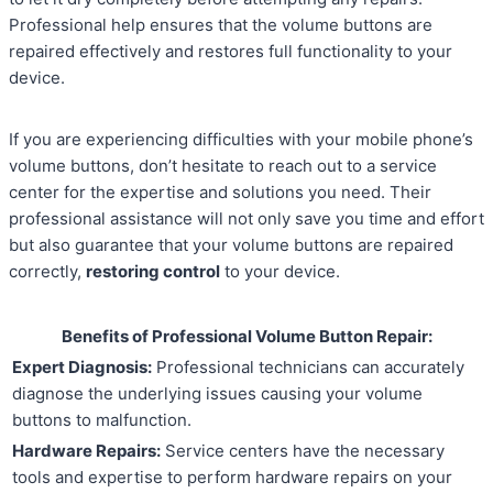
Professional help ensures that the volume buttons are
repaired effectively and restores full functionality to your
device.
If you are experiencing difficulties with your mobile phone’s
volume buttons, don’t hesitate to reach out to a service
center for the expertise and solutions you need. Their
professional assistance will not only save you time and effort
but also guarantee that your volume buttons are repaired
correctly,
restoring control
to your device.
Benefits of Professional Volume Button Repair:
Expert Diagnosis:
Professional technicians can accurately
diagnose the underlying issues causing your volume
buttons to malfunction.
Hardware Repairs:
Service centers have the necessary
tools and expertise to perform hardware repairs on your