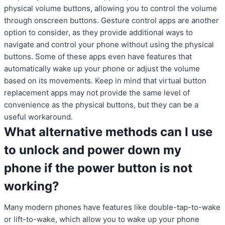
physical volume buttons, allowing you to control the volume
through onscreen buttons. Gesture control apps are another
option to consider, as they provide additional ways to
navigate and control your phone without using the physical
buttons. Some of these apps even have features that
automatically wake up your phone or adjust the volume
based on its movements. Keep in mind that virtual button
replacement apps may not provide the same level of
convenience as the physical buttons, but they can be a
useful workaround.
What alternative methods can I use
to unlock and power down my
phone if the power button is not
working?
Many modern phones have features like double-tap-to-wake
or lift-to-wake, which allow you to wake up your phone