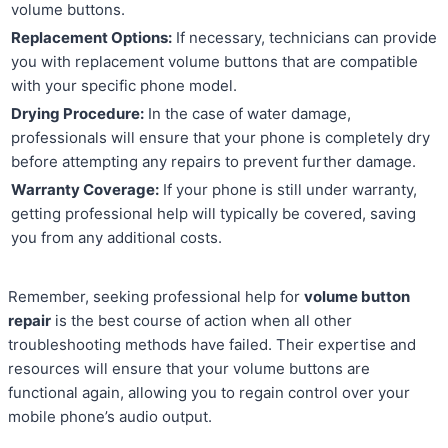
volume buttons.
Replacement Options:
If necessary, technicians can provide
you with replacement volume buttons that are compatible
with your specific phone model.
Drying Procedure:
In the case of water damage,
professionals will ensure that your phone is completely dry
before attempting any repairs to prevent further damage.
Warranty Coverage:
If your phone is still under warranty,
getting professional help will typically be covered, saving
you from any additional costs.
Remember, seeking professional help for
volume button
repair
is the best course of action when all other
troubleshooting methods have failed. Their expertise and
resources will ensure that your volume buttons are
functional again, allowing you to regain control over your
mobile phone’s audio output.