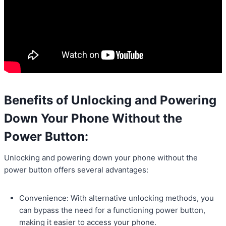
Benefits of Unlocking and Powering
Down Your Phone Without the
Power Button:
Unlocking and powering down your phone without the
power button offers several advantages:
Convenience: With alternative unlocking methods, you
can bypass the need for a functioning power button,
making it easier to access your phone.