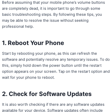
Before assuming that your mobile phone’s volume buttons
are completely dead, it is important to go through some
basic troubleshooting steps. By following these tips, you
may be able to resolve the issue without seeking
professional help.
1. Reboot Your Phone
Start by rebooting your phone, as this can refresh the
software and potentially resolve any temporary issues. To do
this, simply hold down the power button until the restart
option appears on your screen. Tap on the restart option and
wait for your phone to reboot.
2. Check for Software Updates
It is also worth checking if there are any software updates
available for your device. Software updates often include