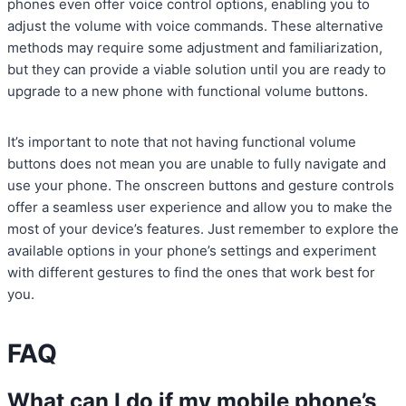
phones even offer voice control options, enabling you to
adjust the volume with voice commands. These alternative
methods may require some adjustment and familiarization,
but they can provide a viable solution until you are ready to
upgrade to a new phone with functional volume buttons.
It’s important to note that not having functional volume
buttons does not mean you are unable to fully navigate and
use your phone. The onscreen buttons and gesture controls
offer a seamless user experience and allow you to make the
most of your device’s features. Just remember to explore the
available options in your phone’s settings and experiment
with different gestures to find the ones that work best for
you.
FAQ
What can I do if my mobile phone’s