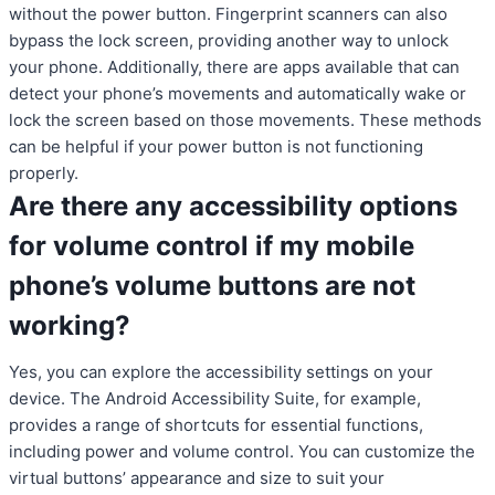
without the power button. Fingerprint scanners can also
bypass the lock screen, providing another way to unlock
your phone. Additionally, there are apps available that can
detect your phone’s movements and automatically wake or
lock the screen based on those movements. These methods
can be helpful if your power button is not functioning
properly.
Are there any accessibility options
for volume control if my mobile
phone’s volume buttons are not
working?
Yes, you can explore the accessibility settings on your
device. The Android Accessibility Suite, for example,
provides a range of shortcuts for essential functions,
including power and volume control. You can customize the
virtual buttons’ appearance and size to suit your