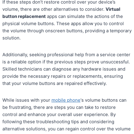
If these steps don’t restore control over your device’s
volume, there are other alternatives to consider.
Virtual
button replacement
apps can simulate the actions of the
physical volume buttons. These apps allow you to control
the volume through onscreen buttons, providing a temporary
solution.
Additionally, seeking professional help from a service center
is a reliable option if the previous steps prove unsuccessful.
Skilled technicians can diagnose any hardware issues and
provide the necessary repairs or replacements, ensuring
that your volume buttons are repaired effectively.
While issues with your
mobile phone
‘s volume buttons can
be frustrating, there are steps you can take to restore
control and enhance your overall user experience. By
following these troubleshooting tips and considering
alternative solutions, you can regain control over the volume