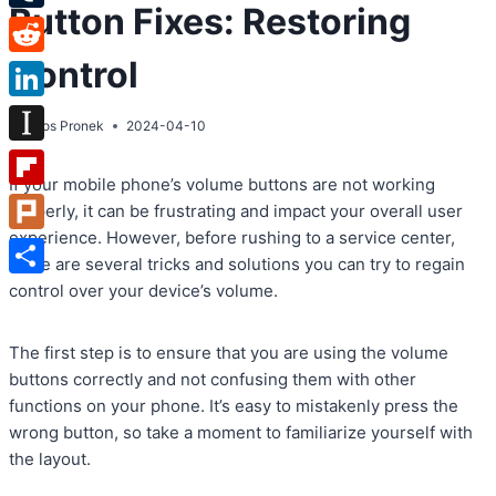
Button Fixes: Restoring
Tumblr
Control
Reddit
LinkedIn
By
Atos Pronek
2024-04-10
Instapaper
If your mobile phone’s volume buttons are not working
Flipboard
properly, it can be frustrating and impact your overall user
experience. However, before rushing to a service center,
Plurk
there are several tricks and solutions you can try to regain
Share
control over your device’s volume.
The first step is to ensure that you are using the volume
buttons correctly and not confusing them with other
functions on your phone. It’s easy to mistakenly press the
wrong button, so take a moment to familiarize yourself with
the layout.