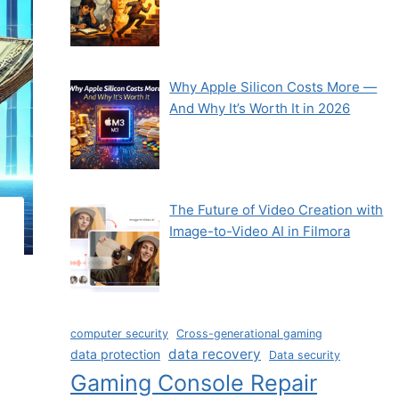
Why Apple Silicon Costs More —
And Why It’s Worth It in 2026
The Future of Video Creation with
Image-to-Video AI in Filmora
computer security
Cross-generational gaming
data recovery
data protection
Data security
Gaming Console Repair