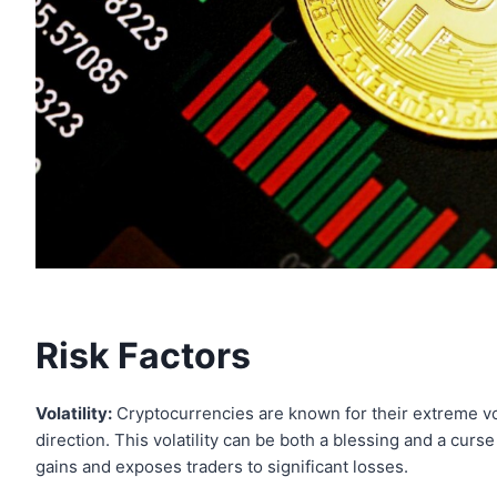
Risk Factors
Volatility:
Cryptocurrencies are known for their extreme vola
direction. This volatility can be both a blessing and a curse
gains and exposes traders to significant losses.