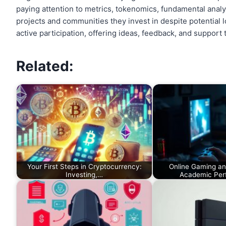
paying attention to metrics, tokenomics, fundamental analys
projects and communities they invest in despite potential 
active participation, offering ideas, feedback, and support
Related:
Your First Steps in Cryptocurrency:
Online Gaming and
Investing,…
Academic Pe