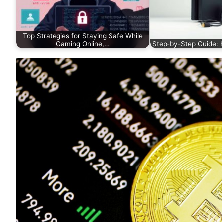
Top Strategies for Staying Safe While
Gaming Online,…
Step-by-Step Guide: 