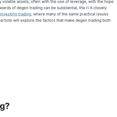
 volatile assets, often with the use of leverage, with the hope
ewards of degen trading can be substantial, the ri A closely
 investing trading
, where many of the same practical issues
 article will explore the factors that make degen trading both
ng?