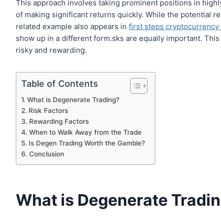
This approach involves taking prominent positions in highly
of making significant returns quickly. While the potential r
related example also appears in
first steps cryptocurrency
show up in a different form.sks are equally important. This
risky and rewarding.
Table of Contents
What is Degenerate Trading?
Risk Factors
Rewarding Factors
When to Walk Away from the Trade
Is Degen Trading Worth the Gamble?
Conclusion
What is Degenerate Tradi