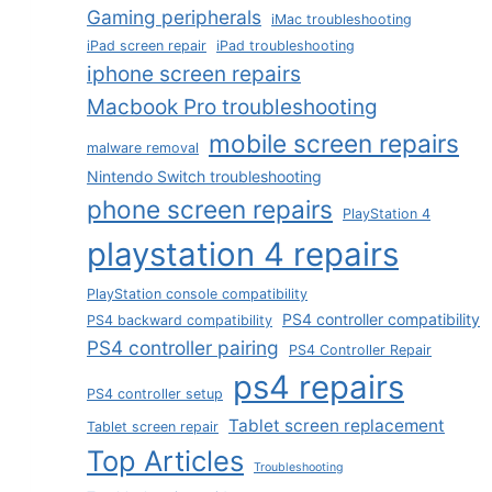
Gaming peripherals
iMac troubleshooting
iPad screen repair
iPad troubleshooting
iphone screen repairs
Macbook Pro troubleshooting
mobile screen repairs
malware removal
Nintendo Switch troubleshooting
phone screen repairs
PlayStation 4
playstation 4 repairs
PlayStation console compatibility
PS4 controller compatibility
PS4 backward compatibility
PS4 controller pairing
PS4 Controller Repair
ps4 repairs
PS4 controller setup
Tablet screen replacement
Tablet screen repair
Top Articles
Troubleshooting