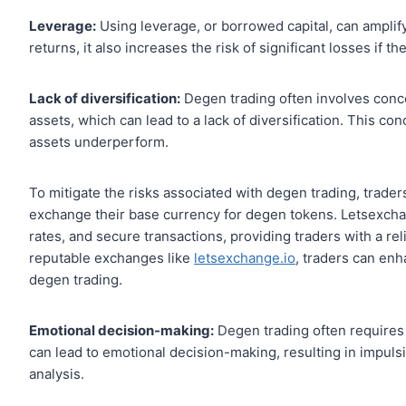
Leverage:
Using leverage, or borrowed capital, can amplify
returns, it also increases the risk of significant losses if 
Lack of diversification:
Degen trading often involves conce
assets, which can lead to a lack of diversification. This conc
assets underperform.
To mitigate the risks associated with degen trading, trader
exchange their base currency for degen tokens. Letsexchan
rates, and secure transactions, providing traders with a reliab
reputable exchanges like
letsexchange.io
, traders can enh
degen trading.
Emotional decision-making:
Degen trading often requires
can lead to emotional decision-making, resulting in impul
analysis.