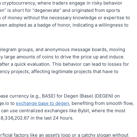
in cryptocurrency, where traders engage in risky behavior
n” is short for “degenerate” and originated from sports
ms of money without the necessary knowledge or expertise to
een adopted as a badge of honor, indicating a willingness to
, telegram groups, and anonymous message boards, moving
uy large amounts of coins to drive the price up and induce
after a quick evaluation. This behavior can lead to losses for
y projects, affecting legitimate projects that have to
 base currency (e.g., BASE) for Degen (Base) (DEGEN) on
ge.io to
exchange base to degen
, benefiting from smooth flow,
y can use centralized exchanges like Bybit, where the most
8,336,202.67 in the last 24 hours.
cial factors like an asset’s logo or a catchy slogan without