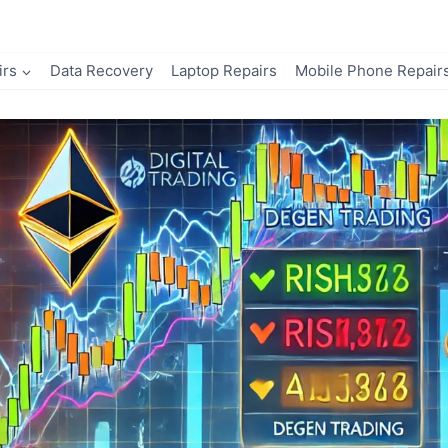
irs
Data Recovery
Laptop Repairs
Mobile Phone Repair