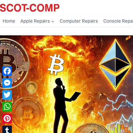
Skip
to
content
Home
Apple Repairs
Computer Repairs
Console Repa
Facebook
Messenger
Twitter
WhatsApp
Pinterest