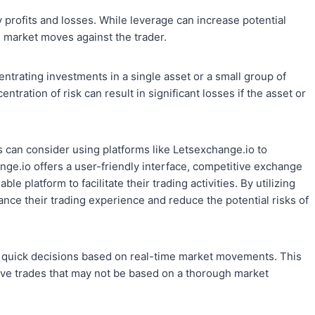
 profits and losses. While leverage can increase potential
the market moves against the trader.
ntrating investments in a single asset or a small group of
entration of risk can result in significant losses if the asset or
s can consider using platforms like Letsexchange.io to
ge.io offers a user-friendly interface, competitive exchange
le platform to facilitate their trading activities. By utilizing
ance their trading experience and reduce the potential risks of
 quick decisions based on real-time market movements. This
sive trades that may not be based on a thorough market