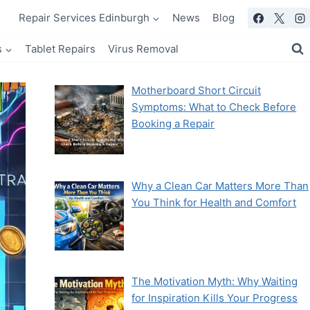
Repair Services Edinburgh
News
Blog
s
Tablet Repairs
Virus Removal
Motherboard Short Circuit
Symptoms: What to Check Before
Booking a Repair
Why a Clean Car Matters More Than
You Think for Health and Comfort
The Motivation Myth: Why Waiting
for Inspiration Kills Your Progress