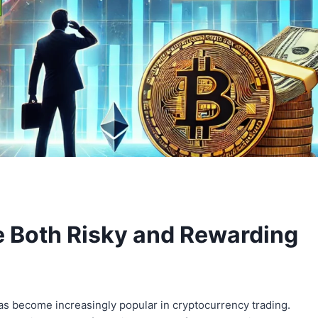
 Both Risky and Rewarding
has become increasingly popular in cryptocurrency trading.