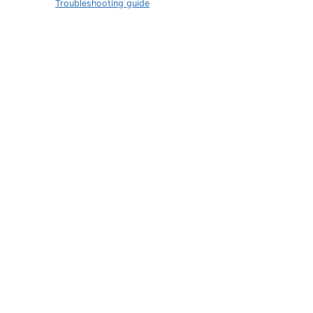
Troubleshooting guide