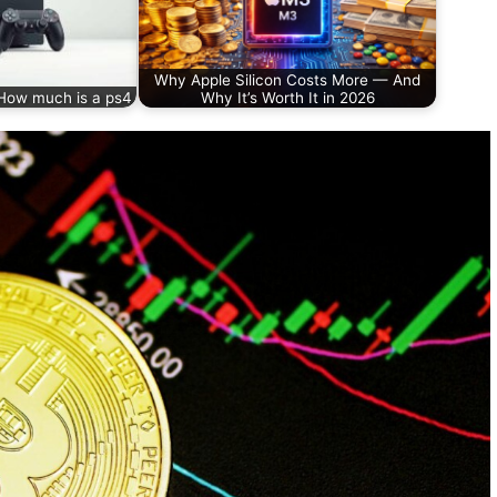
Why Apple Silicon Costs More — And
How much is a ps4
Why It’s Worth It in 2026