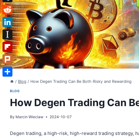
Tumblr
Reddit
LinkedIn
Instapaper
Flipboard
Plurk
Share
/
Blog
/
How Degen Trading Can Be Both Risky and Rewarding
BLOG
How Degen Trading Can Be
By
Marcin Wieclaw
2024-10-07
Degen trading, a high-risk, high-reward trading strategy, 