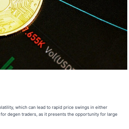
tility, which can lead to rapid price swings in either
 for degen traders, as it presents the opportunity for large