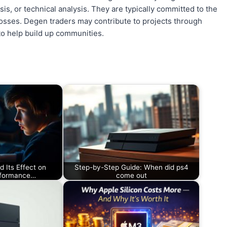
is, or technical analysis. They are typically committed to the
losses. Degen traders may contribute to projects through
 to help build up communities.
 Its Effect on
Step-by-Step Guide: When did ps4
rformance…
come out