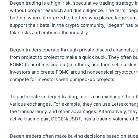
Degen trading is a high-risk, speculative trading strategy 
without proper research and due diligence. The term “dege
betting, where it referred to bettors who placed large su
support their bets. In the crypto community, “degen” has b
take risks and embrace the industry.
Degen traders operate through private discord channels
from project to project to make a quick buck. They often b
FOMO (fear of missing out) in others, and then sell quickly 
investors and create FOMO around nonsensical cryptocurrenc
compete for investors with pumped-up projects.
To participate in degen trading, users can exchange their
various exchanges. For example, they can use Letsexchan
fee transparency, and other advantages. Alternatively, the
active trading pair, DEGEN/USDT, has a trading volume of $
Degen traders often make buying decisions based on superfi