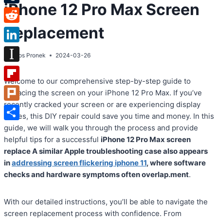
iPhone 12 Pro Max Screen
Tumblr
Replacement
Reddit
LinkedIn
By
Atos Pronek
2024-03-26
Instapaper
Welcome to our comprehensive step-by-step guide to
Flipboard
replacing the screen on your iPhone 12 Pro Max. If you’ve
recently cracked your screen or are experiencing display
Plurk
issues, this DIY repair could save you time and money. In this
Share
guide, we will walk you through the process and provide
helpful tips for a successful
iPhone 12 Pro Max screen
replace A similar Apple troubleshooting case also appears
in
addressing screen flickering iphone 11
, where software
checks and hardware symptoms often overlap.ment
.
With our detailed instructions, you’ll be able to navigate the
screen replacement process with confidence. From