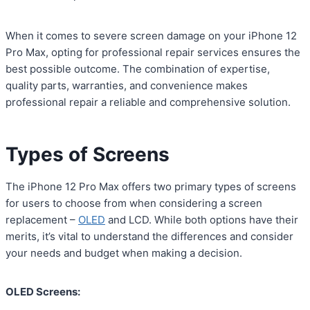
When it comes to severe screen damage on your iPhone 12
Pro Max, opting for professional repair services ensures the
best possible outcome. The combination of expertise,
quality parts, warranties, and convenience makes
professional repair a reliable and comprehensive solution.
Types of Screens
The iPhone 12 Pro Max offers two primary types of screens
for users to choose from when considering a screen
replacement –
OLED
and LCD. While both options have their
merits, it’s vital to understand the differences and consider
your needs and budget when making a decision.
OLED Screens: