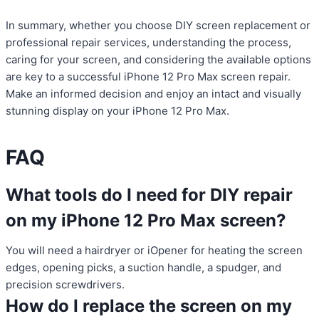
In summary, whether you choose DIY screen replacement or
professional repair services, understanding the process,
caring for your screen, and considering the available options
are key to a successful iPhone 12 Pro Max screen repair.
Make an informed decision and enjoy an intact and visually
stunning display on your iPhone 12 Pro Max.
FAQ
What tools do I need for DIY repair
on my iPhone 12 Pro Max screen?
You will need a hairdryer or iOpener for heating the screen
edges, opening picks, a suction handle, a spudger, and
precision screwdrivers.
How do I replace the screen on my