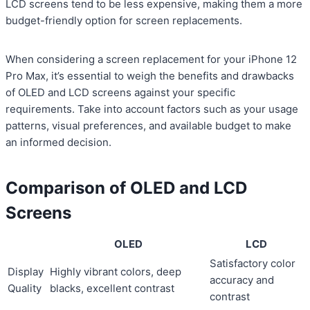
LCD screens tend to be less expensive, making them a more
budget-friendly option for screen replacements.
When considering a screen replacement for your iPhone 12
Pro Max, it’s essential to weigh the benefits and drawbacks
of OLED and LCD screens against your specific
requirements. Take into account factors such as your usage
patterns, visual preferences, and available budget to make
an informed decision.
Comparison of OLED and LCD
Screens
OLED
LCD
Satisfactory color
Display
Highly vibrant colors, deep
accuracy and
Quality
blacks, excellent contrast
contrast