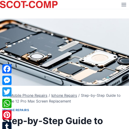
Skip
to
content
Facebook
Messenger
/
Mobile Phone Repairs
/
Iphone Repairs
/
Step-by-Step Guide to
Twitter
iPhone 12 Pro Max Screen Replacement
IPHONE REPAIRS
WhatsApp
Step-by-Step Guide to
Pinterest