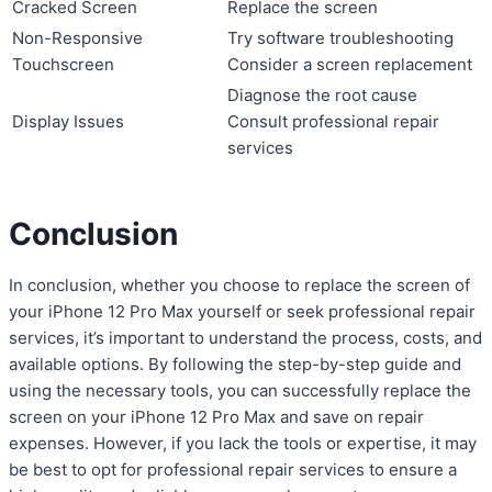
Cracked Screen
Replace the screen
Non-Responsive
Try software troubleshooting
Touchscreen
Consider a screen replacement
Diagnose the root cause
Display Issues
Consult professional repair
services
Conclusion
In conclusion, whether you choose to replace the screen of
your iPhone 12 Pro Max yourself or seek professional repair
services, it’s important to understand the process, costs, and
available options. By following the step-by-step guide and
using the necessary tools, you can successfully replace the
screen on your iPhone 12 Pro Max and save on repair
expenses. However, if you lack the tools or expertise, it may
be best to opt for professional repair services to ensure a