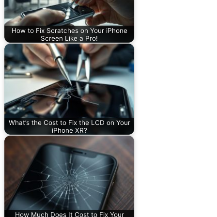
How to Fix Scratches on Your iPhone
Screen Like a Pro!
What’s the Cost to Fix the LCD on Your
iPhone XR?
How Much Does It Cost to Fix Your