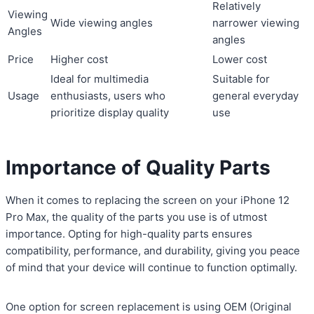
Relatively
Viewing
Wide viewing angles
narrower viewing
Angles
angles
Price
Higher cost
Lower cost
Ideal for multimedia
Suitable for
Usage
enthusiasts, users who
general everyday
prioritize display quality
use
Importance of Quality Parts
When it comes to replacing the screen on your iPhone 12
Pro Max, the quality of the parts you use is of utmost
importance. Opting for high-quality parts ensures
compatibility, performance, and durability, giving you peace
of mind that your device will continue to function optimally.
One option for screen replacement is using OEM (Original