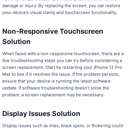
damage or injury. By replacing the screen, you can restore
your device’s visual clarity and touchscreen functionality.
Non-Responsive Touchscreen
Solution
When faced with a non-responsive touchscreen, there are a
few troubleshooting steps you can try before considering a
screen replacement. Start by restarting your iPhone 12 Pro
Max to see if it resolves the issue. If the problem persists,
ensure that your device is running the latest software
update. If software troubleshooting doesn’t solve the
problem, a screen replacement may be necessary.
Display Issues Solution
Display issues such as lines, black spots, or flickering could