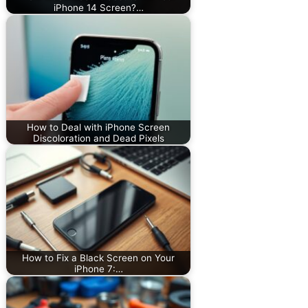
iPhone 14 Screen?…
How to Deal with iPhone Screen
Discoloration and Dead Pixels
How to Fix a Black Screen on Your
iPhone 7:…