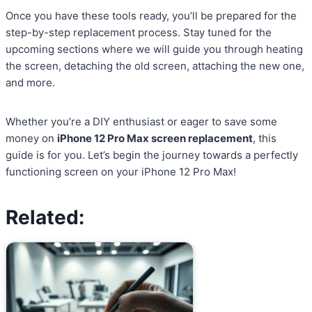
Once you have these tools ready, you’ll be prepared for the
step-by-step replacement process. Stay tuned for the
upcoming sections where we will guide you through heating
the screen, detaching the old screen, attaching the new one,
and more.
Whether you’re a DIY enthusiast or eager to save some
money on
iPhone 12 Pro Max screen replacement
, this
guide is for you. Let’s begin the journey towards a perfectly
functioning screen on your iPhone 12 Pro Max!
Related: