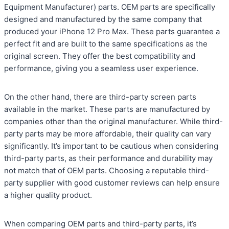
Equipment Manufacturer) parts. OEM parts are specifically
designed and manufactured by the same company that
produced your iPhone 12 Pro Max. These parts guarantee a
perfect fit and are built to the same specifications as the
original screen. They offer the best compatibility and
performance, giving you a seamless user experience.
On the other hand, there are third-party screen parts
available in the market. These parts are manufactured by
companies other than the original manufacturer. While third-
party parts may be more affordable, their quality can vary
significantly. It’s important to be cautious when considering
third-party parts, as their performance and durability may
not match that of OEM parts. Choosing a reputable third-
party supplier with good customer reviews can help ensure
a higher quality product.
When comparing OEM parts and third-party parts, it’s