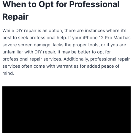
When to Opt for Professional
Repair
While DIY repair is an option, there are instances where it’s
best to seek professional help. If your iPhone 12 Pro Max has
severe screen damage, lacks the proper tools, or if you are
unfamiliar with DIY repair, it may be better to opt for
professional repair services. Additionally, professional repair
services often come with warranties for added peace of
mind.