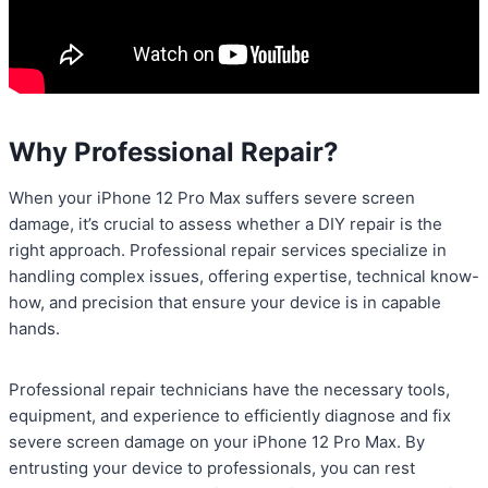
Why Professional Repair?
When your iPhone 12 Pro Max suffers severe screen
damage, it’s crucial to assess whether a DIY repair is the
right approach. Professional repair services specialize in
handling complex issues, offering expertise, technical know-
how, and precision that ensure your device is in capable
hands.
Professional repair technicians have the necessary tools,
equipment, and experience to efficiently diagnose and fix
severe screen damage on your iPhone 12 Pro Max. By
entrusting your device to professionals, you can rest