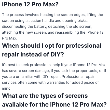
iPhone 12 Pro Max?
The process involves heating the screen edges, lifting the
screen using a suction handle and opening picks,
disconnecting the battery, detaching the old screen,
attaching the new screen, and reassembling the iPhone 12
Pro Max.
When should I opt for professional
repair instead of DIY?
It’s best to seek professional help if your iPhone 12 Pro Max
has severe screen damage, if you lack the proper tools, or if
you are unfamiliar with DIY repair. Professional repair
services often come with warranties for added peace of
mind.
What are the types of screens
available for the iPhone 12 Pro Max?