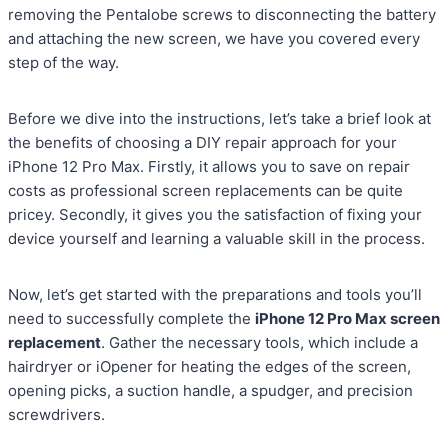
removing the Pentalobe screws to disconnecting the battery
and attaching the new screen, we have you covered every
step of the way.
Before we dive into the instructions, let’s take a brief look at
the benefits of choosing a DIY repair approach for your
iPhone 12 Pro Max. Firstly, it allows you to save on repair
costs as professional screen replacements can be quite
pricey. Secondly, it gives you the satisfaction of fixing your
device yourself and learning a valuable skill in the process.
Now, let’s get started with the preparations and tools you’ll
need to successfully complete the
iPhone 12 Pro Max screen
replacement
. Gather the necessary tools, which include a
hairdryer or iOpener for heating the edges of the screen,
opening picks, a suction handle, a spudger, and precision
screwdrivers.