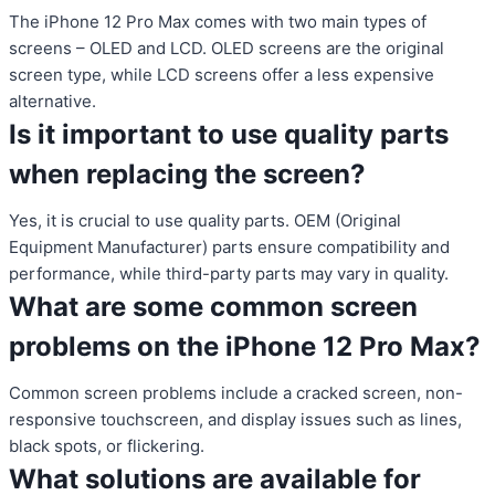
The iPhone 12 Pro Max comes with two main types of
screens – OLED and LCD. OLED screens are the original
screen type, while LCD screens offer a less expensive
alternative.
Is it important to use quality parts
when replacing the screen?
Yes, it is crucial to use quality parts. OEM (Original
Equipment Manufacturer) parts ensure compatibility and
performance, while third-party parts may vary in quality.
What are some common screen
problems on the iPhone 12 Pro Max?
Common screen problems include a cracked screen, non-
responsive touchscreen, and display issues such as lines,
black spots, or flickering.
What solutions are available for