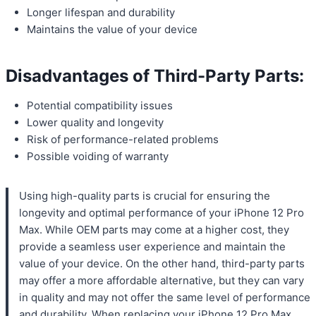
Longer lifespan and durability
Maintains the value of your device
Disadvantages of Third-Party Parts:
Potential compatibility issues
Lower quality and longevity
Risk of performance-related problems
Possible voiding of warranty
Using high-quality parts is crucial for ensuring the
longevity and optimal performance of your iPhone 12 Pro
Max. While OEM parts may come at a higher cost, they
provide a seamless user experience and maintain the
value of your device. On the other hand, third-party parts
may offer a more affordable alternative, but they can vary
in quality and may not offer the same level of performance
and durability. When replacing your iPhone 12 Pro Max