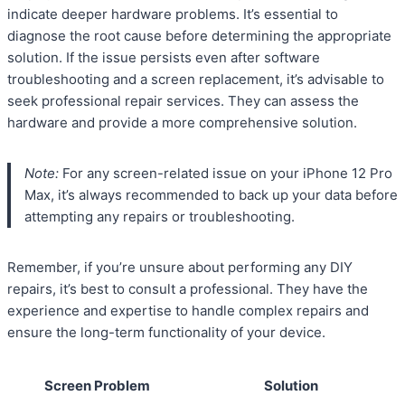
indicate deeper hardware problems. It’s essential to
diagnose the root cause before determining the appropriate
solution. If the issue persists even after software
troubleshooting and a screen replacement, it’s advisable to
seek professional repair services. They can assess the
hardware and provide a more comprehensive solution.
Note:
For any screen-related issue on your iPhone 12 Pro
Max, it’s always recommended to back up your data before
attempting any repairs or troubleshooting.
Remember, if you’re unsure about performing any DIY
repairs, it’s best to consult a professional. They have the
experience and expertise to handle complex repairs and
ensure the long-term functionality of your device.
Screen Problem
Solution