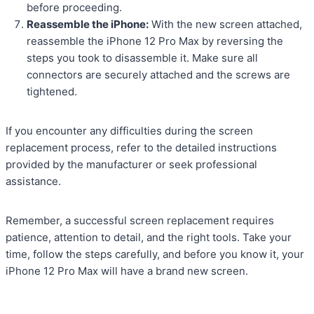
before proceeding.
Reassemble the iPhone:
With the new screen attached,
reassemble the iPhone 12 Pro Max by reversing the
steps you took to disassemble it. Make sure all
connectors are securely attached and the screws are
tightened.
If you encounter any difficulties during the screen
replacement process, refer to the detailed instructions
provided by the manufacturer or seek professional
assistance.
Remember, a successful screen replacement requires
patience, attention to detail, and the right tools. Take your
time, follow the steps carefully, and before you know it, your
iPhone 12 Pro Max will have a brand new screen.