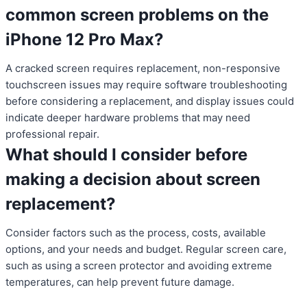
common screen problems on the
iPhone 12 Pro Max?
A cracked screen requires replacement, non-responsive
touchscreen issues may require software troubleshooting
before considering a replacement, and display issues could
indicate deeper hardware problems that may need
professional repair.
What should I consider before
making a decision about screen
replacement?
Consider factors such as the process, costs, available
options, and your needs and budget. Regular screen care,
such as using a screen protector and avoiding extreme
temperatures, can help prevent future damage.