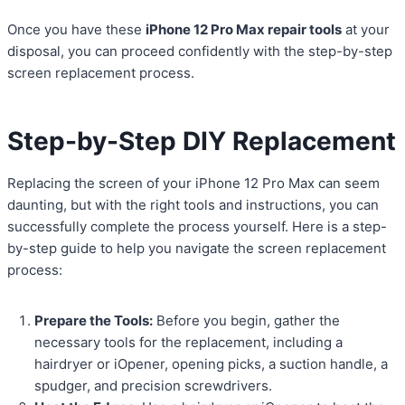
Once you have these
iPhone 12 Pro Max repair tools
at your
disposal, you can proceed confidently with the step-by-step
screen replacement process.
Step-by-Step DIY Replacement
Replacing the screen of your iPhone 12 Pro Max can seem
daunting, but with the right tools and instructions, you can
successfully complete the process yourself. Here is a step-
by-step guide to help you navigate the screen replacement
process:
Prepare the Tools:
Before you begin, gather the
necessary tools for the replacement, including a
hairdryer or iOpener, opening picks, a suction handle, a
spudger, and precision screwdrivers.