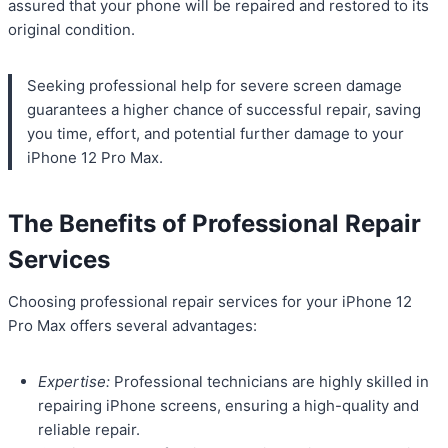
assured that your phone will be repaired and restored to its
original condition.
Seeking professional help for severe screen damage
guarantees a higher chance of successful repair, saving
you time, effort, and potential further damage to your
iPhone 12 Pro Max.
The Benefits of Professional Repair
Services
Choosing professional repair services for your iPhone 12
Pro Max offers several advantages:
Expertise:
Professional technicians are highly skilled in
repairing iPhone screens, ensuring a high-quality and
reliable repair.