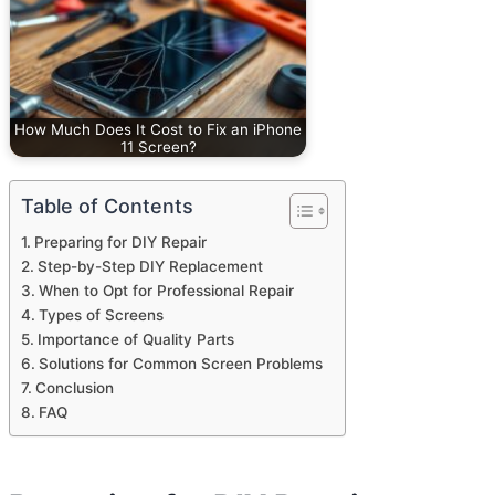
How Much Does It Cost to Fix an iPhone
11 Screen?
Table of Contents
Preparing for DIY Repair
Step-by-Step DIY Replacement
When to Opt for Professional Repair
Types of Screens
Importance of Quality Parts
Solutions for Common Screen Problems
Conclusion
FAQ