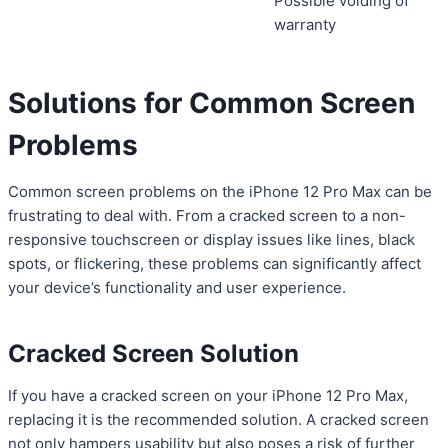
Possible voiding of
warranty
Solutions for Common Screen
Problems
Common screen problems on the iPhone 12 Pro Max can be
frustrating to deal with. From a cracked screen to a non-
responsive touchscreen or display issues like lines, black
spots, or flickering, these problems can significantly affect
your device’s functionality and user experience.
Cracked Screen Solution
If you have a cracked screen on your iPhone 12 Pro Max,
replacing it is the recommended solution. A cracked screen
not only hampers usability but also poses a risk of further