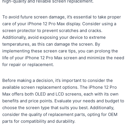
high-quality and reliable screen replacement.
To avoid future screen damage, it’s essential to take proper
care of your iPhone 12 Pro Max display. Consider using a
screen protector to prevent scratches and cracks.
Additionally, avoid exposing your device to extreme
temperatures, as this can damage the screen. By
implementing these screen care tips, you can prolong the
life of your iPhone 12 Pro Max screen and minimize the need
for repair or replacement.
Before making a decision, it’s important to consider the
available screen replacement options. The iPhone 12 Pro
Max offers both OLED and LCD screens, each with its own
benefits and price points. Evaluate your needs and budget to
choose the screen type that suits you best. Additionally,
consider the quality of replacement parts, opting for OEM
parts for compatibility and durability.