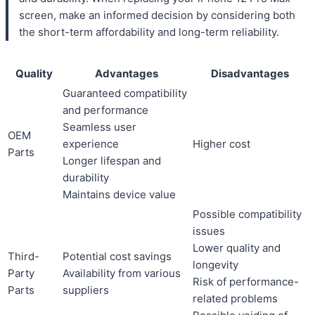
screen, make an informed decision by considering both
the short-term affordability and long-term reliability.
Quality
Advantages
Disadvantages
Guaranteed compatibility
and performance
Seamless user
OEM
experience
Higher cost
Parts
Longer lifespan and
durability
Maintains device value
Possible compatibility
issues
Lower quality and
Third-
Potential cost savings
longevity
Party
Availability from various
Risk of performance-
Parts
suppliers
related problems