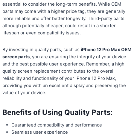
essential to consider the long-term benefits. While OEM
parts may come with a higher price tag, they are generally
more reliable and offer better longevity. Third-party parts,
although potentially cheaper, could result in a shorter
lifespan or even compatibility issues.
By investing in quality parts, such as
iPhone 12 Pro Max OEM
screen parts
, you are ensuring the integrity of your device
and the best possible user experience. Remember, a high-
quality screen replacement contributes to the overall
reliability and functionality of your iPhone 12 Pro Max,
providing you with an excellent display and preserving the
value of your device.
Benefits of Using Quality Parts:
Guaranteed compatibility and performance
Seamless user experience