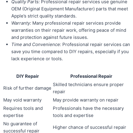
Quality Parts:
Professional repair services use genuine
OEM (Original Equipment Manufacturer) parts that meet
Apple’s strict quality standards.
Warranty:
Many professional repair services provide
warranties on their repair work, offering peace of mind
and protection against future issues.
Time and Convenience:
Professional repair services can
save you time compared to DIY repairs, especially if you
lack experience or tools.
DIY Repair
Professional Repair
Skilled technicians ensure proper
Risk of further damage
repair
May void warranty
May provide warranty on repair
Requires tools and
Professionals have the necessary
expertise
tools and expertise
No guarantee of
Higher chance of successful repair
successful repair