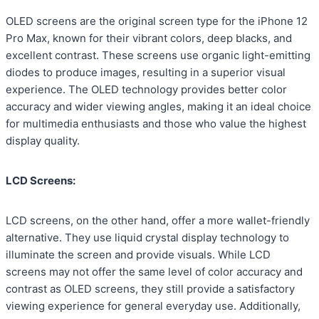
OLED screens are the original screen type for the iPhone 12
Pro Max, known for their vibrant colors, deep blacks, and
excellent contrast. These screens use organic light-emitting
diodes to produce images, resulting in a superior visual
experience. The OLED technology provides better color
accuracy and wider viewing angles, making it an ideal choice
for multimedia enthusiasts and those who value the highest
display quality.
LCD Screens:
LCD screens, on the other hand, offer a more wallet-friendly
alternative. They use liquid crystal display technology to
illuminate the screen and provide visuals. While LCD
screens may not offer the same level of color accuracy and
contrast as OLED screens, they still provide a satisfactory
viewing experience for general everyday use. Additionally,