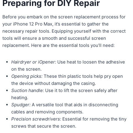
Preparing for DIY Repair
Before you embark on the screen replacement process for
your iPhone 12 Pro Max, it’s essential to gather the
necessary repair tools. Equipping yourself with the correct
tools will ensure a smooth and successful screen
replacement. Here are the essential tools you’ll need:
Hairdryer or iOpener:
Use heat to loosen the adhesive
on the screen.
Opening picks:
These thin plastic tools help pry open
the device without damaging the casing.
Suction handle:
Use it to lift the screen safely after
heating.
Spudger:
A versatile tool that aids in disconnecting
cables and removing components.
Precision screwdrivers:
Essential for removing the tiny
screws that secure the screen.