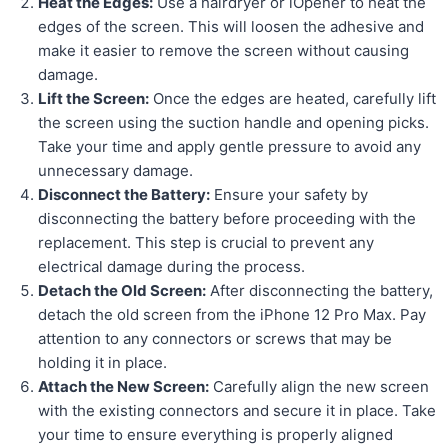
Heat the Edges:
Use a hairdryer or iOpener to heat the
edges of the screen. This will loosen the adhesive and
make it easier to remove the screen without causing
damage.
Lift the Screen:
Once the edges are heated, carefully lift
the screen using the suction handle and opening picks.
Take your time and apply gentle pressure to avoid any
unnecessary damage.
Disconnect the Battery:
Ensure your safety by
disconnecting the battery before proceeding with the
replacement. This step is crucial to prevent any
electrical damage during the process.
Detach the Old Screen:
After disconnecting the battery,
detach the old screen from the iPhone 12 Pro Max. Pay
attention to any connectors or screws that may be
holding it in place.
Attach the New Screen:
Carefully align the new screen
with the existing connectors and secure it in place. Take
your time to ensure everything is properly aligned