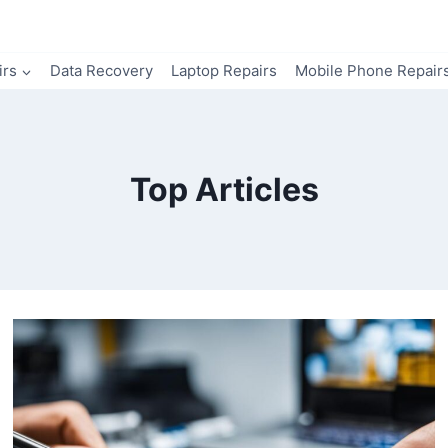
irs
Data Recovery
Laptop Repairs
Mobile Phone Repair
Top Articles