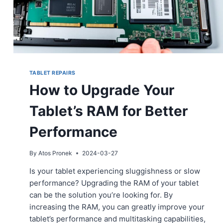
TABLET REPAIRS
How to Upgrade Your
Tablet’s RAM for Better
Performance
By
Atos Pronek
2024-03-27
Is your tablet experiencing sluggishness or slow
performance? Upgrading the RAM of your tablet
can be the solution you’re looking for. By
increasing the RAM, you can greatly improve your
tablet’s performance and multitasking capabilities,