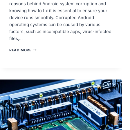
reasons behind Android system corruption and
knowing how to fix it is essential to ensure your
device runs smoothly. Corrupted Android
operating systems can be caused by various
factors, such as incompatible apps, virus-infected
files,…
HOW
READ MORE
TO
DEAL
WITH
TABLET
SOFTWARE
CORRUPTION
AND
RECOVERY