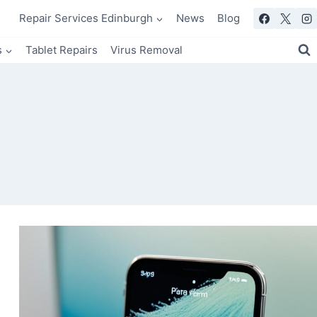
Repair Services Edinburgh
News
Blog
s
Tablet Repairs
Virus Removal