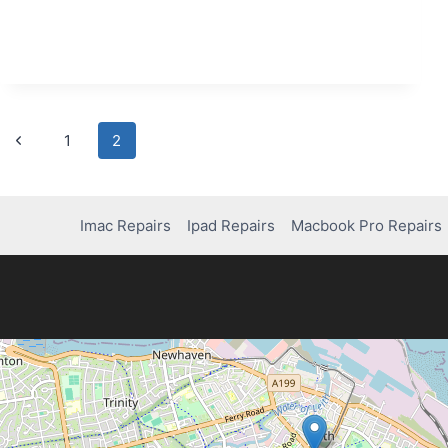
FOR
REPAIRING
LAPTOP
CHARGING
PORTS
Page
Previous
1
2
Page
navigation
Imac Repairs
Ipad Repairs
Macbook Pro Repairs