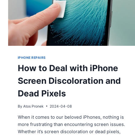
IPHONE REPAIRS
How to Deal with iPhone
Screen Discoloration and
Dead Pixels
By
Atos Pronek
2024-04-08
When it comes to our beloved iPhones, nothing is
more frustrating than encountering screen issues.
Whether it’s screen discoloration or dead pixels,