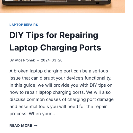
LAPTOP REPAIRS
DIY Tips for Repairing
Laptop Charging Ports
By
Atos Pronek
2024-03-26
A broken laptop charging port can be a serious
issue that can disrupt your device’s functionality.
In this guide, we will provide you with DIY tips on
how to repair laptop charging ports. We will also
discuss common causes of charging port damage
and essential tools you will need for the repair
process. When your…
DIY
READ MORE
TIPS