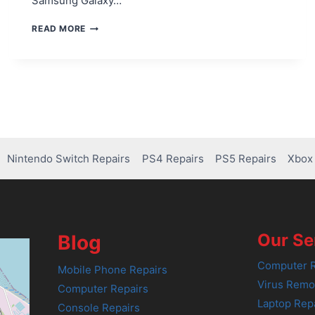
Samsung Galaxy…
FIXING
READ MORE
BATTERY
DRAIN
ISSUES
IN
SAMSUNG
GALAXY
NOTE
20
Nintendo Switch Repairs
PS4 Repairs
PS5 Repairs
Xbox 
Our Se
Blog
Computer R
Mobile Phone Repairs
Virus Remo
Computer Repairs
Laptop Rep
Console Repairs