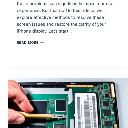
these problems can significantly impact our user
experience. But fear not! In this article, we’ll
explore effective methods to resolve these
screen issues and restore the clarity of your
iPhone display. Let’s start…
HOW
READ MORE
TO
DEAL
WITH
IPHONE
SCREEN
DISCOLORATION
AND
DEAD
PIXELS