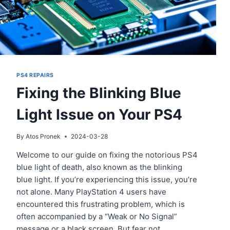
PS4 REPAIRS
Fixing the Blinking Blue
Light Issue on Your PS4
By
Atos Pronek
2024-03-28
Welcome to our guide on fixing the notorious PS4
blue light of death, also known as the blinking
blue light. If you’re experiencing this issue, you’re
not alone. Many PlayStation 4 users have
encountered this frustrating problem, which is
often accompanied by a “Weak or No Signal”
message or a black screen. But fear not,…