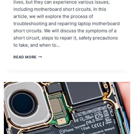
lives, but they can experience various issues,
including motherboard short circuits. In this
article, we will explore the process of
troubleshooting and repairing laptop motherboard
short circuits. We will discuss the symptoms of a
short circuit, steps to repair it, safety precautions
to take, and when to…
TROUBLESHOOTING
READ MORE
AND
REPAIRING
LAPTOP
MOTHERBOARD
SHORT
CIRCUITS