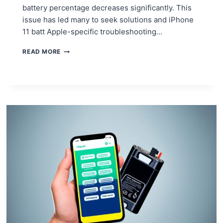
battery percentage decreases significantly. This
issue has led many to seek solutions and iPhone
11 batt Apple-specific troubleshooting…
COMMON
READ MORE
IPHONE
11
BATTERY
ISSUES
AND
HOW
TO
FIX
THEM