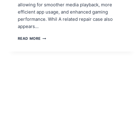
allowing for smoother media playback, more
efficient app usage, and enhanced gaming
performance. Whil A related repair case also
appears…
HOW
READ MORE
TO
UPGRADE
YOUR
TABLET’S
RAM
FOR
BETTER
PERFORMANCE