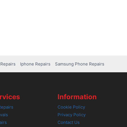
Repairs
Iphone Repairs
Samsung Phone Repairs
rvices
Information
epairs
Cookie Policy
vals
Privacy Policy
airs
Contact Us