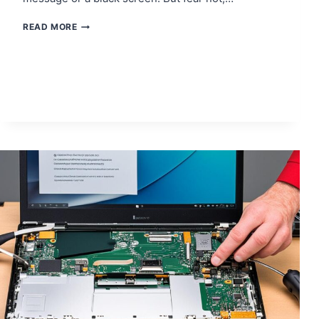
FIXING
READ MORE
THE
BLINKING
BLUE
LIGHT
ISSUE
ON
YOUR
PS4