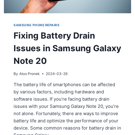
SAMSUNG PHONE REPAIRS
Fixing Battery Drain
Issues in Samsung Galaxy
Note 20
By
Atos Pronek
2024-03-26
The battery life of smartphones can be affected
by various factors, including hardware and
software issues. If you’re facing battery drain
issues with your Samsung Galaxy Note 20, you’re
not alone. Fortunately, there are ways to improve
battery life and optimize the performance of your
device. Some common reasons for battery drain in