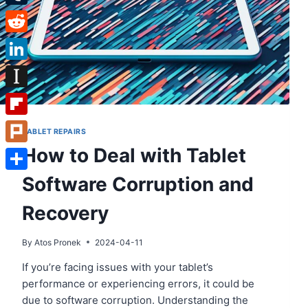
Tumblr
Reddit
LinkedIn
Instapaper
Flipboard
TABLET REPAIRS
How to Deal with Tablet
Plurk
Software Corruption and
Share
Recovery
By
Atos Pronek
2024-04-11
If you’re facing issues with your tablet’s
performance or experiencing errors, it could be
due to software corruption. Understanding the