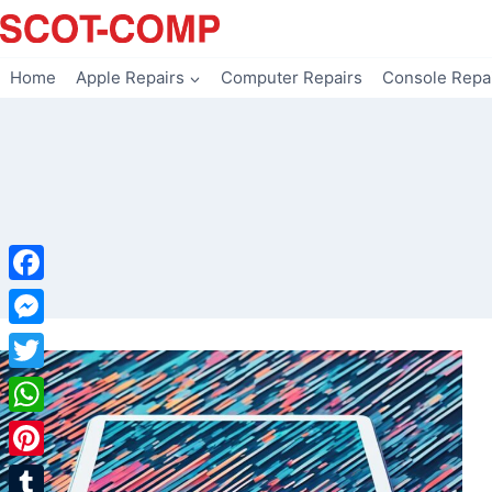
Skip
to
content
Home
Apple Repairs
Computer Repairs
Console Repa
Facebook
Messenger
Twitter
WhatsApp
Pinterest