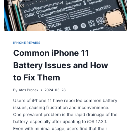
IPHONE REPAIRS
Common iPhone 11
Battery Issues and How
to Fix Them
By
Atos Pronek
2024-03-28
Users of iPhone 11 have reported common battery
issues, causing frustration and inconvenience.
One prevalent problem is the rapid drainage of the
battery, especially after updating to iOS 17.2.1.
Even with minimal usage, users find that their