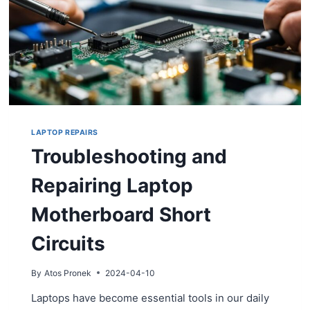
LAPTOP REPAIRS
Troubleshooting and
Repairing Laptop
Motherboard Short
Circuits
By
Atos Pronek
2024-04-10
Laptops have become essential tools in our daily