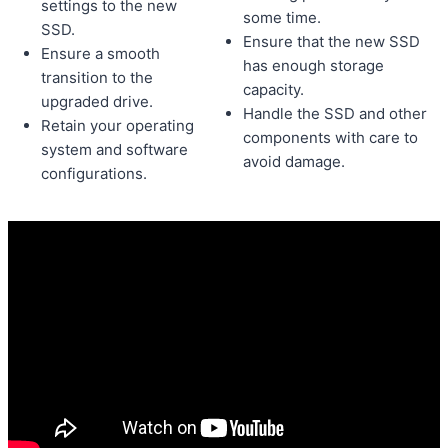
settings to the new
some time.
SSD.
Ensure that the new SSD
Ensure a smooth
has enough storage
transition to the
capacity.
upgraded drive.
Handle the SSD and other
Retain your operating
components with care to
system and software
avoid damage.
configurations.