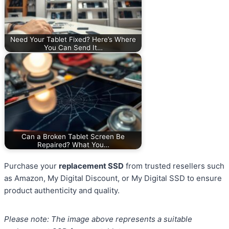
Need Your Tablet Fixed? Here’s Where
You Can Send It…
Can a Broken Tablet Screen Be
Repaired? What You…
Purchase your
replacement SSD
from trusted resellers such
as Amazon, My Digital Discount, or My Digital SSD to ensure
product authenticity and quality.
Please note: The image above represents a suitable