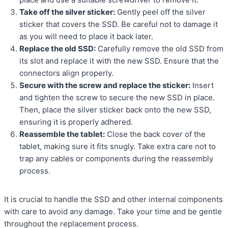
Take off the silver sticker:
Gently peel off the silver
sticker that covers the SSD. Be careful not to damage it
as you will need to place it back later.
Replace the old SSD:
Carefully remove the old SSD from
its slot and replace it with the new SSD. Ensure that the
connectors align properly.
Secure with the screw and replace the sticker:
Insert
and tighten the screw to secure the new SSD in place.
Then, place the silver sticker back onto the new SSD,
ensuring it is properly adhered.
Reassemble the tablet:
Close the back cover of the
tablet, making sure it fits snugly. Take extra care not to
trap any cables or components during the reassembly
process.
It is crucial to handle the SSD and other internal components
with care to avoid any damage. Take your time and be gentle
throughout the replacement process.