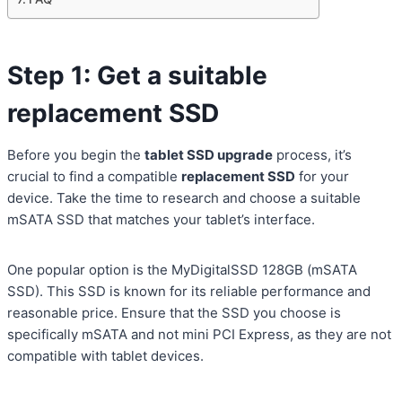
Step 1: Get a suitable
replacement SSD
Before you begin the
tablet SSD upgrade
process, it’s
crucial to find a compatible
replacement SSD
for your
device. Take the time to research and choose a suitable
mSATA SSD that matches your tablet’s interface.
One popular option is the MyDigitalSSD 128GB (mSATA
SSD). This SSD is known for its reliable performance and
reasonable price. Ensure that the SSD you choose is
specifically mSATA and not mini PCI Express, as they are not
compatible with tablet devices.