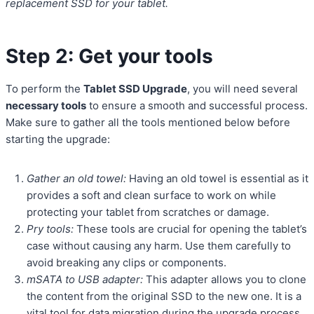
replacement SSD for your tablet.
Step 2: Get your tools
To perform the
Tablet SSD Upgrade
, you will need several
necessary tools
to ensure a smooth and successful process.
Make sure to gather all the tools mentioned below before
starting the upgrade:
Gather an old towel:
Having an old towel is essential as it
provides a soft and clean surface to work on while
protecting your tablet from scratches or damage.
Pry tools:
These tools are crucial for opening the tablet’s
case without causing any harm. Use them carefully to
avoid breaking any clips or components.
mSATA to USB adapter:
This adapter allows you to clone
the content from the original SSD to the new one. It is a
vital tool for data migration during the upgrade process.