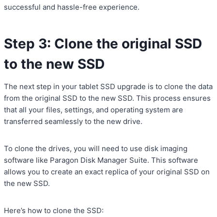
successful and hassle-free experience.
Step 3: Clone the original SSD
to the new SSD
The next step in your tablet SSD upgrade is to clone the data
from the original SSD to the new SSD. This process ensures
that all your files, settings, and operating system are
transferred seamlessly to the new drive.
To clone the drives, you will need to use disk imaging
software like Paragon Disk Manager Suite. This software
allows you to create an exact replica of your original SSD on
the new SSD.
Here’s how to clone the SSD: