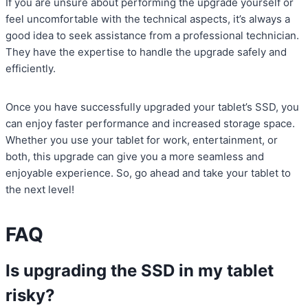
If you are unsure about performing the upgrade yourself or
feel uncomfortable with the technical aspects, it’s always a
good idea to seek assistance from a professional technician.
They have the expertise to handle the upgrade safely and
efficiently.
Once you have successfully upgraded your tablet’s SSD, you
can enjoy faster performance and increased storage space.
Whether you use your tablet for work, entertainment, or
both, this upgrade can give you a more seamless and
enjoyable experience. So, go ahead and take your tablet to
the next level!
FAQ
Is upgrading the SSD in my tablet
risky?