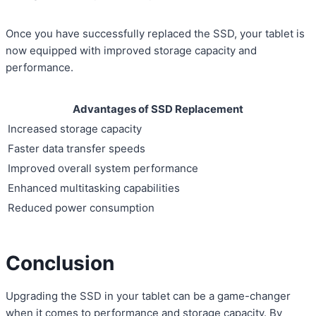
Once you have successfully replaced the SSD, your tablet is
now equipped with improved storage capacity and
performance.
Advantages of SSD Replacement
Increased storage capacity
Faster data transfer speeds
Improved overall system performance
Enhanced multitasking capabilities
Reduced power consumption
Conclusion
Upgrading the SSD in your tablet can be a game-changer
when it comes to performance and storage capacity. By