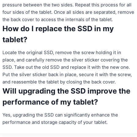
pressure between the two sides. Repeat this process for all
four sides of the tablet. Once all sides are separated, remove
the back cover to access the internals of the tablet.
How do I replace the SSD in my
tablet?
Locate the original SSD, remove the screw holding it in
place, and carefully remove the silver sticker covering the
SSD. Take out the old SSD and replace it with the new one.
Put the silver sticker back in place, secure it with the screw,
and reassemble the tablet by closing the back cover.
Will upgrading the SSD improve the
performance of my tablet?
Yes, upgrading the SSD can significantly enhance the
performance and storage capacity of your tablet.