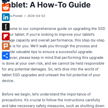
Tablet: A How-To Guide
Tumblr
Reddit
By
Atos Pronek
2024-04-02
LinkedIn
Welcome to our comprehensive guide on upgrading the SSD
Instapaper
in your tablet. If you’re looking to improve your tablet’s
storage capacity and overall performance, this step-by-step
Flipboard
guide is for you. We’ll walk you through the process and
provide valuable tips to ensure a successful upgrade.
Plurk
However, please keep in mind that performing this upgrade
Share
is done at your own risk, and we cannot be held responsible
for any potential damages. So, let’s dive into the world of
tablet SSD upgrades and unleash the full potential of your
device.
Before we begin, let’s understand the importance of
precautions. It’s crucial to follow the instructions carefully
and take necessary safety measures, such as shutting down