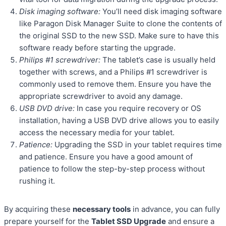
Disk imaging software:
You’ll need disk imaging software
like Paragon Disk Manager Suite to clone the contents of
the original SSD to the new SSD. Make sure to have this
software ready before starting the upgrade.
Philips #1 screwdriver:
The tablet’s case is usually held
together with screws, and a Philips #1 screwdriver is
commonly used to remove them. Ensure you have the
appropriate screwdriver to avoid any damage.
USB DVD drive:
In case you require recovery or OS
installation, having a USB DVD drive allows you to easily
access the necessary media for your tablet.
Patience:
Upgrading the SSD in your tablet requires time
and patience. Ensure you have a good amount of
patience to follow the step-by-step process without
rushing it.
By acquiring these
necessary tools
in advance, you can fully
prepare yourself for the
Tablet SSD Upgrade
and ensure a