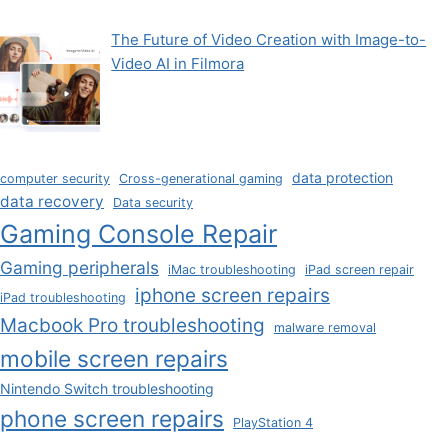
The Future of Video Creation with Image-to-
Video AI in Filmora
data protection
computer security
Cross-generational gaming
data recovery
Data security
Gaming Console Repair
Gaming peripherals
iMac troubleshooting
iPad screen repair
iphone screen repairs
iPad troubleshooting
Macbook Pro troubleshooting
malware removal
mobile screen repairs
Nintendo Switch troubleshooting
phone screen repairs
PlayStation 4