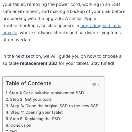
your tablet, removing the power cord, working in an ESD
safe environment, and making a backup of your disk before
proceeding with the upgrade. A similar Apple
troubleshooting case also appears in
upgrading ssd imac
how-to
, where software checks and hardware symptoms
often overlap.
In the next section, we will guide you on how to choose a
suitable
replacement SSD
for your tablet. Stay tuned!
Table of Contents
Step 1: Get a suitable replacement SSD
Step 2: Get your tools
Step 3: Clone the original SSD to the new SSD
Step 4: Opening your tablet
Step 5: Replacing the SSD
Conclusion
FAQ