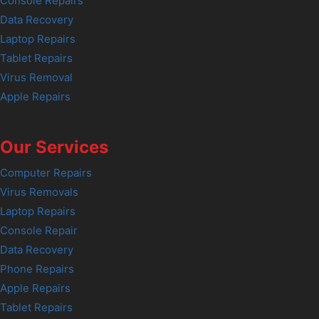
Console Repairs
Data Recovery
Laptop Repairs
Tablet Repairs
Virus Removal
Apple Repairs
Our Services
Computer Repairs
Virus Removals
Laptop Repairs
Console Repair
Data Recovery
Phone Repairs
Apple Repairs
Tablet Repairs