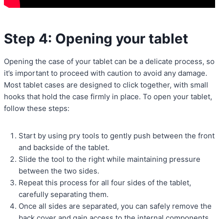
Step 4: Opening your tablet
Opening the case of your tablet can be a delicate process, so
it’s important to proceed with caution to avoid any damage.
Most tablet cases are designed to click together, with small
hooks that hold the case firmly in place. To open your tablet,
follow these steps:
Start by using pry tools to gently push between the front
and backside of the tablet.
Slide the tool to the right while maintaining pressure
between the two sides.
Repeat this process for all four sides of the tablet,
carefully separating them.
Once all sides are separated, you can safely remove the
back cover and gain access to the internal components