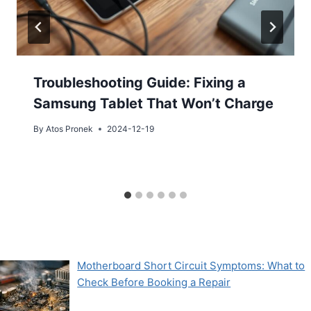
Troubleshooting Guide: Fixing a
Samsung Tablet That Won’t Charge
By
Atos Pronek
2024-12-19
Motherboard Short Circuit Symptoms: What to
Check Before Booking a Repair