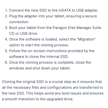
Connect the new SSD to the mSATA to USB adapter.
Plug the adapter into your tablet, ensuring a secure
connection.
Boot your tablet from the Paragon Disk Manager Suite
CD or USB drive.
Once the software is loaded, select the “Migration”
option to start the cloning process.
Follow the on-screen instructions provided by the
software to clone the internal SSD.
Once the cloning process is complete, close the
windows and shut down your tablet.
Cloning the original SSD is a crucial step as it ensures that
all the necessary files and configurations are transferred to
the new SSD. This helps avoid any boot issues and ensures
a smooth transition to the upgraded drive.