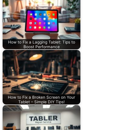
How to Fix a Lagging Tablet: Tips to
Boost Performance
How to Fix a Broken Screen on Your
Tablet – Simple DIY Tips!