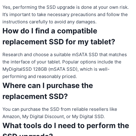
Yes, performing the SSD upgrade is done at your own risk.
It’s important to take necessary precautions and follow the
instructions carefully to avoid any damages.
How do I find a compatible
replacement SSD for my tablet?
Research and choose a suitable mSATA SSD that matches
the interface of your tablet. Popular options include the
MyDigitalSSD 128GB (mSATA SSD), which is well-
performing and reasonably priced.
Where can I purchase the
replacement SSD?
You can purchase the SSD from reliable resellers like
Amazon, My Digital Discount, or My Digital SSD.
What tools do I need to perform the