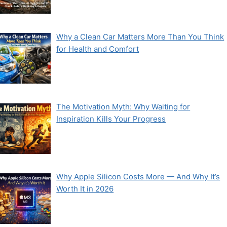
Why a Clean Car Matters More Than You Think
for Health and Comfort
The Motivation Myth: Why Waiting for
Inspiration Kills Your Progress
Why Apple Silicon Costs More — And Why It’s
Worth It in 2026