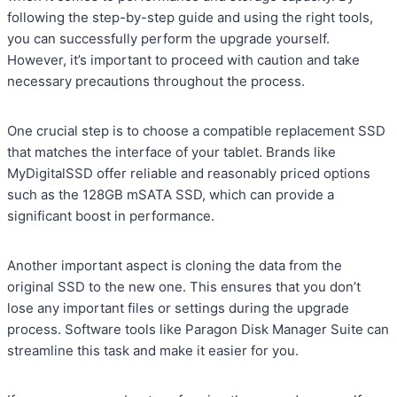
following the step-by-step guide and using the right tools,
you can successfully perform the upgrade yourself.
However, it’s important to proceed with caution and take
necessary precautions throughout the process.
One crucial step is to choose a compatible replacement SSD
that matches the interface of your tablet. Brands like
MyDigitalSSD offer reliable and reasonably priced options
such as the 128GB mSATA SSD, which can provide a
significant boost in performance.
Another important aspect is cloning the data from the
original SSD to the new one. This ensures that you don’t
lose any important files or settings during the upgrade
process. Software tools like Paragon Disk Manager Suite can
streamline this task and make it easier for you.