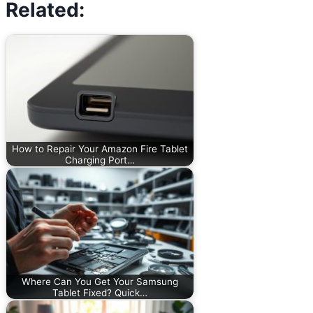
Related:
How to Repair Your Amazon Fire Tablet
Charging Port…
Where Can You Get Your Samsung
Tablet Fixed? Quick…