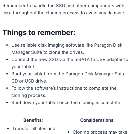
Remember to handle the SSD and other components with
care throughout the cloning process to avoid any damage.
Things to remember:
Use reliable disk imaging software like Paragon Disk
Manager Suite to clone the drives.
Connect the new SSD via the mSATA to USB adapter to
your tablet.
Boot your tablet from the Paragon Disk Manager Suite
CD or USB drive.
Follow the software’s instructions to complete the
cloning process.
Shut down your tablet once the cloning is complete.
Benefits:
Considerations:
Transfer all files and
Cloning process may take