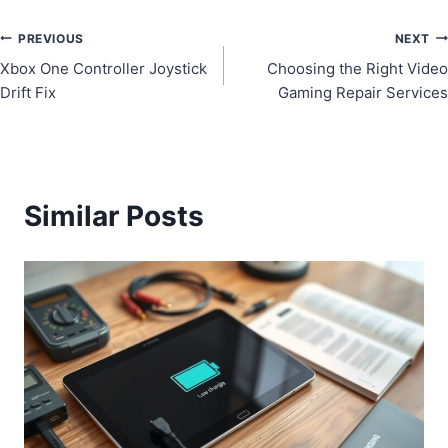
Post
PREVIOUS
NEXT
Xbox One Controller Joystick
Choosing the Right Video
navigation
Drift Fix
Gaming Repair Services
Similar Posts