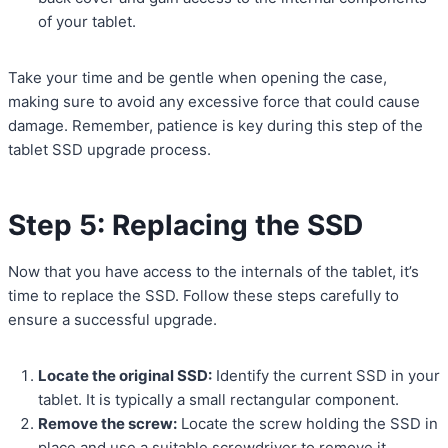
of your tablet.
Take your time and be gentle when opening the case,
making sure to avoid any excessive force that could cause
damage. Remember, patience is key during this step of the
tablet SSD upgrade process.
Step 5: Replacing the SSD
Now that you have access to the internals of the tablet, it’s
time to replace the SSD. Follow these steps carefully to
ensure a successful upgrade.
Locate the original SSD:
Identify the current SSD in your
tablet. It is typically a small rectangular component.
Remove the screw:
Locate the screw holding the SSD in
place and use a suitable screwdriver to remove it.