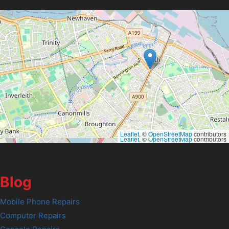
Leaflet
, ©
OpenStreetMap
contributors
Leaflet
, ©
OpenStreetMap
contributors
Blog
Mobile Phone Repairs
Computer Repairs