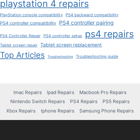
playstation 4 repairs
PlayStation console compatibility
PS4 backward compatibility
PS4 controller pairing
PS4 controller compatibility
ps4 repairs
PS4 Controller Repair
PS4 controller setup
Tablet screen replacement
Tablet screen repair
Top Articles
Troubleshooting guide
Troubleshooting
Imac Repairs
Ipad Repairs
Macbook Pro Repairs
Nintendo Switch Repairs
PS4 Repairs
PS5 Repairs
Xbox Repairs
Iphone Repairs
Samsung Phone Repairs