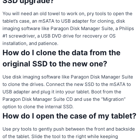
SSD upgrade?
You will need an old towel to work on, pry tools to open the
tablet’s case, an mSATA to USB adapter for cloning, disk
imaging software like Paragon Disk Manager Suite, a Philips
#1 screwdriver, a USB DVD drive for recovery or OS
installation, and patience.
How do I clone the data from the
original SSD to the new one?
Use disk imaging software like Paragon Disk Manager Suite
to clone the drives. Connect the new SSD to the mSATA to
USB adapter and plug it into your tablet. Boot from the
Paragon Disk Manager Suite CD and use the “Migration”
option to clone the internal SSD.
How do I open the case of my tablet?
Use pry tools to gently push between the front and backside
of the tablet. Slide the tool to the right while keeping