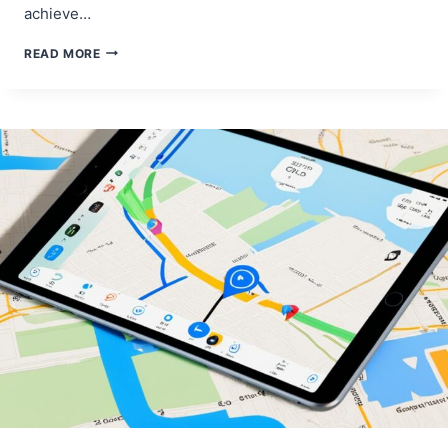
achieve…
IPAD
READ MORE
AIR
SCREEN
COLOR
CALIBRATION
FOR
ARTISTS