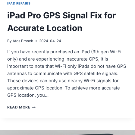
IPAD REPAIRS
iPad Pro GPS Signal Fix for
Accurate Location
By
Atos Pronek
2024-04-24
If you have recently purchased an iPad (9th gen Wi-Fi
only) and are experiencing inaccurate GPS, it is
important to note that Wi-Fi only iPads do not have GPS
antennas to communicate with GPS satellite signals.
These devices can only use nearby Wi-Fi signals for
approximate GPS location. To achieve more accurate
GPS location, you…
IPAD
READ MORE
PRO
GPS
SIGNAL
FIX
FOR