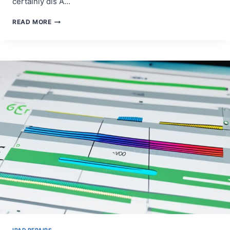
certainly dis A…
IPAD
READ MORE
PRO
ICLOUD
DRIVE
DOCUMENTS
NOT
SYNCING