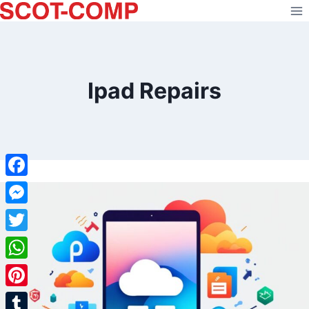
Skip
to
content
Ipad Repairs
Facebook
Messenger
Twitter
WhatsApp
Pinterest