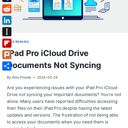
Tumblr
Reddit
LinkedIn
Instapaper
IPAD REPAIRS
iPad Pro iCloud Drive
Flipboard
Documents Not Syncing
Plurk
Share
By
Atos Pronek
2024-05-24
Are you experiencing issues with your iPad Pro iCloud
Drive not syncing your important documents? You’re not
alone. Many users have reported difficulties accessing
their files on their iPad Pro despite having the latest
updates and versions. The frustration of not being able
to access your documents when you need them is