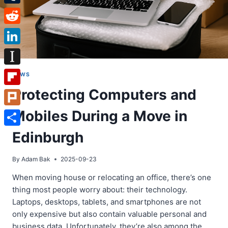
Tumblr
Reddit
LinkedIn
Instapaper
NEWS
Protecting Computers and
Flipboard
Mobiles During a Move in
Plurk
Share
Edinburgh
By
Adam Bak
2025-09-23
When moving house or relocating an office, there’s one
thing most people worry about: their technology.
Laptops, desktops, tablets, and smartphones are not
only expensive but also contain valuable personal and
business data. Unfortunately, they’re also among the