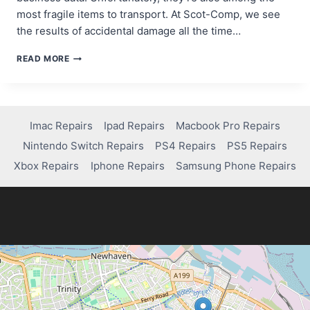
most fragile items to transport. At Scot-Comp, we see
the results of accidental damage all the time…
PROTECTING
READ MORE
COMPUTERS
AND
MOBILES
DURING
A
Imac Repairs
Ipad Repairs
Macbook Pro Repairs
MOVE
Nintendo Switch Repairs
PS4 Repairs
PS5 Repairs
IN
EDINBURGH
Xbox Repairs
Iphone Repairs
Samsung Phone Repairs