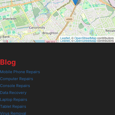
Leaflet
, ©
OpenStreetMap
contributors
Leaflet
, ©
OpenStreetMap
contributors
Blog
Mobile Phone Repairs
Computer Repairs
Console Repairs
Data Recovery
Laptop Repairs
Tablet Repairs
Virus Removal