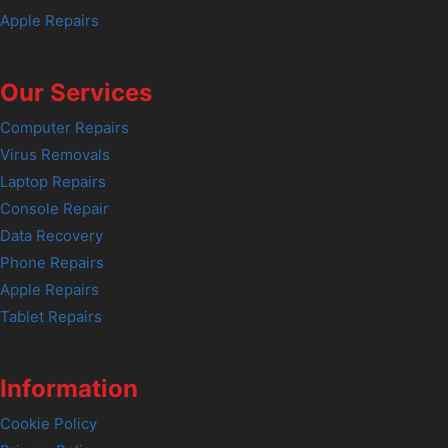
Apple Repairs
Our Services
Computer Repairs
Virus Removals
Laptop Repairs
Console Repair
Data Recovery
Phone Repairs
Apple Repairs
Tablet Repairs
Information
Cookie Policy