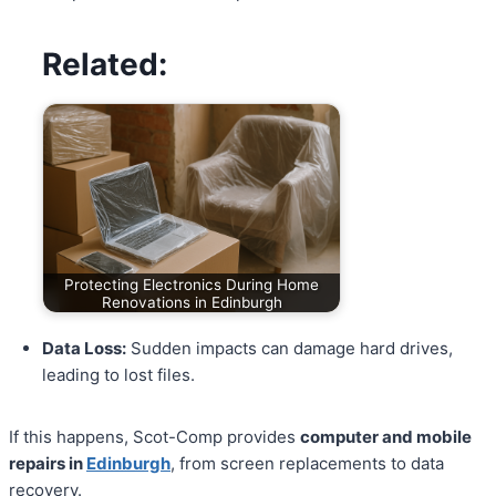
Related:
Protecting Electronics During Home
Renovations in Edinburgh
Data Loss:
Sudden impacts can damage hard drives,
leading to lost files.
If this happens, Scot-Comp provides
computer and mobile
repairs in
Edinburgh
, from screen replacements to data
recovery.