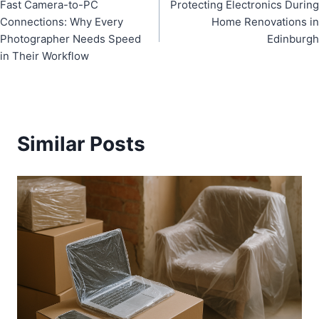
Fast Camera-to-PC
Protecting Electronics During
navigation
Connections: Why Every
Home Renovations in
Photographer Needs Speed
Edinburgh
in Their Workflow
Similar Posts