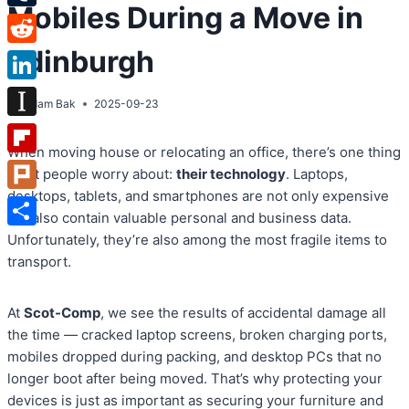
Mobiles During a Move in
Tumblr
Edinburgh
Reddit
LinkedIn
By
Adam Bak
2025-09-23
Instapaper
When moving house or relocating an office, there’s one thing
Flipboard
most people worry about:
their technology
. Laptops,
desktops, tablets, and smartphones are not only expensive
Plurk
but also contain valuable personal and business data.
Share
Unfortunately, they’re also among the most fragile items to
transport.
At
Scot-Comp
, we see the results of accidental damage all
the time — cracked laptop screens, broken charging ports,
mobiles dropped during packing, and desktop PCs that no
longer boot after being moved. That’s why protecting your
devices is just as important as securing your furniture and