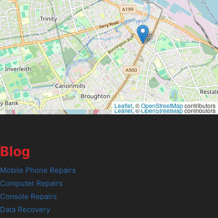
Leaflet
, ©
OpenStreetMap
contributors
Leaflet
, ©
OpenStreetMap
contributors
Blog
Mobile Phone Repairs
Computer Repairs
Console Repairs
Data Recovery