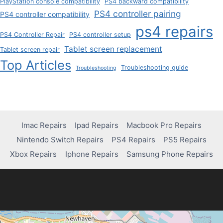
PlayStation console compatibility
PS4 backward compatibility
PS4 controller pairing
PS4 controller compatibility
ps4 repairs
PS4 Controller Repair
PS4 controller setup
Tablet screen replacement
Tablet screen repair
Top Articles
Troubleshooting guide
Troubleshooting
Imac Repairs
Ipad Repairs
Macbook Pro Repairs
Nintendo Switch Repairs
PS4 Repairs
PS5 Repairs
Xbox Repairs
Iphone Repairs
Samsung Phone Repairs