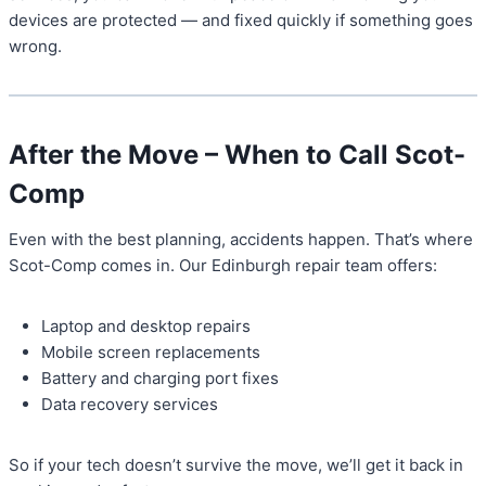
devices are protected — and fixed quickly if something goes
wrong.
After the Move – When to Call Scot-
Comp
Even with the best planning, accidents happen. That’s where
Scot-Comp comes in. Our Edinburgh repair team offers:
Laptop and desktop repairs
Mobile screen replacements
Battery and charging port fixes
Data recovery services
So if your tech doesn’t survive the move, we’ll get it back in