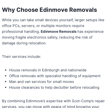
Why Choose Edinmove Removals
While you can take small devices yourself, larger setups like
office PCs, servers, or multiple monitors require
professional handling.
Edinmove Removals
has experience
moving fragile electronics safely, reducing the risk of
damage during relocation.
Their services include:
House removals in Edinburgh and nationwide
Office removals with specialist handling of equipment
Man and van services for small moves
House clearances to help declutter before relocating
By combining Edinmove’s expertise with Scot-Comp’s repair
services, you can move with peace of mind knowing your