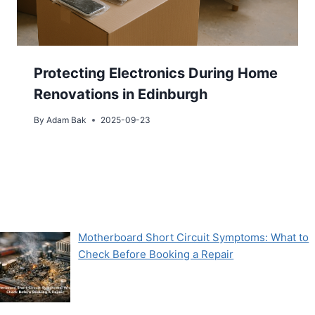
Protecting Electronics During Home
Renovations in Edinburgh
By
Adam Bak
2025-09-23
Motherboard Short Circuit Symptoms: What to
Check Before Booking a Repair