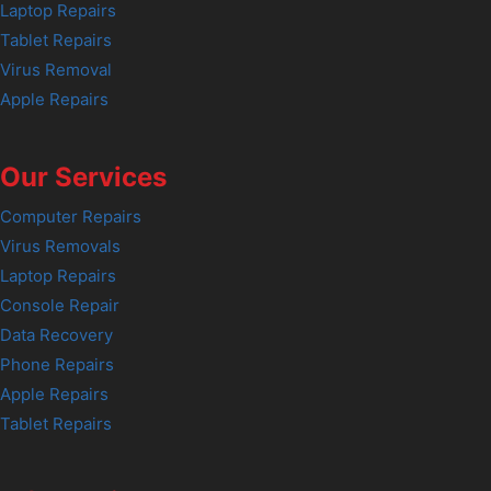
Laptop Repairs
Tablet Repairs
Virus Removal
Apple Repairs
Our Services
Computer Repairs
Virus Removals
Laptop Repairs
Console Repair
Data Recovery
Phone Repairs
Apple Repairs
Tablet Repairs