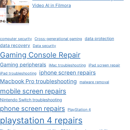
Video AI in Filmora
data protection
computer security
Cross-generational gaming
data recovery
Data security
Gaming Console Repair
Gaming peripherals
iMac troubleshooting
iPad screen repair
iphone screen repairs
iPad troubleshooting
Macbook Pro troubleshooting
malware removal
mobile screen repairs
Nintendo Switch troubleshooting
phone screen repairs
PlayStation 4
playstation 4 repairs