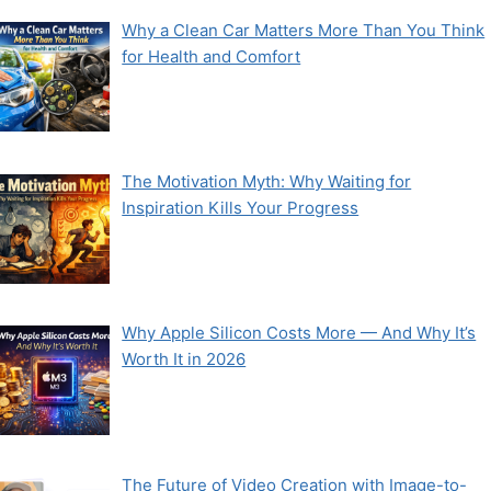
Why a Clean Car Matters More Than You Think
for Health and Comfort
The Motivation Myth: Why Waiting for
Inspiration Kills Your Progress
Why Apple Silicon Costs More — And Why It’s
Worth It in 2026
The Future of Video Creation with Image-to-