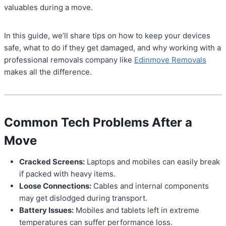
valuables during a move.
In this guide, we’ll share tips on how to keep your devices
safe, what to do if they get damaged, and why working with a
professional removals company like
Edinmove Removals
makes all the difference.
Common Tech Problems After a
Move
Cracked Screens:
Laptops and mobiles can easily break
if packed with heavy items.
Loose Connections:
Cables and internal components
may get dislodged during transport.
Battery Issues:
Mobiles and tablets left in extreme
temperatures can suffer performance loss.