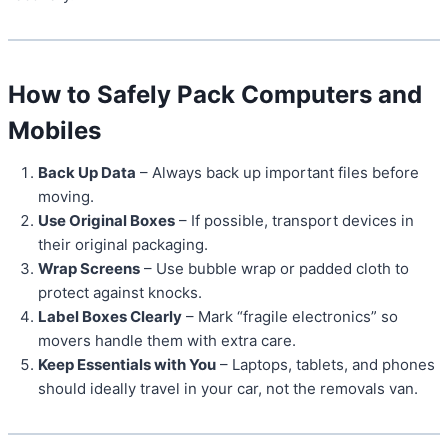
How to Safely Pack Computers and
Mobiles
Back Up Data
– Always back up important files before
moving.
Use Original Boxes
– If possible, transport devices in
their original packaging.
Wrap Screens
– Use bubble wrap or padded cloth to
protect against knocks.
Label Boxes Clearly
– Mark “fragile electronics” so
movers handle them with extra care.
Keep Essentials with You
– Laptops, tablets, and phones
should ideally travel in your car, not the removals van.