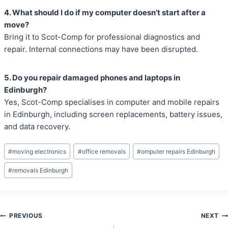
4. What should I do if my computer doesn’t start after a
move?
Bring it to Scot-Comp for professional diagnostics and
repair. Internal connections may have been disrupted.
5. Do you repair damaged phones and laptops in
Edinburgh?
Yes, Scot-Comp specialises in computer and mobile repairs
in Edinburgh, including screen replacements, battery issues,
and data recovery.
Post
#
moving electronics
#
office removals
#
omputer repairs Edinburgh
Tags:
#
removals Edinburgh
Post
PREVIOUS
NEXT