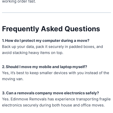
working order fast.
Frequently Asked Questions
1. How do I protect my computer during a move?
Back up your data, pack it securely in padded boxes, and
avoid stacking heavy items on top.
2. Should I move my mobile and laptop myself?
Yes, it’s best to keep smaller devices with you instead of the
moving van.
3. Can a removals company move electronics safely?
Yes. Edinmove Removals has experience transporting fragile
electronics securely during both house and office moves.