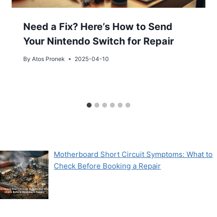
Need a Fix? Here’s How to Send
Your Nintendo Switch for Repair
By
Atos Pronek
2025-04-10
Motherboard Short Circuit Symptoms: What to
Check Before Booking a Repair