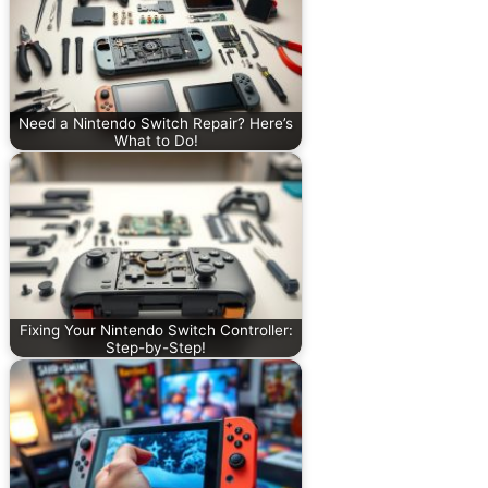
Need a Nintendo Switch Repair? Here’s
What to Do!
Fixing Your Nintendo Switch Controller:
Step-by-Step!