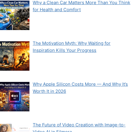
Why a Clean Car Matters More Than You Think
for Health and Comfort
The Motivation Myth: Why Waiting for
Inspiration Kills Your Progress
Why Apple Silicon Costs More — And Why It’s
Worth It in 2026
The Future of Video Creation with Image-to-
Video AI in Filmora