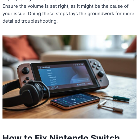
Ensure the volume is set right, as it might be the cause of
your issue. Doing these steps lays the groundwork for more
detailed troubleshooting.
How to Fix Nintendo Switch