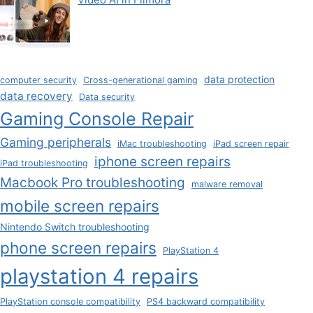
data protection
computer security
Cross-generational gaming
data recovery
Data security
Gaming Console Repair
Gaming peripherals
iMac troubleshooting
iPad screen repair
iphone screen repairs
iPad troubleshooting
Macbook Pro troubleshooting
malware removal
mobile screen repairs
Nintendo Switch troubleshooting
phone screen repairs
PlayStation 4
playstation 4 repairs
PlayStation console compatibility
PS4 backward compatibility