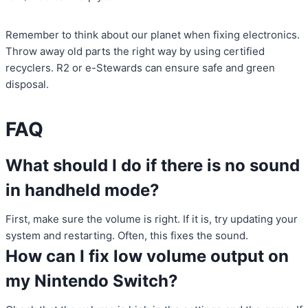
Remember to think about our planet when fixing electronics.
Throw away old parts the right way by using certified
recyclers. R2 or e-Stewards can ensure safe and green
disposal.
FAQ
What should I do if there is no sound
in handheld mode?
First, make sure the volume is right. If it is, try updating your
system and restarting. Often, this fixes the sound.
How can I fix low volume output on
my Nintendo Switch?