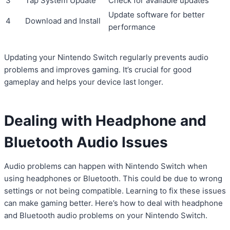
3
Tap System Update
Check for available updates
Update software for better
4
Download and Install
performance
Updating your Nintendo Switch regularly prevents audio
problems and improves gaming. It’s crucial for good
gameplay and helps your device last longer.
Dealing with Headphone and
Bluetooth Audio Issues
Audio problems can happen with Nintendo Switch when
using headphones or Bluetooth. This could be due to wrong
settings or not being compatible. Learning to fix these issues
can make gaming better. Here’s how to deal with headphone
and Bluetooth audio problems on your Nintendo Switch.