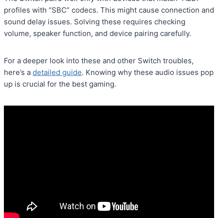
profiles with “SBC” codecs. This might cause connection and
sound delay issues. Solving these requires checking
volume, speaker function, and device pairing carefully.
For a deeper look into these and other Switch troubles,
here’s a
detailed guide
. Knowing why these audio issues pop
up is crucial for the best gaming.