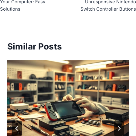
navigation
Your Computer: Easy
Unresponsive Nintendo
Solutions
Switch Controller Buttons
Similar Posts