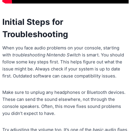
Initial Steps for
Troubleshooting
When you face audio problems on your console, starting
with
troubleshooting Nintendo Switch
is smart. You should
follow some key steps first. This helps figure out what the
issue might be. Always check if your system is up to date
first. Outdated software can cause compatibility issues.
Make sure to unplug any headphones or Bluetooth devices.
These can send the sound elsewhere, not through the
console speakers. Often, this move fixes sound problems
you didn’t expect to have.
Try adjusting the volume too. It’s one of the
basic audio fixes
.