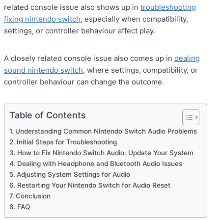
related console issue also shows up in
troubleshooting
fixing nintendo switch
, especially when compatibility,
settings, or controller behaviour affect play.
A closely related console issue also comes up in
dealing
sound nintendo switch
, where settings, compatibility, or
controller behaviour can change the outcome.
Table of Contents
Understanding Common Nintendo Switch Audio Problems
Initial Steps for Troubleshooting
How to Fix Nintendo Switch Audio: Update Your System
Dealing with Headphone and Bluetooth Audio Issues
Adjusting System Settings for Audio
Restarting Your Nintendo Switch for Audio Reset
Conclusion
FAQ