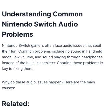
Understanding Common
Nintendo Switch Audio
Problems
Nintendo Switch gamers often face audio issues that spoil
their fun. Common problems include no sound in handheld
mode, low volume, and sound playing through headphones
instead of the built-in speakers. Spotting these problems is
key to fixing them.
Why do these audio issues happen? Here are the main
causes:
Related: