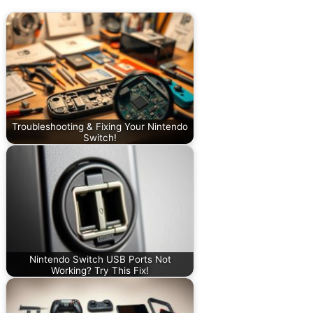
Troubleshooting & Fixing Your Nintendo
Switch!
Nintendo Switch USB Ports Not
Working? Try This Fix!