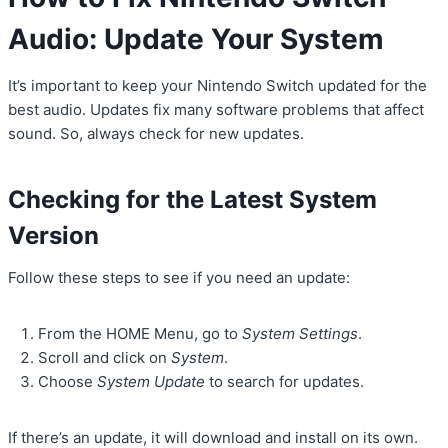
Audio: Update Your System
It’s important to keep your Nintendo Switch updated for the
best audio. Updates fix many software problems that affect
sound. So, always check for new updates.
Checking for the Latest System
Version
Follow these steps to see if you need an update:
From the HOME Menu, go to
System Settings
.
Scroll and click on
System
.
Choose
System Update
to search for updates.
If there’s an update, it will download and install on its own.