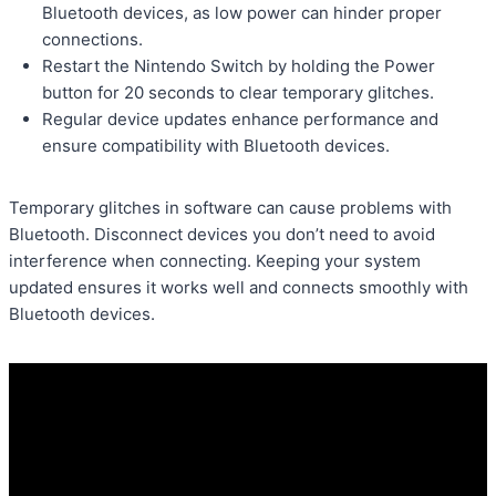
Bluetooth devices, as low power can hinder proper
connections.
Restart the Nintendo Switch by holding the Power
button for 20 seconds to clear temporary glitches.
Regular device updates enhance performance and
ensure compatibility with Bluetooth devices.
Temporary glitches in software can cause problems with
Bluetooth. Disconnect devices you don’t need to avoid
interference when connecting. Keeping your system
updated ensures it works well and connects smoothly with
Bluetooth devices.