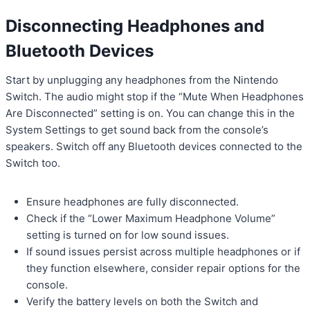
Disconnecting Headphones and
Bluetooth Devices
Start by unplugging any headphones from the Nintendo
Switch. The audio might stop if the “Mute When Headphones
Are Disconnected” setting is on. You can change this in the
System Settings to get sound back from the console’s
speakers. Switch off any Bluetooth devices connected to the
Switch too.
Ensure headphones are fully disconnected.
Check if the “Lower Maximum Headphone Volume”
setting is turned on for low sound issues.
If sound issues persist across multiple headphones or if
they function elsewhere, consider repair options for the
console.
Verify the battery levels on both the Switch and