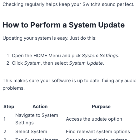
Checking regularly helps keep your Switch’s sound perfect.
How to Perform a System Update
Updating your system is easy. Just do this:
Open the HOME Menu and pick
System Settings
.
Click
System
, then select
System Update
.
This makes sure your software is up to date, fixing any audio
problems.
Step
Action
Purpose
Navigate to System
1
Access the update option
Settings
2
Select System
Find relevant system options