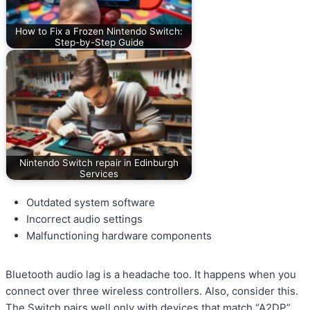
How to Fix a Frozen Nintendo Switch:
Step-by-Step Guide
Nintendo Switch repair in Edinburgh
Services
Outdated system software
Incorrect audio settings
Malfunctioning hardware components
Bluetooth audio lag is a headache too. It happens when you
connect over three wireless controllers. Also, consider this.
The Switch pairs well only with devices that match “A2DP”