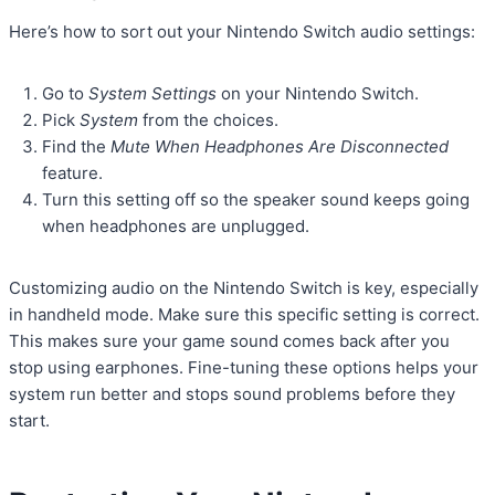
Here’s how to sort out your Nintendo Switch audio settings:
Go to
System Settings
on your Nintendo Switch.
Pick
System
from the choices.
Find the
Mute When Headphones Are Disconnected
feature.
Turn this setting off so the speaker sound keeps going
when headphones are unplugged.
Customizing audio on the Nintendo Switch is key, especially
in handheld mode. Make sure this specific setting is correct.
This makes sure your game sound comes back after you
stop using earphones. Fine-tuning these options helps your
system run better and stops sound problems before they
start.