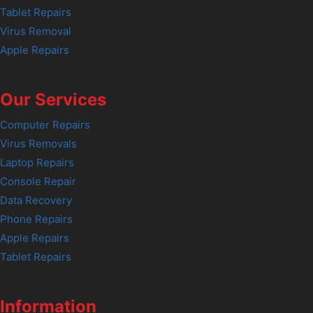
Tablet Repairs
Virus Removal
Apple Repairs
Our Services
Computer Repairs
Virus Removals
Laptop Repairs
Console Repair
Data Recovery
Phone Repairs
Apple Repairs
Tablet Repairs
Information