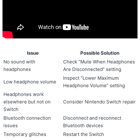
Issue
Possible Solution
No sound with
Check “Mute When Headphones
headphones
Are Disconnected” setting
Inspect “Lower Maximum
Low headphone volume
Headphone Volume” setting
Headphones work
elsewhere but not on
Consider Nintendo Switch repair
Switch
Bluetooth connection
Disconnect and reconnect
issues
Bluetooth devices
Temporary glitches
Restart the Switch