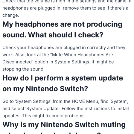
Check that the volume is high in the settings and the game. If
headphones are plugged in, remove them to see if there’s a
change.
My headphones are not producing
sound. What should I check?
Check your headphones are plugged in correctly and they
work. Also, look at the “Mute When Headphones Are
Disconnected” option in System Settings. It might be
stopping the sound.
How do I perform a system update
on my Nintendo Switch?
Go to ‘System Settings’ from the HOME Menu, find ‘System’,
and select ‘System Update’. Follow the instructions to install
updates. This might fix audio problems.
Why is my Nintendo Switch muting