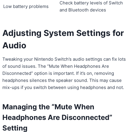
Check battery levels of Switch
Low battery problems
and Bluetooth devices
Adjusting System Settings for
Audio
Tweaking your Nintendo Switch’s audio settings can fix lots
of sound issues. The “Mute When Headphones Are
Disconnected” option is important. If it’s on, removing
headphones silences the speaker sound. This may cause
mix-ups if you switch between using headphones and not.
Managing the “Mute When
Headphones Are Disconnected”
Setting