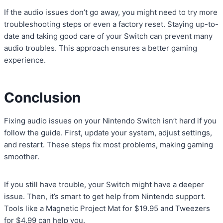
If the audio issues don’t go away, you might need to try more
troubleshooting steps or even a factory reset. Staying up-to-
date and taking good care of your Switch can prevent many
audio troubles. This approach ensures a better gaming
experience.
Conclusion
Fixing audio issues on your Nintendo Switch isn’t hard if you
follow the guide. First, update your system, adjust settings,
and restart. These steps fix most problems, making gaming
smoother.
If you still have trouble, your Switch might have a deeper
issue. Then, it’s smart to get help from Nintendo support.
Tools like a Magnetic Project Mat for $19.95 and Tweezers
for $4.99 can help you.