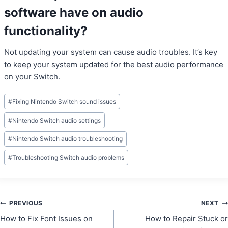
software have on audio
functionality?
Not updating your system can cause audio troubles. It’s key
to keep your system updated for the best audio performance
on your Switch.
Post
#
Fixing Nintendo Switch sound issues
Tags:
#
Nintendo Switch audio settings
#
Nintendo Switch audio troubleshooting
#
Troubleshooting Switch audio problems
Post
PREVIOUS
NEXT
How to Fix Font Issues on
How to Repair Stuck or