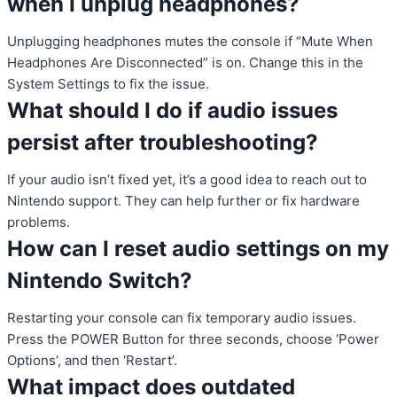
when I unplug headphones?
Unplugging headphones mutes the console if “Mute When
Headphones Are Disconnected” is on. Change this in the
System Settings to fix the issue.
What should I do if audio issues
persist after troubleshooting?
If your audio isn’t fixed yet, it’s a good idea to reach out to
Nintendo support. They can help further or fix hardware
problems.
How can I reset audio settings on my
Nintendo Switch?
Restarting your console can fix temporary audio issues.
Press the POWER Button for three seconds, choose ‘Power
Options’, and then ‘Restart’.
What impact does outdated