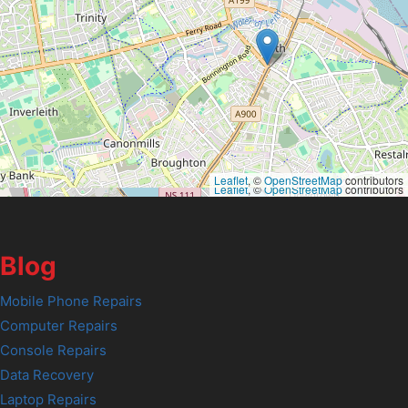
Leaflet
, ©
OpenStreetMap
contributors
Leaflet
, ©
OpenStreetMap
contributors
Blog
Mobile Phone Repairs
Computer Repairs
Console Repairs
Data Recovery
Laptop Repairs