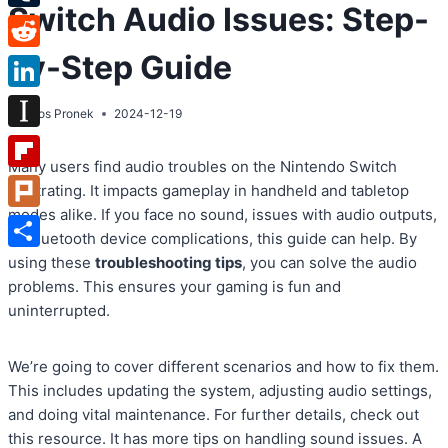
Switch Audio Issues: Step-
Tumblr
by-Step Guide
Reddit
LinkedIn
By
Atos Pronek
2024-12-19
Instapaper
Many users find audio troubles on the Nintendo Switch
Flipboard
frustrating. It impacts gameplay in handheld and tabletop
modes alike. If you face no sound, issues with audio outputs,
Plurk
or Bluetooth device complications, this guide can help. By
Share
using these
troubleshooting tips
, you can solve the audio
problems. This ensures your gaming is fun and
uninterrupted.
We’re going to cover different scenarios and how to fix them.
This includes updating the system, adjusting audio settings,
and doing vital maintenance. For further details, check out
this resource. It has more tips on handling sound issues. A