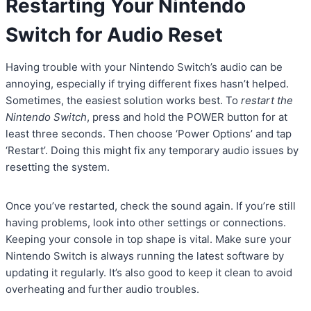
Restarting Your Nintendo
Switch for Audio Reset
Having trouble with your Nintendo Switch’s audio can be
annoying, especially if trying different fixes hasn’t helped.
Sometimes, the easiest solution works best. To
restart the
Nintendo Switch
, press and hold the POWER button for at
least three seconds. Then choose ‘Power Options’ and tap
‘Restart’. Doing this might fix any temporary audio issues by
resetting the system.
Once you’ve restarted, check the sound again. If you’re still
having problems, look into other settings or connections.
Keeping your console in top shape is vital. Make sure your
Nintendo Switch is always running the latest software by
updating it regularly. It’s also good to keep it clean to avoid
overheating and further audio troubles.