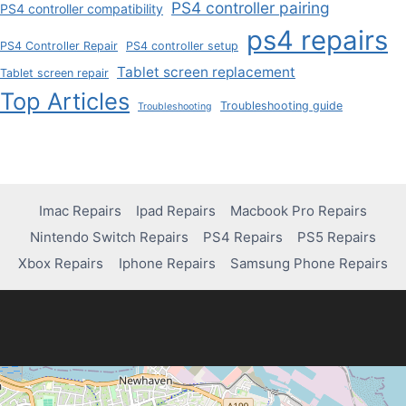
PS4 controller pairing
PS4 controller compatibility
ps4 repairs
PS4 Controller Repair
PS4 controller setup
Tablet screen replacement
Tablet screen repair
Top Articles
Troubleshooting guide
Troubleshooting
Imac Repairs
Ipad Repairs
Macbook Pro Repairs
Nintendo Switch Repairs
PS4 Repairs
PS5 Repairs
Xbox Repairs
Iphone Repairs
Samsung Phone Repairs