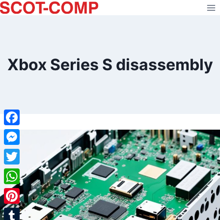
Skip
to
content
Xbox Series S disassembly
Facebook
Messenger
Twitter
WhatsApp
Pinterest