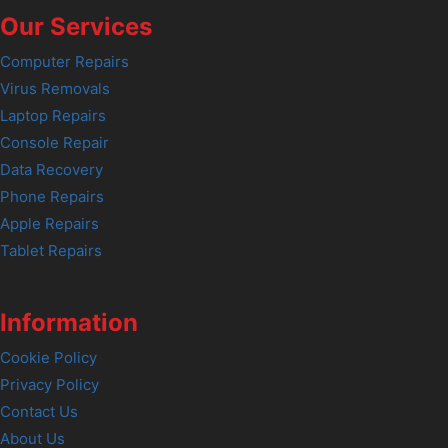
Our Services
Computer Repairs
Virus Removals
Laptop Repairs
Console Repair
Data Recovery
Phone Repairs
Apple Repairs
Tablet Repairs
Information
Cookie Policy
Privacy Policy
Contact Us
About Us