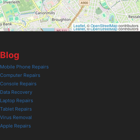
Leaflet
, ©
OpenStreetMap
contributors
Leaflet
, ©
OpenStreetMap
contributors
Blog
Mobile Phone Repairs
Computer Repairs
Console Repairs
Data Recovery
Laptop Repairs
Tablet Repairs
Virus Removal
Apple Repairs