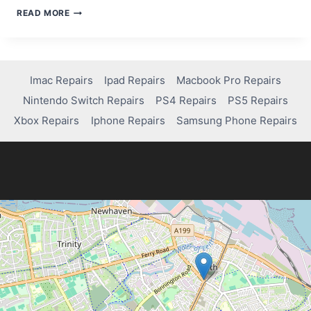
HOW
READ MORE
TO
TAKE
APART
AN
XBOX
Imac Repairs
Ipad Repairs
Macbook Pro Repairs
SERIES
Nintendo Switch Repairs
PS4 Repairs
PS5 Repairs
S
Xbox Repairs
Iphone Repairs
Samsung Phone Repairs