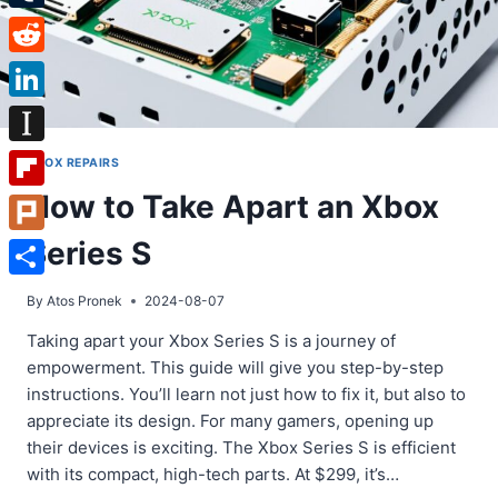
Tumblr
Reddit
LinkedIn
Instapaper
XBOX REPAIRS
How to Take Apart an Xbox
Flipboard
Series S
Plurk
Share
By
Atos Pronek
2024-08-07
Taking apart your Xbox Series S is a journey of
empowerment. This guide will give you step-by-step
instructions. You’ll learn not just how to fix it, but also to
appreciate its design. For many gamers, opening up
their devices is exciting. The Xbox Series S is efficient
with its compact, high-tech parts. At $299, it’s…