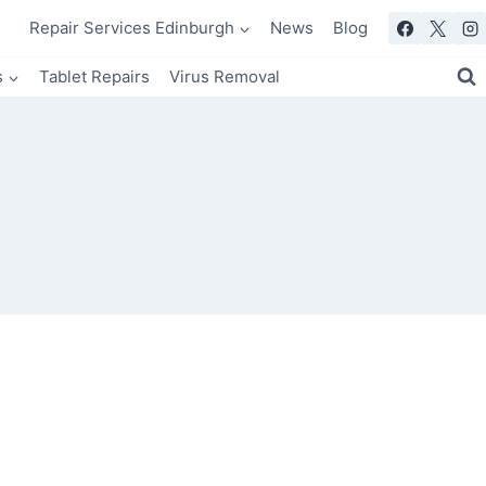
Repair Services Edinburgh
News
Blog
s
Tablet Repairs
Virus Removal