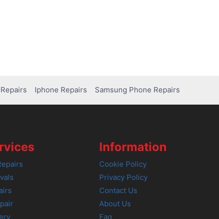
Repairs
Iphone Repairs
Samsung Phone Repairs
rvices
Information
epairs
Cookie Policy
vals
Privacy Policy
airs
Contact Us
pair
About Us
ery
Faq