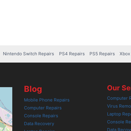
Nintendo Switch Repairs
PS4 Repairs
PS5 Repairs
Xbox 
Our Se
Blog
Computer R
Mobile Phone Repairs
Virus Remo
Computer Repairs
Laptop Rep
Console Repairs
Console Re
Data Recovery
Data Recov