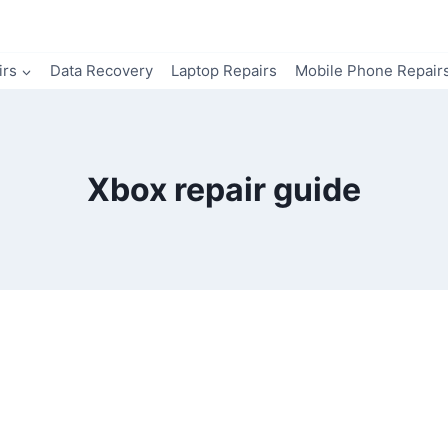
irs
Data Recovery
Laptop Repairs
Mobile Phone Repair
Xbox repair guide