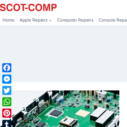
Skip
to
content
Home
Apple Repairs
Computer Repairs
Console Repa
Facebook
Messenger
Twitter
WhatsApp
Pinterest