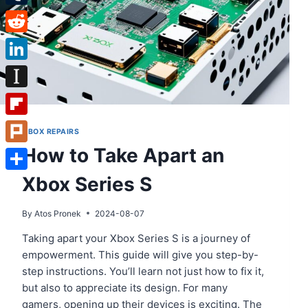
Tumblr
Reddit
LinkedIn
Instapaper
Flipboard
XBOX REPAIRS
How to Take Apart an
Plurk
Xbox Series S
Share
By
Atos Pronek
2024-08-07
Taking apart your Xbox Series S is a journey of
empowerment. This guide will give you step-by-
step instructions. You’ll learn not just how to fix it,
but also to appreciate its design. For many
gamers, opening up their devices is exciting. The