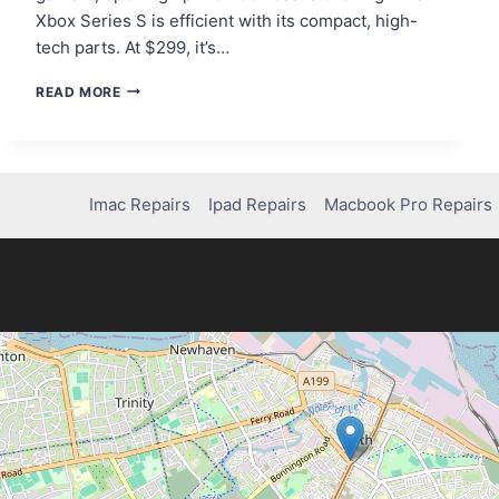
Xbox Series S is efficient with its compact, high-
tech parts. At $299, it’s…
HOW
READ MORE
TO
TAKE
APART
AN
XBOX
Imac Repairs
Ipad Repairs
Macbook Pro Repairs
SERIES
S