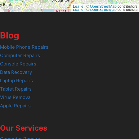
Leaflet
, ©
OpenStreetMap
contributors
Leaflet
, ©
OpenStreetMap
contributors
Blog
Mobile Phone Repairs
Computer Repairs
Console Repairs
Data Recovery
Laptop Repairs
Tablet Repairs
Virus Removal
Apple Repairs
Our Services