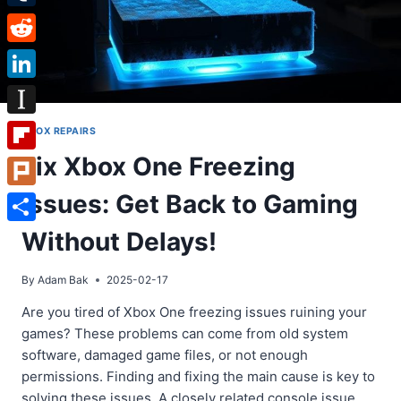
Tumblr
Reddit
LinkedIn
Instapaper
XBOX REPAIRS
Fix Xbox One Freezing
Flipboard
Issues: Get Back to Gaming
Plurk
Share
Without Delays!
By
Adam Bak
2025-02-17
Are you tired of Xbox One freezing issues ruining your
games? These problems can come from old system
software, damaged game files, or not enough
permissions. Finding and fixing the main cause is key to
solving these issues. A closely related console issue