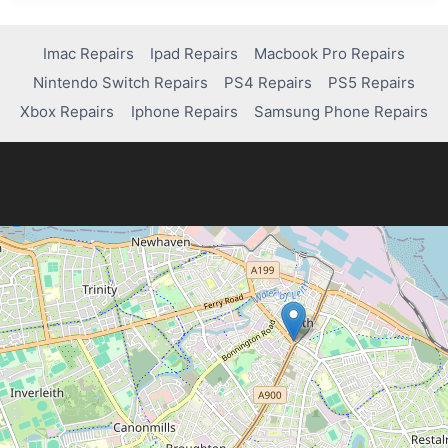
INVITE
ISSUES:
HOW
Imac Repairs
Ipad Repairs
Macbook Pro Repairs
TO
Nintendo Switch Repairs
PS4 Repairs
PS5 Repairs
FIX
THEM
Xbox Repairs
Iphone Repairs
Samsung Phone Repairs