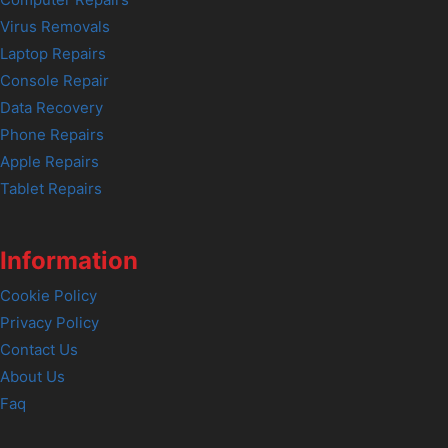
Computer Repairs
Virus Removals
Laptop Repairs
Console Repair
Data Recovery
Phone Repairs
Apple Repairs
Tablet Repairs
Information
Cookie Policy
Privacy Policy
Contact Us
About Us
Faq