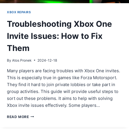
XBOX REPAIRS
Troubleshooting Xbox One
Invite Issues: How to Fix
Them
By
Atos Pronek
2024-12-18
Many players are facing troubles with Xbox One invites.
This is especially true in games like Forza Motorsport.
They find it hard to join private lobbies or take part in
group activities. This guide will provide useful steps to
sort out these problems. It aims to help with solving
Xbox invite issues effectively. Some players…
TROUBLESHOOTING
READ MORE
XBOX
ONE