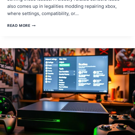
also comes up in legalities modding repairing xbox,
where settings, compatibility, or…
FIX
READ MORE
XBOX
ONE
FREEZING
ISSUES:
GET
BACK
TO
GAMING
WITHOUT
DELAYS!