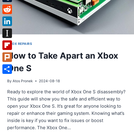
Tumblr
Reddit
LinkedIn
Instapaper
XBOX REPAIRS
How to Take Apart an Xbox
Flipboard
One S
Plurk
Share
By
Atos Pronek
2024-08-18
Ready to explore the world of Xbox One S disassembly?
This guide will show you the safe and efficient way to
open your Xbox One S. It’s great for anyone looking to
repair or enhance their gaming system. Knowing what’s
inside is key if you want to fix issues or boost
performance. The Xbox One…