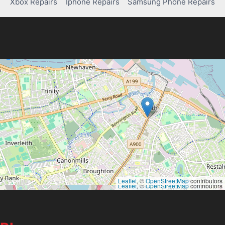
Xbox Repairs
Iphone Repairs
Samsung Phone Repairs
Leaflet
, ©
OpenStreetMap
contributors
Leaflet
, ©
OpenStreetMap
contributors