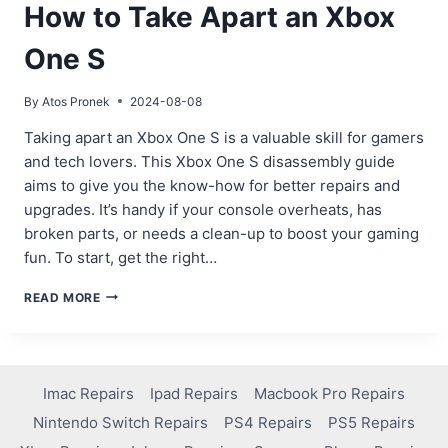
How to Take Apart an Xbox
One S
By
Atos Pronek
2024-08-08
Taking apart an Xbox One S is a valuable skill for gamers
and tech lovers. This Xbox One S disassembly guide
aims to give you the know-how for better repairs and
upgrades. It’s handy if your console overheats, has
broken parts, or needs a clean-up to boost your gaming
fun. To start, get the right…
HOW
READ MORE
TO
TAKE
APART
AN
XBOX
Imac Repairs
Ipad Repairs
Macbook Pro Repairs
ONE
Nintendo Switch Repairs
PS4 Repairs
PS5 Repairs
S