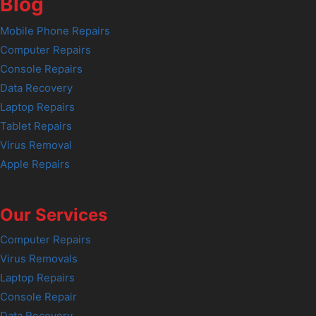
Blog
Mobile Phone Repairs
Computer Repairs
Console Repairs
Data Recovery
Laptop Repairs
Tablet Repairs
Virus Removal
Apple Repairs
Our Services
Computer Repairs
Virus Removals
Laptop Repairs
Console Repair