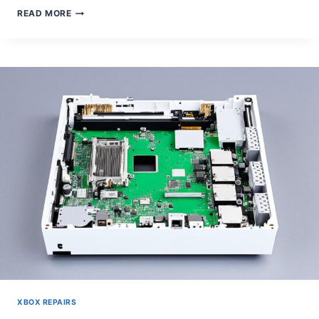
HOW
READ MORE
TO
TAKE
APART
AN
XBOX
ONE
S
XBOX REPAIRS