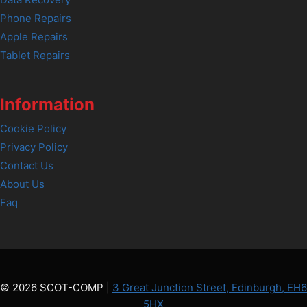
Data Recovery
Phone Repairs
Apple Repairs
Tablet Repairs
Information
Cookie Policy
Privacy Policy
Contact Us
About Us
Faq
© 2026 SCOT-COMP |
3 Great Junction Street, Edinburgh, EH6
5HX