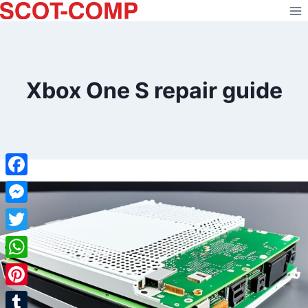
Skip
to
content
Xbox One S repair guide
Facebook
Messenger
Twitter
WhatsApp
Pinterest