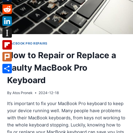
Tumblr
Reddit
LinkedIn
Instapaper
MACBOOK PRO REPAIRS
How to Repair or Replace a
Flipboard
Faulty MacBook Pro
Plurk
Share
Keyboard
By
Atos Pronek
2024-12-18
It’s important to fix your MacBook Pro keyboard to keep
your device running well. Many people have problems
with their MacBook keyboards, from keys not working to
the whole keyboard stopping. Luckily, knowing how to
fix or replace your MacBook keyboard can save you lots