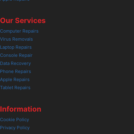
Our Services
Computer Repairs
Virus Removals
Laptop Repairs
Console Repair
Data Recovery
Phone Repairs
Apple Repairs
Tablet Repairs
Information
Cookie Policy
Privacy Policy