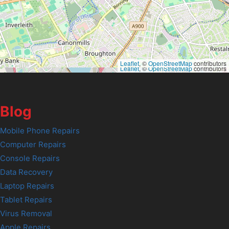
Leaflet
, ©
OpenStreetMap
contributors
Leaflet
, ©
OpenStreetMap
contributors
Blog
Mobile Phone Repairs
Computer Repairs
Console Repairs
Data Recovery
Laptop Repairs
Tablet Repairs
Virus Removal
Apple Repairs