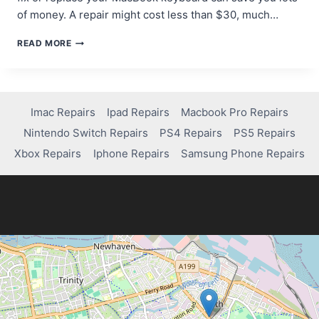
of money. A repair might cost less than $30, much…
HOW
READ MORE
TO
REPAIR
OR
REPLACE
A
Imac Repairs
Ipad Repairs
Macbook Pro Repairs
FAULTY
Nintendo Switch Repairs
PS4 Repairs
PS5 Repairs
MACBOOK
PRO
Xbox Repairs
Iphone Repairs
Samsung Phone Repairs
KEYBOARD