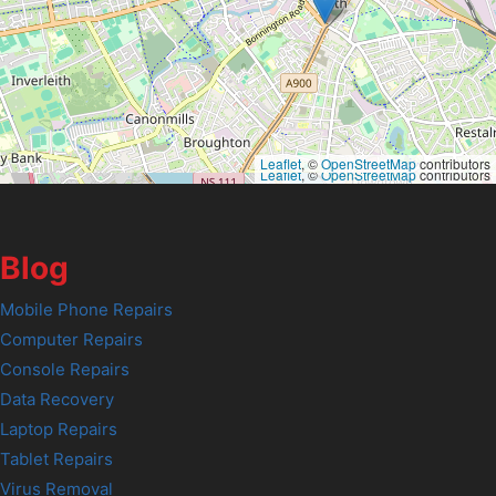
Leaflet
, ©
OpenStreetMap
contributors
Leaflet
, ©
OpenStreetMap
contributors
Blog
Mobile Phone Repairs
Computer Repairs
Console Repairs
Data Recovery
Laptop Repairs
Tablet Repairs
Virus Removal