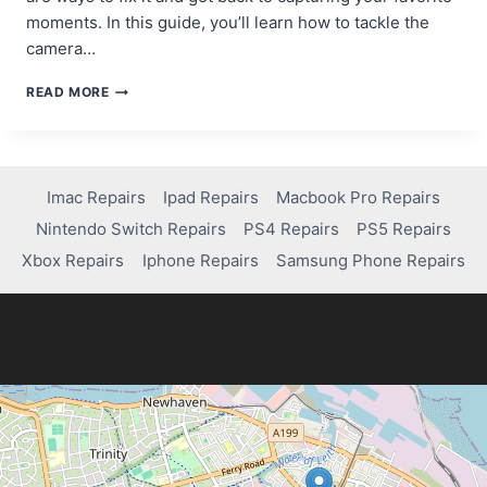
moments. In this guide, you’ll learn how to tackle the
camera…
TROUBLESHOOTING
READ MORE
GUIDE:
HOW
TO
FIX
THE
Imac Repairs
Ipad Repairs
Macbook Pro Repairs
CAMERA
Nintendo Switch Repairs
PS4 Repairs
PS5 Repairs
ON
SAMSUNG
Xbox Repairs
Iphone Repairs
Samsung Phone Repairs
GALAXY
S7