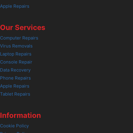
Apple Repairs
Our Services
Computer Repairs
Virus Removals
Laptop Repairs
Console Repair
Data Recovery
Phone Repairs
Apple Repairs
Tablet Repairs
Information
Cookie Policy