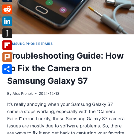
Tumblr
Reddit
LinkedIn
Instapaper
SAMSUNG PHONE REPAIRS
Troubleshooting Guide: How
Flipboard
to Fix the Camera on
Plurk
Share
Samsung Galaxy S7
By
Atos Pronek
2024-12-18
It’s really annoying when your Samsung Galaxy S7
camera stops working, especially with the “Camera
Failed” error. Luckily, these Samsung Galaxy S7 camera
issues are mostly due to software problems. So, there
are ways to fix it and get back to capturing your favorite