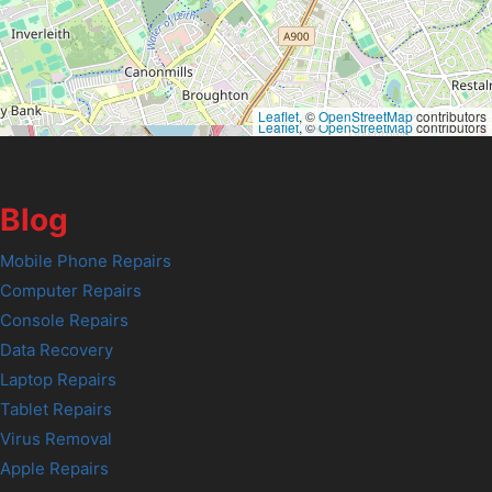
Leaflet
, ©
OpenStreetMap
contributors
Leaflet
, ©
OpenStreetMap
contributors
Blog
Mobile Phone Repairs
Computer Repairs
Console Repairs
Data Recovery
Laptop Repairs
Tablet Repairs
Virus Removal
Apple Repairs