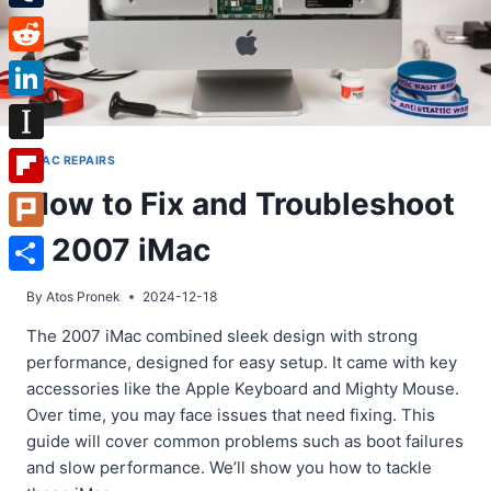
Tumblr
Reddit
LinkedIn
Instapaper
IMAC REPAIRS
How to Fix and Troubleshoot
Flipboard
a 2007 iMac
Plurk
Share
By
Atos Pronek
2024-12-18
The 2007 iMac combined sleek design with strong
performance, designed for easy setup. It came with key
accessories like the Apple Keyboard and Mighty Mouse.
Over time, you may face issues that need fixing. This
guide will cover common problems such as boot failures
and slow performance. We’ll show you how to tackle