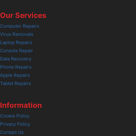
Our Services
Computer Repairs
Virus Removals
Laptop Repairs
Console Repair
Data Recovery
Phone Repairs
Apple Repairs
Tablet Repairs
Information
Cookie Policy
Privacy Policy
Contact Us