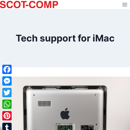
Skip
to
content
Tech support for iMac
Facebook
Messenger
Twitter
WhatsApp
Pinterest