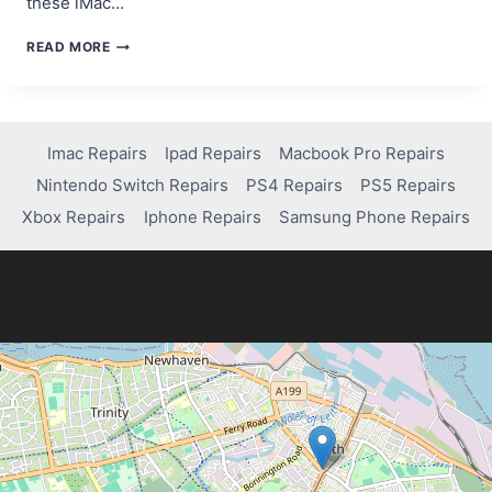
these iMac…
HOW
READ MORE
TO
FIX
AND
TROUBLESHOOT
A
Imac Repairs
Ipad Repairs
Macbook Pro Repairs
2007
Nintendo Switch Repairs
PS4 Repairs
PS5 Repairs
IMAC
Xbox Repairs
Iphone Repairs
Samsung Phone Repairs