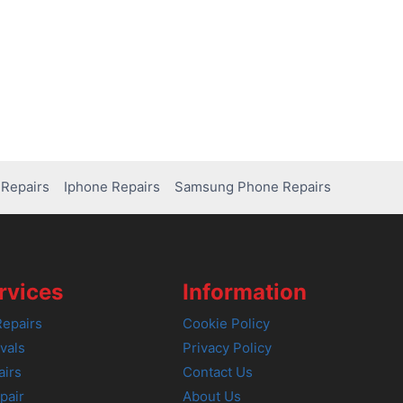
Repairs
Iphone Repairs
Samsung Phone Repairs
rvices
Information
epairs
Cookie Policy
vals
Privacy Policy
airs
Contact Us
pair
About Us