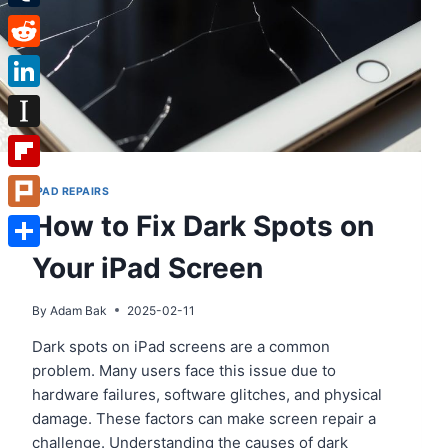
Tumblr
Reddit
LinkedIn
Instapaper
Flipboard
IPAD REPAIRS
How to Fix Dark Spots on
Plurk
Your iPad Screen
Share
By
Adam Bak
2025-02-11
Dark spots on iPad screens are a common
problem. Many users face this issue due to
hardware failures, software glitches, and physical
damage. These factors can make screen repair a
challenge. Understanding the causes of dark