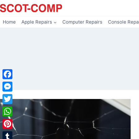
Skip
to
content
Home
Apple Repairs
Computer Repairs
Console Repa
Facebook
Messenger
Twitter
WhatsApp
Pinterest