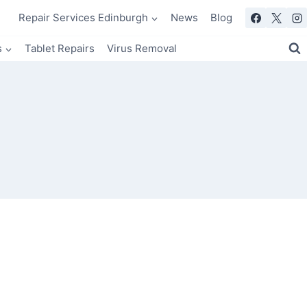
Repair Services Edinburgh
News
Blog
s
Tablet Repairs
Virus Removal