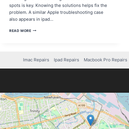
spots is key. Knowing the solutions helps fix the
problem. A similar Apple troubleshooting case
also appears in ipad…
HOW
READ MORE
TO
FIX
DARK
SPOTS
ON
Imac Repairs
Ipad Repairs
Macbook Pro Repairs
YOUR
IPAD
SCREEN