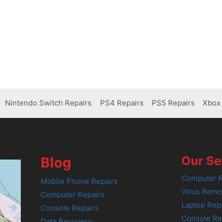
Nintendo Switch Repairs
PS4 Repairs
PS5 Repairs
Xbox 
Our Se
Blog
Computer R
Mobile Phone Repairs
Virus Remo
Computer Repairs
Laptop Rep
Console Repairs
Console Re
Data Recovery