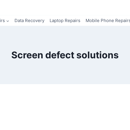
irs
Data Recovery
Laptop Repairs
Mobile Phone Repair
Screen defect solutions