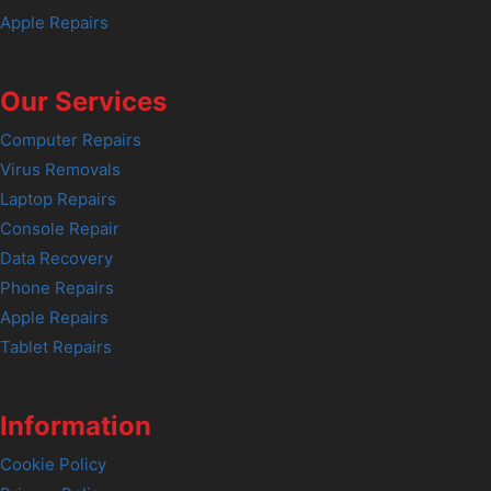
Apple Repairs
Our Services
Computer Repairs
Virus Removals
Laptop Repairs
Console Repair
Data Recovery
Phone Repairs
Apple Repairs
Tablet Repairs
Information
Cookie Policy