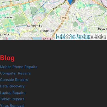
Leaflet
, ©
OpenStreetMap
contributors
Leaflet
, ©
OpenStreetMap
contributors
Blog
Mobile Phone Repairs
Computer Repairs
Console Repairs
Data Recovery
Laptop Repairs
Tablet Repairs
Virus Removal