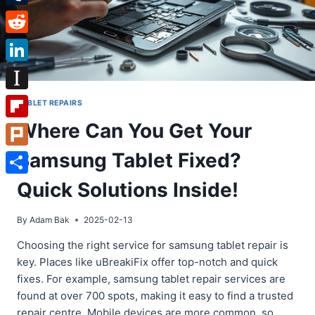
Tumblr
Reddit
LinkedIn
Instapaper
TABLET REPAIRS
Where Can You Get Your
Flipboard
Samsung Tablet Fixed?
Plurk
Share
Quick Solutions Inside!
By
Adam Bak
2025-02-13
Choosing the right service for samsung tablet repair is
key. Places like uBreakiFix offer top-notch and quick
fixes. For example, samsung tablet repair services are
found at over 700 spots, making it easy to find a trusted
repair centre. Mobile devices are more common, so