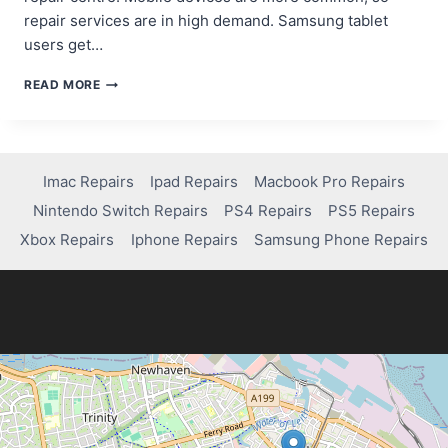
repair services are in high demand. Samsung tablet
users get…
WHERE
READ MORE
CAN
YOU
GET
YOUR
SAMSUNG
Imac Repairs
Ipad Repairs
Macbook Pro Repairs
TABLET
Nintendo Switch Repairs
PS4 Repairs
PS5 Repairs
FIXED?
QUICK
Xbox Repairs
Iphone Repairs
Samsung Phone Repairs
SOLUTIONS
INSIDE!