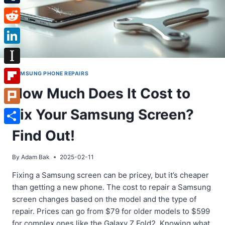
Tumblr
Reddit
LinkedIn
Instapaper
SAMSUNG PHONE REPAIRS
How Much Does It Cost to
Flipboard
Fix Your Samsung Screen?
Plurk
Share
Find Out!
By
Adam Bak
2025-02-11
Fixing a Samsung screen can be pricey, but it’s cheaper
than getting a new phone. The cost to repair a Samsung
screen changes based on the model and the type of
repair. Prices can go from $79 for older models to $599
for complex ones like the Galaxy Z Fold2. Knowing what