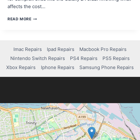
affects the cost…
HOW
READ MORE
MUCH
DOES
IT
COST
TO
Imac Repairs
Ipad Repairs
Macbook Pro Repairs
FIX
Nintendo Switch Repairs
PS4 Repairs
PS5 Repairs
YOUR
SAMSUNG
Xbox Repairs
Iphone Repairs
Samsung Phone Repairs
SCREEN?
FIND
OUT!