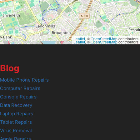
Leaflet
, ©
OpenStreetMap
contributors
Leaflet
, ©
OpenStreetMap
contributors
Blog
Mobile Phone Repairs
Computer Repairs
Console Repairs
Data Recovery
Laptop Repairs
Tablet Repairs
Virus Removal
Apple Repairs