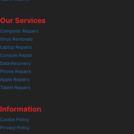
Our Services
Computer Repairs
Virus Removals
Laptop Repairs
Console Repair
Data Recovery
Phone Repairs
Apple Repairs
Tablet Repairs
Information
Cookie Policy
Privacy Policy