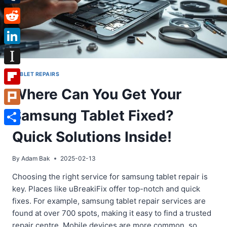
Tumblr
Reddit
LinkedIn
Instapaper
TABLET REPAIRS
Where Can You Get Your
Flipboard
Samsung Tablet Fixed?
Plurk
Share
Quick Solutions Inside!
By
Adam Bak
2025-02-13
Choosing the right service for samsung tablet repair is
key. Places like uBreakiFix offer top-notch and quick
fixes. For example, samsung tablet repair services are
found at over 700 spots, making it easy to find a trusted
repair centre. Mobile devices are more common, so