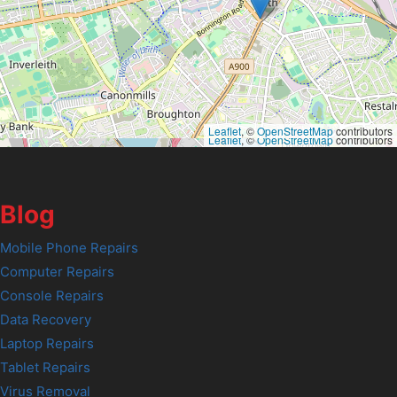
Leaflet
, ©
OpenStreetMap
contributors
Leaflet
, ©
OpenStreetMap
contributors
Blog
Mobile Phone Repairs
Computer Repairs
Console Repairs
Data Recovery
Laptop Repairs
Tablet Repairs
Virus Removal