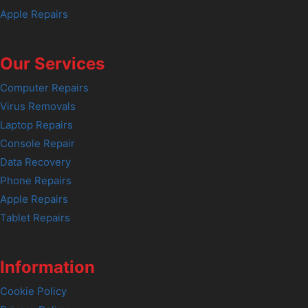
Apple Repairs
Our Services
Computer Repairs
Virus Removals
Laptop Repairs
Console Repair
Data Recovery
Phone Repairs
Apple Repairs
Tablet Repairs
Information
Cookie Policy