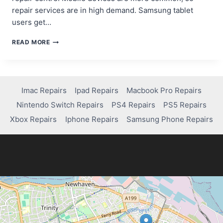
repair services are in high demand. Samsung tablet
users get…
WHERE
READ MORE
CAN
YOU
GET
YOUR
SAMSUNG
Imac Repairs
Ipad Repairs
Macbook Pro Repairs
TABLET
Nintendo Switch Repairs
PS4 Repairs
PS5 Repairs
FIXED?
QUICK
Xbox Repairs
Iphone Repairs
Samsung Phone Repairs
SOLUTIONS
INSIDE!