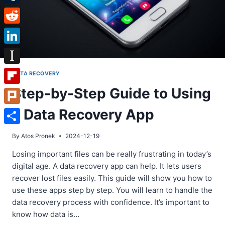
Tumblr
Reddit
LinkedIn
Instapaper
DATA RECOVERY
Step-by-Step Guide to Using
Flipboard
a Data Recovery App
Plurk
Share
By
Atos Pronek
2024-12-19
Losing important files can be really frustrating in today’s
digital age. A data recovery app can help. It lets users
recover lost files easily. This guide will show you how to
use these apps step by step. You will learn to handle the
data recovery process with confidence. It’s important to
know how data is…