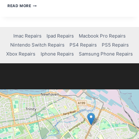
STEP-
READ MORE
BY-
STEP
GUIDE
TO
USING
Imac Repairs
Ipad Repairs
Macbook Pro Repairs
A
Nintendo Switch Repairs
PS4 Repairs
PS5 Repairs
DATA
RECOVERY
Xbox Repairs
Iphone Repairs
Samsung Phone Repairs
APP