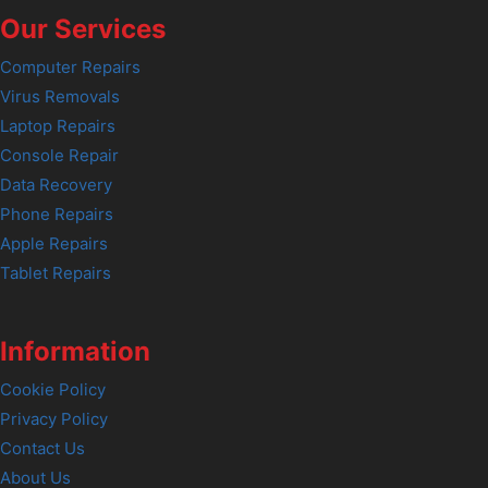
Our Services
Computer Repairs
Virus Removals
Laptop Repairs
Console Repair
Data Recovery
Phone Repairs
Apple Repairs
Tablet Repairs
Information
Cookie Policy
Privacy Policy
Contact Us
About Us