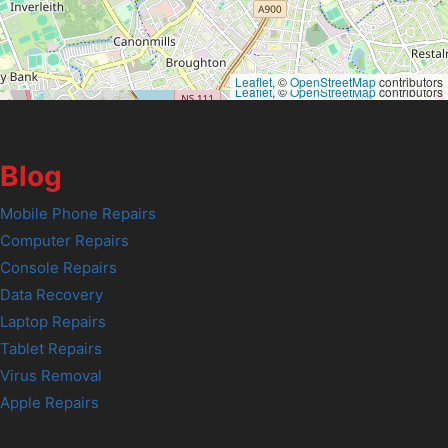
Leaflet
, ©
OpenStreetMap
contributors
Leaflet
, ©
OpenStreetMap
contributors
Blog
Mobile Phone Repairs
Computer Repairs
Console Repairs
Data Recovery
Laptop Repairs
Tablet Repairs
Virus Removal
Apple Repairs