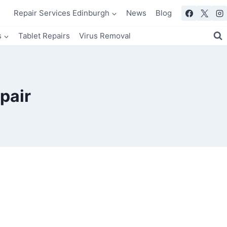
Repair Services Edinburgh
News
Blog
s
Tablet Repairs
Virus Removal
pair