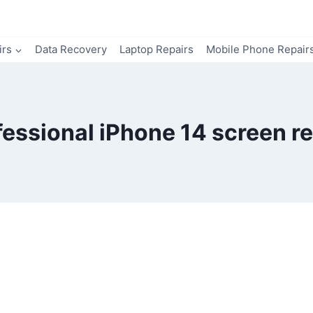
irs
Data Recovery
Laptop Repairs
Mobile Phone Repair
fessional iPhone 14 screen re