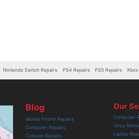
Nintendo Switch Repairs
PS4 Repairs
PS5 Repairs
Xbox 
Our Se
Blog
Computer R
Mobile Phone Repairs
Virus Remo
Computer Repairs
Laptop Rep
Console Repairs