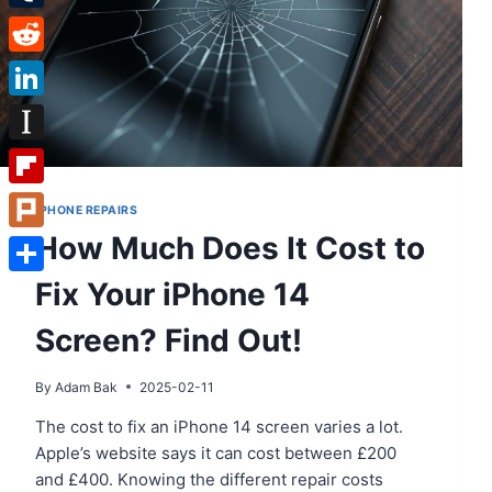
Tumblr
Reddit
LinkedIn
Instapaper
Flipboard
IPHONE REPAIRS
How Much Does It Cost to
Plurk
Fix Your iPhone 14
Share
Screen? Find Out!
By
Adam Bak
2025-02-11
The cost to fix an iPhone 14 screen varies a lot.
Apple’s website says it can cost between £200
and £400. Knowing the different repair costs