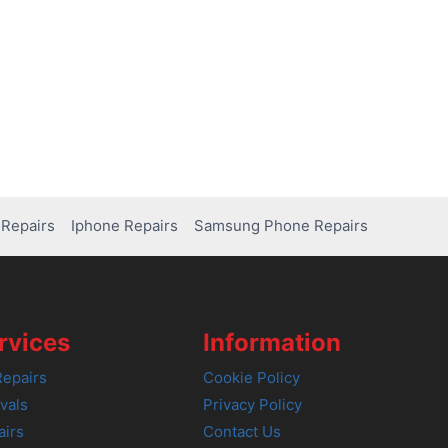
Repairs
Iphone Repairs
Samsung Phone Repairs
rvices
Information
epairs
Cookie Policy
vals
Privacy Policy
airs
Contact Us