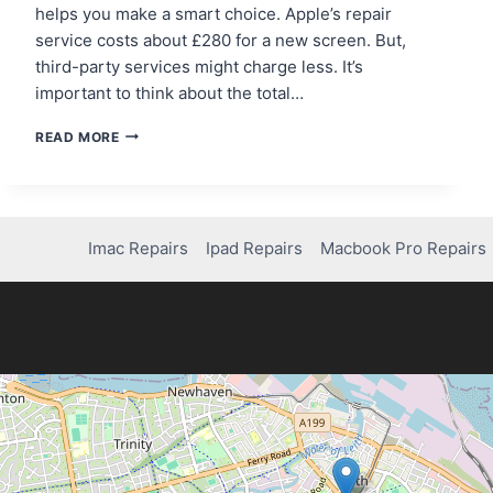
helps you make a smart choice. Apple’s repair
service costs about £280 for a new screen. But,
third-party services might charge less. It’s
important to think about the total…
HOW
READ MORE
MUCH
DOES
IT
COST
TO
Imac Repairs
Ipad Repairs
Macbook Pro Repairs
FIX
YOUR
IPHONE
14
SCREEN?
FIND
OUT!