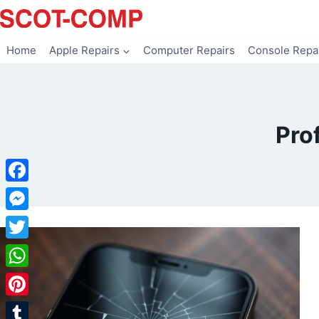
Skip
to
content
Home
Apple Repairs
Computer Repairs
Console Repa
Pro
Facebook
Messenger
Twitter
WhatsApp
Pinterest