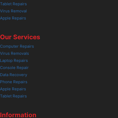
Tablet Repairs
Virus Removal
Apple Repairs
Our Services
Computer Repairs
Virus Removals
Laptop Repairs
Console Repair
Data Recovery
Phone Repairs
Apple Repairs
Tablet Repairs
Information