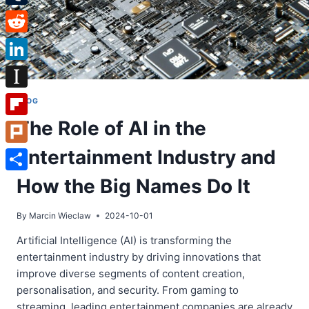
Tumblr
Reddit
LinkedIn
Instapaper
BLOG
The Role of AI in the
Flipboard
Entertainment Industry and
Plurk
Share
How the Big Names Do It
By
Marcin Wieclaw
2024-10-01
Artificial Intelligence (AI) is transforming the
entertainment industry by driving innovations that
improve diverse segments of content creation,
personalisation, and security. From gaming to
streaming, leading entertainment companies are already