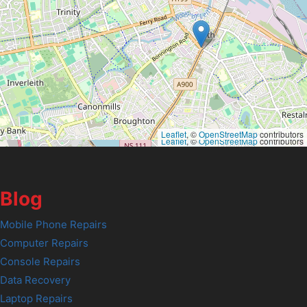
Leaflet
, ©
OpenStreetMap
contributors
Leaflet
, ©
OpenStreetMap
contributors
Blog
Mobile Phone Repairs
Computer Repairs
Console Repairs
Data Recovery
Laptop Repairs