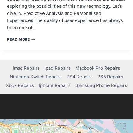
exploring the possibilities of this new technology. Let’s
dive in. Predictive Analysis and Personalised
Experiences The quality of user experience has always
been one of…
THE
READ MORE
ROLE
OF
AI
IN
THE
Imac Repairs
Ipad Repairs
Macbook Pro Repairs
ENTERTAINMENT
Nintendo Switch Repairs
PS4 Repairs
PS5 Repairs
INDUSTRY
AND
Xbox Repairs
Iphone Repairs
Samsung Phone Repairs
HOW
THE
BIG
NAMES
DO
IT