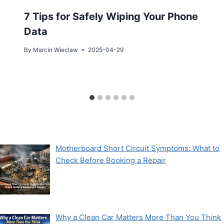
7 Tips for Safely Wiping Your Phone
Data
By
Marcin Wieclaw
2025-04-29
Motherboard Short Circuit Symptoms: What to
Check Before Booking a Repair
Why a Clean Car Matters More Than You Think