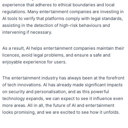
experience that adheres to ethical boundaries and local
regulations. Many entertainment companies are investing in
AI tools to verify that platforms comply with legal standards,
assisting in the detection of high-risk behaviours and
intervening if necessary.
As a result, AI helps entertainment companies maintain their
licences, avoid legal problems, and ensure a safe and
enjoyable experience for users.
The entertainment industry has always been at the forefront
of tech innovations. AI has already made significant impacts
on security and personalisation, and as this powerful
technology expands, we can expect to see it influence even
more areas. All in all, the future of AI and entertainment
looks promising, and we are excited to see how it unfolds.