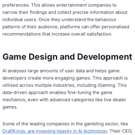
preferences. This allows entertainment companies to
narrow their findings and collect precise information about
individual users. Once they understand the behaviour
patterns of their audience, platforms can offer personalised
recommendations that increase overall satisfaction.
Game Design and Development
AI analyses large amounts of user data and helps game
developers create more engaging games. This approach is
utilised across multiple industries, including iGaming. This
data-driven approach enables fine-tuning the game
mechanics, even with advanced categories like live dealer
games.
Some of the leading companies in the gambling sector, like
DraftKings, are investing heavily in AI technology
. Their CEO,