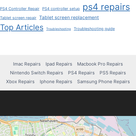
ps4 repairs
PS4 Controller Repair
PS4 controller setup
Tablet screen replacement
Tablet screen repair
Top Articles
Troubleshooting guide
Troubleshooting
Imac Repairs
Ipad Repairs
Macbook Pro Repairs
Nintendo Switch Repairs
PS4 Repairs
PS5 Repairs
Xbox Repairs
Iphone Repairs
Samsung Phone Repairs