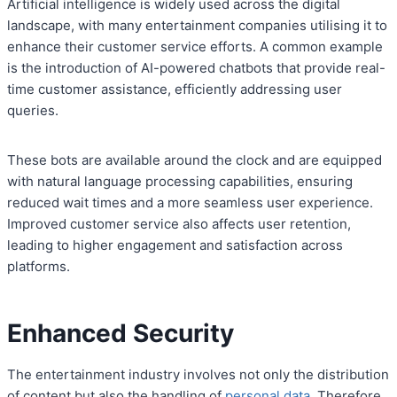
Artificial intelligence is widely used across the digital
landscape, with many entertainment companies utilising it to
enhance their customer service efforts. A common example
is the introduction of AI-powered chatbots that provide real-
time customer assistance, efficiently addressing user
queries.
These bots are available around the clock and are equipped
with natural language processing capabilities, ensuring
reduced wait times and a more seamless user experience.
Improved customer service also affects user retention,
leading to higher engagement and satisfaction across
platforms.
Enhanced Security
The entertainment industry involves not only the distribution
of content but also the handling of
personal data
. Therefore,