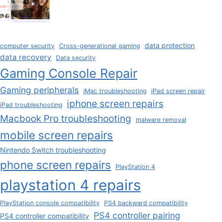
data protection
computer security
Cross-generational gaming
data recovery
Data security
Gaming Console Repair
Gaming peripherals
iMac troubleshooting
iPad screen repair
iphone screen repairs
iPad troubleshooting
Macbook Pro troubleshooting
malware removal
mobile screen repairs
Nintendo Switch troubleshooting
phone screen repairs
PlayStation 4
playstation 4 repairs
PlayStation console compatibility
PS4 backward compatibility
PS4 controller pairing
PS4 controller compatibility