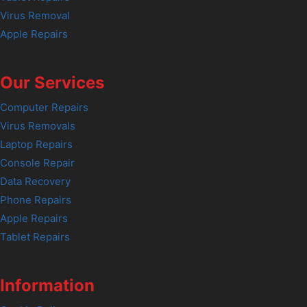
Virus Removal
Apple Repairs
Our Services
Computer Repairs
Virus Removals
Laptop Repairs
Console Repair
Data Recovery
Phone Repairs
Apple Repairs
Tablet Repairs
Information