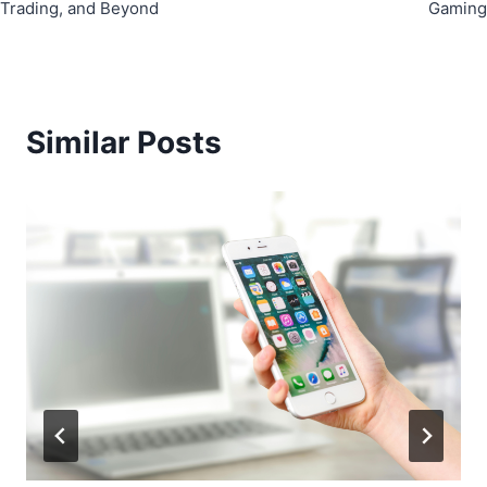
Trading, and Beyond
Gaming
Similar Posts