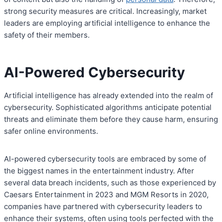
strong security measures are critical. Increasingly, market
leaders are employing artificial intelligence to enhance the
safety of their members.
AI-Powered Cybersecurity
Artificial intelligence has already extended into the realm of
cybersecurity. Sophisticated algorithms anticipate potential
threats and eliminate them before they cause harm, ensuring
safer online environments.
AI-powered cybersecurity tools are embraced by some of
the biggest names in the entertainment industry. After
several data breach incidents, such as those experienced by
Caesars Entertainment in 2023 and MGM Resorts in 2020,
companies have partnered with cybersecurity leaders to
enhance their systems, often using tools perfected with the