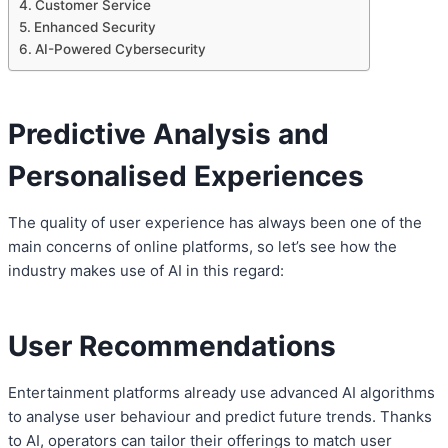
Customer Service
Enhanced Security
AI-Powered Cybersecurity
Predictive Analysis and
Personalised Experiences
The quality of user experience has always been one of the
main concerns of online platforms, so let’s see how the
industry makes use of AI in this regard:
User Recommendations
Entertainment platforms already use advanced AI algorithms
to analyse user behaviour and predict future trends. Thanks
to AI, operators can tailor their offerings to match user