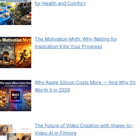
for Health and Comfort
The Motivation Myth: Why Waiting for
Inspiration Kills Your Progress
Why Apple Silicon Costs More — And Why It’s
Worth It in 2026
The Future of Video Creation with Image-to-
Video AI in Filmora