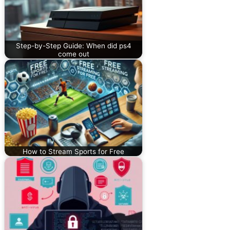
Step-by-Step Guide: When did ps4
come out
How to Stream Sports for Free