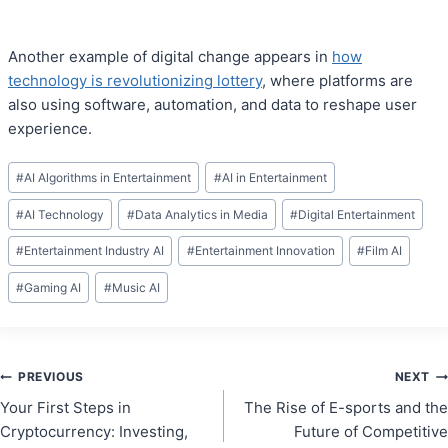
Another example of digital change appears in
how
technology is revolutionizing lottery
, where platforms are
also using software, automation, and data to reshape user
experience.
Post
#
AI Algorithms in Entertainment
#
AI in Entertainment
Tags:
#
AI Technology
#
Data Analytics in Media
#
Digital Entertainment
#
Entertainment Industry AI
#
Entertainment Innovation
#
Film AI
#
Gaming AI
#
Music AI
Post
PREVIOUS
NEXT
Your First Steps in
The Rise of E-sports and the
navigation
Cryptocurrency: Investing,
Future of Competitive