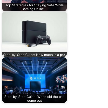
Top Strategies for Staying Safe While
Gaming Online,…
Step-by-Step Guide: How much is a ps4
Step-by-Step Guide: When did the ps4
come out