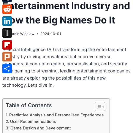
Entertainment Industry and
Tumblr
How the Big Names Do It
Reddit
LinkedIn
By
Marcin Wieclaw
2024-10-01
Instapaper
Artificial Intelligence (AI) is transforming the entertainment
Flipboard
industry by driving innovations that improve diverse
segments of content creation, personalisation, and security.
Plurk
From gaming to streaming, leading entertainment companies
Share
are already exploring the possibilities of this new
technology. Let’s dive in.
Table of Contents
Predictive Analysis and Personalised Experiences
User Recommendations
Game Design and Development