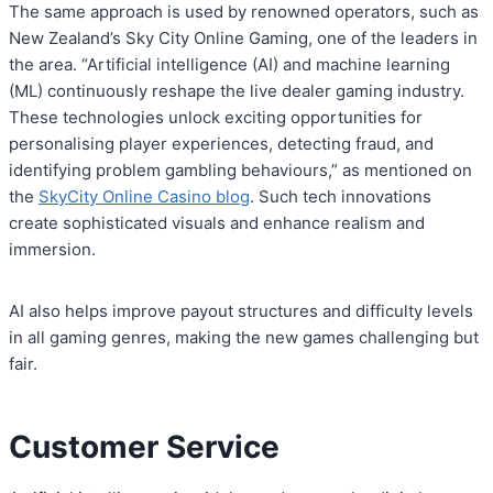
The same approach is used by renowned operators, such as
New Zealand’s Sky City Online Gaming, one of the leaders in
the area. “Artificial intelligence (AI) and machine learning
(ML) continuously reshape the live dealer gaming industry.
These technologies unlock exciting opportunities for
personalising player experiences, detecting fraud, and
identifying problem gambling behaviours,” as mentioned on
the
SkyCity Online Casino blog
. Such tech innovations
create sophisticated visuals and enhance realism and
immersion.
AI also helps improve payout structures and difficulty levels
in all gaming genres, making the new games challenging but
fair.
Customer Service