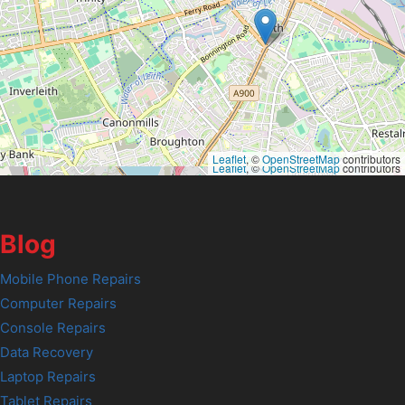
Leaflet
, ©
OpenStreetMap
contributors
Leaflet
, ©
OpenStreetMap
contributors
Blog
Mobile Phone Repairs
Computer Repairs
Console Repairs
Data Recovery
Laptop Repairs
Tablet Repairs