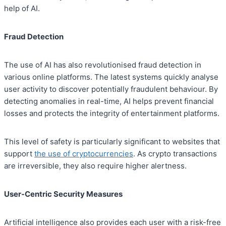
help of AI.
Fraud Detection
The use of AI has also revolutionised fraud detection in
various online platforms. The latest systems quickly analyse
user activity to discover potentially fraudulent behaviour. By
detecting anomalies in real-time, AI helps prevent financial
losses and protects the integrity of entertainment platforms.
This level of safety is particularly significant to websites that
support
the use of cryptocurrencies
. As crypto transactions
are irreversible, they also require higher alertness.
User-Centric Security Measures
Artificial intelligence also provides each user with a risk-free