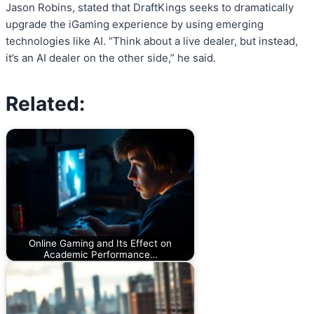
Jason Robins, stated that DraftKings seeks to dramatically
upgrade the iGaming experience by using emerging
technologies like AI. “Think about a live dealer, but instead,
it’s an AI dealer on the other side,” he said.
Related:
Online Gaming and Its Effect on
Academic Performance…